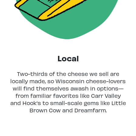
Local
Two-thirds of the cheese we sell are
locally made, so Wisconsin cheese-lovers
will find themselves awash in options—
from familiar favorites like Carr Valley
and Hook’s to small-scale gems like Little
Brown Cow and Dreamfarm.