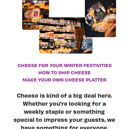
CHEESE FOR YOUR WINTER FESTIVITIES
HOW TO SHIP CHEESE
MAKE YOUR OWN CHEESE PLATTER
Cheese is kind of a big deal here.
Whether you’re looking for a
weekly staple or something
special to impress your guests, we
have something for everyone.