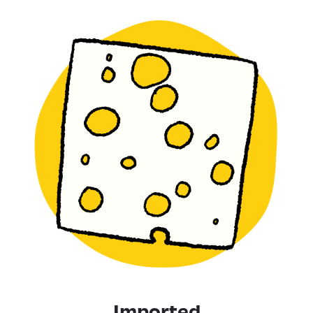
Imported