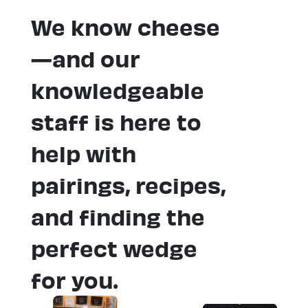
We know cheese
—and our
knowledgeable
staff is here to
help with
pairings, recipes,
and finding the
perfect wedge
for you.