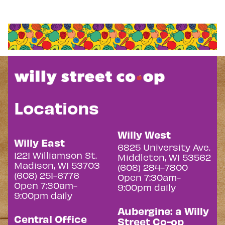
Locations
Willy West
Willy East
6825 University Ave.
1221 Williamson St.
Middleton, WI 53562
Madison, WI 53703
(608) 284-7800
(608) 251-6776
Open 7:30am-
Open 7:30am-
9:00pm daily
9:00pm daily
Aubergine: a Willy
Central Office
Street Co-op