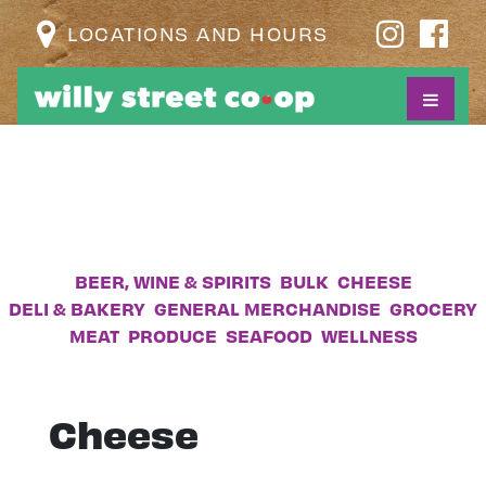
LOCATIONS AND HOURS
BEER, WINE & SPIRITS
BULK
CHEESE
DELI & BAKERY
GENERAL MERCHANDISE
GROCERY
MEAT
PRODUCE
SEAFOOD
WELLNESS
Cheese