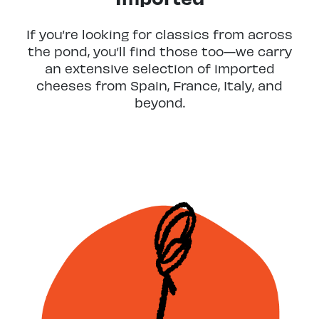
If you’re looking for classics from across
the pond, you’ll find those too—we carry
an extensive selection of imported
cheeses from Spain, France, Italy, and
beyond.