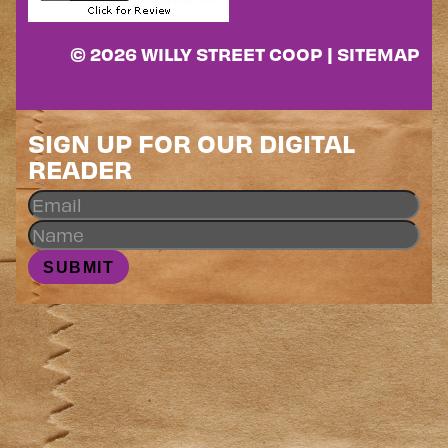
© 2026 WILLY STREET COOP |
SITEMAP
SIGN UP FOR OUR DIGITAL
READER