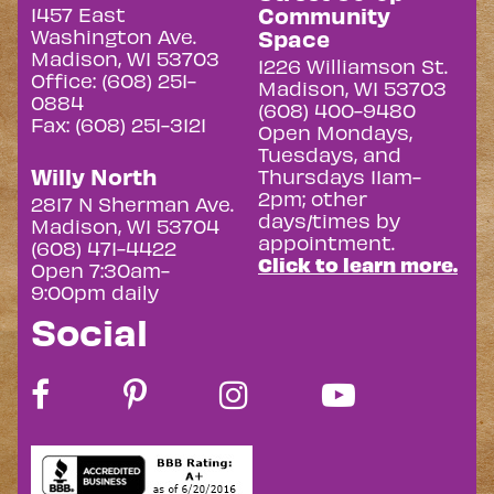
Community
1457 East
Washington Ave.
Space
Madison, WI 53703
1226 Williamson St.
Office: (608) 251-
Madison, WI 53703
0884
(608) 400-9480
Fax: (608) 251-3121
Open Mondays,
Tuesdays, and
Willy North
Thursdays 11am-
2pm; other
2817 N Sherman Ave.
days/times by
Madison, WI 53704
appointment.
(608) 471-4422
Click to learn more.
Open 7:30am-
9:00pm daily
Social