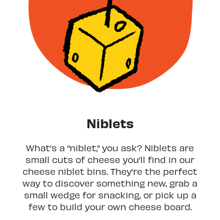
Niblets
What’s a “niblet,” you ask? Niblets are
small cuts of cheese you’ll find in our
cheese niblet bins. They’re the perfect
way to discover something new, grab a
small wedge for snacking, or pick up a
few to build your own cheese board.