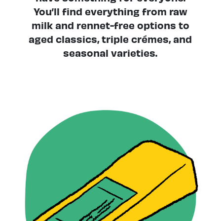
You’ll find everything from raw
milk and rennet-free options to
aged classics, triple crémes, and
seasonal varieties.