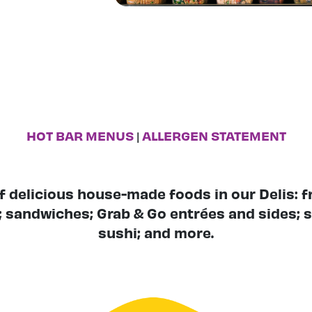
HOT BAR MENUS
ALLERGEN STATEMENT
|
of delicious house-made foods in our Delis: 
; sandwiches; Grab & Go entrées and sides; s
sushi; and more.