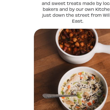
and sweet treats made by loc
bakers and by our own Kitch
just down the street from Wil
East.