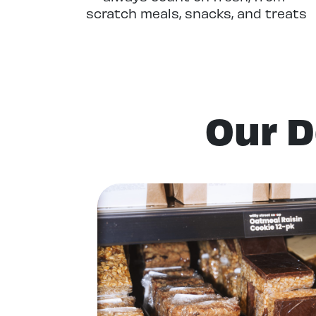
scratch meals, snacks, and treats
crafted in our stores or at our
nearby Production Kitchen.
Our D