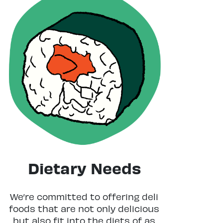
Dietary Needs
We’re committed to offering deli
foods that are not only delicious
but also fit into the diets of as