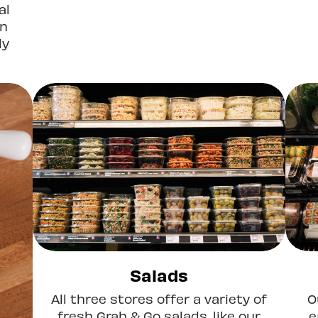
al
en
ly
Salads
All three stores offer a variety of
O
fresh Grab & Go salads, like our
e