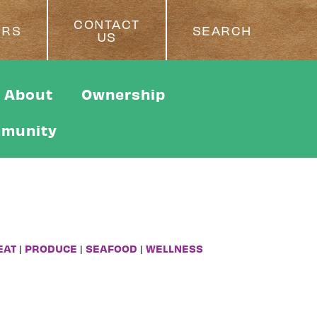
CONTACT
ERS
SEARCH
US
About
Ownership
munity
EAT
|
PRODUCE
|
SEAFOOD
|
WELLNESS