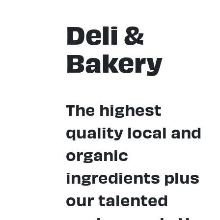
Deli &
Bakery
The highest
quality local and
organic
ingredients plus
our talented