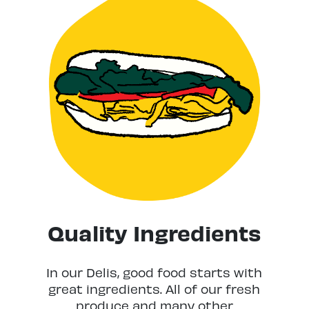
Quality Ingredients
In our Delis, good food starts with
great ingredients. All of our fresh
produce and many other