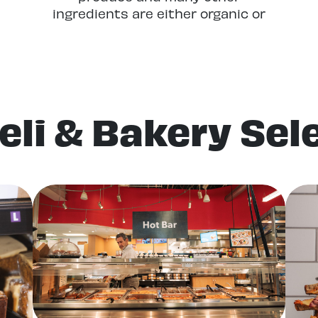
ingredients are either organic or
locally grown (or both!) and all of
our dairy, cheese, and eggs are
locally sourced. Even the flour we
use in our baked goods is locally
grown and milled.
eli & Bakery Sel