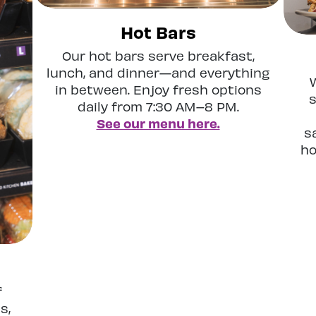
Hot Bars
Our hot bars serve breakfast,
lunch, and dinner—and everything
in between. Enjoy fresh options
s
daily from 7:30 AM–8 PM.
See our menu here.
s
ho
f
s,