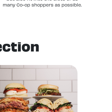
many Co-op shoppers as possible.
Whether you’re an omnivore,
vegetarian, vegan, gluten-free, or
grain-free, you’ll find plenty of
tasty options in our Delis.
ection