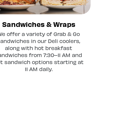
Sandwiches & Wraps
We offer a variety of Grab & Go
andwiches in our Deli coolers,
along with hot breakfast
andwiches from 7:30–11 AM and
t sandwich options starting at
11 AM daily.