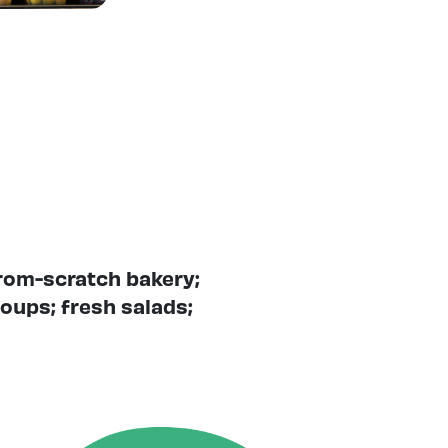
from-scratch bakery;
oups; fresh salads;