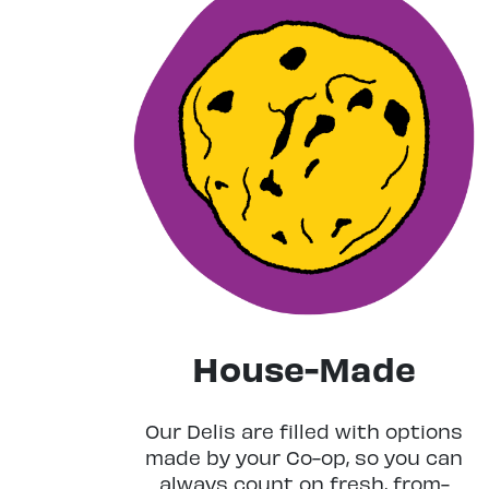
House-Made
Our Delis are filled with options
made by your Co-op, so you can
always count on fresh, from-