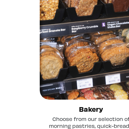
Bakery
Choose from our selection o
morning pastries, quick-bread