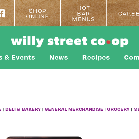
HOT
SHOP
BAR
CARE
ONLINE
MENUS
s & Events
News
Recipes
Com
E
|
DELI & BAKERY
|
GENERAL MERCHANDISE
|
GROCERY
|
M