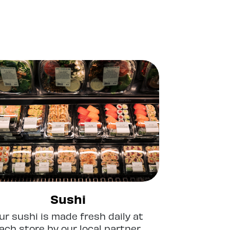
Sushi
ur sushi is made fresh daily at
ach store by our local partner,