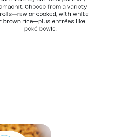
machit. Choose from a variety
 rolls—raw or cooked, with white
r brown rice—plus entrées like
poké bowls.