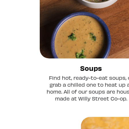
Soups
Find hot, ready-to-eat soups, 
grab a chilled one to heat up 
home. All of our soups are hou
made at Willy Street Co-op.