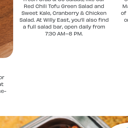
Red Chili Tofu Green Salad and
Ma
Sweet Kale, Cranberry & Chicken
of
Salad. At Willy East, you’ll also find
o
a full salad bar, open daily from
7:30 AM–8 PM.
or
at
se-