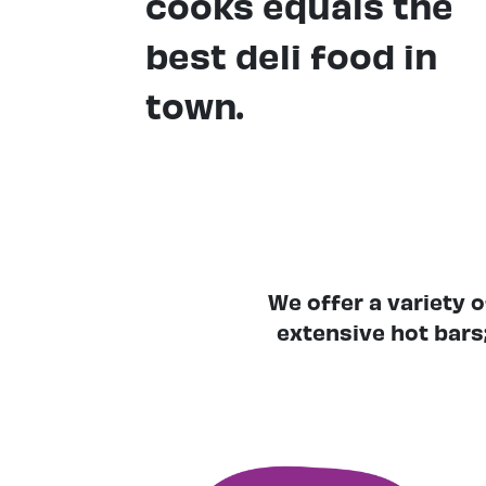
cooks equals the
best deli food in
town.
We offer a variety 
extensive hot bars