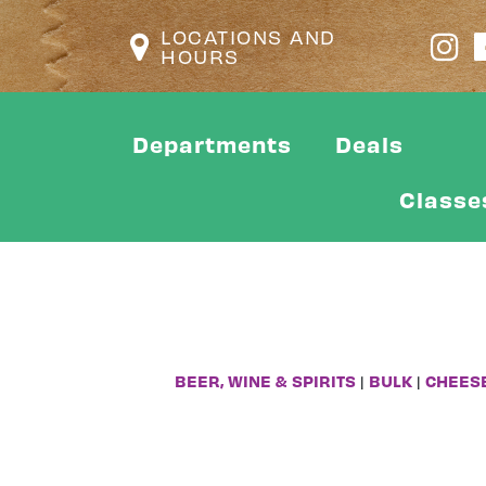
LOCATIONS AND
HOURS
Departments
Deals
Classe
BEER, WINE & SPIRITS
|
BULK
|
CHEES