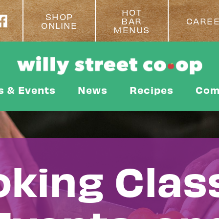
HOT
SHOP
BAR
CARE
ONLINE
MENUS
s & Events
News
Recipes
Com
king Clas