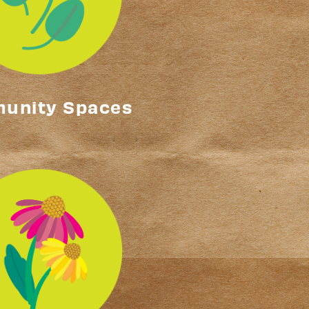
unity Spaces