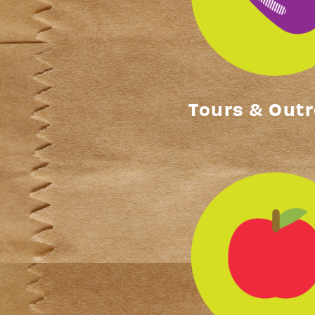
Tours & Out