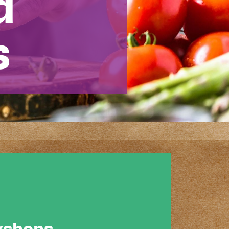
d
s
rkshops