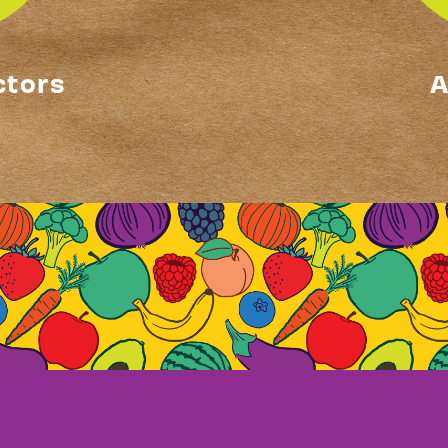
ctors
A