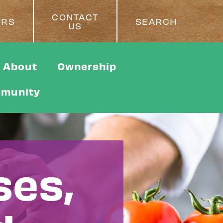
CONTACT
ERS
SEARCH
US
About
Ownership
munity
ses,