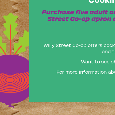
Purchase five adult o
Street Co-op apron o
Willy Street Co-op offers cook
and t
Want to see s
For more information abo