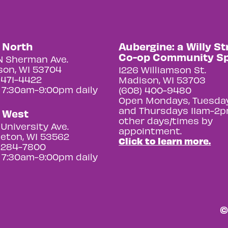
y North
Aubergine: a Willy St
Co-op Community S
N Sherman Ave.
on, WI 53704
1226 Williamson St.
 471-4422
Madison, WI 53703
 7:30am-9:00pm daily
(608) 400-9480
Open Mondays, Tuesday
and Thursdays 11am-2p
y West
other days/times by
University Ave.
appointment.
eton, WI 53562
Click to learn more.
 284-7800
 7:30am-9:00pm daily
©