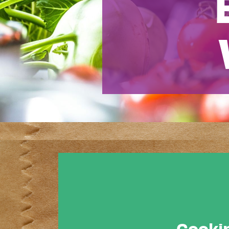
Cookin