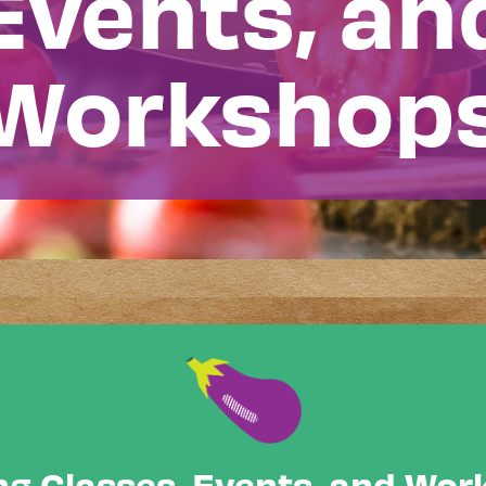
Events, an
Workshop
g Classes, Events, and Wo