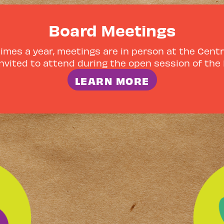
Board Meetings
mes a year, meetings are in person at the Centra
nvited to attend during the open session of the
LEARN MORE