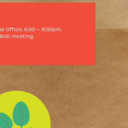
l Office, 6:30 – 8:30pm.
 BoD meeting.