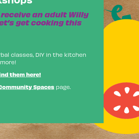
receive an adult Willy
et’s get cooking this
bal classes, DIY in the kitchen
 more!
ind them here!
Community Spaces
page.