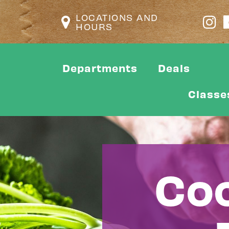
LOCATIONS AND
HOURS
Departments
Deals
Classe
Coo