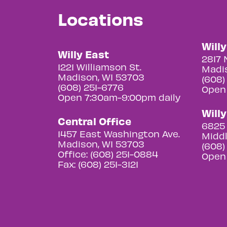
Locations
Will
Willy East
2817 
1221 Williamson St.
Madis
Madison, WI 53703
(608)
(608) 251-6776
Open
Open 7:30am-9:00pm daily
Will
Central Office
6825 
1457 East Washington Ave.
Middl
Madison, WI 53703
(608)
Office: (608) 251-0884
Open
Fax: (608) 251-3121