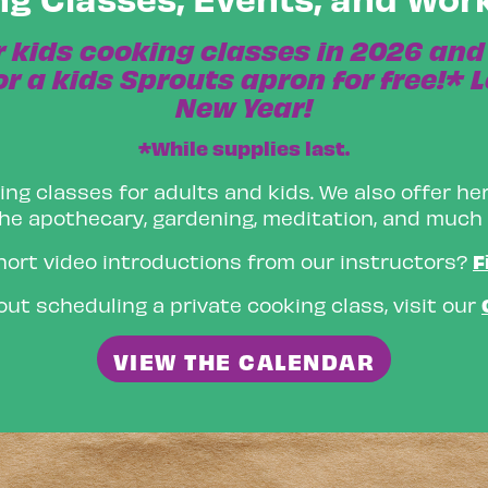
r kids cooking classes in 2026 and 
r a kids Sprouts apron for free!* L
New Year!
*While supplies last.
ing classes for adults and kids. We also offer her
he apothecary, gardening, meditation, and much
F
hort video introductions from our instructors?
ut scheduling a private cooking class, visit our
VIEW THE CALENDAR