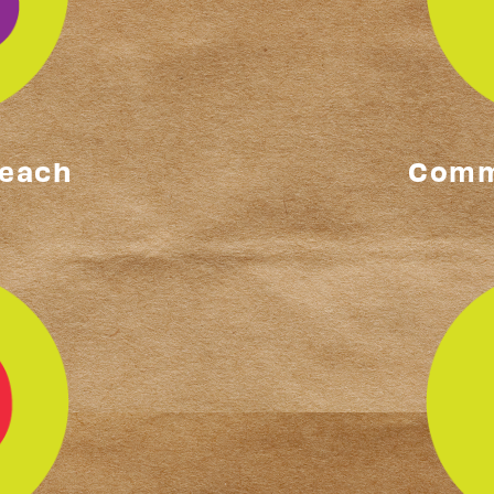
reach
Comm