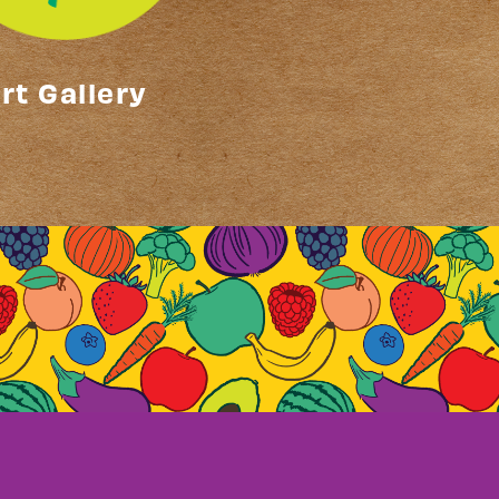
rt Gallery