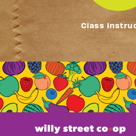
Class Instru