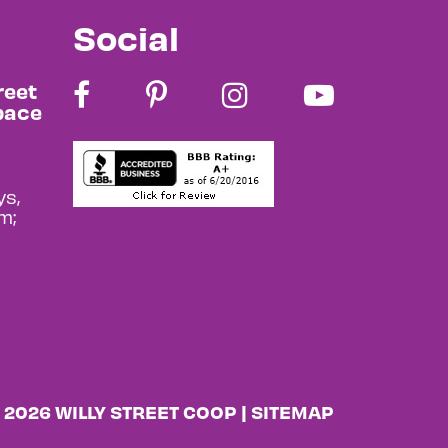
Social
reet
pace
s,
m;
 2026 WILLY STREET COOP |
SITEMAP