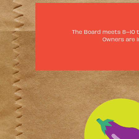
The Board meets 8–10 ti
Owners are i