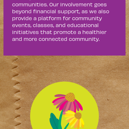
communities. Our involvement goes
beyond financial support, as we also
provide a platform for community
events, classes, and educational
initiatives that promote a healthier
and more connected community.