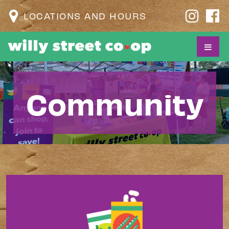
LOCATIONS AND HOURS
Community