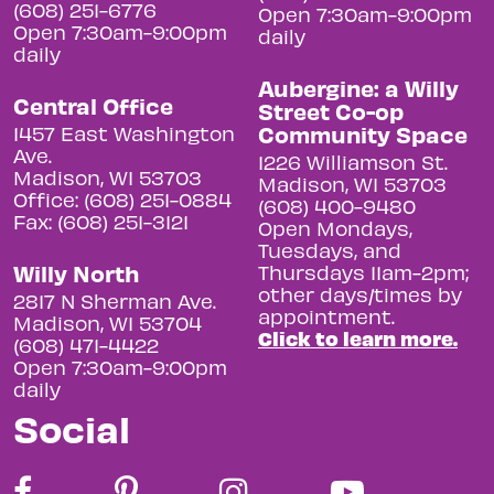
(608) 251-6776
Open 7:30am-9:00pm
Open 7:30am-9:00pm
daily
daily
Aubergine: a Willy
Central Office
Street Co-op
Community Space
1457 East Washington
Ave.
1226 Williamson St.
Madison, WI 53703
Madison, WI 53703
Office: (608) 251-0884
(608) 400-9480
Fax: (608) 251-3121
Open Mondays,
Tuesdays, and
Willy North
Thursdays 11am-2pm;
other days/times by
2817 N Sherman Ave.
appointment.
Madison, WI 53704
Click to learn more.
(608) 471-4422
Open 7:30am-9:00pm
daily
Social