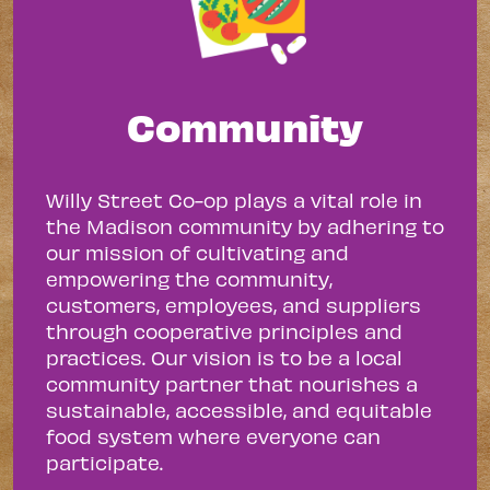
Community
Willy Street Co-op plays a vital role in
the Madison community by adhering to
our mission of cultivating and
empowering the community,
customers, employees, and suppliers
through cooperative principles and
practices. Our vision is to be a local
community partner that nourishes a
sustainable, accessible, and equitable
food system where everyone can
participate.