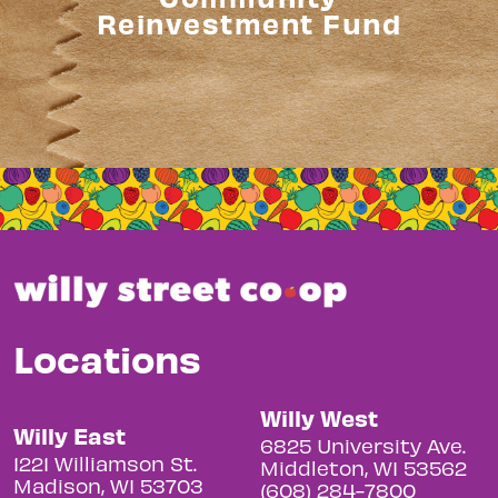
Reinvestment Fund
Locations
Willy West
Willy East
6825 University Ave.
1221 Williamson St.
Middleton, WI 53562
Madison, WI 53703
(608) 284-7800