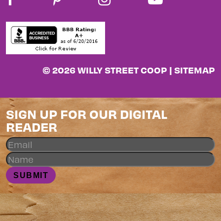
© 2026 WILLY STREET COOP |
SITEMAP
SIGN UP FOR OUR DIGITAL
READER