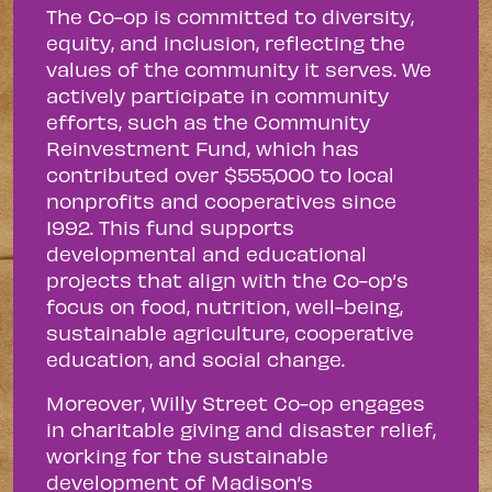
The Co-op is committed to diversity,
equity, and inclusion, reflecting the
values of the community it serves. We
actively participate in community
efforts, such as the Community
Reinvestment Fund, which has
contributed over $555,000 to local
nonprofits and cooperatives since
1992. This fund supports
developmental and educational
projects that align with the Co-op’s
focus on food, nutrition, well-being,
sustainable agriculture, cooperative
education, and social change.
Moreover, Willy Street Co-op engages
in charitable giving and disaster relief,
working for the sustainable
development of Madison’s