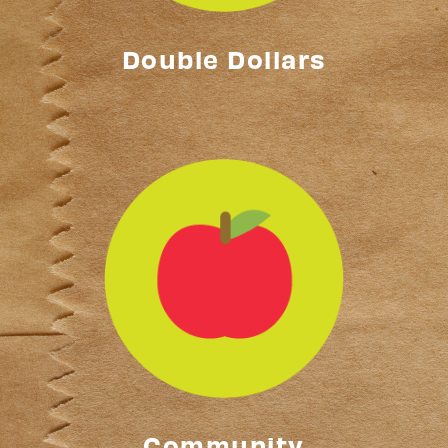
Double Dollars
Community