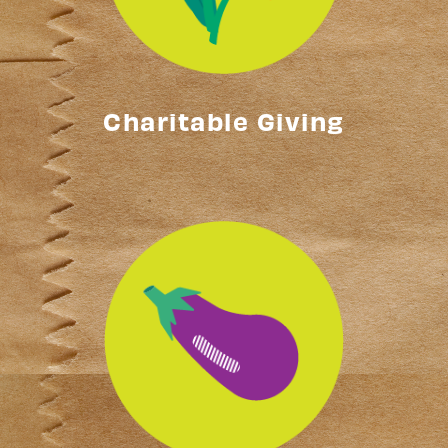
Charitable Giving