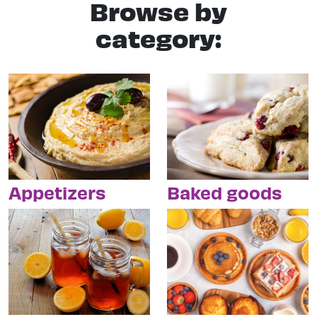
Browse by
category:
Appetizers
Baked goods