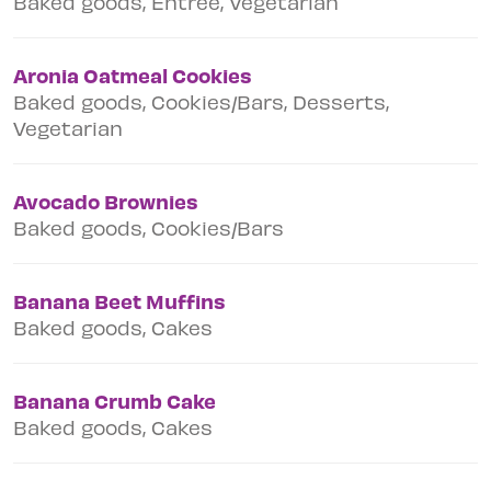
Baked goods, Entree, Vegetarian
Aronia Oatmeal Cookies
Baked goods, Cookies/Bars, Desserts,
Vegetarian
Avocado Brownies
Baked goods, Cookies/Bars
Banana Beet Muffins
Baked goods, Cakes
Banana Crumb Cake
Baked goods, Cakes