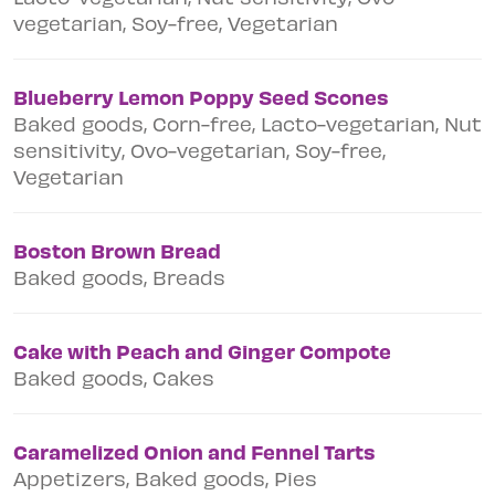
vegetarian, Soy-free, Vegetarian
Blueberry Lemon Poppy Seed Scones
Baked goods, Corn-free, Lacto-vegetarian, Nut
sensitivity, Ovo-vegetarian, Soy-free,
Vegetarian
Boston Brown Bread
Baked goods, Breads
Cake with Peach and Ginger Compote
Baked goods, Cakes
Caramelized Onion and Fennel Tarts
Appetizers, Baked goods, Pies