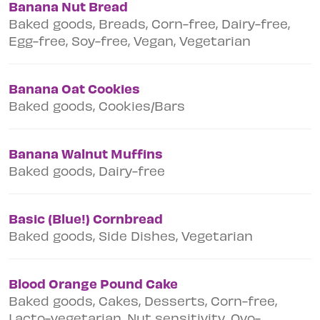
Banana Nut Bread
Baked goods, Breads, Corn-free, Dairy-free,
Egg-free, Soy-free, Vegan, Vegetarian
Banana Oat Cookies
Baked goods, Cookies/Bars
Banana Walnut Muffins
Baked goods, Dairy-free
Basic (Blue!) Cornbread
Baked goods, Side Dishes, Vegetarian
Blood Orange Pound Cake
Baked goods, Cakes, Desserts, Corn-free,
Lacto-vegetarian, Nut sensitivity, Ovo-