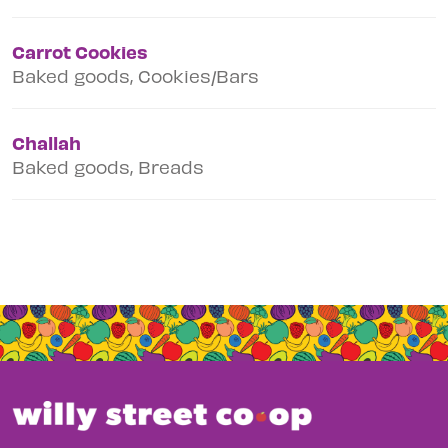
Carrot Cookies
Baked goods, Cookies/Bars
Challah
Baked goods, Breads