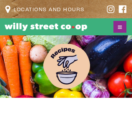
LOCATIONS AND HOURS