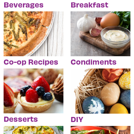
Breakfast
Beverages
Condiments
Co-op Recipes
Desserts
DIY