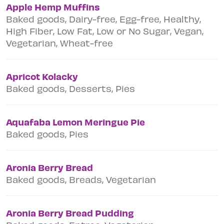
Apple Hemp Muffins
Baked goods, Dairy-free, Egg-free, Healthy,
High Fiber, Low Fat, Low or No Sugar, Vegan,
Vegetarian, Wheat-free
Apricot Kolacky
Baked goods, Desserts, Pies
Aquafaba Lemon Meringue Pie
Baked goods, Pies
Aronia Berry Bread
Baked goods, Breads, Vegetarian
Aronia Berry Bread Pudding