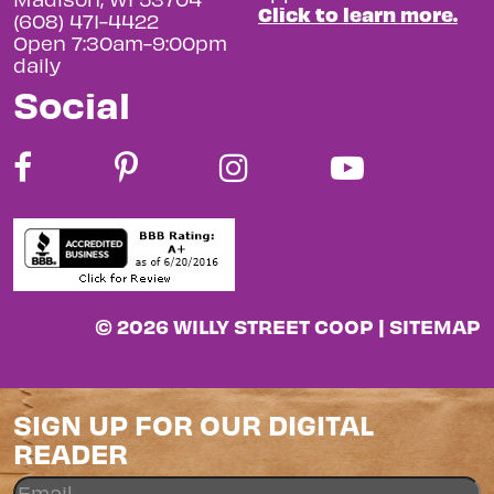
Click to learn more.
(608) 471-4422
Open 7:30am-9:00pm
daily
Social
© 2026 WILLY STREET COOP |
SITEMAP
SIGN UP FOR OUR DIGITAL
READER