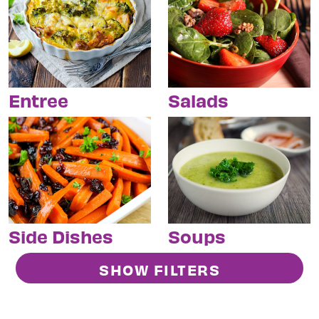
Entree
Salads
Side Dishes
Soups
SHOW FILTERS