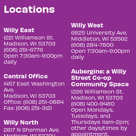
Locations
Willy West
Willy East
6825 University Ave.
1221 Williamson St.
Middleton, WI 53562
Madison, WI 53703
(608) 284-7800
(608) 251-6776
Open 7:30am-9:00pm
Open 7:30am-9:00pm
daily
daily
Aubergine: a Willy
Central Office
Street Co-op
Community Space
1457 East Washington
Ave.
1226 Williamson St.
Madison, WI 53703
Madison, WI 53703
Office: (608) 251-0884
(608) 400-9480
Fax: (608) 251-3121
Open Mondays,
Tuesdays, and
Willy North
Thursdays 11am-2pm;
other days/times by
2817 N Sherman Ave.
appointment.
Madison, WI 53704