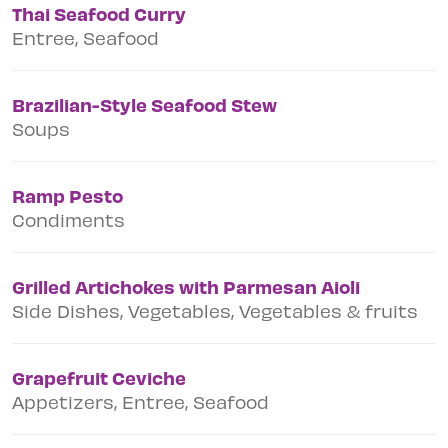
Thai Seafood Curry
Entree, Seafood
Brazilian-Style Seafood Stew
Soups
Ramp Pesto
Condiments
Grilled Artichokes with Parmesan Aioli
Side Dishes, Vegetables, Vegetables & fruits
Grapefruit Ceviche
Appetizers, Entree, Seafood