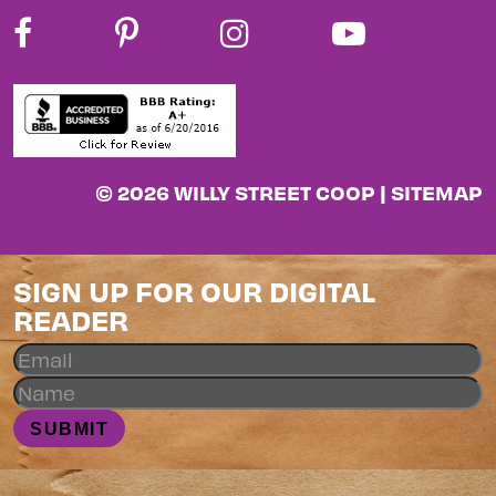
© 2026 WILLY STREET COOP |
SITEMAP
SIGN UP FOR OUR DIGITAL
READER