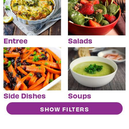
Entree
Salads
Side Dishes
Soups
SHOW FILTERS