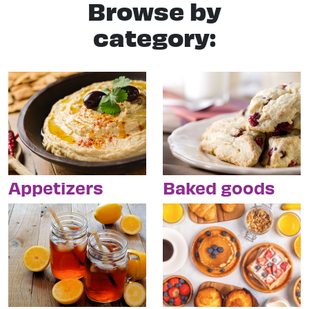
Browse by
category:
Appetizers
Baked goods