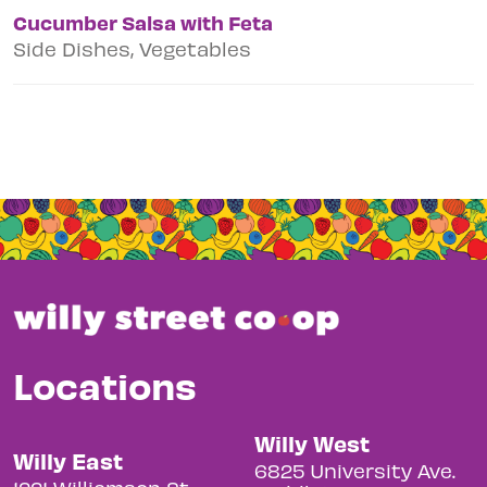
Cucumber Salsa with Feta
Side Dishes, Vegetables
Locations
Willy West
Willy East
6825 University Ave.