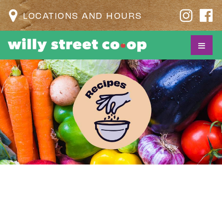
LOCATIONS AND HOURS