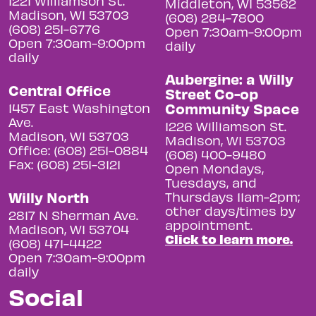
1221 Williamson St.
Middleton, WI 53562
Madison, WI 53703
(608) 284-7800
(608) 251-6776
Open 7:30am-9:00pm
Open 7:30am-9:00pm
daily
daily
Aubergine: a Willy
Central Office
Street Co-op
Community Space
1457 East Washington
Ave.
1226 Williamson St.
Madison, WI 53703
Madison, WI 53703
Office: (608) 251-0884
(608) 400-9480
Fax: (608) 251-3121
Open Mondays,
Tuesdays, and
Willy North
Thursdays 11am-2pm;
other days/times by
2817 N Sherman Ave.
appointment.
Madison, WI 53704
Click to learn more.
(608) 471-4422
Open 7:30am-9:00pm
daily
Social