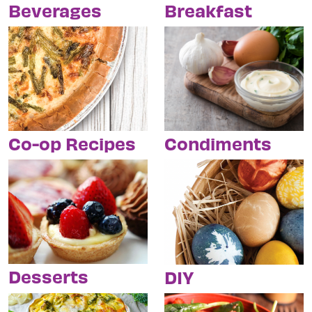
Breakfast
Beverages
Condiments
Co-op Recipes
Desserts
DIY