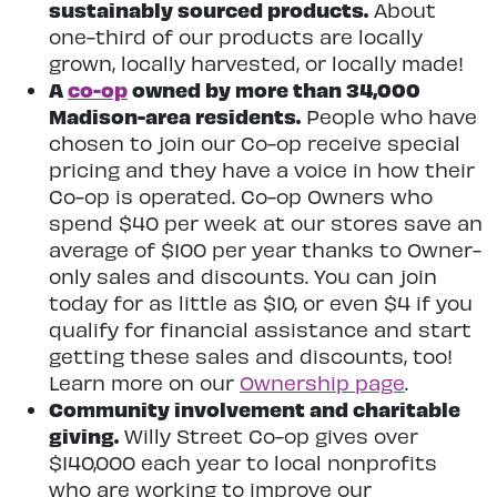
sustainably sourced products.
About
one-third of our products are locally
grown, locally harvested, or locally made!
A
co-op
owned by more than 34,000
Madison-area residents.
People who have
chosen to join our Co-op receive special
pricing and they have a voice in how their
Co-op is operated. Co-op Owners who
spend $40 per week at our stores save an
average of $100 per year thanks to Owner-
only sales and discounts. You can join
today for as little as $10, or even $4 if you
qualify for financial assistance and start
getting these sales and discounts, too!
Learn more on our
Ownership page
.
Community involvement and charitable
giving.
Willy Street Co-op gives over
$140,000 each year to local nonprofits
who are working to improve our