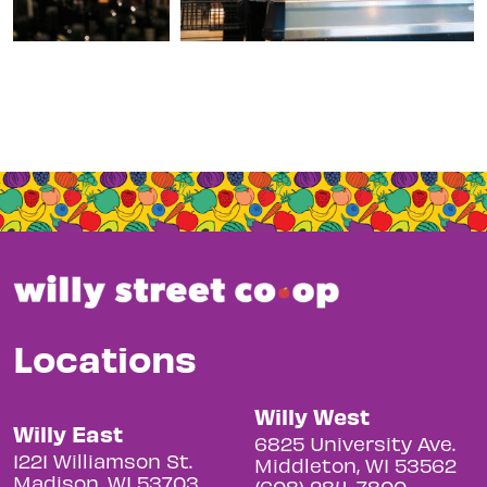
Locations
Willy West
Willy East
6825 University Ave.
1221 Williamson St.
Middleton, WI 53562
Madison, WI 53703
(608) 284-7800