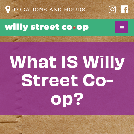
LOCATIONS AND HOURS
What IS Willy
Street Co-
op?