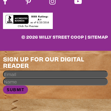
© 2026 WILLY STREET COOP |
SITEMAP
SIGN UP FOR OUR DIGITAL
READER