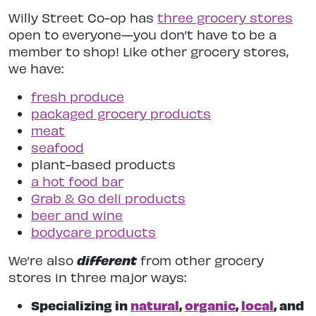
Willy Street Co-op has
three grocery stores
open to everyone—you don’t have to be a
member to shop! Like other grocery stores,
we have:
fresh produce
packaged grocery products
meat
seafood
plant-based products
a hot food bar
Grab & Go deli products
beer and wine
bodycare products
different
We’re also
from other grocery
stores in three major ways:
Specializing in
natural
,
organic
,
local
, and