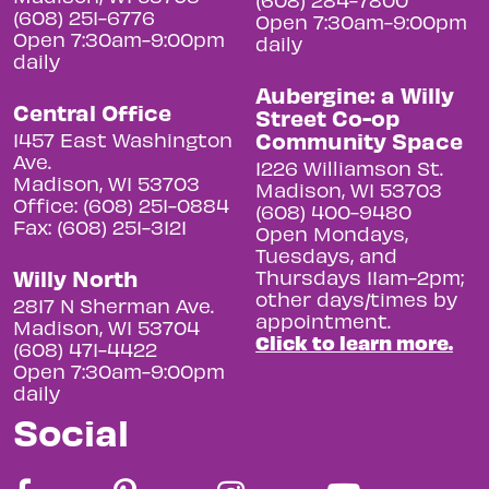
(608) 251-6776
Open 7:30am-9:00pm
Open 7:30am-9:00pm
daily
daily
Aubergine: a Willy
Central Office
Street Co-op
Community Space
1457 East Washington
Ave.
1226 Williamson St.
Madison, WI 53703
Madison, WI 53703
Office: (608) 251-0884
(608) 400-9480
Fax: (608) 251-3121
Open Mondays,
Tuesdays, and
Willy North
Thursdays 11am-2pm;
other days/times by
2817 N Sherman Ave.
appointment.
Madison, WI 53704
Click to learn more.
(608) 471-4422
Open 7:30am-9:00pm
daily
Social