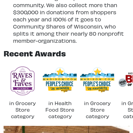
community. We also collect more than
$300,000 in donations from shoppers
each year and 100% of it goes to
Community Shares of Wisconsin, who
splits it among their nearly 80 nonprofit
member-organizations.
Recent Awards
in Grocery
in Health
in Grocery
in G
Store
Food Store
Store
S
category
category
category
cat