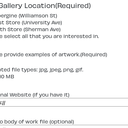
Gallery Location
(Required)
ergine (Williamson St)
t Store (University Ave)
th Store (Sherman Ave)
e select all that you are interested in.
e provide examples of artwork.
(Required)
ed file types: jpg, jpeg, png, gif.
 10 MB
nal Website (if you have it)
o body of work file (optional)