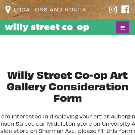
LOCATIONS AND HOURS
Willy Street Co-op Art
Gallery Consideration
Form
u are interested in displaying your art at Aubergi
amson Street, our Middleton store on University A
side store on Sherman Ave., please fill this form