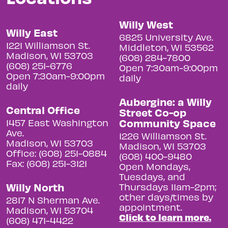
Willy West
Willy East
6825 University Ave.
1221 Williamson St.
Middleton, WI 53562
Madison, WI 53703
(608) 284-7800
(608) 251-6776
Open 7:30am-9:00pm
Open 7:30am-9:00pm
daily
daily
Aubergine: a Willy
Central Office
Street Co-op
Community Space
1457 East Washington
Ave.
1226 Williamson St.
Madison, WI 53703
Madison, WI 53703
Office: (608) 251-0884
(608) 400-9480
Fax: (608) 251-3121
Open Mondays,
Tuesdays, and
Willy North
Thursdays 11am-2pm;
other days/times by
2817 N Sherman Ave.
appointment.
Madison, WI 53704
Click to learn more.
(608) 471-4422