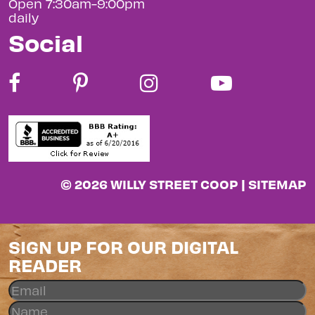
Open 7:30am-9:00pm
daily
Social
© 2026 WILLY STREET COOP |
SITEMAP
SIGN UP FOR OUR DIGITAL
READER