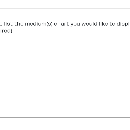
e list the medium(s) of art you would like to displ
ired)