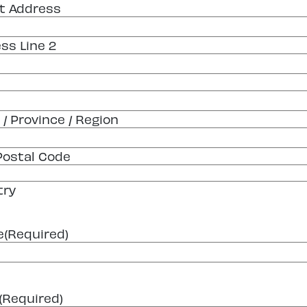
t Address
ss Line 2
 / Province / Region
 Postal Code
try
e
(Required)
(Required)