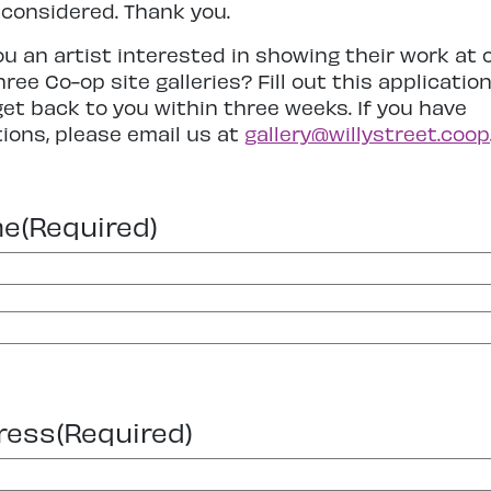
 considered. Thank you.
ou an artist interested in showing their work at 
hree Co-op site galleries? Fill out this applicatio
 get back to you within three weeks. If you have
ions, please email us at
gallery@willystreet.coop
me
(Required)
ress
(Required)