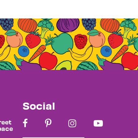
Social
reet
pace