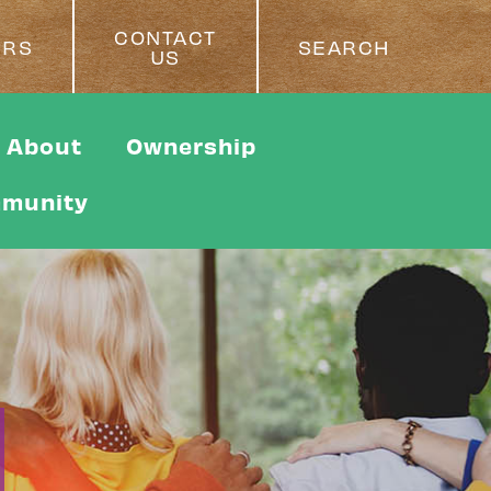
CONTACT
ERS
SEARCH
US
About
Ownership
munity