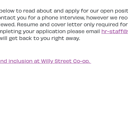
s below to read about and apply for our open posi
ontact you for a phone interview, however we rece
rviewed. Resume and cover letter only required fo
ompleting your application please email
hr-staff@
ill get back to you right away.
and inclusion at Willy Street Co-op.