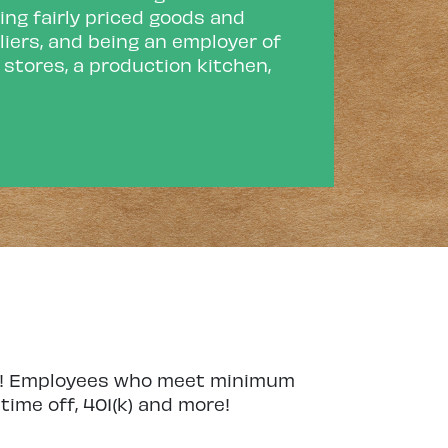
ing fairly priced goods and
liers, and being an employer of
l stores, a production kitchen,
lan! Employees who meet minimum
ime off, 401(k) and more!