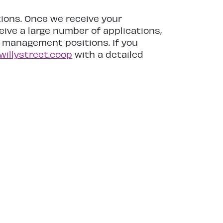
tions. Once we receive your
ive a large number of applications,
r management positions. If you
willystreet.coop
with a detailed