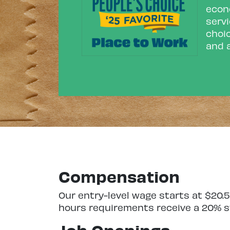
econo
servi
choic
and a
Compensation
Our entry-level wage starts at $20
hours requirements receive a 20% st