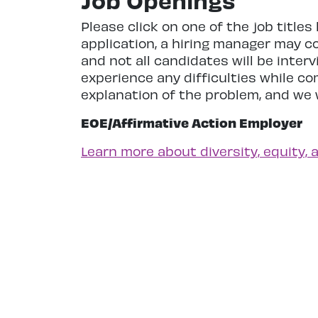
Job Openings
Please click on one of the job title
application, a hiring manager may c
and not all candidates will be inte
experience any difficulties while c
explanation of the problem, and we w
EOE/Affirmative Action Employer
Learn more about diversity, equity, 