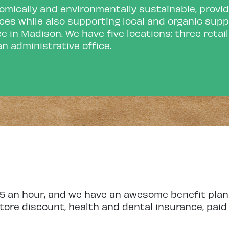
mically and environmentally sustainable, provid
ces while also supporting local and organic supp
e in Madison. We have five locations: three retai
n administrative office.
.55 an hour, and we have an awesome benefit p
ore discount, health and dental insurance, paid t