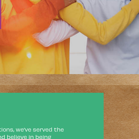
ions, we’ve served the
d believe in being