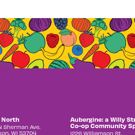
y North
Aubergine: a Willy St
Co-op Community S
N Sherman Ave.
on, WI 53704
1226 Williamson St.