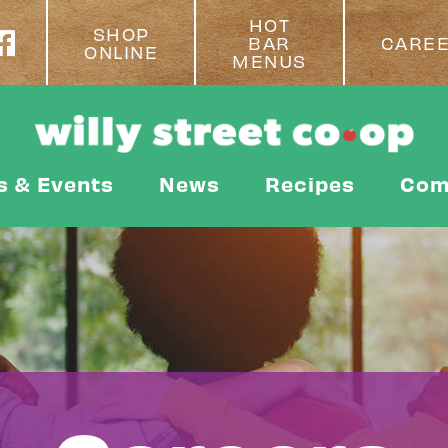
HOT
SHOP
BAR
CARE
ONLINE
MENUS
s & Events
News
Recipes
Com