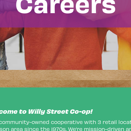
Careers
come to Willy Street Co-op!
 community-owned cooperative with 3 retail locat
on area since the 1970s. We’re mission-driven an