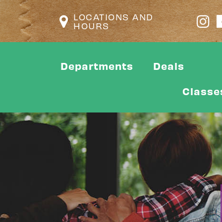
LOCATIONS AND
HOURS
Departments
Deals
Classe