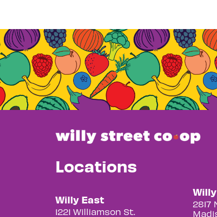
Locations
Will
Willy East
2817 
1221 Williamson St.
Madis