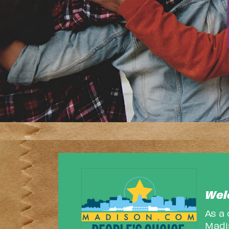
Wel
As a
Madis