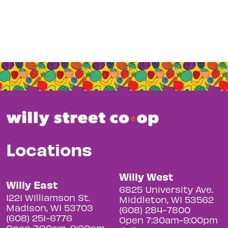
Locations
Willy West
Willy East
6825 University Ave.
1221 Williamson St.
Middleton, WI 53562
Madison, WI 53703
(608) 284-7800
(608) 251-6776
Open 7:30am-9:00pm
Open 7:30am-9:00pm