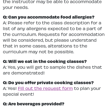
the instructor may be able to accommodate
your needs.
Q: Can you accommodate food allergies?
A: Please refer to the class description for a
list of any allergens expected to be a part of
the curriculum. Requests for accommodation
will be considered, but please understand
that in some cases, alterations to the
curriculum may not be possible.
Q: Will we eat in the cooking classes?
A: Yes, you will get to sample the dishes that
are demonstrated!
Q: Do you offer private cooking classes?
A: Yes!
Fill out the request form
to plan your
special event!
Q: Are beverages provided?