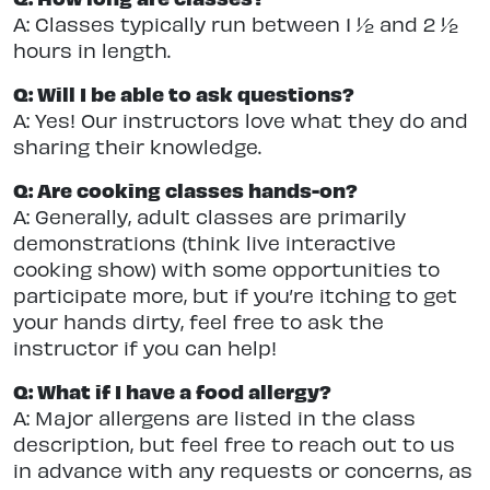
A: Classes typically run between 1 ½ and 2 ½
hours in length.
Q: Will I be able to ask questions?
A: Yes! Our instructors love what they do and
sharing their knowledge.
Q: Are cooking classes hands-on?
A: Generally, adult classes are primarily
demonstrations (think live interactive
cooking show) with some opportunities to
participate more, but if you’re itching to get
your hands dirty, feel free to ask the
instructor if you can help!
Q: What if I have a food allergy?
A: Major allergens are listed in the class
description, but feel free to reach out to us
in advance with any requests or concerns, as