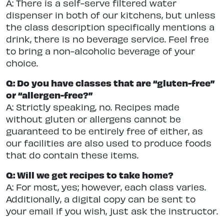
A: There is a self-serve filtered water
dispenser in both of our kitchens, but unless
the class description specifically mentions a
drink, there is no beverage service. Feel free
to bring a non-alcoholic beverage of your
choice.
Q: Do you have classes that are “gluten-free”
or “allergen-free?”
A: Strictly speaking, no. Recipes made
without gluten or allergens cannot be
guaranteed to be entirely free of either, as
our facilities are also used to produce foods
that do contain these items.
Q: Will we get recipes to take home?
A: For most, yes; however, each class varies.
Additionally, a digital copy can be sent to
your email if you wish, just ask the instructor.