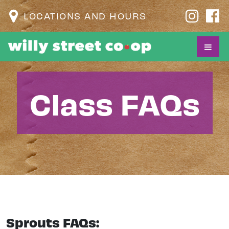
LOCATIONS AND HOURS
Class FAQs
Sprouts FAQs: