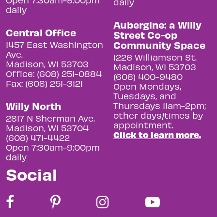
daily
daily
Aubergine: a Willy
Central Office
Street Co-op
Community Space
1457 East Washington
Ave.
1226 Williamson St.
Madison, WI 53703
Madison, WI 53703
Office: (608) 251-0884
(608) 400-9480
Fax: (608) 251-3121
Open Mondays,
Tuesdays, and
Willy North
Thursdays 11am-2pm;
other days/times by
2817 N Sherman Ave.
appointment.
Madison, WI 53704
Click to learn more.
(608) 471-4422
Open 7:30am-9:00pm
daily
Social