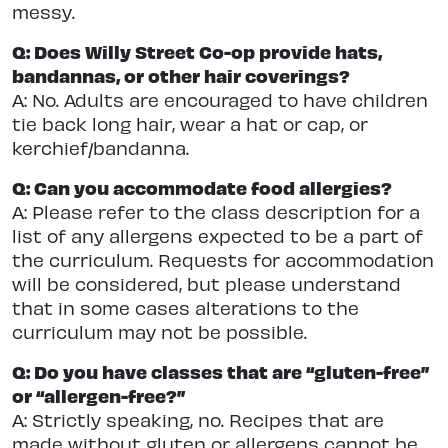
messy.
Q: Does Willy Street Co-op provide hats,
bandannas, or other hair coverings?
A: No. Adults are encouraged to have children
tie back long hair, wear a hat or cap, or
kerchief/bandanna.
Q: Can you accommodate food allergies?
A: Please refer to the class description for a
list of any allergens expected to be a part of
the curriculum. Requests for accommodation
will be considered, but please understand
that in some cases alterations to the
curriculum may not be possible.
Q: Do you have classes that are “gluten-free”
or “allergen-free?”
A: Strictly speaking, no. Recipes that are
made without gluten or allergens cannot be