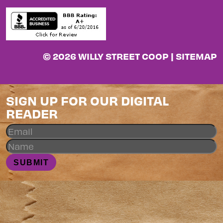
© 2026 WILLY STREET COOP |
SITEMAP
SIGN UP FOR OUR DIGITAL
READER