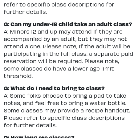
refer to specific class descriptions for
further details.
Q: Can my under-18 child take an adult class?
A: Minors 12 and up may attend if they are
accompanied by an adult, but they may not
attend alone. Please note, if the adult will be
participating in the full class, a separate paid
reservation will be required. Please note,
some classes do have a lower age limit
threshold.
Q: What do I need to bring to class?
A: Some folks choose to bring a pad to take
notes, and feel free to bring a water bottle.
Some classes may provide a recipe handout.
Please refer to specific class descriptions
for further details.
Q: How long are classes?