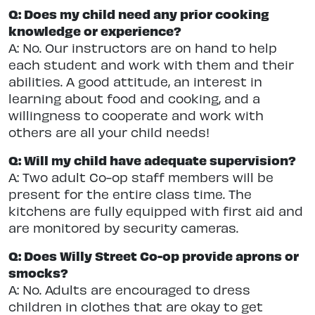
Q: Does my child need any prior cooking
knowledge or experience?
A: No. Our instructors are on hand to help
each student and work with them and their
abilities. A good attitude, an interest in
learning about food and cooking, and a
willingness to cooperate and work with
others are all your child needs!
Q: Will my child have adequate supervision?
A: Two adult Co-op staff members will be
present for the entire class time. The
kitchens are fully equipped with first aid and
are monitored by security cameras.
Q: Does Willy Street Co-op provide aprons or
smocks?
A: No. Adults are encouraged to dress
children in clothes that are okay to get