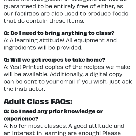
guaranteed to be entirely free of either, as
our facilities are also used to produce foods
that do contain these items.
Q: Do I need to bring anything to class?
A: A learning attitude! All equipment and
ingredients will be provided.
Q: Will we get recipes to take home?
A: Yes! Printed copies of the recipes we make
will be available. Additionally, a digital copy
can be sent to your email if you wish, just ask
the instructor.
Adult Class FAQs:
Q: Do I need any prior knowledge or
experience?
A: No for most classes. A good attitude and
an interest in learning are enough! Please