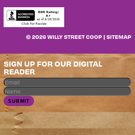
© 2026 WILLY STREET COOP |
SITEMAP
SIGN UP FOR OUR DIGITAL
READER