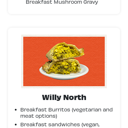
Breakfast Mushroom Gravy
Willy North
Breakfast Burritos (vegetarian and
meat options)
Breakfast sandwiches (vegan,