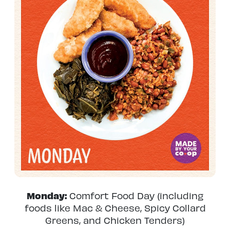
Monday:
Comfort Food Day (including
foods like Mac & Cheese, Spicy Collard
Greens, and Chicken Tenders)