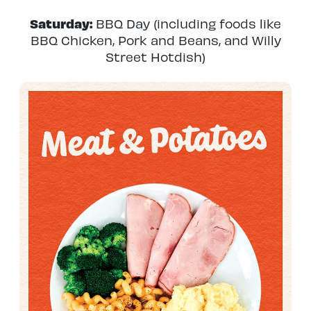
Saturday:
BBQ Day (including foods like
BBQ Chicken, Pork and Beans, and Willy
Street Hotdish)