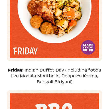
Friday:
Indian Buffet Day (including foods
like Masala Meatballs, Deepak’s Korma,
Bengali Biriyani)