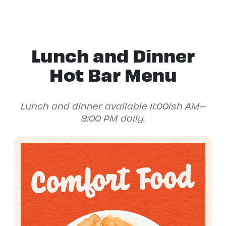
Lunch and Dinner
Hot Bar Menu
Lunch and dinner available 11:00ish AM–
8:00 PM daily.