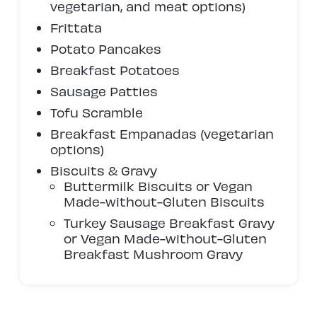
vegetarian, and meat options)
Frittata
Potato Pancakes
Breakfast Potatoes
Sausage Patties
Tofu Scramble
Breakfast Empanadas (vegetarian
options)
Biscuits & Gravy
Buttermilk Biscuits or Vegan
Made-without-Gluten Biscuits
Turkey Sausage Breakfast Gravy
or Vegan Made-without-Gluten
Breakfast Mushroom Gravy