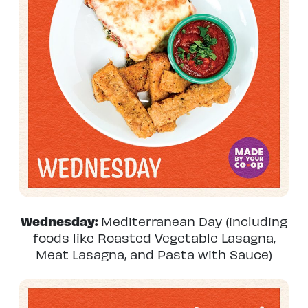
Wednesday:
Mediterranean Day (including
foods like Roasted Vegetable Lasagna,
Meat Lasagna, and Pasta with Sauce)