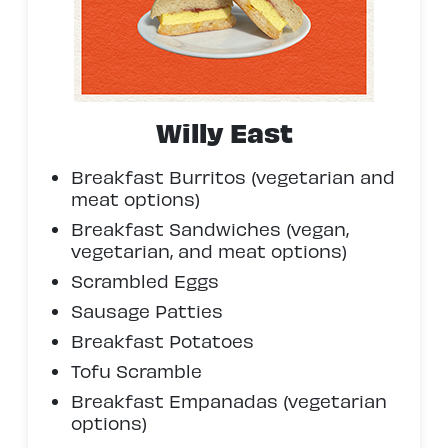
Willy East
Breakfast Burritos (vegetarian and
meat options)
Breakfast Sandwiches (vegan,
vegetarian, and meat options)
Scrambled Eggs
Sausage Patties
Breakfast Potatoes
Tofu Scramble
Breakfast Empanadas (vegetarian
options)