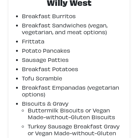
Willy West
Breakfast Burritos
Breakfast Sandwiches (vegan,
vegetarian, and meat options)
Frittata
Potato Pancakes
Sausage Patties
Breakfast Potatoes
Tofu Scramble
Breakfast Empanadas (vegetarian
options)
Biscuits & Gravy
Buttermilk Biscuits or Vegan
Made-without-Gluten Biscuits
Turkey Sausage Breakfast Gravy
or Vegan Made-without-Gluten