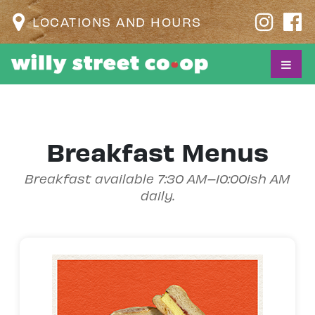
LOCATIONS AND HOURS
Breakfast Menus
Breakfast available 7:30 AM–10:00ish AM
daily.