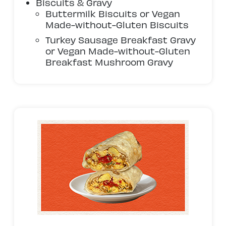
Biscuits & Gravy
Buttermilk Biscuits or Vegan
Made-without-Gluten Biscuits
Turkey Sausage Breakfast Gravy
or Vegan Made-without-Gluten
Breakfast Mushroom Gravy