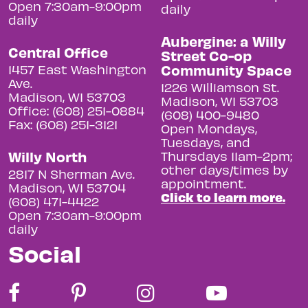
Open 7:30am-9:00pm
daily
daily
Aubergine: a Willy
Central Office
Street Co-op
Community Space
1457 East Washington
Ave.
1226 Williamson St.
Madison, WI 53703
Madison, WI 53703
Office: (608) 251-0884
(608) 400-9480
Fax: (608) 251-3121
Open Mondays,
Tuesdays, and
Willy North
Thursdays 11am-2pm;
other days/times by
2817 N Sherman Ave.
appointment.
Madison, WI 53704
Click to learn more.
(608) 471-4422
Open 7:30am-9:00pm
daily
Social