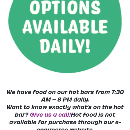
We have food on our hot bars from 7:30
AM – 8 PM daily.
Want to know exactly what’s on the hot
bar?
Give us a call!
Hot food is not
available for purchase through our e-
commerce website.