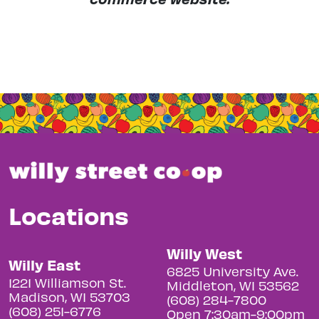
Locations
Willy West
Willy East
6825 University Ave.
1221 Williamson St.
Middleton, WI 53562
Madison, WI 53703
(608) 284-7800
(608) 251-6776
Open 7:30am-9:00pm