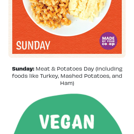
Sunday:
Meat & Potatoes Day (including
foods like Turkey, Mashed Potatoes, and
Ham)