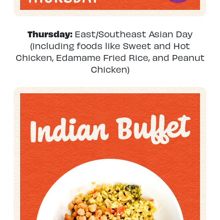
Thursday:
East/Southeast Asian Day
(including foods like Sweet and Hot
Chicken, Edamame Fried Rice, and Peanut
Chicken)