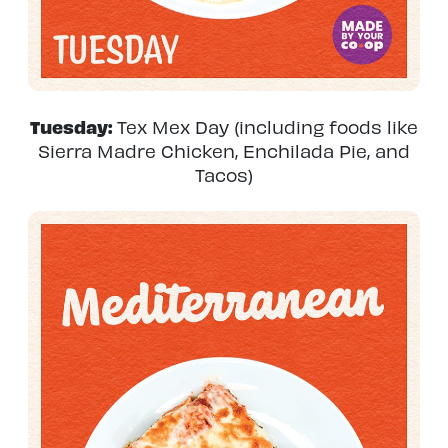
Tuesday:
Tex Mex Day (including foods like
Sierra Madre Chicken, Enchilada Pie, and
Tacos)