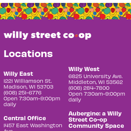
Locations
Willy West
Willy East
6825 University Ave.
1221 Williamson St.
Middleton, WI 53562
Madison, WI 53703
(608) 284-7800
(608) 251-6776
Open 7:30am-9:00pm
Open 7:30am-9:00pm
daily
daily
Aubergine: a Willy
Central Office
Street Co-op
Community Space
1457 East Washington
Ave.