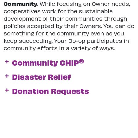
Community
. While focusing on Owner needs,
cooperatives work for the sustainable
development of their communities through
policies accepted by their Owners. You can do
something for the community even as you
keep succeeding. Your Co-op participates in
community efforts in a variety of ways.
®
Community CHIP
Disaster Relief
Donation Requests