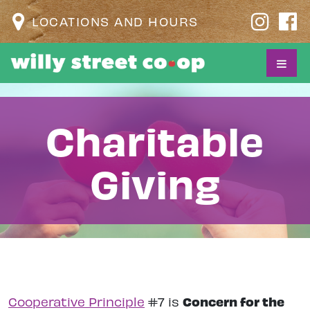
LOCATIONS AND HOURS
Charitable
Giving
Concern for the
Cooperative Principle
#7 is