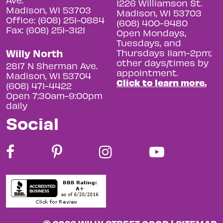
1226 Williamson St.
Madison, WI 53703
Madison, WI 53703
Office: (608) 251-0884
(608) 400-9480
Fax: (608) 251-3121
Open Mondays,
Tuesdays, and
Willy North
Thursdays 11am-2pm;
other days/times by
2817 N Sherman Ave.
appointment.
Madison, WI 53704
Click to learn more.
(608) 471-4422
Open 7:30am-9:00pm
daily
Social