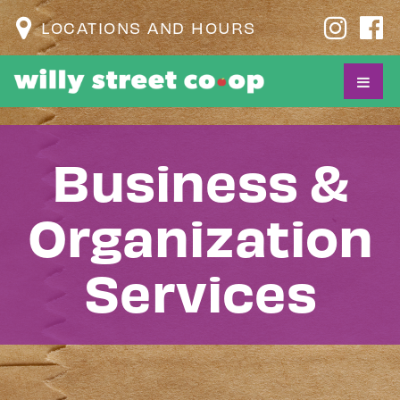
LOCATIONS AND HOURS
Business &
Organization
Services