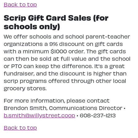
Back to top
Scrip Gift Card Sales (for
schools only)
We offer schools and school parent-teacher
organizations a 9% discount on gift cards
with a minimum $1000 order. The gift cards
can then be sold at full value and the school
or PTO can keep the difference. It’s a great
fundraiser, and the discount is higher than
scrip programs offered through other local
grocery stores.
For more information, please contact
Brendon Smith, Communications Director •
b.smith@willystreet.coop
• 608-237-1213
Back to top