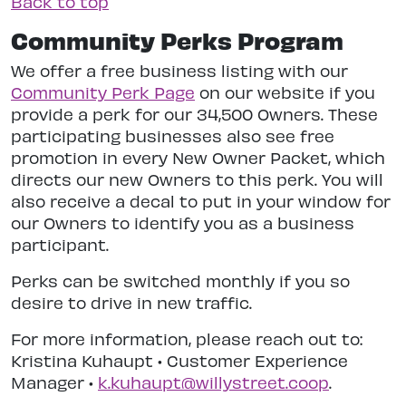
Back to top
Community Perks Program
We offer a free business listing with our
Community Perk Page
on our website if you
provide a perk for our 34,500 Owners. These
participating businesses also see free
promotion in every New Owner Packet, which
directs our new Owners to this perk. You will
also receive a decal to put in your window for
our Owners to identify you as a business
participant.
Perks can be switched monthly if you so
desire to drive in new traffic.
For more information, please reach out to:
Kristina Kuhaupt • Customer Experience
Manager •
k.kuhaupt@willystreet.coop
.