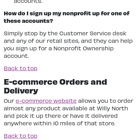
accounts.
How do I sign up my nonprofit up for one of
these accounts?
Simply stop by the Customer Service desk
and any of our retail sites, and they can help
you sign up for a Nonprofit Ownership
account.
Back to top
E-commerce Orders and
Delivery
Our
e-commerce website
allows you to order
almost any product available at Willy North
and pick it up there or have it delivered
anywhere within 10 miles of that store.
Back to top