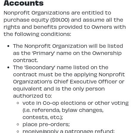
Accounts
Nonprofit Organizations are entitled to
purchase equity ($91.00) and assume all the
rights and benefits provided to Owners with
the following conditions:
The Nonprofit Organization will be listed
as the ‘Primary’ name on the Ownership
contract.
The ‘Secondary’ name listed on the
contract must be the applying Nonprofit
Organization’s Chief Executive Officer or
equivalent and is the only person
authorized to:
vote in Co-op elections or other voting
(i.e. referenda, bylaw changes,
contests, etc.);
place pre-orders;
receive/apply a patronage refund;