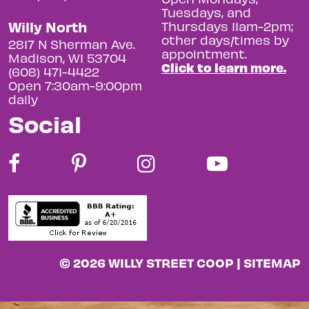
Tuesdays, and
Willy North
Thursdays 11am-2pm;
other days/times by
2817 N Sherman Ave.
appointment.
Madison, WI 53704
Click to learn more.
(608) 471-4422
Open 7:30am-9:00pm
daily
Social
© 2026 WILLY STREET COOP |
SITEMAP