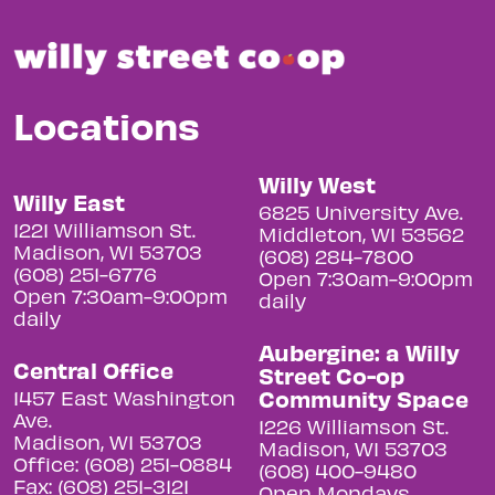
Locations
Willy West
Willy East
6825 University Ave.
1221 Williamson St.
Middleton, WI 53562
Madison, WI 53703
(608) 284-7800
(608) 251-6776
Open 7:30am-9:00pm
Open 7:30am-9:00pm
daily
daily
Aubergine: a Willy
Central Office
Street Co-op
Community Space
1457 East Washington
Ave.
1226 Williamson St.
Madison, WI 53703
Madison, WI 53703
Office: (608) 251-0884
(608) 400-9480
Fax: (608) 251-3121
Open Mondays,