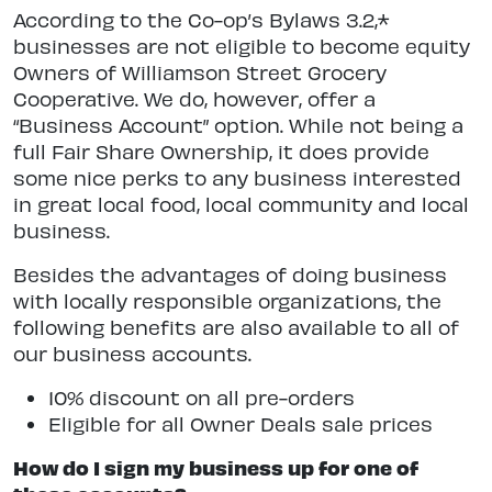
According to the Co-op’s Bylaws 3.2,*
businesses are not eligible to become equity
Owners of Williamson Street Grocery
Cooperative. We do, however, offer a
“Business Account” option. While not being a
full Fair Share Ownership, it does provide
some nice perks to any business interested
in great local food, local community and local
business.
Besides the advantages of doing business
with locally responsible organizations, the
following benefits are also available to all of
our business accounts.
10% discount on all pre-orders
Eligible for all Owner Deals sale prices
How do I sign my business up for one of