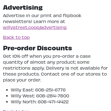
Advertising
Advertise in our print and flipbook
newsletters! Learn more at
willystreet.coop/advertising
.
Back to top
Pre-order Discounts
Get 10% off when you pre-order a case
quantity of almost any product; some
restrictions apply. Delivery is not available for
these products. Contact one of our stores to
place your order.
Willy East: 608-251-6776
Willy West: 608-284-7800
Willy North: 608-471-4422