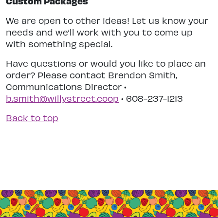
Custom Packages
We are open to other ideas! Let us know your
needs and we’ll work with you to come up
with something special.
Have questions or would you like to place an
order? Please contact Brendon Smith,
Communications Director •
b.smith@willystreet.coop
• 608-237-1213
Back to top