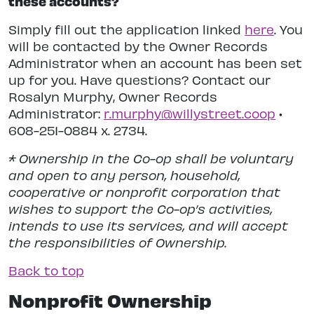
these accounts?
Simply fill out the application linked
here
. You
will be contacted by the Owner Records
Administrator when an account has been set
up for you. Have questions? Contact our
Rosalyn Murphy, Owner Records
Administrator:
r.murphy@willystreet.coop
•
608-251-0884 x. 2734.
* Ownership in the Co-op shall be voluntary
and open to any person, household,
cooperative or nonprofit corporation that
wishes to support the Co-op’s activities,
intends to use its services, and will accept
the responsibilities of Ownership.
Back to top
Nonprofit Ownership