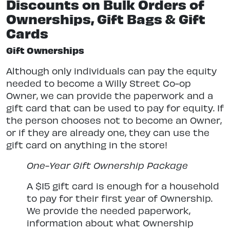
Discounts on Bulk Orders of
Ownerships, Gift Bags & Gift
Cards
Gift Ownerships
Although only individuals can pay the equity
needed to become a Willy Street Co-op
Owner, we can provide the paperwork and a
gift card that can be used to pay for equity. If
the person chooses not to become an Owner,
or if they are already one, they can use the
gift card on anything in the store!
One-Year Gift Ownership Package
A $15 gift card is enough for a household
to pay for their first year of Ownership.
We provide the needed paperwork,
information about what Ownership