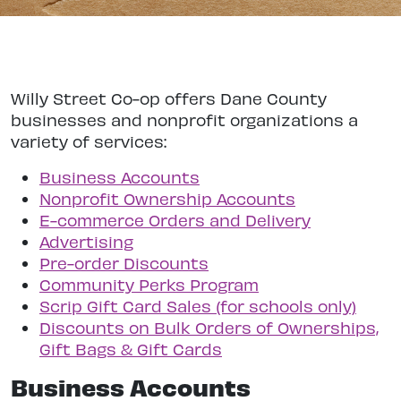
Willy Street Co-op offers Dane County
businesses and nonprofit organizations a
variety of services:
Business Accounts
Nonprofit Ownership Accounts
E-commerce Orders and Delivery
Advertising
Pre-order Discounts
Community Perks Program
Scrip Gift Card Sales (for schools only)
Discounts on Bulk Orders of Ownerships,
Gift Bags & Gift Cards
Business Accounts