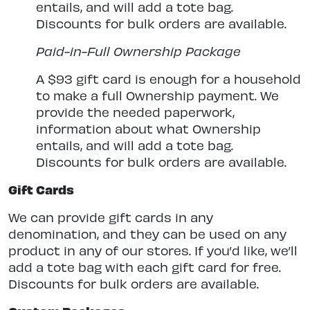
entails, and will add a tote bag.
Discounts for bulk orders are available.
Paid-in-Full Ownership Package
A $93 gift card is enough for a household
to make a full Ownership payment. We
provide the needed paperwork,
information about what Ownership
entails, and will add a tote bag.
Discounts for bulk orders are available.
Gift Cards
We can provide gift cards in any
denomination, and they can be used on any
product in any of our stores. If you’d like, we’ll
add a tote bag with each gift card for free.
Discounts for bulk orders are available.