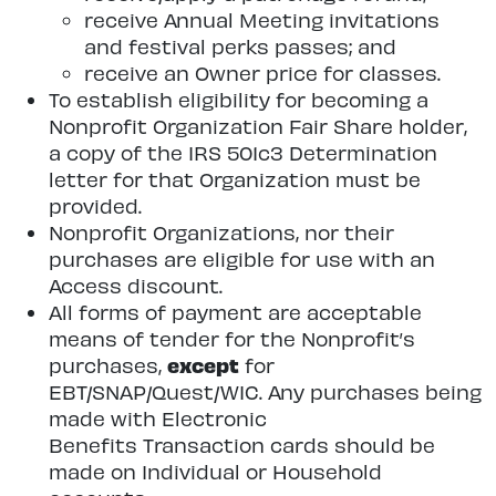
receive Annual Meeting invitations
and festival perks passes; and
receive an Owner price for classes.
To establish eligibility for becoming a
Nonprofit Organization Fair Share holder,
a copy of the IRS 501c3 Determination
letter for that Organization must be
provided.
Nonprofit Organizations, nor their
purchases are eligible for use with an
Access discount.
All forms of payment are acceptable
means of tender for the Nonprofit’s
except
purchases,
for
EBT/SNAP/Quest/WIC. Any purchases being
made with Electronic
Benefits Transaction cards should be
made on Individual or Household