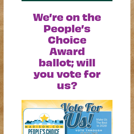
We’re on the
People’s
Choice
Award
ballot; will
you vote for
us?