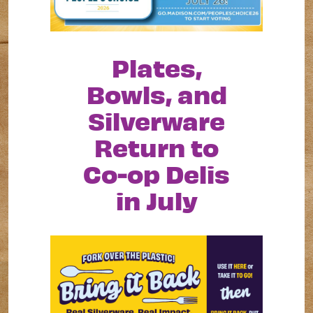
Plates,
Bowls, and
Silverware
Return to
Co-op Delis
in July