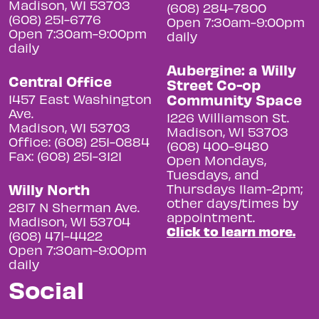
Madison, WI 53703
(608) 284-7800
(608) 251-6776
Open 7:30am-9:00pm
Open 7:30am-9:00pm
daily
daily
Aubergine: a Willy
Central Office
Street Co-op
Community Space
1457 East Washington
Ave.
1226 Williamson St.
Madison, WI 53703
Madison, WI 53703
Office: (608) 251-0884
(608) 400-9480
Fax: (608) 251-3121
Open Mondays,
Tuesdays, and
Willy North
Thursdays 11am-2pm;
other days/times by
2817 N Sherman Ave.
appointment.
Madison, WI 53704
Click to learn more.
(608) 471-4422
Open 7:30am-9:00pm
daily
Social