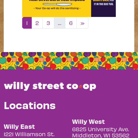
Posts navigation
1
2
3
…
6
»
Locations
Willy West
Willy East
6825 University Ave.
1221 Williamson St.
Middleton, WI 53562