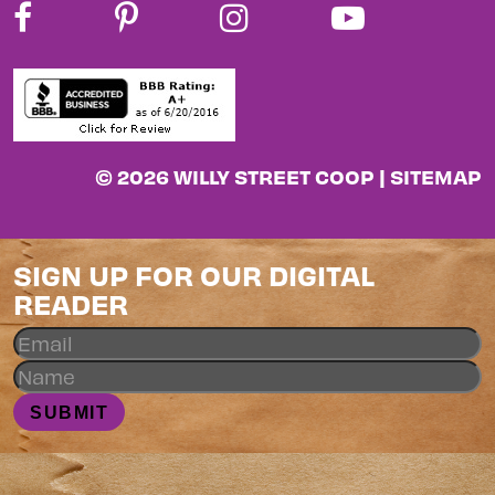
© 2026 WILLY STREET COOP |
SITEMAP
SIGN UP FOR OUR DIGITAL
READER