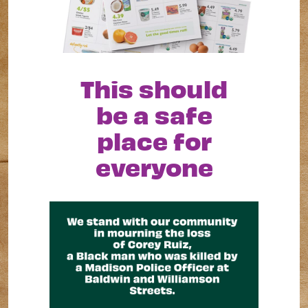
This should
be a safe
place for
everyone