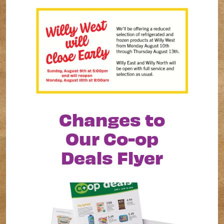
Changes to
Our Co-op
Deals Flyer