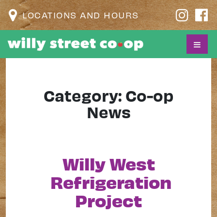
LOCATIONS AND HOURS
Category:
Co-op
News
Willy West
Refrigeration
Project