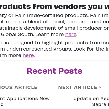
roducts from vendors you 
ety of Fair Trade-certified products. Fair T
t meets a blend of social, economic and en
stainable development of small producer o
e Global South. Learn more
here
.
am is designed to highlight products from
om underrepresented groups. Look for the In
earn more
here
.
Recent Posts
IOUS ARTICLE
NEXT ARTICLE >
nt Applications Now
Update on Re
ed
Sabra 