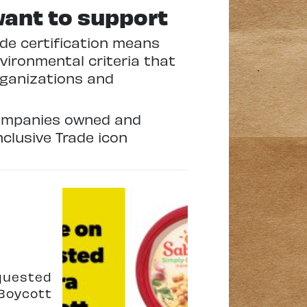
want to support
rade certification means
vironmental criteria that
rganizations and
 companies owned and
clusive Trade icon
quested
Boycott