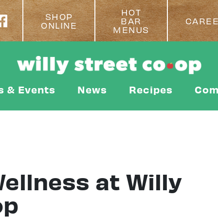
HOT
SHOP
BAR
CARE
ONLINE
MENUS
s & Events
News
Recipes
Com
ellness at Willy
op