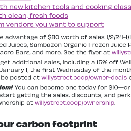
with new kitchen tools and cooking clas
th clean, fresh foods
om vendors you want to support
e advantage of $80 worth of sales 1/2/24-1/
sed Juices, Sambazon Organic Frozen Juice
acro Bars, and more. See the flyer at
willys
get additional sales, including a 15% off W
January 1, the first Wednesday of the month)
ll be posted at
willystreet.coop/owner-deals
o
lem!
You can become one today for $10—or le
tart getting the sales, discounts, and per
wnership at
willystreet.coop/ownership
.
ur carbon footprint