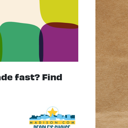
ade fast? Find