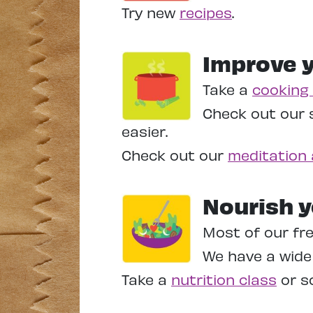
Try new
recipes
.
Improve y
Take a
cooking 
Check out our 
easier.
Check out our
meditation 
Nourish y
Most of our fre
We have a wide 
Take a
nutrition class
or sc