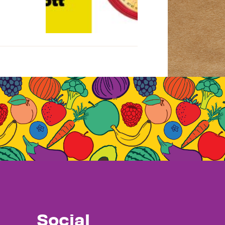
Social