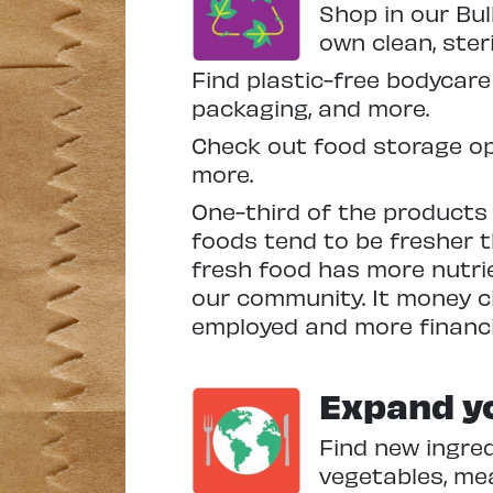
Shop in our Bul
own clean, ster
Find plastic-free bodycare
packaging, and more.
Check out food storage op
more.
One-third of the products w
foods tend to be fresher 
fresh food has more nutrie
our community. It money ci
employed and more financi
Expand yo
Find new ingred
vegetables, me