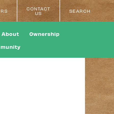
CONTACT
ERS
SEARCH
US
About
Ownership
munity