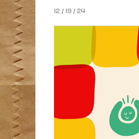
12 / 19 / 24