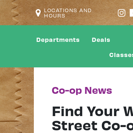
LOCATIONS AND
HOURS
Departments
Deals
Classe
Co-op News
Find Your W
Street Co-