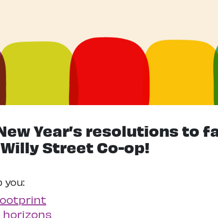
New Year’s resolutions to f
 Willy Street Co-op!
p you:
ootprint
 horizons