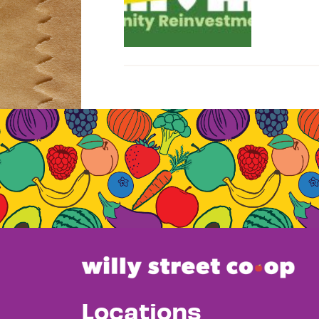
Locations