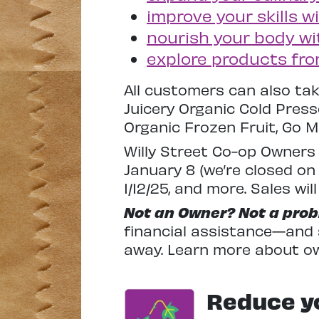
improve your skills 
nourish your body wi
explore products fr
All customers can also tak
Juicery Organic Cold Pres
Organic Frozen Fruit, Go M
Willy Street Co-op Owners 
January 8 (we’re closed on 
1/12/25, and more. Sales wi
Not an Owner? Not a prob
financial assistance—and s
away. Learn more about o
Reduce yo