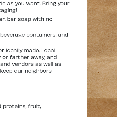
tle as you want. Bring your
kaging!
er, bar soap with no
 beverage containers, and
or locally made. Local
 or farther away, and
 and vendors as well as
 keep our neighbors
proteins, fruit,