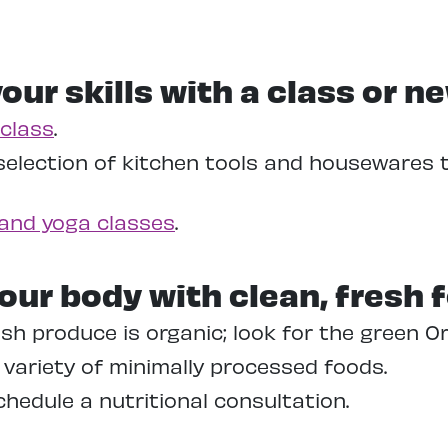
our skills with a class or n
class
.
selection of kitchen tools and housewares 
and yoga classes
.
our body with clean, fresh 
sh produce is organic; look for the green O
variety of minimally processed foods.
hedule a nutritional consultation.