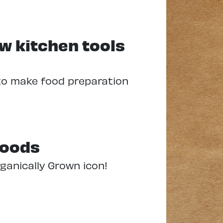
ew kitchen tools
to make food preparation
foods
rganically Grown icon!