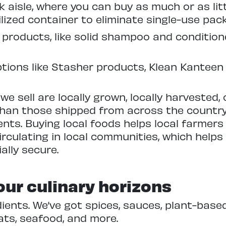
k aisle, where you can buy as much or as lit
ilized container to eliminate single-use pac
 products, like solid shampoo and condition
tions like Stasher products, Klean Kanteen
e sell are locally grown, locally harvested, 
than those shipped from across the country
nts. Buying local foods helps local farmers
rculating in local communities, which helps
ally secure.
ur culinary horizons
ients. We’ve got spices, sauces, plant-based 
ats, seafood, and more.