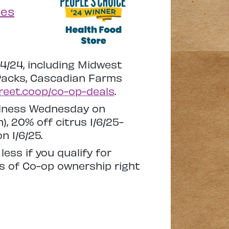
ses
14/24, including Midwest
 Packs, Cascadian Farms
treet.coop/co-op-deals
.
ellness Wednesday on
, 20% off citrus 1/6/25-
n 1/6/25.
ss if you qualify for
ks of Co-op ownership right