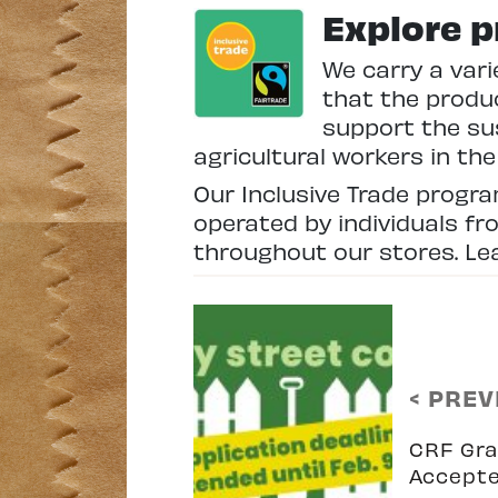
Explore p
We carry a vari
that the produc
support the su
agricultural workers in th
Our Inclusive Trade progr
operated by individuals fr
throughout our stores. L
< PREV
CRF Gra
Accept