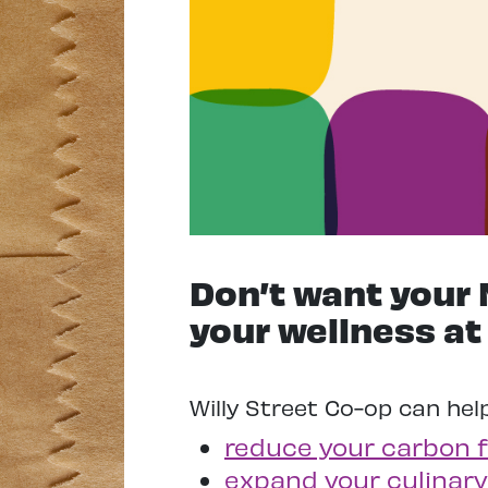
Don’t want your 
your wellness at
Willy Street Co-op can hel
reduce your carbon f
expand your culinary