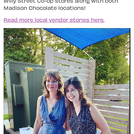
Willy Street Co-op stores along with both
Madison Chocolate locations!
Read more local vendor stories here.