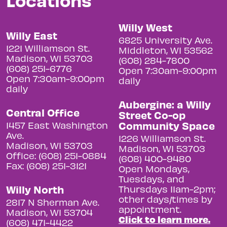
Willy West
Willy East
6825 University Ave.
1221 Williamson St.
Middleton, WI 53562
Madison, WI 53703
(608) 284-7800
(608) 251-6776
Open 7:30am-9:00pm
Open 7:30am-9:00pm
daily
daily
Aubergine: a Willy
Central Office
Street Co-op
Community Space
1457 East Washington
Ave.
1226 Williamson St.
Madison, WI 53703
Madison, WI 53703
Office: (608) 251-0884
(608) 400-9480
Fax: (608) 251-3121
Open Mondays,
Tuesdays, and
Willy North
Thursdays 11am-2pm;
other days/times by
2817 N Sherman Ave.
appointment.
Madison, WI 53704
Click to learn more.
(608) 471-4422