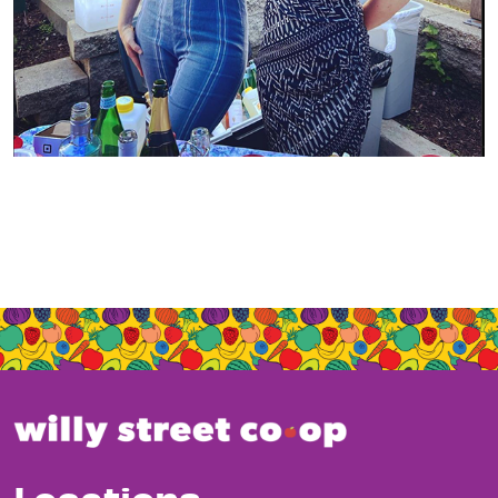
Locations