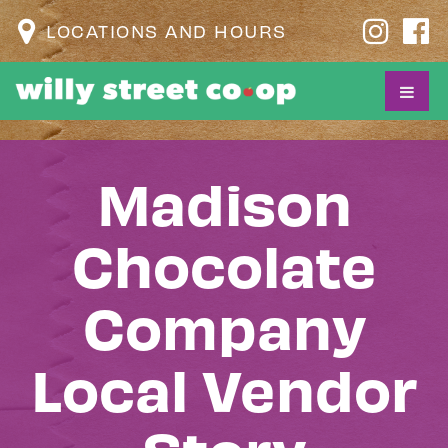
LOCATIONS AND HOURS
Madison
Chocolate
Company
Local Vendor