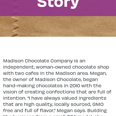
Story
Madison Chocolate Company is an
independent, woman-owned chocolate shop
with two cafes in the Madison area. Megan,
the owner of Madison Chocolate, began
hand-making chocolates in 2010 with the
vision of creating confections that are full of
intention. “I have always valued ingredients
that are high quality, locally sourced, GMO
free and full of flavor,” Megan says. Building