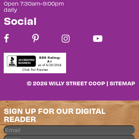
Open 7:30am-9:00pm
daily
Social
© 2026 WILLY STREET COOP |
SITEMAP
SIGN UP FOR OUR DIGITAL
READER