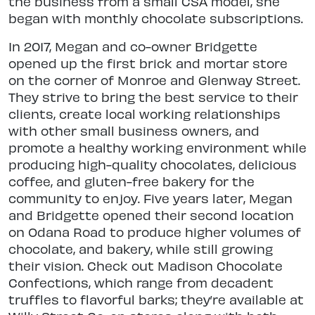
the business from a small CSA model, she
began with monthly chocolate subscriptions.
In 2017, Megan and co-owner Bridgette
opened up the first brick and mortar store
on the corner of Monroe and Glenway Street.
They strive to bring the best service to their
clients, create local working relationships
with other small business owners, and
promote a healthy working environment while
producing high-quality chocolates, delicious
coffee, and gluten-free bakery for the
community to enjoy. Five years later, Megan
and Bridgette opened their second location
on Odana Road to produce higher volumes of
chocolate, and bakery, while still growing
their vision. Check out Madison Chocolate
Confections, which range from decadent
truffles to flavorful barks; they’re available at