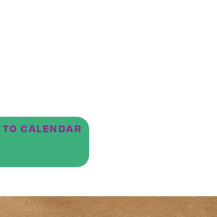
 TO CALENDAR