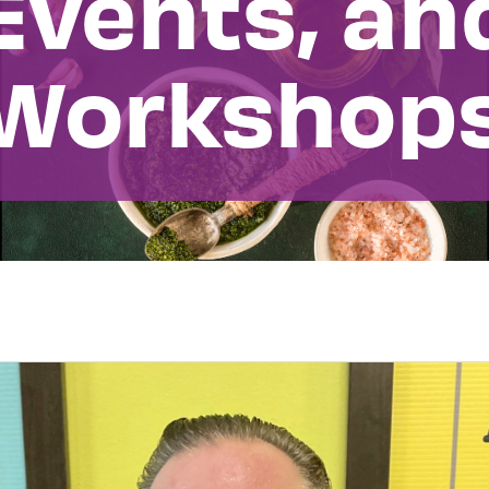
Events, an
Workshop