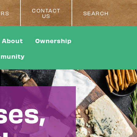
CONTACT
ERS
SEARCH
US
About
Ownership
munity
ses,