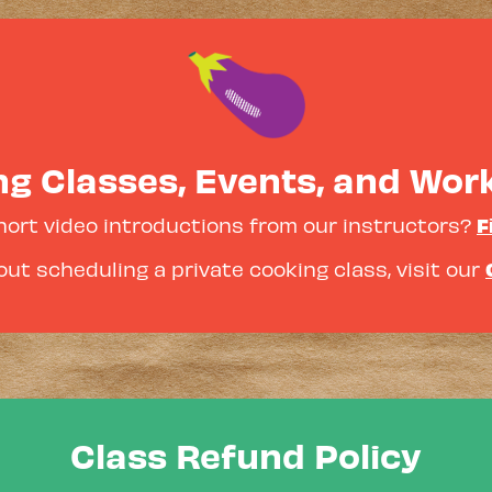
g Classes, Events, and Wo
F
hort video introductions from our instructors?
ut scheduling a private cooking class, visit our
Class Refund Policy