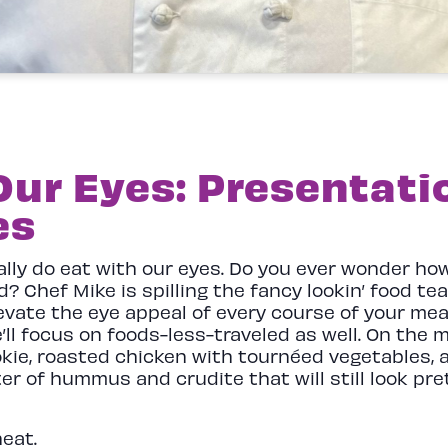
Our Eyes: Presentatio
es
eally do eat with our eyes. Do you ever wonder h
? Chef Mike is spilling the fancy lookin’ food t
evate the eye appeal of every course of your mea
e’ll focus on foods-less-traveled as well. On the 
okie, roasted chicken with tournéed vegetables,
r of hummus and crudite that will still look pre
heat.