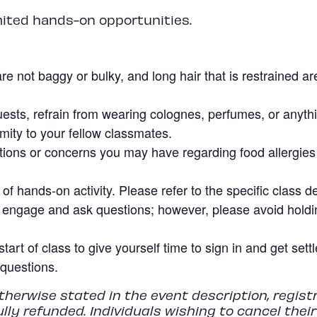
mited hands-on opportunities.
re not baggy or bulky, and long hair that is restrained a
uests, refrain from wearing colognes, perfumes, or anyth
imity to your fellow classmates.
ions or concerns you may have regarding food allergies o
f hands-on activity. Please refer to the specific class de
 engage and ask questions; however, please avoid holdin
start of class to give yourself time to sign in and get set
questions.
herwise stated in the event description, regist
fully refunded. Individuals wishing to cancel thei