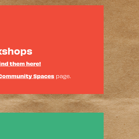
rkshops
ind them here!
Community Spaces
page.