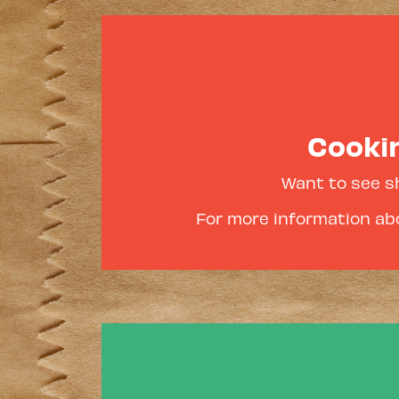
Cookin
Want to see s
For more information abo