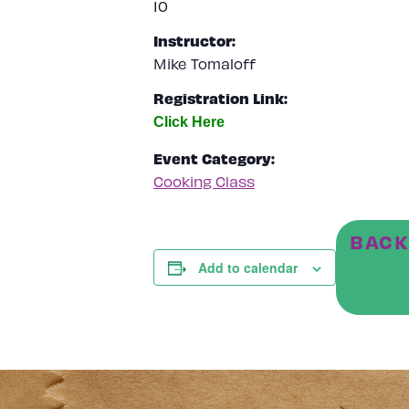
10
Instructor:
Mike Tomaloff
Registration Link:
Event Category:
Cooking Class
BACK
Add to calendar