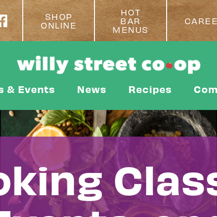
HOT
SHOP
BAR
CARE
ONLINE
MENUS
s & Events
News
Recipes
Com
king Clas