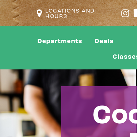
LOCATIONS AND
HOURS
Departments
Deals
Classe
Coo