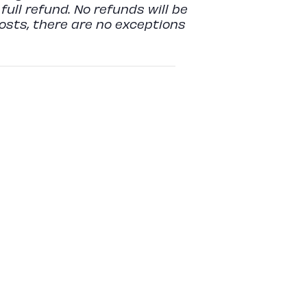
full refund. No refunds will be
costs, there are no exceptions