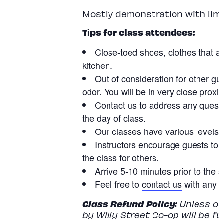
Mostly demonstration with li
Tips for class attendees:
Close-toed shoes, clothes that a
kitchen.
Out of consideration for other g
odor. You will be in very close prox
Contact us to address any quest
the day of class.
Our classes have various levels o
Instructors encourage guests to
the class for others.
Arrive 5-10 minutes prior to the 
Feel free to
contact us
with any 
Class
Refund
Policy:
Unless ot
by Willy Street Co-op will be 