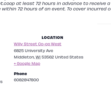
t.coop
at least 72 hours in advance to receive a 
 within 72 hours of an event. To cover incurred 
LOCATION
Willy Street Co-op West
6825 University Ave
Middleton
,
WI
53562
United States
+ Google Map
Phone
6082847800
rs