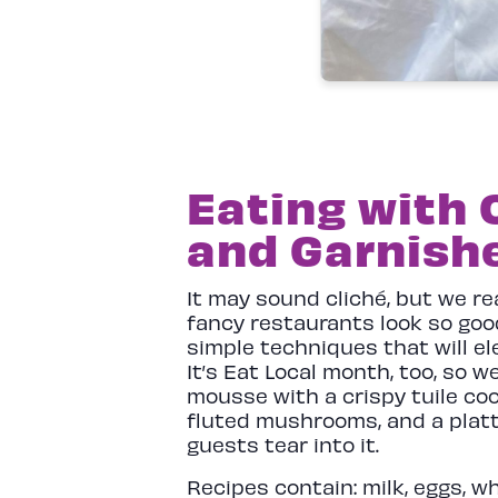
Eating with 
and Garnish
It may sound cliché, but we r
fancy restaurants look so good
simple techniques that will el
It’s Eat Local month, too, so w
mousse with a crispy tuile co
fluted mushrooms, and a platte
guests tear into it.
Recipes contain: milk, eggs, w