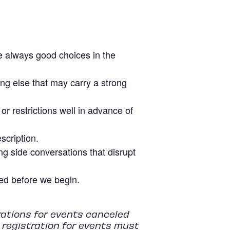
re always good choices in the
ing else that may carry a strong
r restrictions well in advance of
scription.
g side conversations that disrupt
tled before we begin.
rations for events canceled
r registration for events must