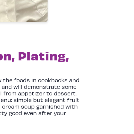
n, Plating,
ow the foods in cookbooks and
ea and will demonstrate some
l from appetizer to dessert.
menu: simple but elegant fruit
 a cream soup garnished with
tty good even after your