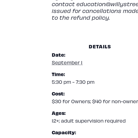
contact
education@willystree
issued for cancellations made
to the refund policy.
DETAILS
Date:
September 1
Time:
5:30 pm - 7:30 pm
Cost:
$30 for Owners; $40 for non-owne
Ages:
12+; adult supervision required
Capacity: