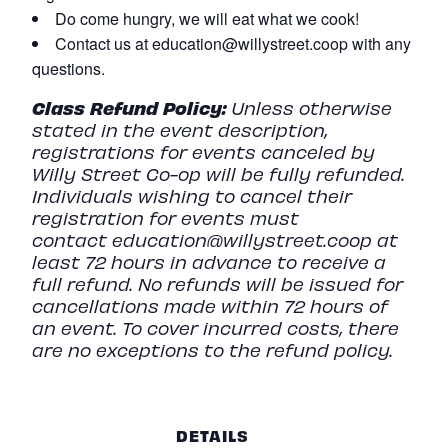
Do come hungry, we will eat what we cook!
Contact us at education@willystreet.coop with any
questions.
Class
Refund
Policy:
Unless otherwise
stated in the event description,
registrations for events canceled by
Willy Street Co-op will be fully refunded.
Individuals wishing to cancel their
registration for events must
contact
education@willystreet.coop
at
least 72 hours in advance to receive a
full refund. No refunds will be issued for
cancellations made within 72 hours of
an event. To cover incurred costs, there
are no exceptions to the refund policy.
DETAILS