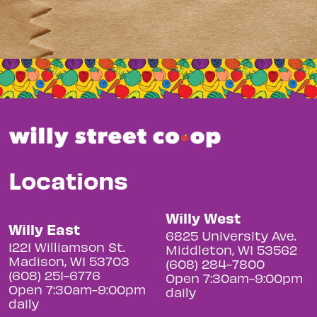
Locations
Willy West
Willy East
6825 University Ave.
1221 Williamson St.
Middleton, WI 53562
Madison, WI 53703
(608) 284-7800
(608) 251-6776
Open 7:30am-9:00pm
Open 7:30am-9:00pm
daily
daily