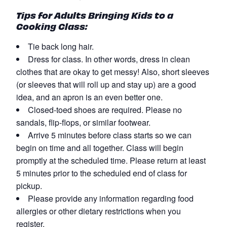
Tips for Adults Bringing Kids to a
Cooking Class:
Tie back long hair.
Dress for class. In other words, dress in clean
clothes that are okay to get messy! Also, short sleeves
(or sleeves that will roll up and stay up) are a good
idea, and an apron is an even better one.
Closed-toed shoes are required. Please no
sandals, flip-flops, or similar footwear.
Arrive 5 minutes before class starts so we can
begin on time and all together. Class will begin
promptly at the scheduled time. Please return at least
5 minutes prior to the scheduled end of class for
pickup.
Please provide any information regarding food
allergies or other dietary restrictions when you
register.