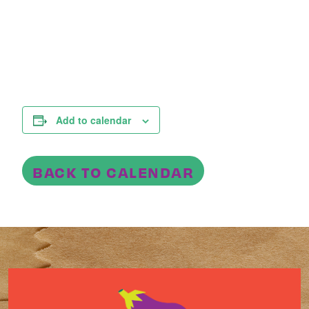
Add to calendar
BACK TO CALENDAR