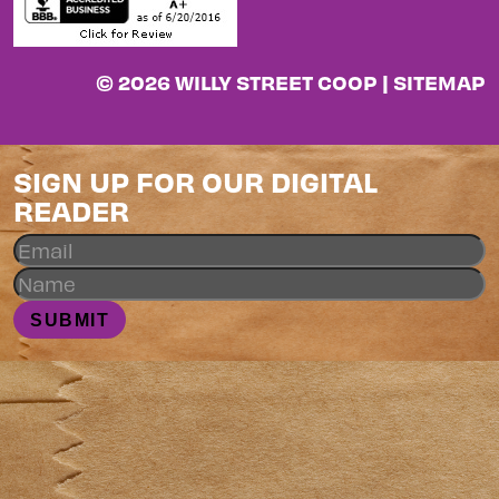
© 2026 WILLY STREET COOP |
SITEMAP
SIGN UP FOR OUR DIGITAL
READER