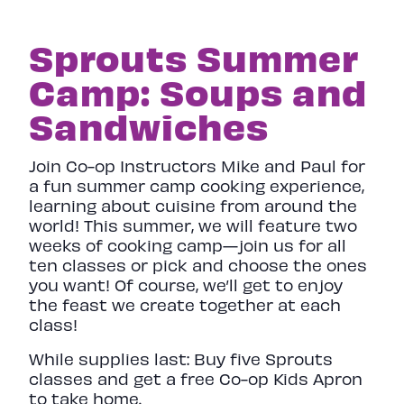
Sprouts Summer
Camp: Soups and
Sandwiches
Join Co-op Instructors Mike and Paul for
a fun summer camp cooking experience,
learning about cuisine from around the
world! This summer, we will feature two
weeks of cooking camp—join us for all
ten classes or pick and choose the ones
you want! Of course, we’ll get to enjoy
the feast we create together at each
class!
While supplies last: Buy five Sprouts
classes and get a free Co-op Kids Apron
to take home.