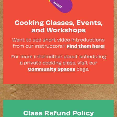
Cooking Classes, Events,
and Workshops
Want to see short video introductions
Find them here!
from our instructors?
For more information about scheduling
a private cooking class, visit our
Community Spaces
page.
Class Refund Policy