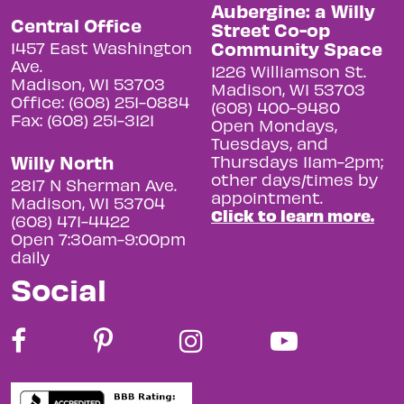
Aubergine: a Willy
Central Office
Street Co-op
Community Space
1457 East Washington
Ave.
1226 Williamson St.
Madison, WI 53703
Madison, WI 53703
Office: (608) 251-0884
(608) 400-9480
Fax: (608) 251-3121
Open Mondays,
Tuesdays, and
Willy North
Thursdays 11am-2pm;
other days/times by
2817 N Sherman Ave.
appointment.
Madison, WI 53704
Click to learn more.
(608) 471-4422
Open 7:30am-9:00pm
daily
Social