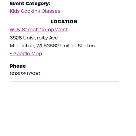
Event Category:
Kids Cooking Classes
LOCATION
Willy Street Co-op West
6825 University Ave
Middleton
,
WI
53562
United States
+ Google Map
Phone
6082847800