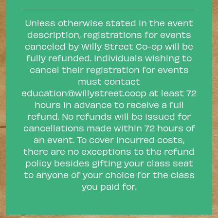
Unless otherwise stated in the event
description, registrations for events
canceled by Willy Street Co-op will be
fully refunded. Individuals wishing to
cancel their registration for events
must contact
education@willystreet.coop
at least 72
hours in advance to receive a full
refund. No refunds will be issued for
cancellations made within 72 hours of
an event. To cover incurred costs,
there are no exceptions to the refund
policy besides gifting your class seat
to anyone of your choice for the class
you paid for.