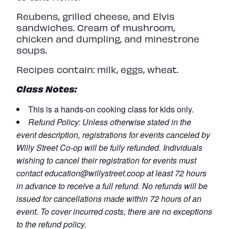
Reubens, grilled cheese, and Elvis
sandwiches. Cream of mushroom,
chicken and dumpling, and minestrone
soups.
Recipes contain: milk, eggs, wheat.
Class Notes:
This is a hands-on cooking class for kids only.
Refund
Policy:
Unless otherwise stated in the
event description, registrations for events canceled by
Willy Street Co-op will be fully refunded. Individuals
wishing to cancel their registration for events must
contact
education@willystreet.coop
at least 72 hours
in advance to receive a full refund. No refunds will be
issued for cancellations made within 72 hours of an
event. To cover incurred costs, there are no exceptions
to the refund policy.