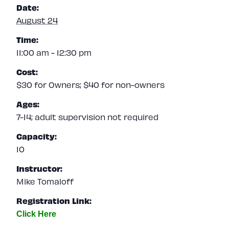
Date:
August 24
Time:
11:00 am - 12:30 pm
Cost:
$30 for Owners; $40 for non-owners
Ages:
7-14; adult supervision not required
Capacity:
10
Instructor:
Mike Tomaloff
Registration Link: