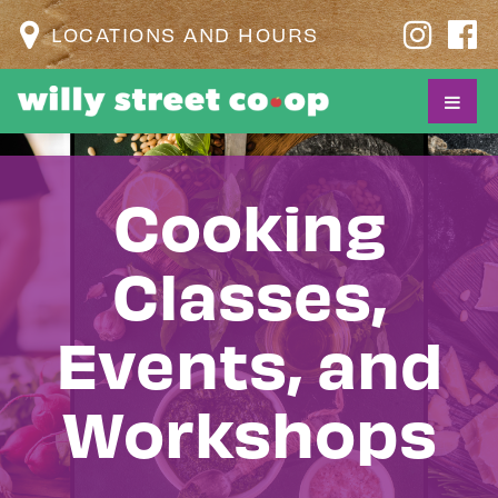
LOCATIONS AND HOURS
Cooking
Classes,
Events, and
Workshops