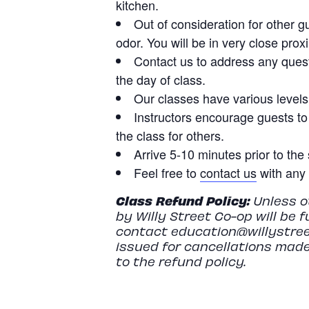
kitchen.
Out of consideration for other g
odor. You will be in very close prox
Contact us to address any quest
the day of class.
Our classes have various levels o
Instructors encourage guests to
the class for others.
Arrive 5-10 minutes prior to the 
Feel free to
contact us
with any 
Class
Refund
Policy:
Unless ot
by Willy Street Co-op will be 
contact
education@willystree
issued for cancellations made
to the refund policy.