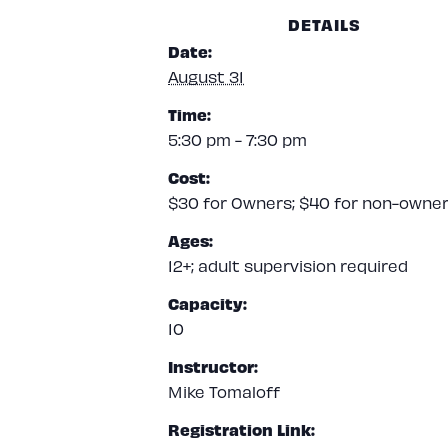
DETAILS
Date:
August 31
Time:
5:30 pm - 7:30 pm
Cost:
$30 for Owners; $40 for non-owne
Ages:
12+; adult supervision required
Capacity:
10
Instructor:
Mike Tomaloff
Registration Link: