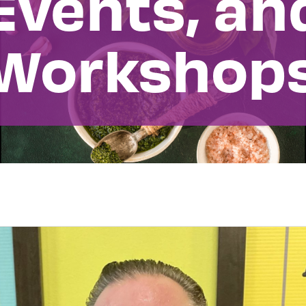
Events, an
Workshop