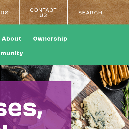
CONTACT
ERS
SEARCH
US
About
Ownership
munity
ses,