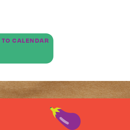
 TO CALENDAR