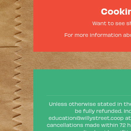
Cookin
Want to see s
For more information abo
Unless otherwise stated in the
be fully refunded. In
education@willystreet.coop
at
cancellations made within 72 h