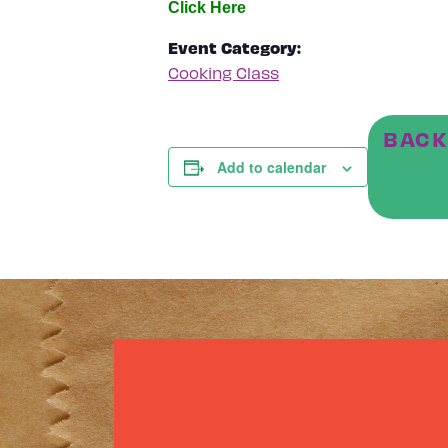
Event Category:
Cooking Class
BACK
Add to calendar