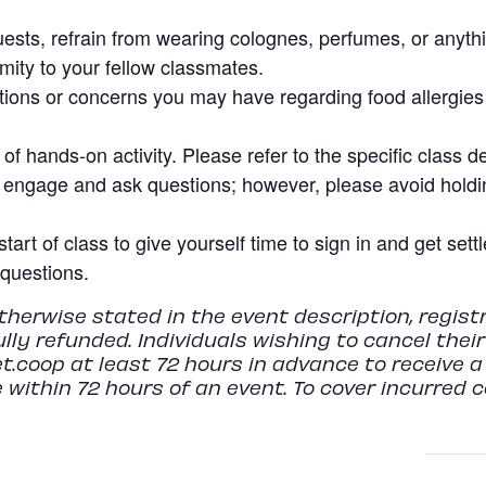
uests, refrain from wearing colognes, perfumes, or anyth
imity to your fellow classmates.
ions or concerns you may have regarding food allergies o
f hands-on activity. Please refer to the specific class de
 engage and ask questions; however, please avoid holdin
start of class to give yourself time to sign in and get set
questions.
herwise stated in the event description, regist
fully refunded. Individuals wishing to cancel thei
t.coop
at least 72 hours in advance to receive a 
 within 72 hours of an event. To cover incurred 