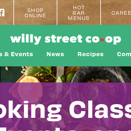
HOT
SHOP
BAR
CARE
ONLINE
MENUS
s & Events
News
Recipes
Com
king Clas