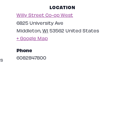
LOCATION
Willy Street Co-op West
6825 University Ave
Middleton
,
WI
53562
United States
+ Google Map
Phone
6082847800
rs