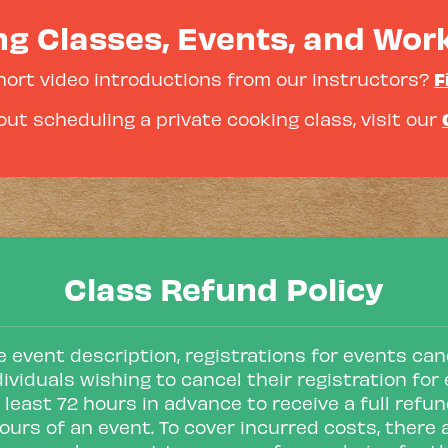
g Classes, Events, and Wo
F
hort video introductions from our instructors?
ut scheduling a private cooking class, visit our
Class Refund Policy
 event description, registrations for events canc
dividuals wishing to cancel their registration f
 least 72 hours in advance to receive a full refun
ours of an event. To cover incurred costs, there 