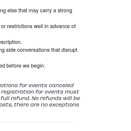
ing else that may carry a strong
r restrictions well in advance of
scription.
g side conversations that disrupt
tled before we begin.
rations for events canceled
r registration for events must
full refund. No refunds will be
costs, there are no exceptions