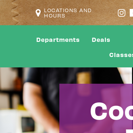
LOCATIONS AND
HOURS
Departments
Deals
Classe
Coo