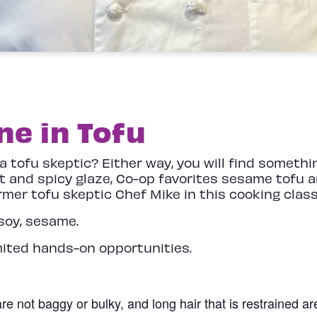
e in Tofu
 a tofu skeptic? Either way, you will find somet
t and spicy glaze, Co-op favorites sesame tofu a
ormer tofu skeptic Chef Mike in this cooking cla
soy, sesame.
mited hands-on opportunities.
re not baggy or bulky, and long hair that is restrained a