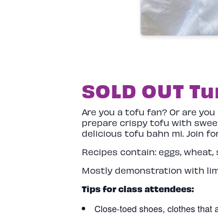
SOLD OUT Tun
Are you a tofu fan? Or are you
prepare crispy tofu with swee
delicious tofu bahn mi. Join f
Recipes contain: eggs, wheat, 
Mostly demonstration with li
Tips for class attendees:
Close-toed shoes, clothes that a