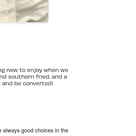
hing new to enjoy when we
nd southern fried, and a
ss and be converted!
re always good choices in the