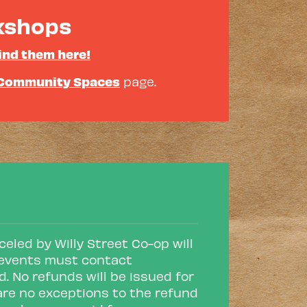
rkshops
ind them here!
Community Spaces
page.
eled by Willy Street Co-op will
or events must contact
d. No refunds will be issued for
are no exceptions to the refund