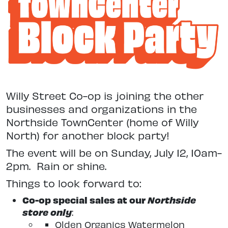
Willy Street Co-op is joining the other
businesses and organizations in the
Northside TownCenter (home of Willy
North) for another block party!
The event will be on Sunday, July 12, 10am-
2pm. Rain or shine.
Things to look forward to:
Co-op special sales at our
Northside
store only
:
Olden Organics Watermelon