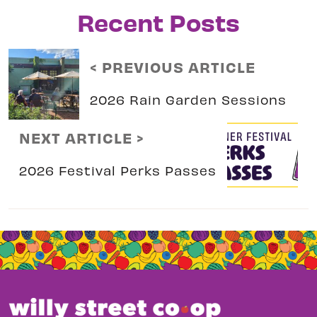
Recent Posts
< PREVIOUS ARTICLE
2026 Rain Garden Sessions
NEXT ARTICLE >
2026 Festival Perks Passes