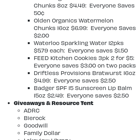
Chunks 8oz $4.49: Everyone Saves
50¢
Olden Organics Watermelon
Chunks 16oz $6.99: Everyone Saves
$2.00
Waterloo Sparkling Water 12pks
$5.79 each: Everyone saves $1.50
FEED Kitchen Cookies 3pk 2 for $5:
Everyone saves $3.00 on two packs
Driftless Provisions Bratwurst 16oz
$4.99: Everyone saves $2.50
Badger SPF 15 Sunscreen Lip Balm
15oz $2.49: Everyone saves $2.50
Giveaways & Resource Tent
ADRC
Bierock
Goodwill
Family Dollar