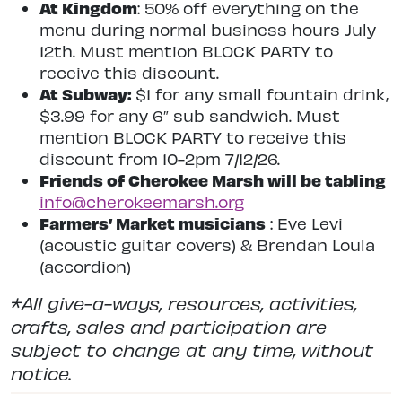
At Kingdom
: 50% off everything on the
menu during normal business hours July
12th. Must mention BLOCK PARTY to
receive this discount.
At Subway:
$1 for any small fountain drink,
$3.99 for any 6″ sub sandwich. Must
mention BLOCK PARTY to receive this
discount from 10-2pm 7/12/26.
Friends of Cherokee Marsh will be tabling
info@cherokeemarsh.org
Farmers’ Market musicians
: Eve Levi
(acoustic guitar covers) & Brendan Loula
(accordion)
*All give-a-ways, resources, activities,
crafts, sales and participation are
subject to change at any time, without
notice.