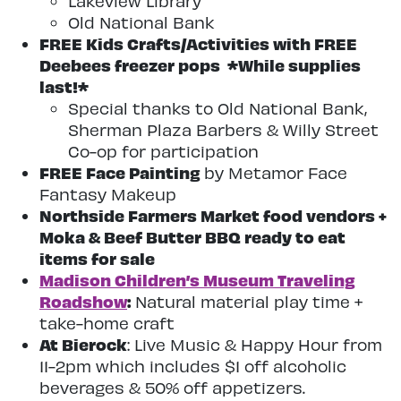
Lakeview Library
Old National Bank
FREE Kids Crafts/Activities with FREE
Deebees freezer pops *While supplies
last!*
Special thanks to Old National Bank,
Sherman Plaza Barbers & Willy Street
Co-op for participation
FREE Face Painting
by Metamor Face
Fantasy Makeup
Northside Farmers Market food vendors +
Moka & Beef Butter BBQ ready to eat
items for sale
Madison Children’s Museum Traveling
Roadshow
:
Natural material play time +
take-home craft
At Bierock
: Live Music & Happy Hour from
11-2pm which includes $1 off alcoholic
beverages & 50% off appetizers.