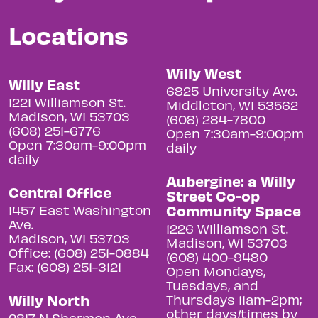
Locations
Willy West
Willy East
6825 University Ave.
1221 Williamson St.
Middleton, WI 53562
Madison, WI 53703
(608) 284-7800
(608) 251-6776
Open 7:30am-9:00pm
Open 7:30am-9:00pm
daily
daily
Aubergine: a Willy
Central Office
Street Co-op
Community Space
1457 East Washington
Ave.
1226 Williamson St.
Madison, WI 53703
Madison, WI 53703
Office: (608) 251-0884
(608) 400-9480
Fax: (608) 251-3121
Open Mondays,
Tuesdays, and
Willy North
Thursdays 11am-2pm;
other days/times by
2817 N Sherman Ave.