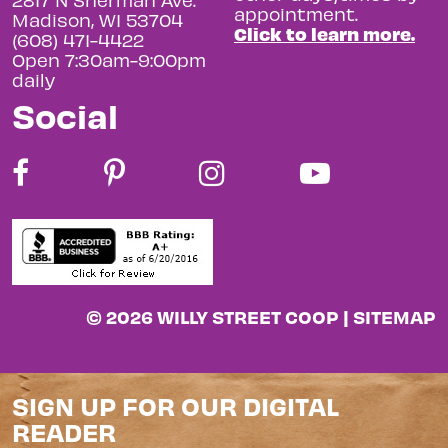
appointment.
Madison, WI 53704
Click to learn more.
(608) 471-4422
Open 7:30am-9:00pm
daily
Social
© 2026 WILLY STREET COOP |
SITEMAP
SIGN UP FOR OUR DIGITAL
READER