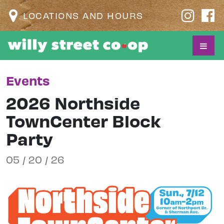
LOCATIONS AND HOURS
Events
2026 Northside
TownCenter Block
Party
05 / 20 / 26