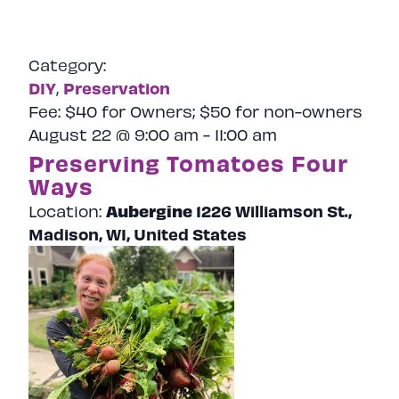
Category:
DIY
Preservation
,
Fee:
$40 for Owners; $50 for non-owners
August 22 @ 9:00 am
-
11:00 am
Preserving Tomatoes Four
Ways
Aubergine
1226 Williamson St.,
Location:
Madison, WI, United States