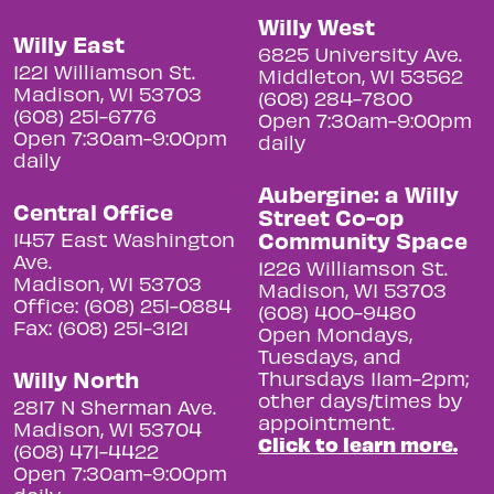
Willy West
Willy East
6825 University Ave.
1221 Williamson St.
Middleton, WI 53562
Madison, WI 53703
(608) 284-7800
(608) 251-6776
Open 7:30am-9:00pm
Open 7:30am-9:00pm
daily
daily
Aubergine: a Willy
Central Office
Street Co-op
Community Space
1457 East Washington
Ave.
1226 Williamson St.
Madison, WI 53703
Madison, WI 53703
Office: (608) 251-0884
(608) 400-9480
Fax: (608) 251-3121
Open Mondays,
Tuesdays, and
Willy North
Thursdays 11am-2pm;
other days/times by
2817 N Sherman Ave.
appointment.
Madison, WI 53704
Click to learn more.
(608) 471-4422
Open 7:30am-9:00pm