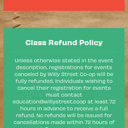
Class Refund Policy
Unless otherwise stated in the event
description, registrations for events
canceled by Willy Street Co-op will be
fully refunded. Individuals wishing to
cancel their registration for events
must contact
education@willystreet.coop
at least 72
hours in advance to receive a full
refund. No refunds will be issued for
cancellations made within 72 hours of