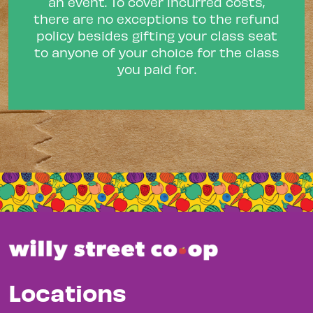
an event. To cover incurred costs,
there are no exceptions to the refund
policy besides gifting your class seat
to anyone of your choice for the class
you paid for.
Locations