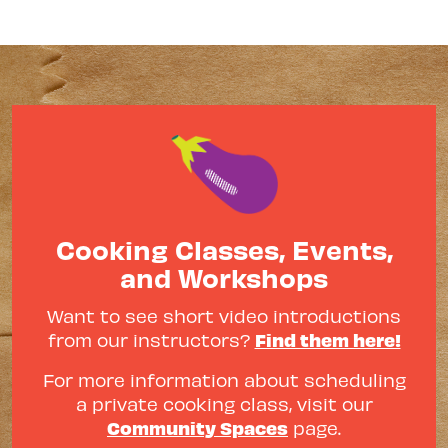
Cooking Classes, Events,
and Workshops
Want to see short video introductions
Find them here!
from our instructors?
For more information about scheduling
a private cooking class, visit our
Community Spaces
page.