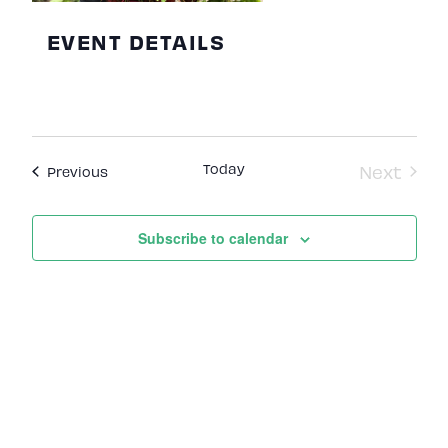
EVENT DETAILS
Today
Next
Events
Previous
Events
Subscribe to calendar