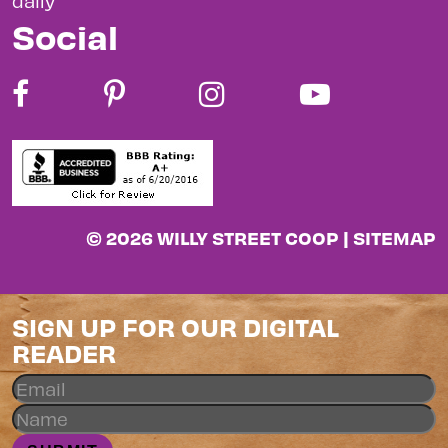
daily
Social
© 2026 WILLY STREET COOP |
SITEMAP
SIGN UP FOR OUR DIGITAL
READER