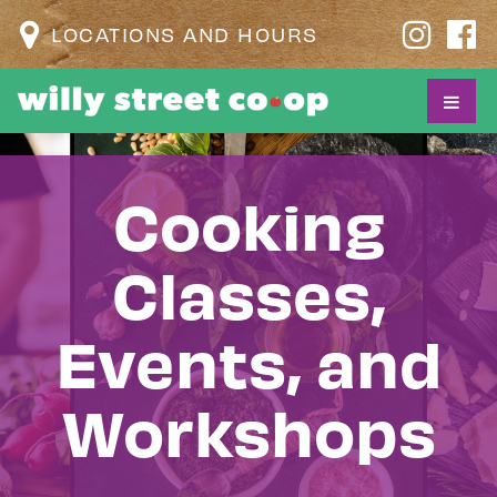
LOCATIONS AND HOURS
Cooking
Classes,
Events, and
Workshops