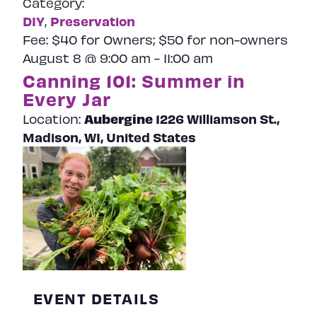
Category:
Naviga
DIY
Preservation
,
Fee:
$40 for Owners; $50 for non-owners
August 8 @ 9:00 am
-
11:00 am
Canning 101: Summer in
Every Jar
Aubergine
1226 Williamson St.,
Location:
Madison, WI, United States
EVENT DETAILS