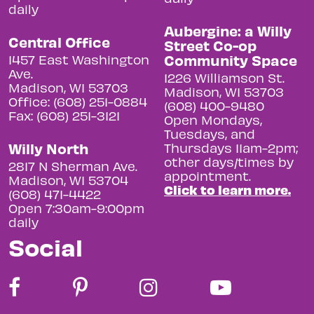
daily
Aubergine: a Willy
Central Office
Street Co-op
Community Space
1457 East Washington
Ave.
1226 Williamson St.
Madison, WI 53703
Madison, WI 53703
Office: (608) 251-0884
(608) 400-9480
Fax: (608) 251-3121
Open Mondays,
Tuesdays, and
Willy North
Thursdays 11am-2pm;
other days/times by
2817 N Sherman Ave.
appointment.
Madison, WI 53704
Click to learn more.
(608) 471-4422
Open 7:30am-9:00pm
daily
Social