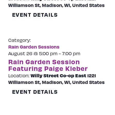
Williamson St, Madison, WI, United States
EVENT DETAILS
Category:
Rain Garden Sessions
August 26 @ 5:00 pm
-
7:00 pm
Rain Garden Session
Featuring Paige Kleber
Willy Street Co-op East
1221
Location:
Williamson St, Madison, WI, United States
EVENT DETAILS