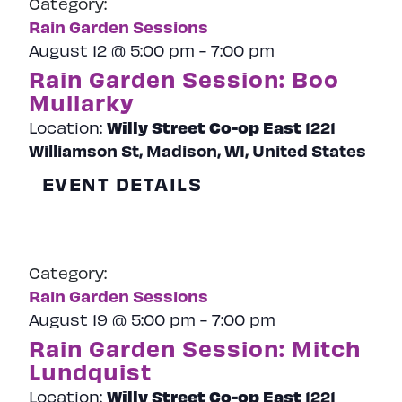
Category:
Naviga
Rain Garden Sessions
August 12 @ 5:00 pm
-
7:00 pm
Rain Garden Session: Boo
Mullarky
Willy Street Co-op East
1221
Location:
Williamson St, Madison, WI, United States
EVENT DETAILS
Category:
Rain Garden Sessions
August 19 @ 5:00 pm
-
7:00 pm
Rain Garden Session: Mitch
Lundquist
Willy Street Co-op East
1221
Location: