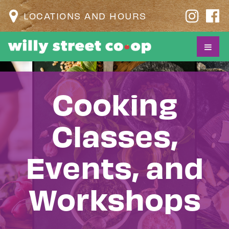
LOCATIONS AND HOURS
Cooking
Classes,
Events, and
Workshops