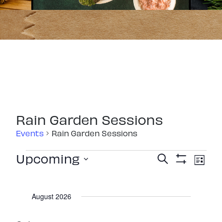
Rain Garden Sessions
Events
Rain Garden Sessions
Events
Events
Eve
Upcoming
Search
List
Show
Vie
Select
Search
Filters
Nav
date.
and
August 2026
Views