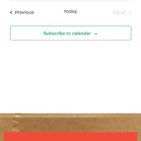
Today
Next
Events
Previous
Events
Subscribe to calendar