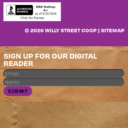
© 2026 WILLY STREET COOP |
SITEMAP
SIGN UP FOR OUR DIGITAL
READER