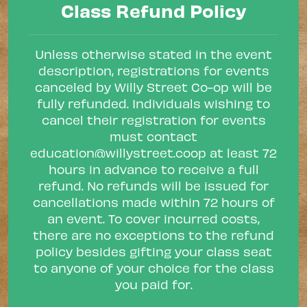
Class Refund Policy
Unless otherwise stated in the event
description, registrations for events
canceled by Willy Street Co-op will be
fully refunded. Individuals wishing to
cancel their registration for events
must contact
education@willystreet.coop
at least 72
hours in advance to receive a full
refund. No refunds will be issued for
cancellations made within 72 hours of
an event. To cover incurred costs,
there are no exceptions to the refund
policy besides gifting your class seat
to anyone of your choice for the class
you paid for.