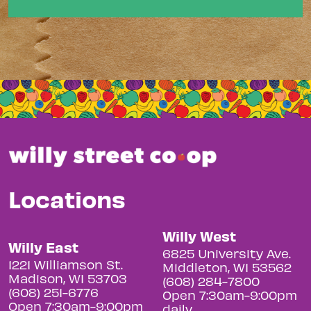
Locations
Willy West
Willy East
6825 University Ave.
1221 Williamson St.
Middleton, WI 53562
Madison, WI 53703
(608) 284-7800
(608) 251-6776
Open 7:30am-9:00pm
Open 7:30am-9:00pm
daily