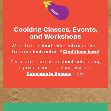
Cooking Classes, Events,
and Workshops
Want to see short video introductions
Find them here!
from our instructors?
For more information about scheduling
a private cooking class, visit our
Community Spaces
page.