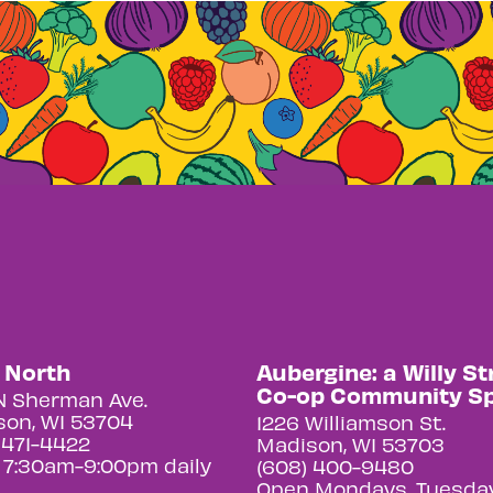
y North
Aubergine: a Willy St
Co-op Community S
N Sherman Ave.
on, WI 53704
1226 Williamson St.
 471-4422
Madison, WI 53703
 7:30am-9:00pm daily
(608) 400-9480
Open Mondays, Tuesday