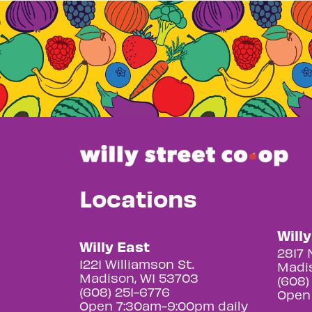
Locations
Will
Willy East
2817 
1221 Williamson St.
Madis
Madison, WI 53703
(608)
(608) 251-6776
Open
Open 7:30am-9:00pm daily