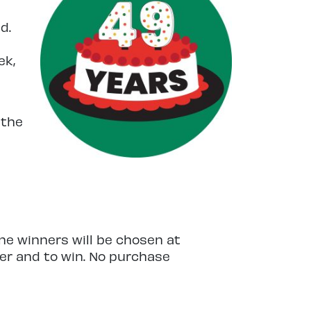
d.
ek,
 the
ne winners will be chosen at
ter and to win. No purchase