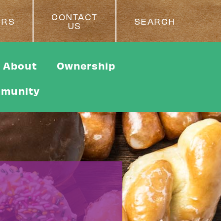
CONTACT
ERS
SEARCH
US
About
Ownership
munity