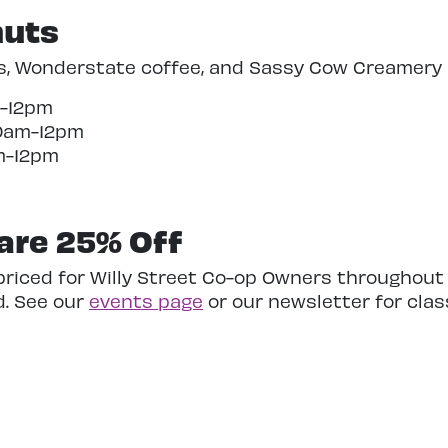
nuts
s, Wonderstate coffee,
and Sassy Cow Creamery m
m-12pm
10am-12pm
am-12pm
 are 25% Off
-priced for Willy Street Co-op Owners throughout
d. See our
events page
or our newsletter for class