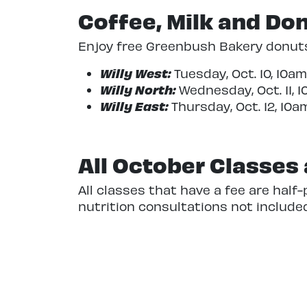
Coffee, Milk and Do
Enjoy free Greenbush Bakery donut
Willy West:
Tuesday, Oct. 10, 10a
Willy North:
Wednesday, Oct. 11, 
Willy East:
Thursday, Oct. 12, 10
All October Classes
All classes that have a fee are half
nutrition consultations not include