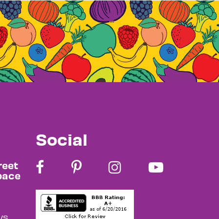
Social
reet
pace
s,