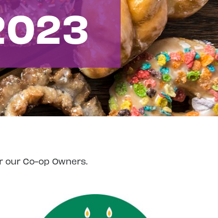
2023
r our Co-op Owners.