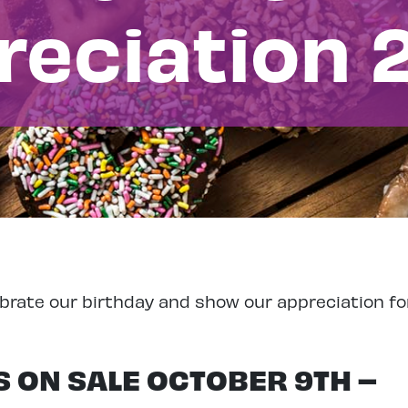
reciation 
brate our birthday and show our appreciation fo
 ON SALE OCTOBER 9TH –