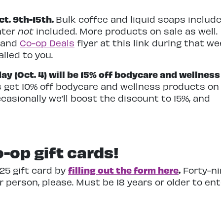
t. 9th-15th.
Bulk coffee and liquid soaps include
ater
not
included. More products on sale as well.
 and
Co-op Deals
flyer at this link during that we
iled to you.
 (Oct. 4) will be 15% off bodycare and wellness
s get 10% off bodycare and wellness products on
asionally we’ll boost the discount to 15%, and
-op gift cards!
filling out the form here
.
$25 gift card by
Forty-ni
 person, please. Must be 18 years or older to en