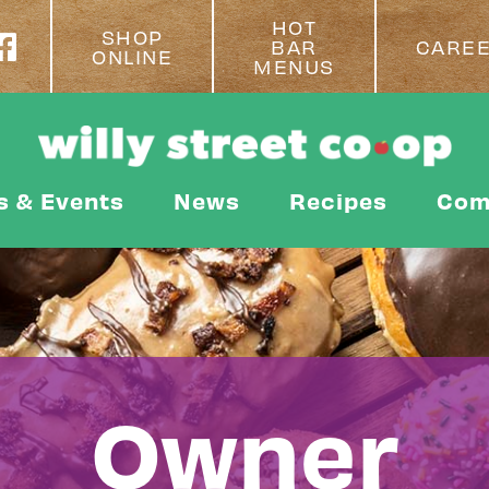
HOT
SHOP
BAR
CARE
ONLINE
MENUS
s & Events
News
Recipes
Com
Owner