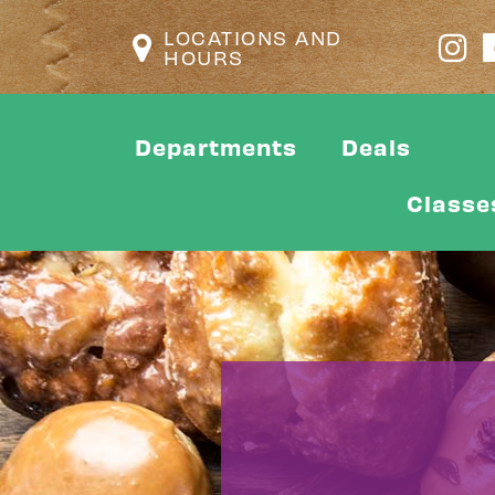
LOCATIONS AND
HOURS
Departments
Deals
Classe