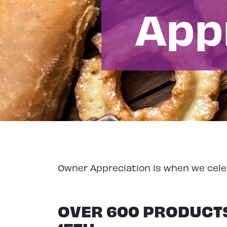
App
Owner Appreciation is when we cele
OVER 600 PRODUCTS