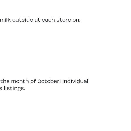
ilk outside at each store on:
 the month of October! Individual
 listings.