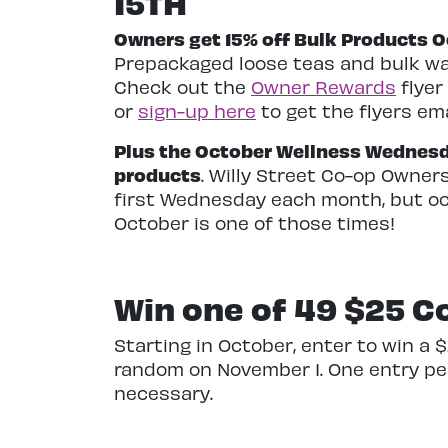
15TH
Owners get 15% off Bulk Products Oc
Prepackaged loose teas and bulk w
Check out the
Owner Rewards
flyer
or
sign-up here
to get the flyers ema
Plus the October Wellness Wednesday
products
. Willy Street Co-op Owner
first Wednesday each month, but occ
October is one of those times!
Win one of 49
$25 Co
Starting in October, enter to win a 
random on November 1. One entry per
necessary.