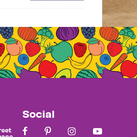
Social
reet
pace