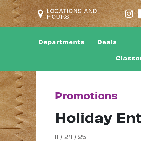
LOCATIONS AND
HOURS
Departments
Deals
Classe
Promotions
Holiday En
11 / 24 / 25