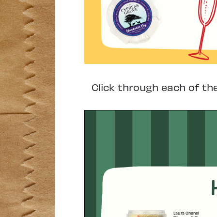
Click through each of th