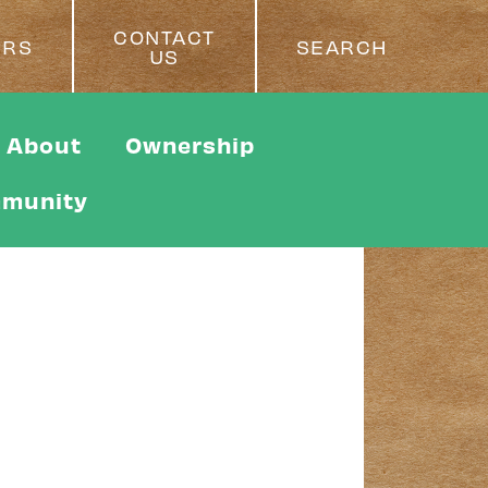
CONTACT
ERS
SEARCH
US
About
Ownership
munity