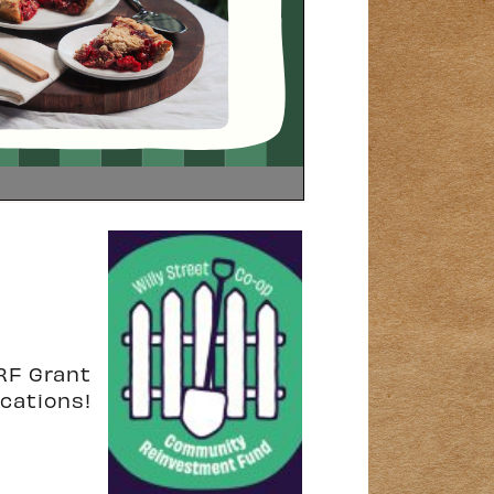
RF Grant
ications!