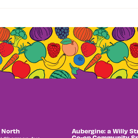
y North
Aubergine: a Willy St
Co-op Community S