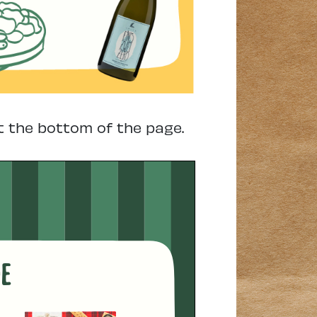
t the bottom of the page.