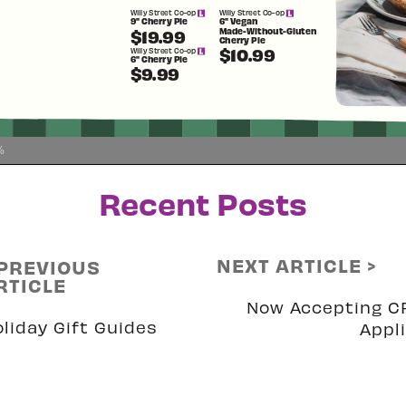
%
Recent Posts
NEXT ARTICLE >
 PREVIOUS
RTICLE
Now Accepting C
liday Gift Guides
Appl