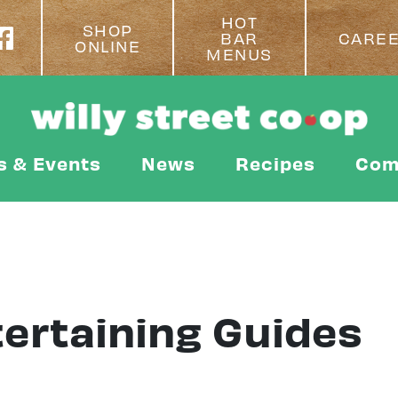
HOT
SHOP
BAR
CARE
ONLINE
MENUS
s & Events
News
Recipes
Com
tertaining Guides