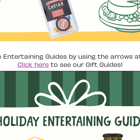
e Entertaining Guides by using the arrows a
Click here
to see our Gift Guides!