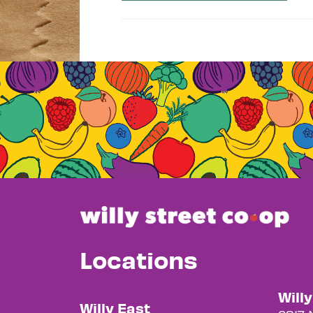
Locations
Will
Willy East