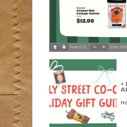
Page
1
/
3
Zoom
100
<
A
Ho