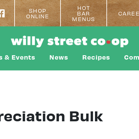
HOT
SHOP
BAR
CARE
ONLINE
MENUS
s & Events
News
Recipes
Com
eciation Bulk