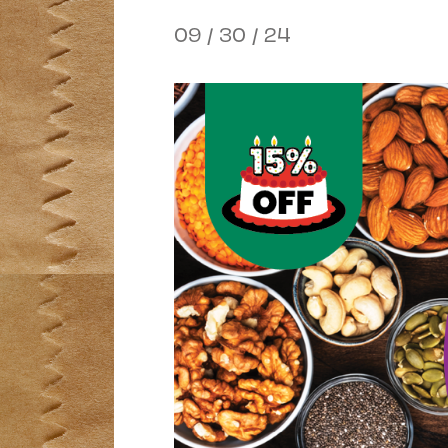
09 / 30 / 24