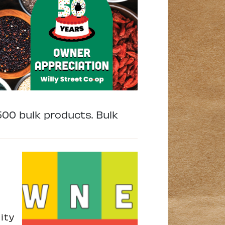
500 bulk products. Bulk
ity