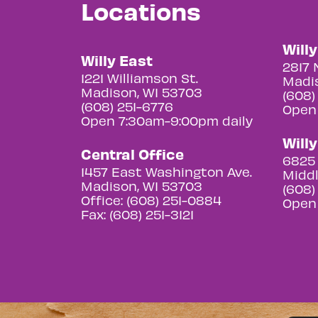
Locations
Will
Willy East
2817 
1221 Williamson St.
Madis
Madison, WI 53703
(608)
(608) 251-6776
Open
Open 7:30am-9:00pm daily
Will
Central Office
6825 
1457 East Washington Ave.
Middl
Madison, WI 53703
(608)
Office: (608) 251-0884
Open
Fax: (608) 251-3121