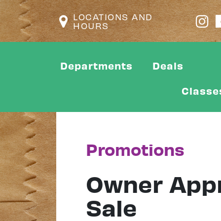
LOCATIONS AND
HOURS
Departments
Deals
Classe
Promotions
Owner Appr
Sale