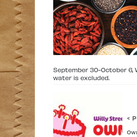
September 30-October 6, W
water is excluded.
< 
Ow