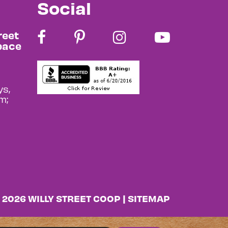
Social
reet
pace
s,
m;
 2026 WILLY STREET COOP |
SITEMAP