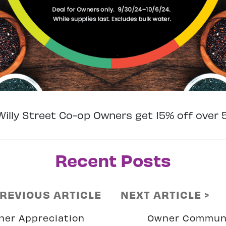
illy Street Co-op Owners get 15% off over 
Recent Posts
PREVIOUS ARTICLE
NEXT ARTICLE >
ner Appreciation
Owner Commun