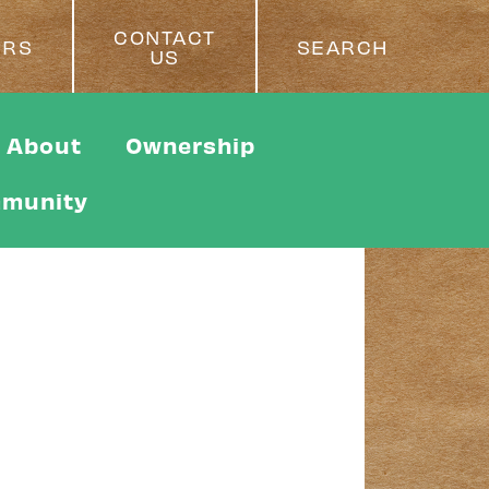
CONTACT
ERS
SEARCH
US
About
Ownership
munity