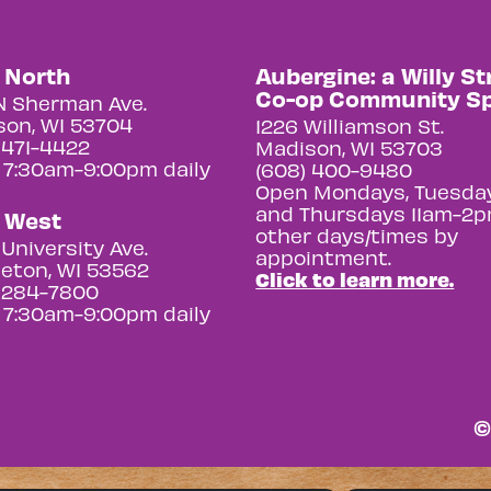
y North
Aubergine: a Willy St
Co-op Community S
N Sherman Ave.
on, WI 53704
1226 Williamson St.
 471-4422
Madison, WI 53703
 7:30am-9:00pm daily
(608) 400-9480
Open Mondays, Tuesday
and Thursdays 11am-2p
y West
other days/times by
University Ave.
appointment.
eton, WI 53562
Click to learn more.
 284-7800
 7:30am-9:00pm daily
©