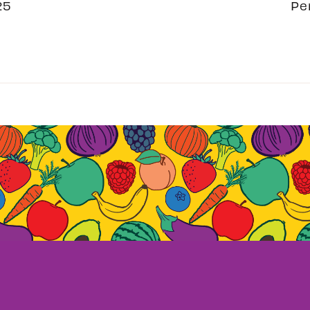
25
Pe