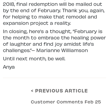
2018, final redemption will be mailed out
by the end of February. Thank you, again,
for helping to make that remodel and
expansion project a reality.
In closing, here’s a thought, “February is
the month to embrace the healing power
of laughter and find joy amidst life’s
challenges.”– Marianne Williamson
Until next month, be well.
Anya
< PREVIOUS ARTICLE
Customer Comments Feb 25