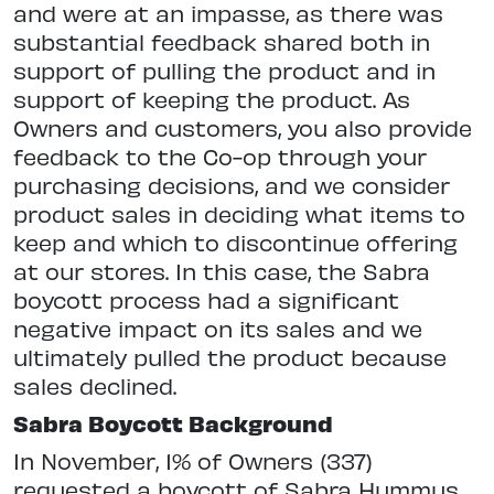
and were at an impasse, as there was
substantial feedback shared both in
support of pulling the product and in
support of keeping the product. As
Owners and customers, you also provide
feedback to the Co-op through your
purchasing decisions, and we consider
product sales in deciding what items to
keep and which to discontinue offering
at our stores. In this case, the Sabra
boycott process had a significant
negative impact on its sales and we
ultimately pulled the product because
sales declined.
Sabra Boycott Background
In November, 1% of Owners (337)
requested a boycott of Sabra Hummus.