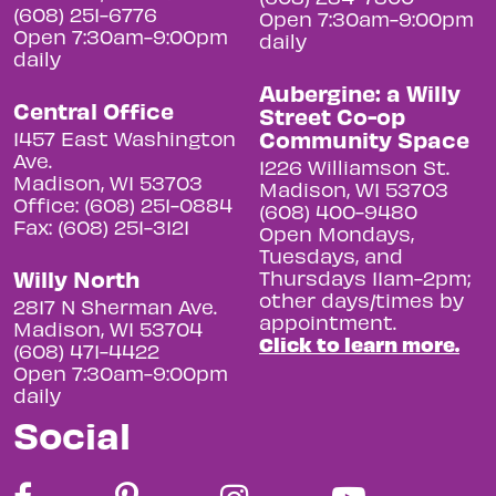
(608) 251-6776
Open 7:30am-9:00pm
Open 7:30am-9:00pm
daily
daily
Aubergine: a Willy
Central Office
Street Co-op
Community Space
1457 East Washington
Ave.
1226 Williamson St.
Madison, WI 53703
Madison, WI 53703
Office: (608) 251-0884
(608) 400-9480
Fax: (608) 251-3121
Open Mondays,
Tuesdays, and
Willy North
Thursdays 11am-2pm;
other days/times by
2817 N Sherman Ave.
appointment.
Madison, WI 53704
Click to learn more.
(608) 471-4422
Open 7:30am-9:00pm
daily
Social