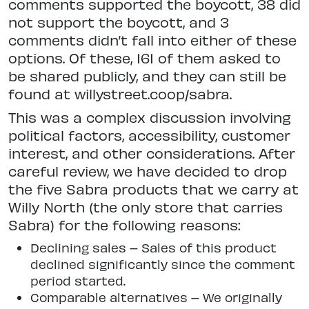
comments supported the boycott, 38 did
not support the boycott, and 3
comments didn’t fall into either of these
options. Of these, 161 of them asked to
be shared publicly, and they can still be
found at willystreet.coop/sabra.
This was a complex discussion involving
political factors, accessibility, customer
interest, and other considerations. After
careful review, we have decided to drop
the five Sabra products that we carry at
Willy North (the only store that carries
Sabra) for the following reasons:
Declining sales – Sales of this product
declined significantly since the comment
period started.
Comparable alternatives – We originally