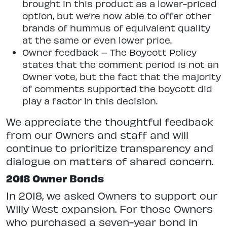
brought in this product as a lower-priced
option, but we’re now able to offer other
brands of hummus of equivalent quality
at the same or even lower price.
Owner feedback – The Boycott Policy
states that the comment period is not an
Owner vote, but the fact that the majority
of comments supported the boycott did
play a factor in this decision.
We appreciate the thoughtful feedback
from our Owners and staff and will
continue to prioritize transparency and
dialogue on matters of shared concern.
2018 Owner Bonds
In 2018, we asked Owners to support our
Willy West expansion. For those Owners
who purchased a seven-year bond in