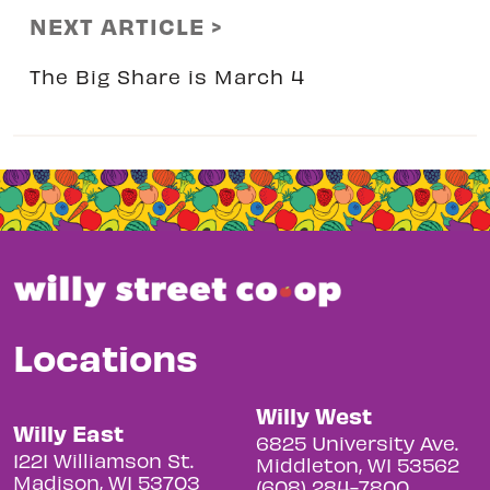
NEXT ARTICLE >
The Big Share is March 4
Locations
Willy West
Willy East
6825 University Ave.
1221 Williamson St.
Middleton, WI 53562
Madison, WI 53703
(608) 284-7800