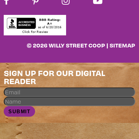
© 2026 WILLY STREET COOP |
SITEMAP
SIGN UP FOR OUR DIGITAL
READER