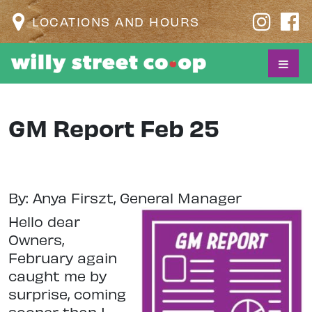
LOCATIONS AND HOURS
GM Report Feb 25
By: Anya Firszt, General Manager
Hello dear
Owners,
February again
caught me by
surprise, coming
sooner than I