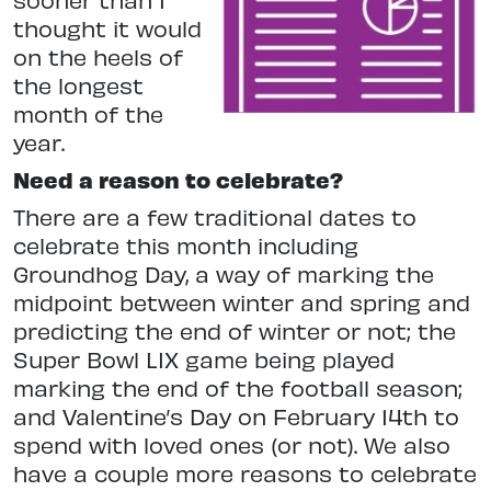
thought it would
on the heels of
the longest
month of the
year.
Need a reason to celebrate?
There are a few traditional dates to
celebrate this month including
Groundhog Day, a way of marking the
midpoint between winter and spring and
predicting the end of winter or not; the
Super Bowl LIX game being played
marking the end of the football season;
and Valentine’s Day on February 14th to
spend with loved ones (or not). We also
have a couple more reasons to celebrate