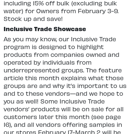
including 15% off bulk (excluding bulk
water) for Owners from February 3-9.
Stock up and save!
Inclusive Trade Showcase
As you may know, our Inclusive Trade
program is designed to highlight
products from companies owned and
operated by individuals from
underrepresented groups. The feature
article this month explains what those
groups are and why it’s important to us
and to these vendors—and we hope to
you as well! Some Inclusive Trade
vendors’ products will be on sale for all
customers later this month (see page
16), and all vendors offering samples in
our stores February 17-March 2 will be