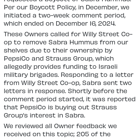
Per our Boycott Policy, in December, we
initiated a two-week comment period,
which ended on December 16, 2024.
These Owners called for Willy Street Co-
op to remove Sabra Hummus from our
shelves due to their ownership by
PepsiCo and Strauss Group, which
allegedly provides funding to Israeli
military brigades. Responding to a letter
from Willy Street Co-op, Sabra sent two
letters in response. Shortly before the
comment period started, it was reported
that PepsiCo is buying out Strauss
Group’s interest in Sabra.
We reviewed all Owner feedback we
received on this topic; 205 of the