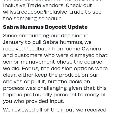
Inclusive Trade vendors. Check out
willystreet.coop/inclusive-trade to see
the sampling schedule.
Sabra Hummus Boycott Update
Since announcing our decision in
January to pull Sabra hummus, we
received feedback from some Owners
and customers who were dismayed that
senior management chose the course
we did. For us, the decision options were
clear, either keep the product on our
shelves or pull it, but the decision
process was challenging given that this
topic is profoundly personal to many of
you who provided input.
We reviewed all of the input we received