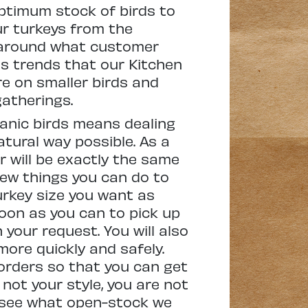
optimum stock of birds to
ur turkeys from the
n around what customer
s trends that our Kitchen
e on smaller birds and
atherings.
ganic birds means dealing
atural way possible. As a
r will be exactly the same
few things you can do to
urkey size you want as
soon as you can to pick up
 your request. You will also
ore quickly and safely.
-orders so that you can get
 not your style, you are not
o see what open-stock we