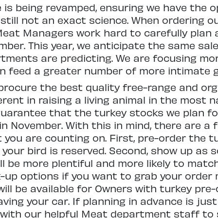
e is being revamped, ensuring we have the 
still not an exact science. When ordering o
 Meat Managers work hard to carefully pla
ber. This year, we anticipate the same sale
ments are predicting. We are focusing mor
an feed a greater number of more intimate g
 procure the best quality free-range and or
rent in raising a living animal in the most n
 guarantee that the turkey stocks we plan fo
n November. With this in mind, there are a 
you are counting on. First, pre-order the t
 your bird is reserved. Second, show up as 
ll be more plentiful and more likely to match
up options if you want to grab your order m
 will be available for Owners with turkey pre
ving your car. If planning in advance is just
k with our helpful Meat department staff t