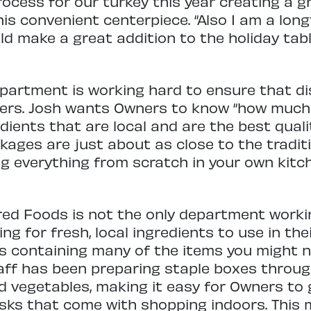
rocess for our turkey this year creating a gr
this convenient centerpiece. “Also I am a lo
ld make a great addition to the holiday tabl
partment is working hard to ensure that di
ers. Josh wants Owners to know “how much 
dients that are local and are the best qualit
ckages are just about as close to the trad
g everything from scratch in your own kitc
red Foods is not the only department worki
ng for fresh, local ingredients to use in the
s containing many of the items you might n
aff has been preparing staple boxes throu
nd vegetables, making it easy for Owners to 
isks that come with shopping indoors. This 