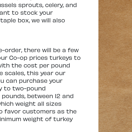
ssels sprouts, celery, and
want to stock your
taple box, we will also
-order, there will be a few
our Co-op prices turkeys to
 with the cost per pound
e scales, this year our
ou can purchase your
 by to two-pound
2 pounds, between 12 and
hich weight all sizes
to favor customers as the
minimum weight of turkey