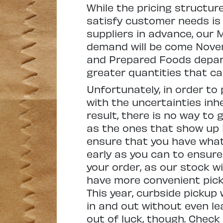
While the pricing structur
satisfy customer needs is 
suppliers in advance, our
demand will be come Novem
and Prepared Foods depart
greater quantities that c
Unfortunately, in order to
with the uncertainties inhe
result, there is no way to
as the ones that show up i
ensure that you have what 
early as you can to ensure
your order, as our stock wi
have more convenient pick-
This year, curbside pickup
in and out without even lea
out of luck, though. Chec