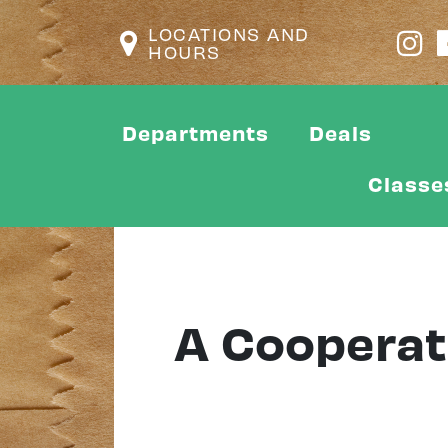
LOCATIONS AND
HOURS
Departments
Deals
Classe
A Cooperat