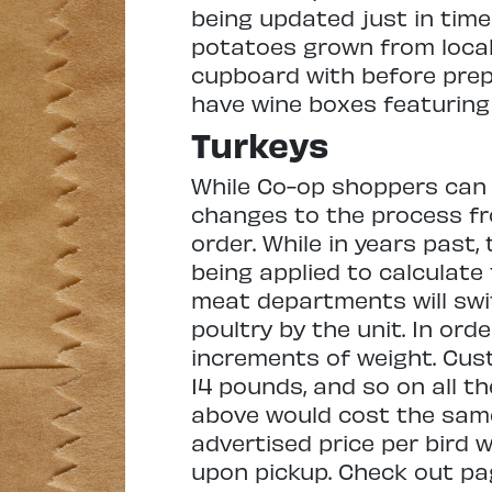
being updated just in time
potatoes grown from local 
cupboard with before prepar
have wine boxes featuring 
Turkeys
While Co-op shoppers can st
changes to the process fro
order. While in years past,
being applied to calculate 
meat departments will swi
poultry by the unit. In ord
increments of weight. Cus
14 pounds, and so on all t
above would cost the same
advertised price per bird 
upon pickup. Check out pag