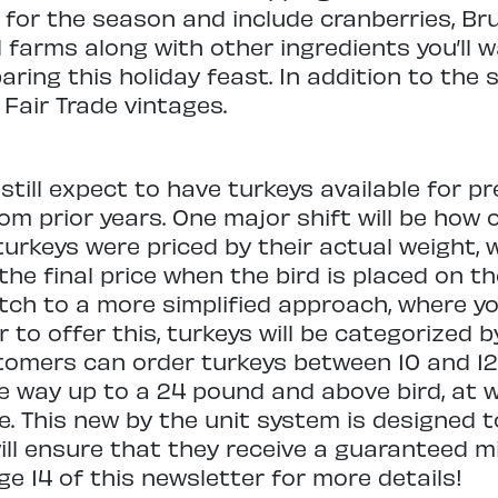
 for the season and include cranberries, Bru
farms along with other ingredients you’ll 
ing this holiday feast. In addition to the s
Fair Trade vintages.
ill expect to have turkeys available for pre
m prior years. One major shift will be how 
 turkeys were priced by their actual weight,
the final price when the bird is placed on th
tch to a more simplified approach, where y
er to offer this, turkeys will be categorized
tomers can order turkeys between 10 and 1
he way up to a 24 pound and above bird, at w
. This new by the unit system is designed 
will ensure that they receive a guaranteed 
e 14 of this newsletter for more details!