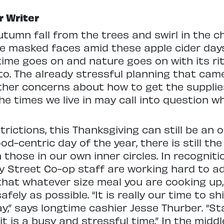
r Writer
utumn fall from the trees and swirl in the ch
e masked faces amid these apple cider da
ime goes on and nature goes on with its rit
to. The already stressful planning that cam
her concerns about how to get the suppli
the times we live in may call into question 
rictions, this Thanksgiving can still be an 
od-centric day of the year, there is still the
those in our own inner circles. In recogniti
illy Street Co-op staff are working hard to 
that whatever size meal you are cooking up
afely as possible. “It is really our time to 
y,” says longtime cashier Jesse Thurber. “Sta
 is a busy and stressful time.” In the middl