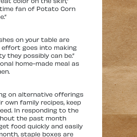
eat color on the skin,”
ngtime fan of Potato Corn
e.”
shes on your table are
effort goes into making
y they possibly can be.”
itional home-made meal as
hen.
ng on alternative offerings
ir own family recipes, keep
eed. In responding to the
ghout the past month
get food quickly and easily
month, staple boxes are