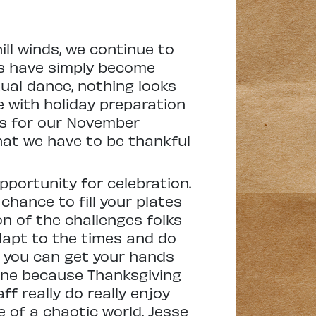
ill winds, we continue to
ys have simply become
ual dance, nothing looks
e with holiday preparation
es for our November
what we have to be thankful
opportunity for celebration.
 chance to fill your plates
on of the challenges folks
adapt to the times and do
, you can get your hands
shine because Thanksgiving
ff really do really enjoy
e of a chaotic world, Jesse