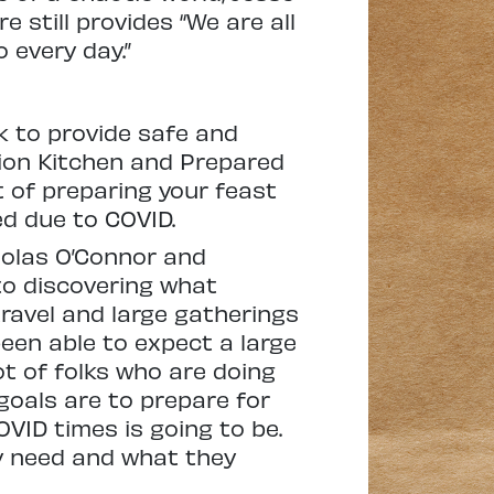
 still provides “We are all
 every day.”
k to provide safe and
tion Kitchen and Prepared
 of preparing your feast
ed due to COVID.
holas O’Connor and
to discovering what
travel and large gatherings
een able to expect a large
ot of folks who are doing
 goals are to prepare for
VID times is going to be.
y need and what they