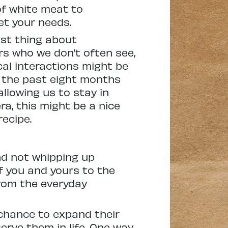
 of white meat to
et your needs.
est thing about
rs who we don’t often see,
ical interactions might be
, the past eight months
llowing us to stay in
ra, this might be a nice
recipe.
nd not whipping up
f you and yours to the
from the everyday
 chance to expand their
erve them in life. One way