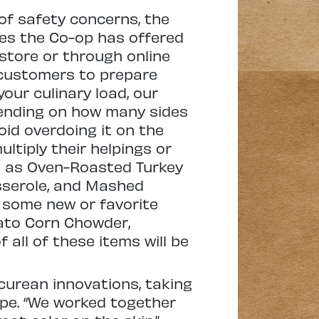
of safety concerns, the
es the Co-op has offered
-store or through online
 customers to prepare
your culinary load, our
pending on how many sides
oid overdoing it on the
ltiply their helpings or
ch as Oven-Roasted Turkey
sserole, and Mashed
d some new or favorite
tato Corn Chowder,
all of these items will be
curean innovations, taking
ipe. “We worked together