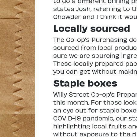
to do a different brining p
states Josh, referring to 
Chowder and I think it wou
Locally sourced
The Co-op’s Purchasing de
sourced from local produc
sure we are sourcing ingre
These locally prepared pa
you can get without makin
Staple boxes
Willy Street Co-op’s Prepa
this month. For those looki
an eye out for staple boxe
COVID-19 pandemic, our st
highlighting local fruits a
without exposure to the r