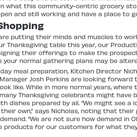
 on what this community-centric grocery store
open and still working and have a place to go
Shopping
are putting their minds and muscles to wor
r Thanksgiving table this year, our Produc
gning their offerings to make the prospect
as your normal gathering plans may be alter
iday meal preparation, Kitchen Director Nic
anager Josh Perkins are looking forward 
ook like. While in more normal years, where 
 many Thanksgiving celebrants might have b
th dishes prepared by all. “We might see a l
 their own,” says Nicholas, noting that their
 demand. “We are not sure how demand in CO
e products for our customers for what the