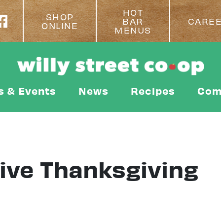
HOT
SHOP
BAR
CARE
ONLINE
MENUS
s & Events
News
Recipes
Com
ive Thanksgiving