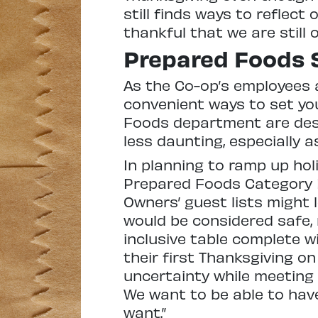
still finds ways to reflect
thankful that we are still 
Prepared Foods 
As the Co-op’s employees 
convenient ways to set you
Foods department are desi
less daunting, especially 
In planning to ramp up hol
Prepared Foods Category M
Owners’ guest lists might l
would be considered safe,
inclusive table complete wi
their first Thanksgiving on
uncertainty while meeting
We want to be able to hav
want.”