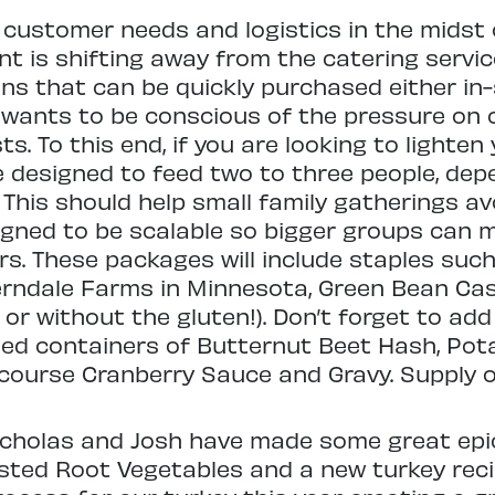
 customer needs and logistics in the midst 
 is shifting away from the catering servic
ons that can be quickly purchased either in
f wants to be conscious of the pressure on
. To this end, if you are looking to lighten 
 designed to feed two to three people, de
. This should help small family gatherings av
igned to be scalable so bigger groups can mu
rs. These packages will include staples su
erndale Farms in Minnesota, Green Bean Ca
 or without the gluten!). Don’t forget to ad
sized containers of Butternut Beet Hash, Po
ourse Cranberry Sauce and Gravy. Supply of 
Nicholas and Josh have made some great epi
asted Root Vegetables and a new turkey rec