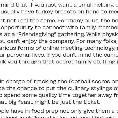
n mind that if you just want a small helping
 usually have turkey breasts on hand to me
ht not feel the same. For many of us, the b
e opportunity to connect with family membe
s at a “Friendsgiving” gathering. While phys
ou can’t enjoy the company. For many folks
rious forms of online meeting technology, a
r personal lives. If you don’t mind the came
lk you through that secret family stuffing 
in charge of tracking the football scores a
be the chance to put the culinary stylings o
 to spend some quality time together away 
at big feast might be just the ticket.
ple have in food prep not only give them a
 develop skills and independence that will s