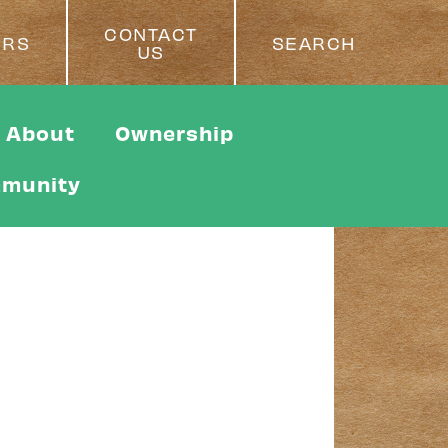
CONTACT
ERS
SEARCH
US
About
Ownership
munity