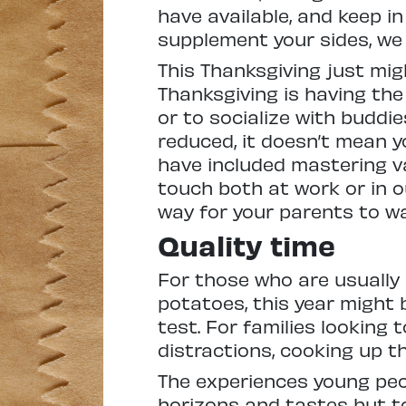
have available, and keep i
supplement your sides, we
This Thanksgiving just mig
Thanksgiving is having th
or to socialize with buddie
reduced, it doesn’t mean y
have included mastering va
touch both at work or in ou
way for your parents to wa
Quality time
For those who are usually 
potatoes, this year might 
test. For families looking
distractions, cooking up th
The experiences young peo
horizons and tastes but to