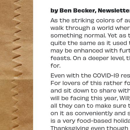
by Ben Becker, Newslette
As the striking colors of a
walk through a world wher
something normal. Yet as t
quite the same as it used 
may be enhanced with furt
feasts. On a deeper level, 
for.
Even with the COVID-19 rest
For lovers of this rather fo
and sit down to share with 
will be facing this year, W
all they can to make sure 
on it as conveniently and s
is a very food-based holida
Thanksgiving even though it