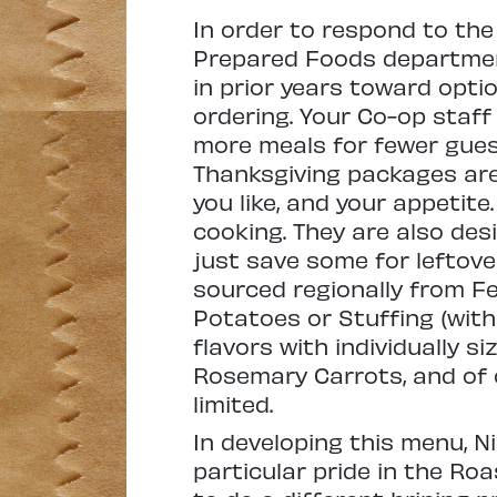
In order to respond to the
Prepared Foods department
in prior years toward opti
ordering. Your Co-op staf
more meals for fewer guests
Thanksgiving packages are
you like, and your appetite
cooking. They are also des
just save some for leftove
sourced regionally from F
Potatoes or Stuffing (with
flavors with individually 
Rosemary Carrots, and of c
limited.
In developing this menu, 
particular pride in the Ro