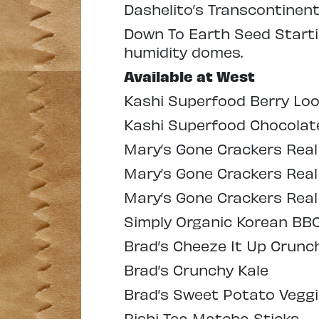
Dashelito’s Transcontinen
Down To Earth Seed Startin
humidity domes.
Available at West
Kashi Superfood Berry Loo
Kashi Superfood Chocolat
Mary’s Gone Crackers Real
Mary’s Gone Crackers Real 
Mary’s Gone Crackers Real
Simply Organic Korean BB
Brad’s Cheeze It Up Crunc
Brad’s Crunchy Kale
Brad’s Sweet Potato Veggi
Rishi Tea Matcha Sticks