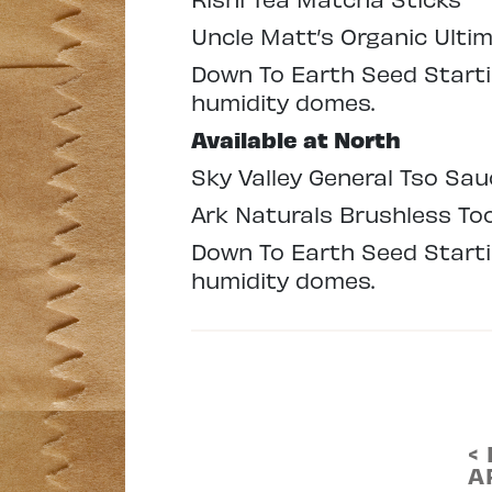
Uncle Matt’s Organic Ulti
Down To Earth Seed Startin
humidity domes.
Available at North
Sky Valley General Tso Sau
Ark Naturals Brushless T
Down To Earth Seed Startin
humidity domes.
<
A