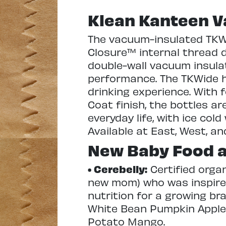
Klean Kanteen V
The vacuum-insulated TKWid
Closure™ internal thread 
double-wall vacuum insula
performance. The TKWide h
drinking experience. With 
Coat finish, the bottles a
everyday life, with ice cold
Available at East, West, an
New Baby Food a
• Cerebelly:
Certified orga
new mom) who was inspired 
nutrition for a growing br
White Bean Pumpkin Apple,
Potato Mango.