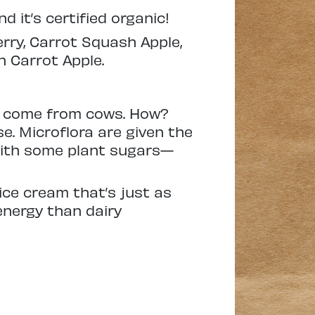
d it’s certified organic!
ry, Carrot Squash Apple,
 Carrot Apple.
’t come from cows. How?
e. Microflora are given the
with some plant sugars—
ice cream that’s just as
energy than dairy