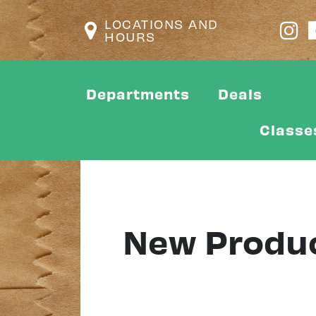
LOCATIONS AND
HOURS
Departments
Deals
Classe
New Produ