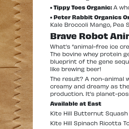
• Tippy Toes Organic:
A who
• Peter Rabbit Organics 
Kale Broccoli Mango, Pea 
Brave Robot Ani
What’s “animal-free ice c
The bovine whey protein ge
blueprint of the gene seq
like brewing beer!
The result? A non-animal w
creamy and dreamy as the 
production. It’s planet-pos
Available at East
Kite Hill Butternut Squash 
Kite Hill Spinach Ricotta To