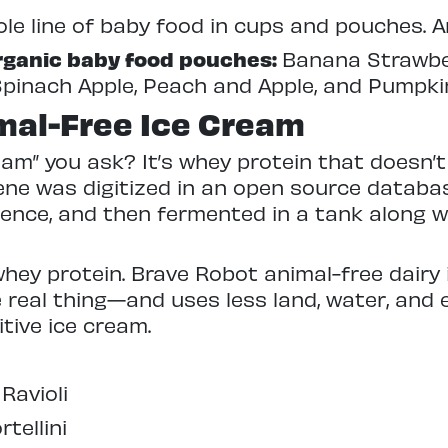
le line of baby food in cups and pouches. An
Organic baby food pouches:
Banana Strawber
Spinach Apple, Peach and Apple, and Pumpkin
mal-Free Ice Cream
ream” you ask? It’s whey protein that doesn
ne was digitized in an open source databas
uence, and then fermented in a tank along 
hey protein. Brave Robot animal-free dairy 
real thing—and uses less land, water, and 
itive ice cream.
Ravioli
rtellini