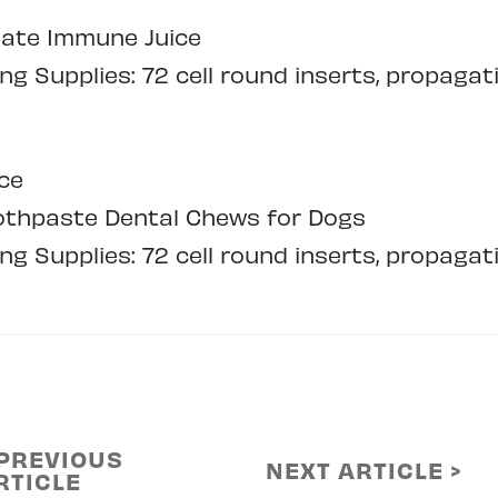
mate Immune Juice
g Supplies: 72 cell round inserts, propagat
ce
oothpaste Dental Chews for Dogs
g Supplies: 72 cell round inserts, propagat
 PREVIOUS
NEXT ARTICLE >
RTICLE