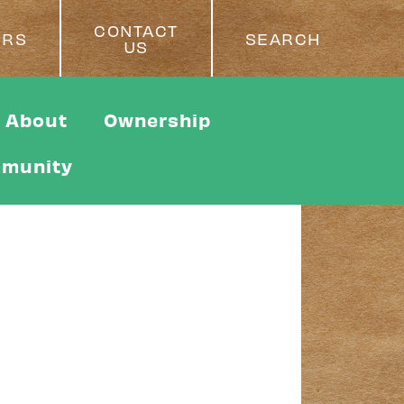
CONTACT
ERS
SEARCH
US
About
Ownership
munity