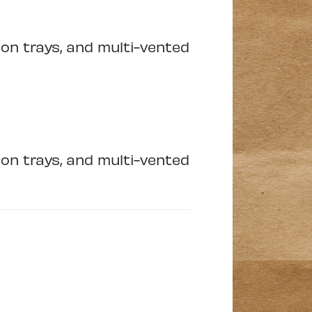
ion trays, and multi-vented
ion trays, and multi-vented