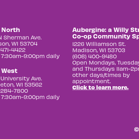
y North
Aubergine: a Willy St
Co-op Community S
N Sherman Ave.
on, WI 53704
1226 Williamson St.
 471-4422
Madison, WI 53703
 7:30am-9:00pm daily
(608) 400-9480
Open Mondays, Tuesday
and Thursdays 11am-2p
y West
other days/times by
University Ave.
appointment.
eton, WI 53562
Click to learn more.
 284-7800
 7:30am-9:00pm daily
©