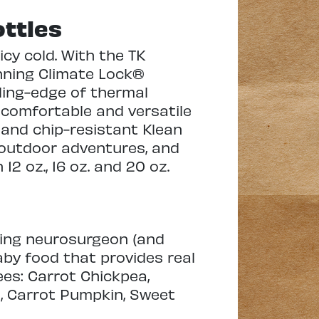
ttles
cy cold. With the TK
nning Climate Lock®
ding-edge of thermal
 comfortable and versatile
 and chip-resistant Klean
, outdoor adventures, and
 12 oz., 16 oz. and 20 oz.
cing neurosurgeon (and
aby food that provides real
ees: Carrot Chickpea,
, Carrot Pumpkin, Sweet