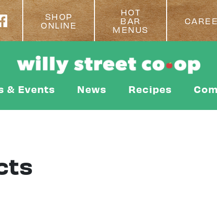
HOT
SHOP
BAR
CARE
ONLINE
MENUS
s & Events
News
Recipes
Com
cts