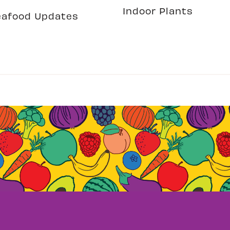
Indoor Plants
eafood Updates