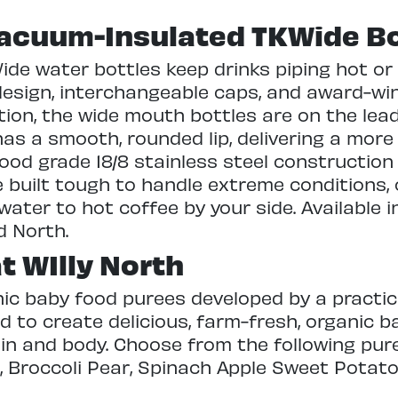
acuum-Insulated TKWide Bo
e water bottles keep drinks piping hot or i
design, interchangeable caps, and award-wi
tion, the wide mouth bottles are on the lea
as a smooth, rounded lip, delivering a more
food grade 18/8 stainless steel construction
re built tough to handle extreme conditions
 water to hot coffee by your side. Available in
d North.
t WIlly North
nic baby food purees developed by a practi
to create delicious, farm-fresh, organic b
ain and body. Choose from the following pur
 Broccoli Pear, Spinach Apple Sweet Potato