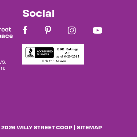
Social
reet
pace
s,
m;
 2026 WILLY STREET COOP |
SITEMAP