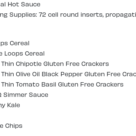
tal Hot Sauce
g Supplies: 72 cell round inserts, propagat
ps Cereal
e Loops Cereal
 Thin Chipotle Gluten Free Crackers
Thin Olive Oil Black Pepper Gluten Free Cra
 Thin Tomato Basil Gluten Free Crackers
Q Simmer Sauce
hy Kale
e Chips