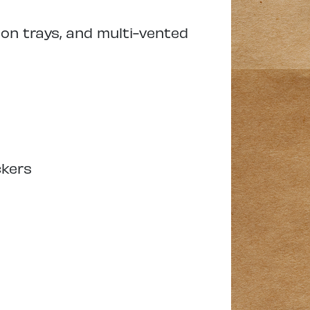
ion trays, and multi-vented
ckers