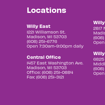
Locations
Will
Willy East
2817 
1221 Williamson St.
Madis
Madison, WI 53703
(608)
(608) 251-6776
Open
Open 7:30am-9:00pm daily
Will
Central Office
6825 
1457 East Washington Ave.
Middl
Madison, WI 53703
(608)
Office: (608) 251-0884
Open
Fax: (608) 251-3121