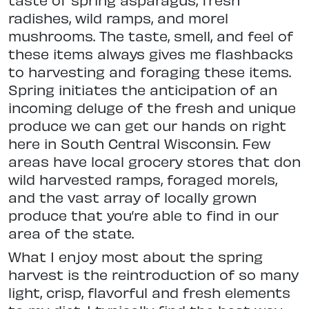
radishes, wild ramps, and morel
mushrooms. The taste, smell, and feel of
these items always gives me flashbacks
to harvesting and foraging these items.
Spring initiates the anticipation of an
incoming deluge of the fresh and unique
produce we can get our hands on right
here in South Central Wisconsin. Few
areas have local grocery stores that don
wild harvested ramps, foraged morels,
and the vast array of locally grown
produce that you’re able to find in our
area of the state.
What I enjoy most about the spring
harvest is the reintroduction of so many
light, crisp, flavorful and fresh elements