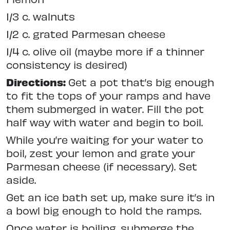
1/3 c. walnuts
1/2 c. grated Parmesan cheese
1/4 c. olive oil (maybe more if a thinner
consistency is desired)
Directions:
Get a pot that’s big enough
to fit the tops of your ramps and have
them submerged in water. Fill the pot
half way with water and begin to boil.
While you’re waiting for your water to
boil, zest your lemon and grate your
Parmesan cheese (if necessary). Set
aside.
Get an ice bath set up, make sure it’s in
a bowl big enough to hold the ramps.
Once water is boiling, submerge the