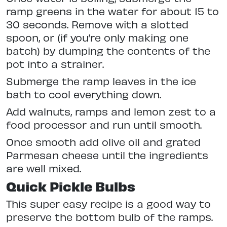
ramp greens in the water for about 15 to
30 seconds. Remove with a slotted
spoon, or (if you’re only making one
batch) by dumping the contents of the
pot into a strainer.
Submerge the ramp leaves in the ice
bath to cool everything down.
Add walnuts, ramps and lemon zest to a
food processor and run until smooth.
Once smooth add olive oil and grated
Parmesan cheese until the ingredients
are well mixed.
Quick Pickle Bulbs
This super easy recipe is a good way to
preserve the bottom bulb of the ramps.