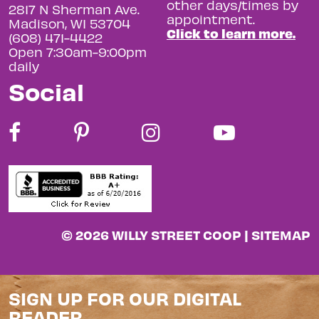
other days/times by
2817 N Sherman Ave.
appointment.
Madison, WI 53704
Click to learn more.
(608) 471-4422
Open 7:30am-9:00pm
daily
Social
© 2026 WILLY STREET COOP |
SITEMAP
SIGN UP FOR OUR DIGITAL
READER