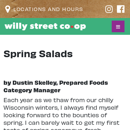
LOCATIONS AND HOURS
Spring Salads
by Dustin Skelley, Prepared Foods
Category Manager
Each year as we thaw from our chilly
Wisconsin winters, I always find myself
looking forward to the bounties of
spring. I can barely wait to get my first
taste of spring asparagus, fresh