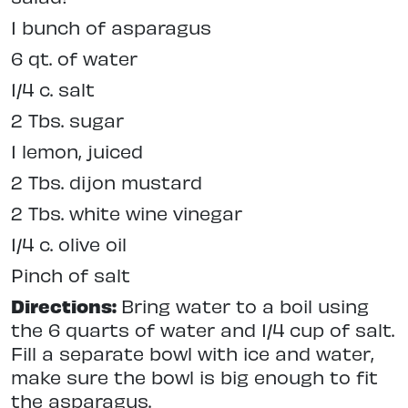
1 bunch of asparagus
6 qt. of water
1/4 c. salt
2 Tbs. sugar
1 lemon, juiced
2 Tbs. dijon mustard
2 Tbs. white wine vinegar
1/4 c. olive oil
Pinch of salt
Directions:
Bring water to a boil using
the 6 quarts of water and 1/4 cup of salt.
Fill a separate bowl with ice and water,
make sure the bowl is big enough to fit
the asparagus.