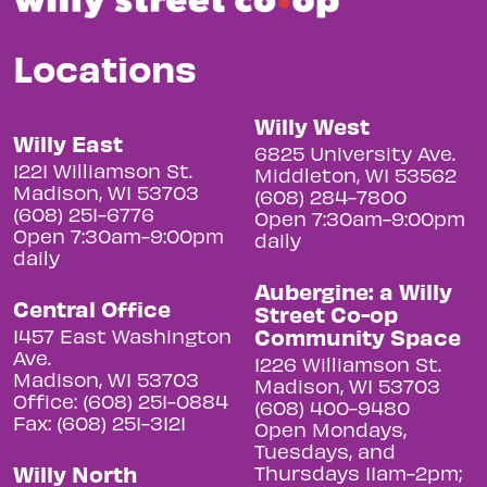
Locations
Willy West
Willy East
6825 University Ave.
1221 Williamson St.
Middleton, WI 53562
Madison, WI 53703
(608) 284-7800
(608) 251-6776
Open 7:30am-9:00pm
Open 7:30am-9:00pm
daily
daily
Aubergine: a Willy
Central Office
Street Co-op
Community Space
1457 East Washington
Ave.
1226 Williamson St.
Madison, WI 53703
Madison, WI 53703
Office: (608) 251-0884
(608) 400-9480
Fax: (608) 251-3121
Open Mondays,
Tuesdays, and
Willy North
Thursdays 11am-2pm;