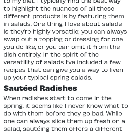
to my diet. I typically find the best way
to highlight the nuances of all these
different products is by featuring them
in salads. One thing I love about salads
is they’re highly versatile; you can always
swap out a topping or dressing for one
you do like, or you can omit it from the
dish entirely. In the spirit of the
versatility of salads I’ve included a few
recipes that can give you a way to liven
up your typical spring salads.
Sautéed Radishes
When radishes start to come in the
spring, it seems like I never know what to
do with them before they go bad. While
one can always slice them up fresh on a
salad, sautéing them offers a different