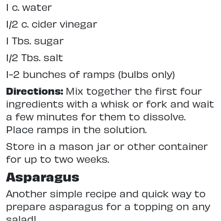
1 c. water
1/2 c. cider vinegar
1 Tbs. sugar
1/2 Tbs. salt
1-2 bunches of ramps (bulbs only)
Directions:
Mix together the first four
ingredients with a whisk or fork and wait
a few minutes for them to dissolve.
Place ramps in the solution.
Store in a mason jar or other container
for up to two weeks.
Asparagus
Another simple recipe and quick way to
prepare asparagus for a topping on any
salad!