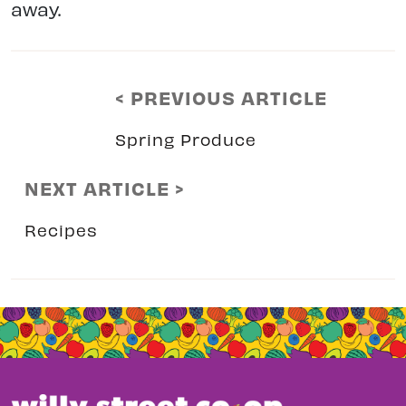
away.
< PREVIOUS ARTICLE
Spring Produce
NEXT ARTICLE >
Recipes