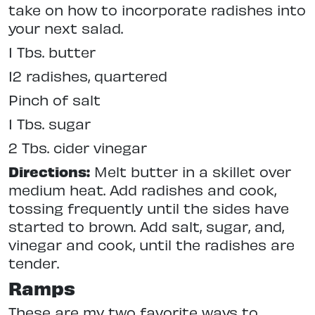
take on how to incorporate radishes into
your next salad.
1 Tbs. butter
12 radishes, quartered
Pinch of salt
1 Tbs. sugar
2 Tbs. cider vinegar
Directions:
Melt butter in a skillet over
medium heat. Add radishes and cook,
tossing frequently until the sides have
started to brown. Add salt, sugar, and,
vinegar and cook, until the radishes are
tender.
Ramps
These are my two favorite ways to