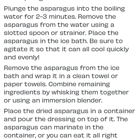
Plunge the asparagus into the boiling
water for 2-3 minutes. Remove the
asparagus from the water using a
slotted spoon or strainer. Place the
asparagus in the ice bath. Be sure to
agitate it so that it can all cool quickly
and evenly!
Remove the asparagus from the ice
bath and wrap it in a clean towel or
paper towels. Combine remaining
ingredients by whisking them together
or using an immersion blender.
Place the dried asparagus in a container
and pour the dressing on top of it. The
asparagus can marinate in the
container, or you can eat it all right