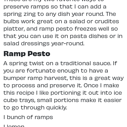
preserve ramps so that I can add a
spring zing to any dish year round. The
bulbs work great on a salad or crudites
platter, and ramp pesto freezes well so
that you can use it on pasta dishes or in
salad dressings year-round.
Ramp Pesto
A spring twist on a traditional sauce. If
you are fortunate enough to have a
bumper ramp harvest, this is a great way
to process and preserve it. Once I make
this recipe I like portioning it out into ice
cube trays, small portions make it easier
to go through quickly.
1 bunch of ramps
1 lemon