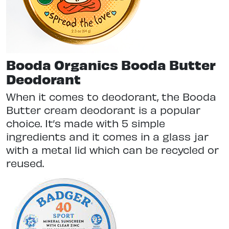
Booda Organics Booda Butter
Deodorant
When it comes to deodorant, the Booda
Butter cream deodorant is a popular
choice. It’s made with 5 simple
ingredients and it comes in a glass jar
with a metal lid which can be recycled or
reused.