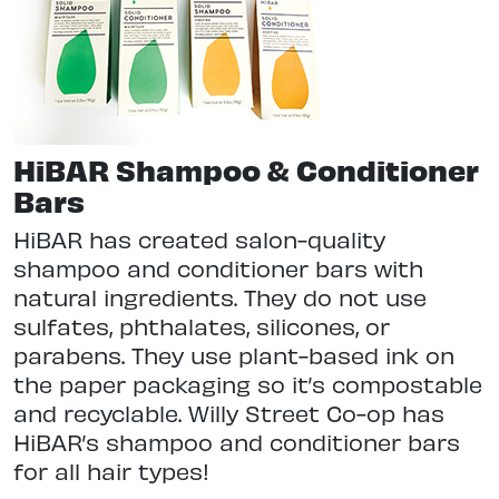
HiBAR Shampoo & Conditioner
Bars
HiBAR has created salon-quality
shampoo and conditioner bars with
natural ingredients. They do not use
sulfates, phthalates, silicones, or
parabens. They use plant-based ink on
the paper packaging so it’s compostable
and recyclable. Willy Street Co-op has
HiBAR’s shampoo and conditioner bars
for all hair types!