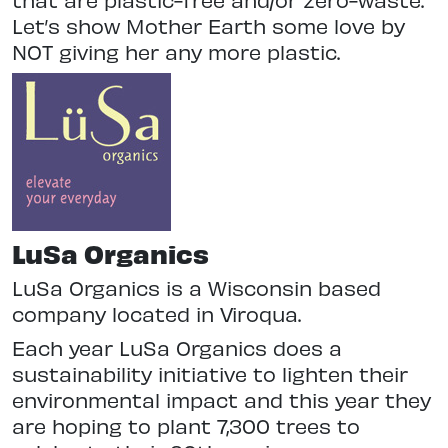
Let’s show Mother Earth some love by
NOT giving her any more plastic.
LuSa Organics
LuSa Organics is a Wisconsin based
company located in Viroqua.
Each year LuSa Organics does a
sustainability initiative to lighten their
environmental impact and this year they
are hoping to plant 7,300 trees to