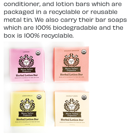
conditioner, and lotion bars which are
packaged in a recyclable or reusable
metal tin. We also carry their bar soaps
which are 100% biodegradable and the
box is 100% recyclable.