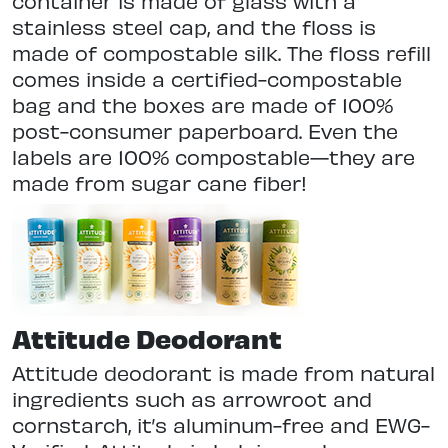
container is made of glass with a
stainless steel cap, and the floss is
made of compostable silk. The floss refill
comes inside a certified-compostable
bag and the boxes are made of 100%
post-consumer paperboard. Even the
labels are 100% compostable—they are
made from sugar cane fiber!
Attitude Deodorant
Attitude deodorant is made from natural
ingredients such as arrowroot and
cornstarch, it’s aluminum-free and EWG-