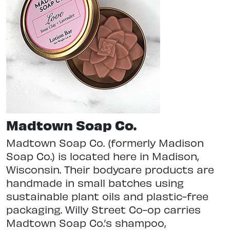
Madtown Soap Co.
Madtown Soap Co. (formerly Madison
Soap Co.) is located here in Madison,
Wisconsin. Their bodycare products are
handmade in small batches using
sustainable plant oils and plastic-free
packaging. Willy Street Co-op carries
Madtown Soap Co.’s shampoo,