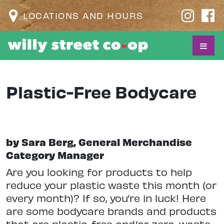
LOCATIONS AND HOURS
Plastic-Free Bodycare
by Sara Berg, General Merchandise
Category Manager
A
re you looking for products to help
reduce your plastic waste this month (or
every month)? If so, you’re in luck! Here
are some bodycare brands and products
that are plastic-free and/or zero-waste.