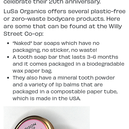
celebrate their 20th anniversary.
LuSa Organics offers several plastic-free
or zero-waste bodycare products. Here
are some that can be found at the Willy
Street Co-op:
“Naked” bar soaps which have no
packaging, no sticker, no waste!
A tooth soap bar that lasts 3-6 months
and it comes packaged in a biodegradable
wax paper bag.
They also have a mineral tooth powder
and a variety of lip balms that are
packaged in a compostable paper tube,
which is made in the USA.