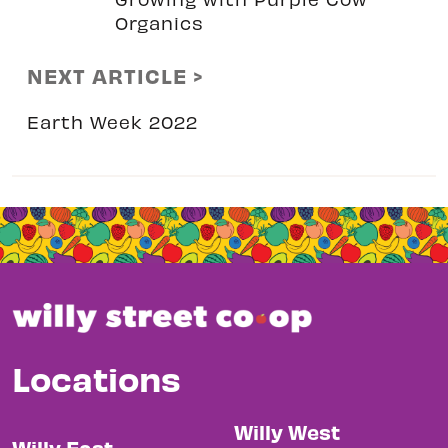
Organics
NEXT ARTICLE >
Earth Week 2022
Locations
Willy West
Willy East