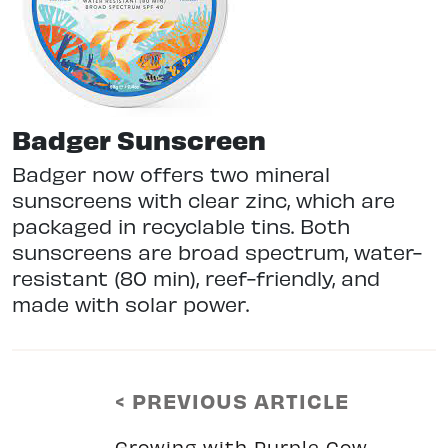
Badger Sunscreen
Badger now offers two mineral
sunscreens with clear zinc, which are
packaged in recyclable tins. Both
sunscreens are broad spectrum, water-
resistant (80 min), reef-friendly, and
made with solar power.
< PREVIOUS ARTICLE
Growing with Purple Cow