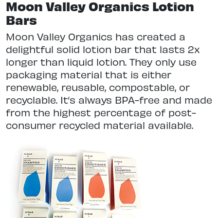
Moon Valley Organics Lotion
Bars
Moon Valley Organics has created a
delightful solid lotion bar that lasts 2x
longer than liquid lotion. They only use
packaging material that is either
renewable, reusable, compostable, or
recyclable. It’s always BPA-free and made
from the highest percentage of post-
consumer recycled material available.