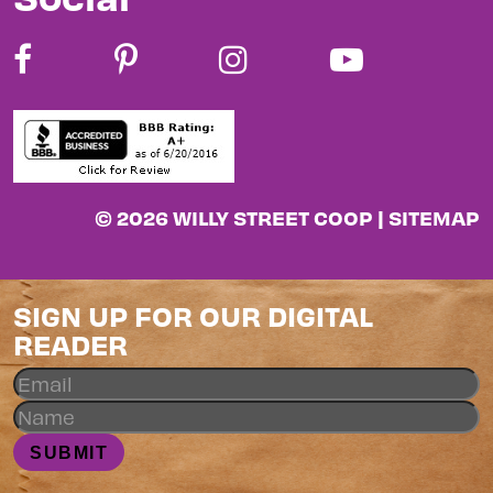
© 2026 WILLY STREET COOP |
SITEMAP
SIGN UP FOR OUR DIGITAL
READER