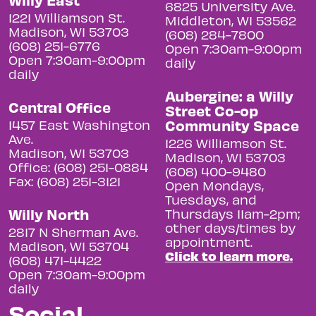
6825 University Ave.
1221 Williamson St.
Middleton, WI 53562
Madison, WI 53703
(608) 284-7800
(608) 251-6776
Open 7:30am-9:00pm
Open 7:30am-9:00pm
daily
daily
Aubergine: a Willy
Central Office
Street Co-op
Community Space
1457 East Washington
Ave.
1226 Williamson St.
Madison, WI 53703
Madison, WI 53703
Office: (608) 251-0884
(608) 400-9480
Fax: (608) 251-3121
Open Mondays,
Tuesdays, and
Willy North
Thursdays 11am-2pm;
other days/times by
2817 N Sherman Ave.
appointment.
Madison, WI 53704
Click to learn more.
(608) 471-4422
Open 7:30am-9:00pm
daily
Social