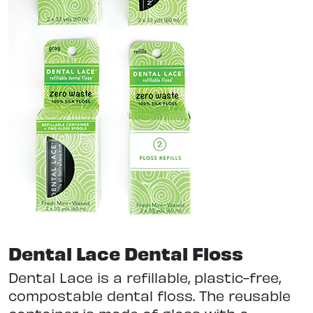
Dental Lace Dental Floss
Dental Lace is a refillable, plastic-free,
compostable dental floss. The reusable