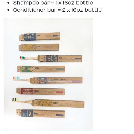
Shampoo bar = 1 x 16oz bottle
Conditioner bar = 2 x 16oz bottle