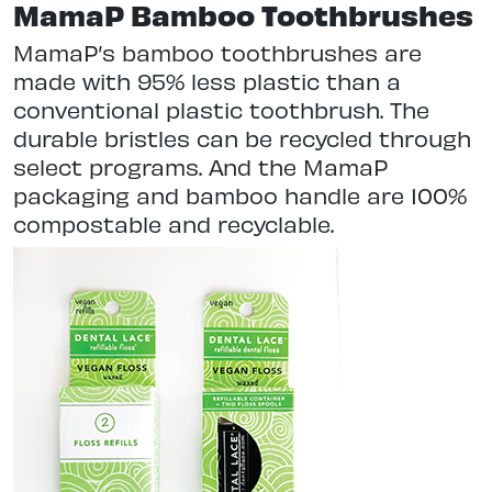
MamaP Bamboo Toothbrushes
MamaP’s bamboo toothbrushes are
made with 95% less plastic than a
conventional plastic toothbrush. The
durable bristles can be recycled through
select programs. And the MamaP
packaging and bamboo handle are 100%
compostable and recyclable.