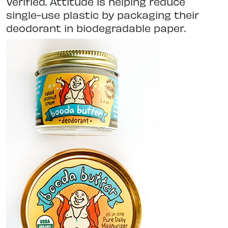
Verified. Attitude is helping reduce
single-use plastic by packaging their
deodorant in biodegradable paper.