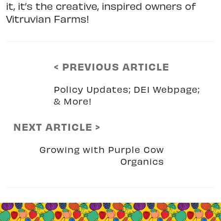
it, it’s the creative, inspired owners of
Vitruvian Farms!
< PREVIOUS ARTICLE
Policy Updates; DEI Webpage;
& More!
NEXT ARTICLE >
Growing with Purple Cow
Organics