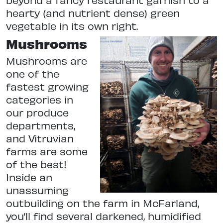
hearty (and nutrient dense) green
vegetable in its own right.
Mushrooms
Mushrooms are
one of the
fastest growing
categories in
our produce
departments,
and Vitruvian
farms are some
of the best!
Inside an
unassuming
outbuilding on the farm in McFarland,
you’ll find several darkened, humidified