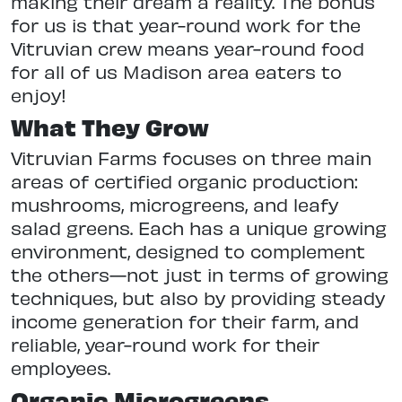
making their dream a reality. The bonus
for us is that year-round work for the
Vitruvian crew means year-round food
for all of us Madison area eaters to
enjoy!
What They Grow
Vitruvian Farms focuses on three main
areas of certified organic production:
mushrooms, microgreens, and leafy
salad greens. Each has a unique growing
environment, designed to complement
the others—not just in terms of growing
techniques, but also by providing steady
income generation for their farm, and
reliable, year-round work for their
employees.
Organic Microgreens