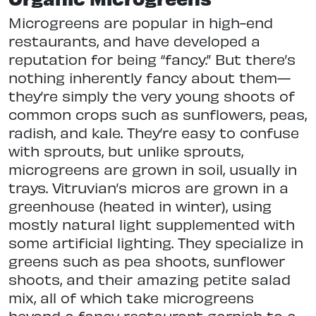
Microgreens are popular in high-end
restaurants, and have developed a
reputation for being “fancy.” But there’s
nothing inherently fancy about them—
they’re simply the very young shoots of
common crops such as sunflowers, peas,
radish, and kale. They’re easy to confuse
with sprouts, but unlike sprouts,
microgreens are grown in soil, usually in
trays. Vitruvian’s micros are grown in a
greenhouse (heated in winter), using
mostly natural light supplemented with
some artificial lighting. They specialize in
greens such as pea shoots, sunflower
shoots, and their amazing petite salad
mix, all of which take microgreens
beyond a fancy restaurant garnish to a