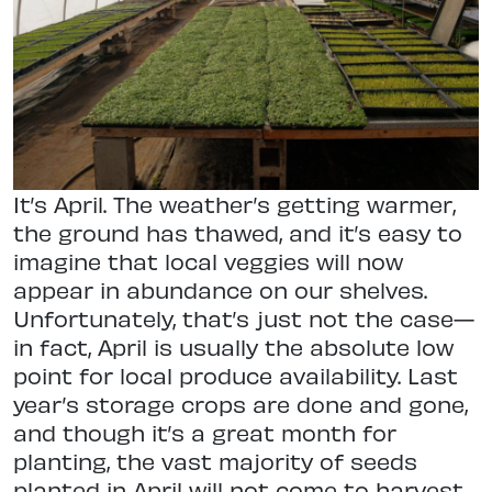
I
t’s April. The weather’s getting warmer,
the ground has thawed, and it’s easy to
imagine that local veggies will now
appear in abundance on our shelves.
Unfortunately, that’s just not the case—
in fact, April is usually the absolute low
point for local produce availability. Last
year’s storage crops are done and gone,
and though it’s a great month for
planting, the vast majority of seeds
planted in April will not come to harvest