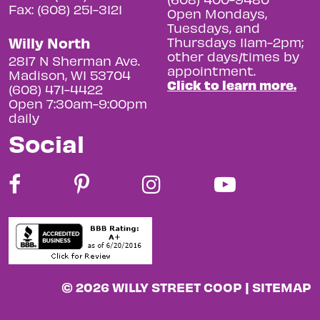
Fax: (608) 251-3121
Open Mondays,
Tuesdays, and
Willy North
Thursdays 11am-2pm;
other days/times by
2817 N Sherman Ave.
appointment.
Madison, WI 53704
Click to learn more.
(608) 471-4422
Open 7:30am-9:00pm
daily
Social
© 2026 WILLY STREET COOP |
SITEMAP