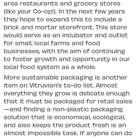
area restaurants and grocery stores
(like your Co-op!). In the next few years
they hope to expand this to include a
brick and mortar storefront. This store
would serve as an incubator and outlet
for small, local farms and food
businesses, with the aim of continuing
to foster growth and opportunity in our
local food system as a whole.
More sustainable packaging is another
item on Vitruvian’s to-do list. Almost
everything they grow is delicate enough
that it must be packaged for retail sales
—and finding a non-plastic packaging
solution that is economical, ecological,
and also keeps the product fresh is an
almost impossible task. If anyone can do