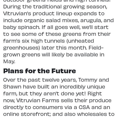
During the traditional growing season,
Vitruvian’s product lineup expands to
include organic salad mixes, arugula, and
baby spinach. If all goes well, we’ll start
to see some of these greens from their
farm’s six high tunnels (unheated
greenhouses) later this month. Field-
grown greens will likely be available in
May.
Plans for the Future
Over the past twelve years, Tommy and
Shawn have built an incredibly unique
farm, but they aren’t done yet! Right
now, Vitruvian Farms sells their produce
directly to consumers via a CSA and an
online storefront; and also wholesales to