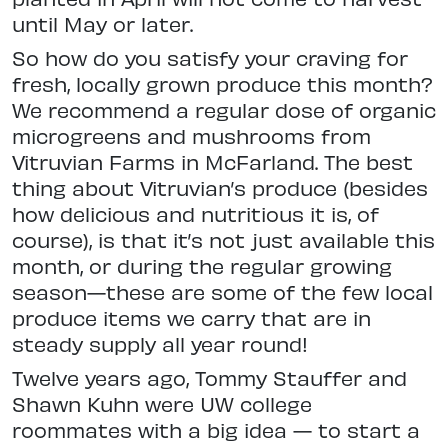
until May or later.
So how do you satisfy your craving for
fresh, locally grown produce this month?
We recommend a regular dose of organic
microgreens and mushrooms from
Vitruvian Farms in McFarland. The best
thing about Vitruvian’s produce (besides
how delicious and nutritious it is, of
course), is that it’s not just available this
month, or during the regular growing
season—these are some of the few local
produce items we carry that are in
steady supply all year round!
Twelve years ago, Tommy Stauffer and
Shawn Kuhn were UW college
roommates with a big idea — to start a