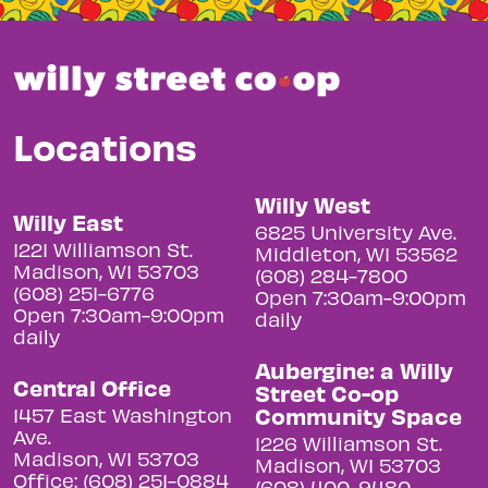
Locations
Willy West
Willy East
6825 University Ave.
1221 Williamson St.
Middleton, WI 53562
Madison, WI 53703
(608) 284-7800
(608) 251-6776
Open 7:30am-9:00pm
Open 7:30am-9:00pm
daily
daily
Aubergine: a Willy
Central Office
Street Co-op
Community Space
1457 East Washington
Ave.
1226 Williamson St.
Madison, WI 53703
Madison, WI 53703
Office: (608) 251-0884
(608) 400-9480