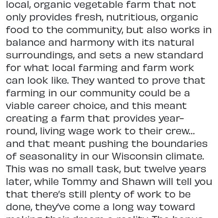
local, organic vegetable farm that not
only provides fresh, nutritious, organic
food to the community, but also works in
balance and harmony with its natural
surroundings, and sets a new standard
for what local farming and farm work
can look like. They wanted to prove that
farming in our community could be a
viable career choice, and this meant
creating a farm that provides year-
round, living wage work to their crew…
and that meant pushing the boundaries
of seasonality in our Wisconsin climate.
This was no small task, but twelve years
later, while Tommy and Shawn will tell you
that there’s still plenty of work to be
done, they’ve come a long way toward