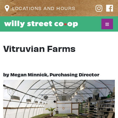
LOCATIONS AND HOURS
Vitruvian Farms
by Megan Minnick, Purchasing Director