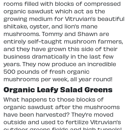
rooms filled with blocks of compressed
organic sawdust which act as the
growing medium for Vitruvian’s beautiful
shiitake, oyster, and lion’s mane
mushrooms. Tommy and Shawn are
entirely self-taught mushroom farmers,
and they have grown this side of their
business dramatically in the last few
years. They now produce an incredible
500 pounds of fresh organic
mushrooms per week, all year round!
Organic Leafy Salad Greens
What happens to those blocks of
organic sawdust after the mushrooms
have been harvested? They’re moved
outside and used to fertilize Vitruvian’s
outdoor greens fields and high tunnels!