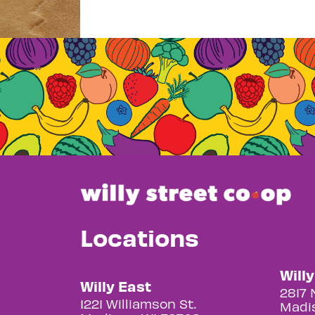
Locations
Will
Willy East
2817 
1221 Williamson St.
Madis