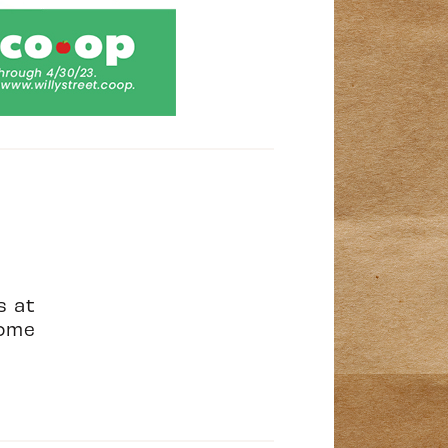
s at
ome