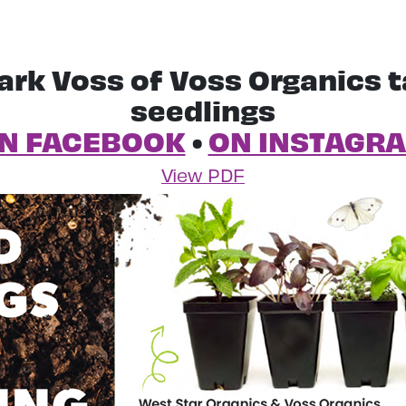
ark Voss of Voss Organics t
seedlings
N FACEBOOK
•
ON INSTAGR
View PDF