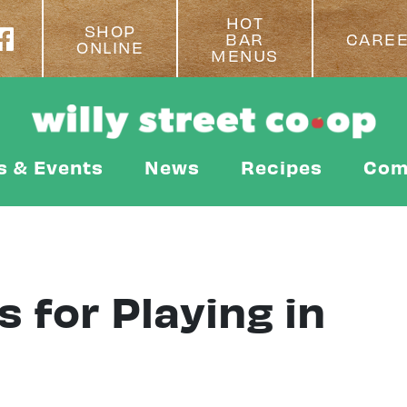
HOT
SHOP
BAR
CARE
ONLINE
MENUS
s & Events
News
Recipes
Com
 for Playing in