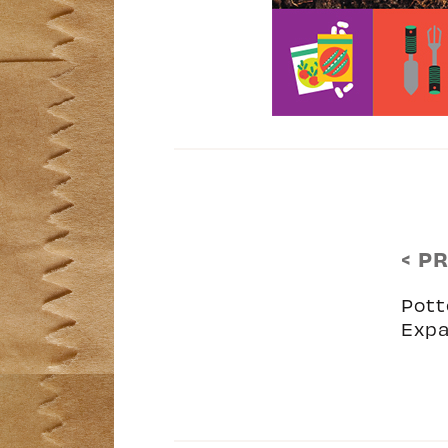
< P
Pott
Expa