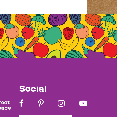
Social
reet
pace