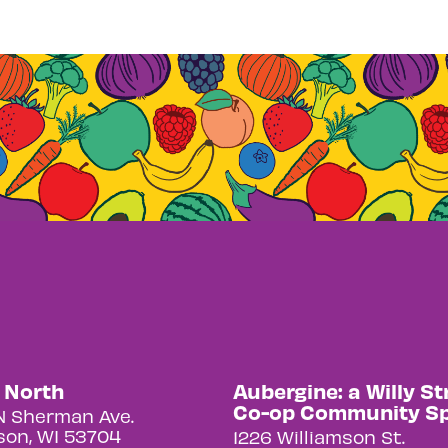
y North
Aubergine: a Willy St
Co-op Community S
N Sherman Ave.
on, WI 53704
1226 Williamson St.