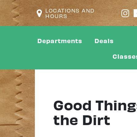
LOCATIONS AND
HOURS
Departments
Deals
Classe
Good Things
the Dirt