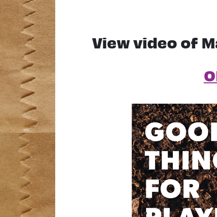
View video of M
O