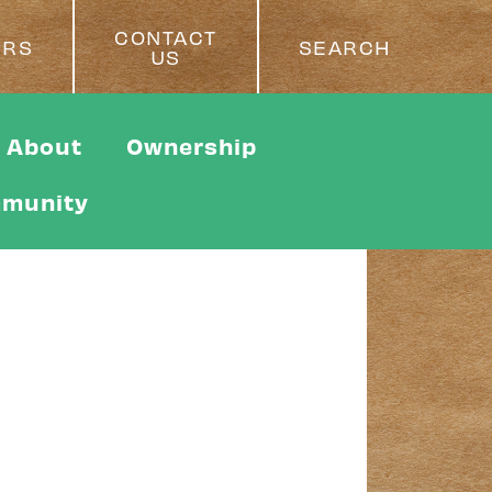
CONTACT
ERS
SEARCH
US
About
Ownership
munity