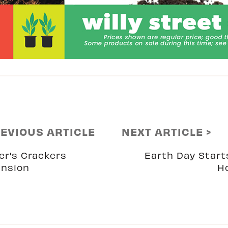
REVIOUS ARTICLE
NEXT ARTICLE >
er's Crackers
Earth Day Start
nsion
H