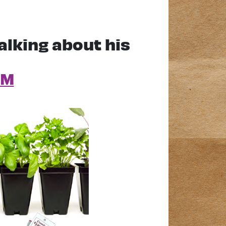
alking about his
AM