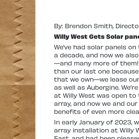
By: Brendon Smith, Direct
Willy West Gets Solar pan
We’ve had solar panels on 
a decade, and now we also 
—and many more of them! Th
than our last one because W
that we own—we lease our o
as well as Aubergine. We’re
at Willy West was open to t
array, and now we and our
benefits of even more clea
In early January of 2023, 
array installation at Willy
East, and had been pleased