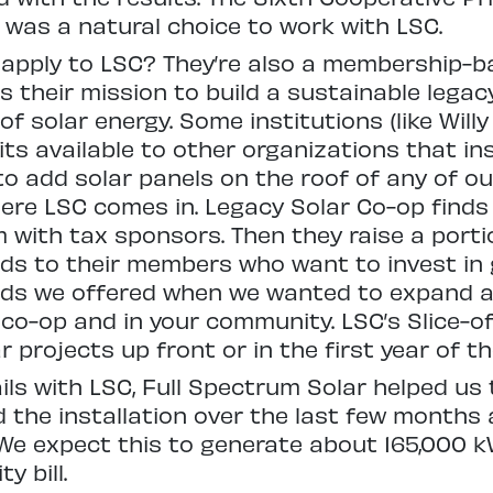
 was a natural choice to work with LSC.
apply to LSC? They’re also a membership-ba
their mission to build a sustainable legac
 solar energy. Some institutions (like Willy
s available to other organizations that inst
o add solar panels on the roof of any of ou
where LSC comes in. Legacy Solar Co-op find
with tax sponsors. Then they raise a portio
ds to their members who want to invest in 
ds we offered when we wanted to expand a 
ur co-op and in your community. LSC’s Slice
 projects up front or in the first year of t
ils with LSC, Full Spectrum Solar helped us 
d the installation over the last few months
 We expect this to generate about 165,000 
y bill.