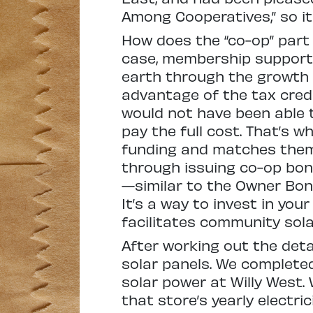
Among Cooperatives,” so it
How does the “co-op” part 
case, membership supports 
earth through the growth of
advantage of the tax credit
would not have been able t
pay the full cost. That’s 
funding and matches them 
through issuing co-op bon
—similar to the Owner Bon
It’s a way to invest in yo
facilitates community solar
After working out the deta
solar panels. We complete
solar power at Willy West.
that store’s yearly electricit