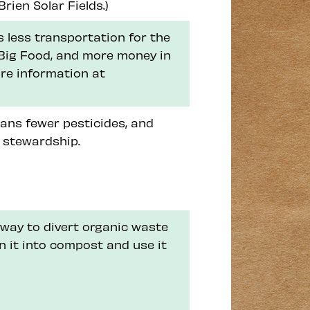
rien Solar Fields.)
 less transportation for the
n Big Food, and more money in
re information at
ans fewer pesticides, and
 stewardship.
way to divert organic waste
rn it into compost and use it