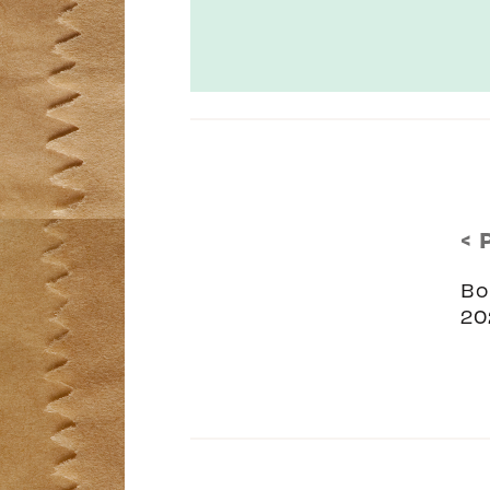
< 
Bo
20