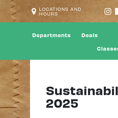
LOCATIONS AND
HOURS
Departments
Deals
Classe
Sustainabil
2025