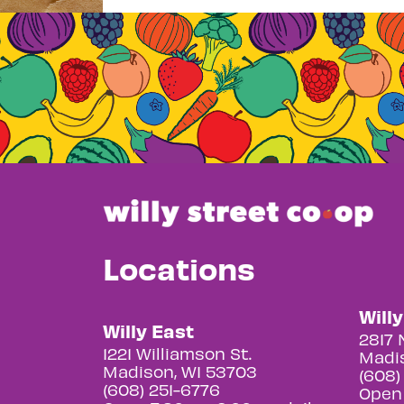
Locations
Will
Willy East
2817 
1221 Williamson St.
Madis
Madison, WI 53703
(608)
(608) 251-6776
Open