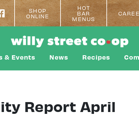
HOT
SHOP
BAR
CARE
ONLINE
MENUS
s & Events
News
Recipes
Com
ity Report April