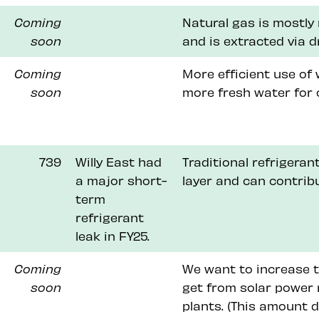
Coming
Natural gas is mostly
soon
and is extracted via d
Coming
More efficient use of
soon
more fresh water for 
739
Willy East had
Traditional refrigera
a major short-
layer and can contrib
term
refrigerant
leak in FY25.
Coming
We want to increase t
soon
get from solar power 
plants. (This amount 