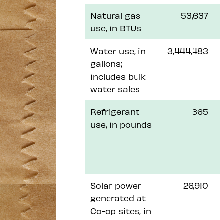
Natural gas
53,637
use, in BTUs
Water use, in
3,444,483
gallons;
includes bulk
water sales
Refrigerant
365
use, in pounds
Solar power
26,910
generated at
Co-op sites, in