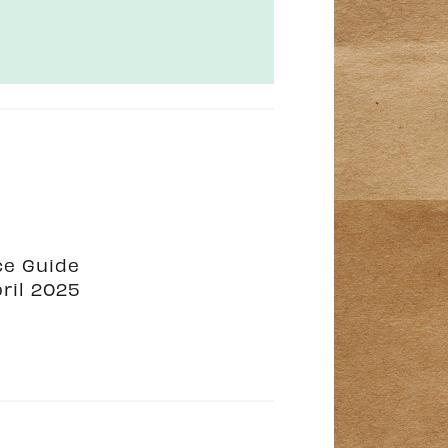
ce Guide
ril 2025