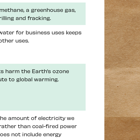
 methane, a greenhouse gas,
rilling and fracking.
 water for business uses keeps
other uses.
nts harm the Earth’s ozone
ute to global warming.
he amount of electricity we
rather than coal-fired power
does not include energy