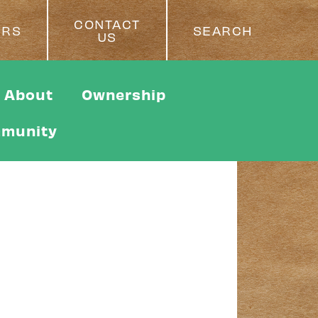
CONTACT
ERS
SEARCH
US
About
Ownership
munity