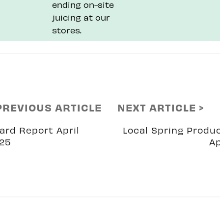
ending on-site
juicing at our
stores.
PREVIOUS ARTICLE
NEXT ARTICLE >
ard Report April
Local Spring Produ
25
Ap