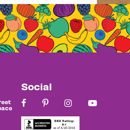
Social
reet
pace