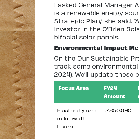
I asked General Manager An
is a renewable energy sour
Strategic Plan,” she said. “
investor in the O’Brien Sol
bifacial solar panels.
Environmental Impact Me
On the Our Sustainable Pr
track some environmental 
2024). We’ll update these
Focus Area
FY24
Amount
Electricity use,
2,850,090
in kilowatt
hours