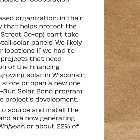
sed organization; in their
y that helps protect the
 Street Co-op) can’t take
all solar panels. We likely
r locations if we had to
s projects that need
n of the financing
growing solar in Wisconsin
store or open a new one.
-of-Sun Solar Bond program
he project’s development.
to source and install the
 and are now generating
kWh/year, or about 22% of