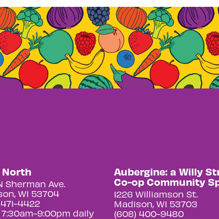
y North
Aubergine: a Willy St
Co-op Community S
N Sherman Ave.
on, WI 53704
1226 Williamson St.
 471-4422
Madison, WI 53703
 7:30am-9:00pm daily
(608) 400-9480