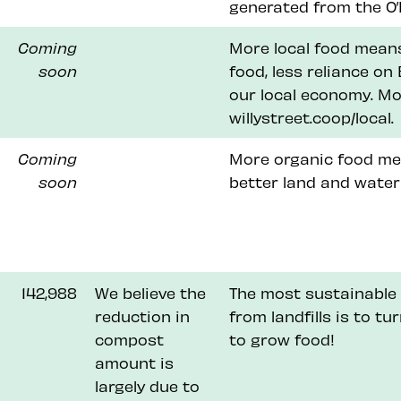
generated from the O’B
Coming
More local food means
soon
food, less reliance o
our local economy. Mo
willystreet.coop/local.
Coming
More organic food me
soon
better land and water
142,988
We believe the
The most sustainable 
reduction in
from landfills is to tu
compost
to grow food!
amount is
largely due to