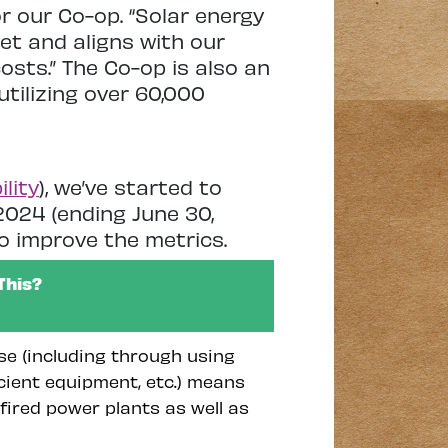
r our Co-op. “Solar energy
et and aligns with our
 costs.” The Co-op is also an
utilizing over 60,000
lity
), we’ve started to
024 (ending June 30,
o improve the metrics.
This?
se (including through using
icient equipment, etc.) means
fired power plants as well as