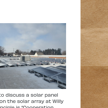
to discuss a solar panel
on the solar array at Willy
nciple is “Cooperation