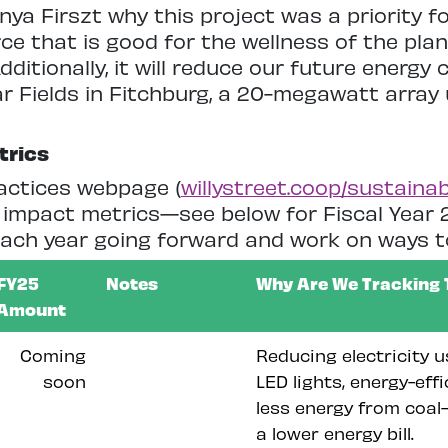
ya Firszt why this project was a priority fo
ce that is good for the wellness of the plan
Additionally, it will reduce our future energy
ar Fields in Fitchburg, a 20-megawatt array 
trics
actices webpage (
willystreet.coop/sustainabi
impact metrics—see below for Fiscal Year 2
 each year going forward and work on ways t
FY25
Notes
Why Are We Tracking 
Amount
Coming
Reducing electricity u
soon
LED lights, energy-eff
less energy from coal-
a lower energy bill.