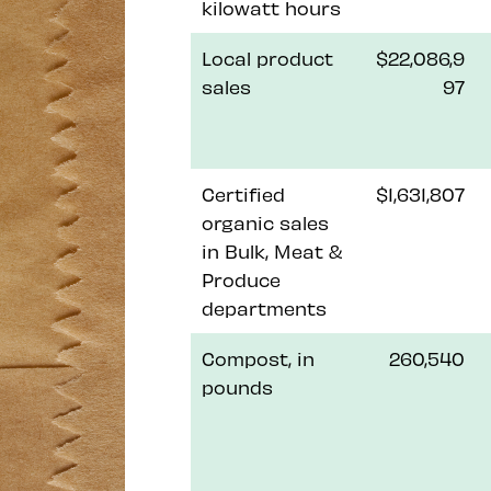
kilowatt hours
Local product
$22,086,9
sales
97
Certified
$1,631,807
organic sales
in Bulk, Meat &
Produce
departments
Compost, in
260,540
pounds