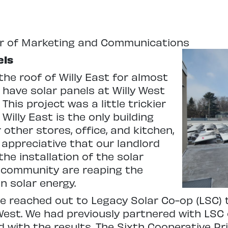
or of Marketing and Communications
els
the roof of Willy East for almost
have solar panels at Willy West
is project was a little trickier
illy East is the only building
ther stores, office, and kitchen,
 appreciative that our landlord
he installation of the solar
 community are reaping the
n solar energy.
we reached out to Legacy Solar Co-op (LSC) 
 West. We had previously partnered with LSC 
 with the results. The Sixth Cooperative Pri