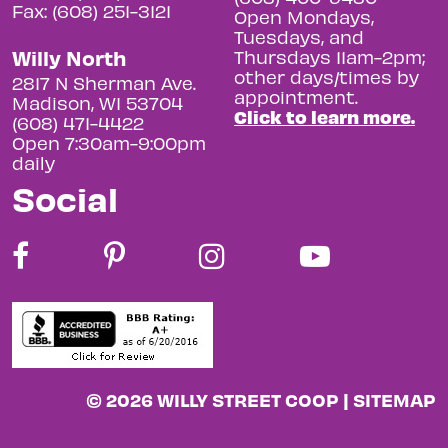
Fax: (608) 251-3121
Open Mondays,
Tuesdays, and
Willy North
Thursdays 11am-2pm;
other days/times by
2817 N Sherman Ave.
appointment.
Madison, WI 53704
Click to learn more.
(608) 471-4422
Open 7:30am-9:00pm
daily
Social
© 2026 WILLY STREET COOP |
SITEMAP