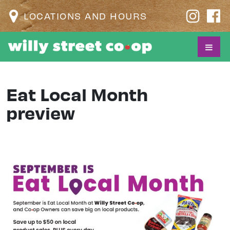
LOCATIONS AND HOURS
Eat Local Month
preview