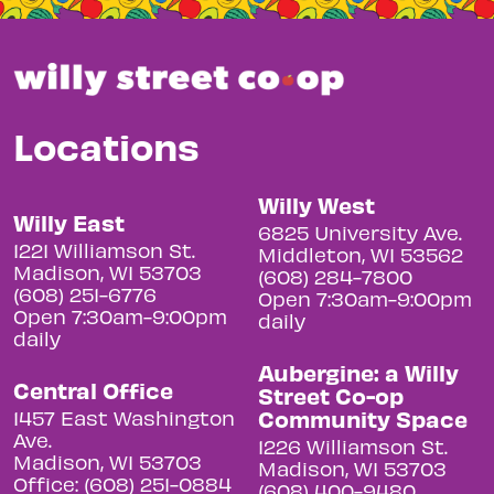
Locations
Willy West
Willy East
6825 University Ave.
1221 Williamson St.
Middleton, WI 53562
Madison, WI 53703
(608) 284-7800
(608) 251-6776
Open 7:30am-9:00pm
Open 7:30am-9:00pm
daily
daily
Aubergine: a Willy
Central Office
Street Co-op
Community Space
1457 East Washington
Ave.
1226 Williamson St.
Madison, WI 53703
Madison, WI 53703
Office: (608) 251-0884
(608) 400-9480