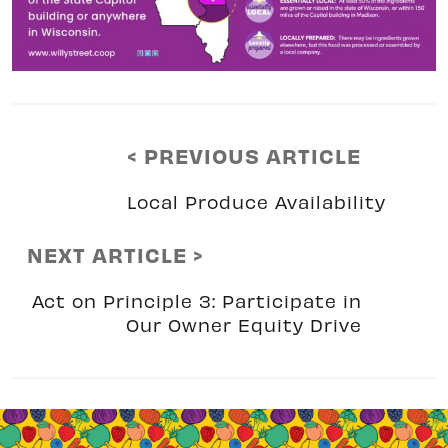
< PREVIOUS ARTICLE
Local Produce Availability
NEXT ARTICLE >
Act on Principle 3: Participate in
Our Owner Equity Drive