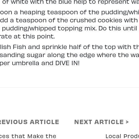
s of white with the blue help to represent w
spoon a heaping teaspoon of the pudding/wh
dd a teaspoon of the crushed cookies with 
pudding/whipped topping mix. Do this until y
ate at this point.
elish Fish and sprinkle half of the top with 
e sanding sugar along the edge where the w
per umbrella and DIVE IN!
REVIOUS ARTICLE
NEXT ARTICLE >
ces that Make the
Local Pro