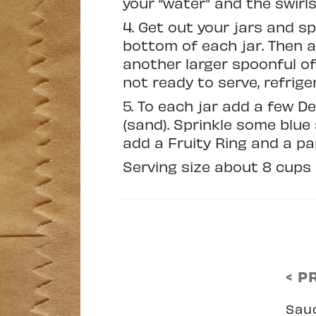
your “water” and the swirl
4. Get out your jars and 
bottom of each jar. Then a
another larger spoonful of 
not ready to serve, refriger
5. To each jar add a few D
(sand). Sprinkle some blu
add a Fruity Ring and a pa
Serving size about 8 cups
< P
Sau