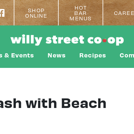
HOT
SHOP
BAR
CARE
ONLINE
MENUS
s & Events
News
Recipes
Com
ash with Beach