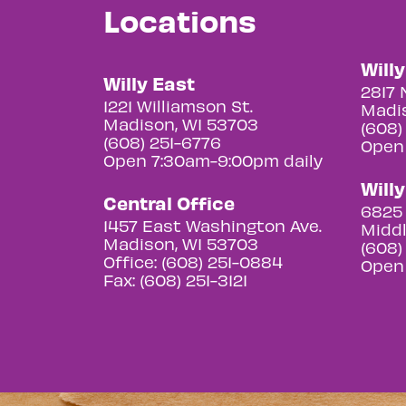
Locations
Will
Willy East
2817 
1221 Williamson St.
Madis
Madison, WI 53703
(608)
(608) 251-6776
Open
Open 7:30am-9:00pm daily
Will
Central Office
6825 
1457 East Washington Ave.
Middl
Madison, WI 53703
(608)
Office: (608) 251-0884
Open
Fax: (608) 251-3121