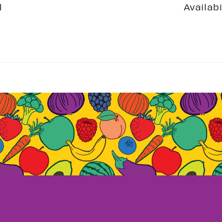
l
Availabi