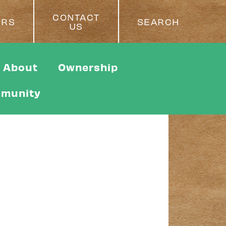
CONTACT
ERS
SEARCH
US
About
Ownership
munity