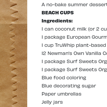
A
no-bake summer dessert 
BEACH CUPS
Ingredients:
1 can coconut milk (or 2 cu
1 package European Gourme
1 cup TruWhip plant-base
12 Newman’s Own Vanilla C
1 package Surf Sweets Org
1 package Surf Sweets Org
Blue food coloring
Blue decorating sugar
Paper umbrellas
Jelly jars