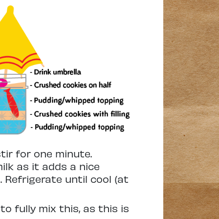
tir for one minute.
lk as it adds a nice
 Refrigerate until cool (at
 fully mix this, as this is