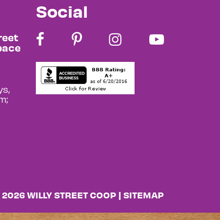
Social
reet
pace
s,
m;
 2026 WILLY STREET COOP |
SITEMAP