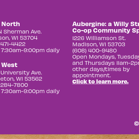
y North
Aubergine: a Willy St
Co-op Community S
N Sherman Ave.
on, WI 53704
1226 Williamson St.
 471-4422
Madison, WI 53703
 7:30am-9:00pm daily
(608) 400-9480
Open Mondays, Tuesday
and Thursdays 11am-2p
y West
other days/times by
University Ave.
appointment.
eton, WI 53562
Click to learn more.
 284-7800
 7:30am-9:00pm daily
©