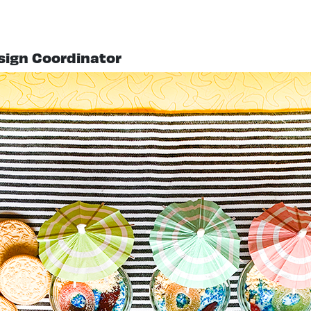
esign Coordinator