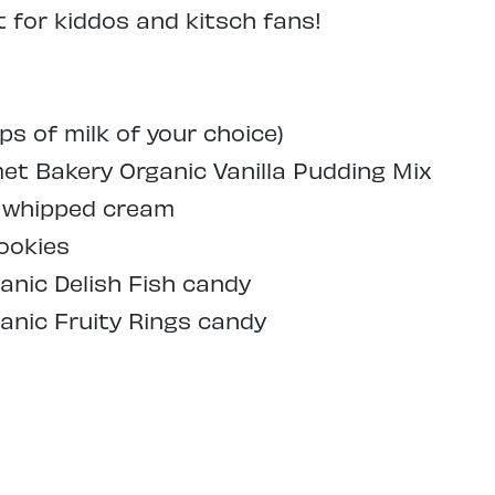
for kiddos and kitsch fans!
ps of milk of your choice)
t Bakery Organic Vanilla Pudding Mix
d whipped cream
ookies
anic Delish Fish candy
anic Fruity Rings candy