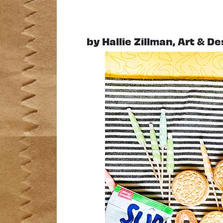
by Hallie Zillman, Art & D