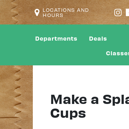
LOCATIONS AND
HOURS
Departments
Deals
Classe
Make a Spl
Cups