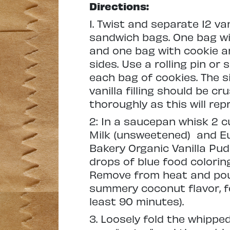
Directions:
1. Twist and separate 12 va
sandwich bags. One bag wit
and one bag with cookie an
sides. Use a rolling pin or
each bag of cookies. The s
vanilla filling should be c
thoroughly as this will rep
2: In a saucepan whisk 2 
Milk (unsweetened)
and E
Bakery Organic Vanilla Pu
drops of blue food coloring
Remove from heat and pour 
summery coconut flavor, fee
least 90 minutes).
3. Loosely fold the whipped