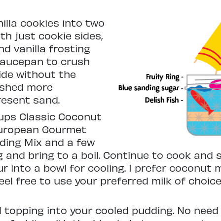
nilla cookies into two
h just cookie sides,
d vanilla frosting
 saucepan to crush
ide without the
rushed more
resent sand.
cups Classic Coconut
uropean Gourmet
dding Mix and a few
 and bring to a boil. Continue to cook and s
into a bowl for cooling. I prefer coconut mi
l free to use your preferred milk of choice.
 topping into your cooled pudding. No need to