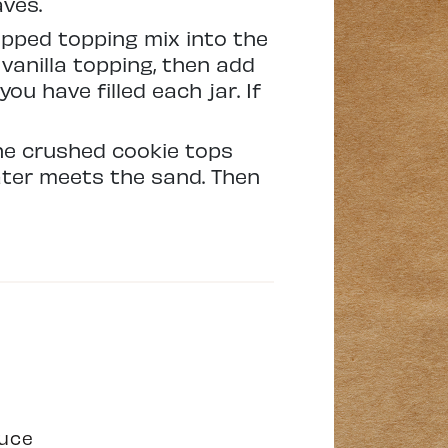
aves.
ipped topping mix into the
vanilla topping, then add
ou have filled each jar. If
the crushed cookie tops
ater meets the sand. Then
duce