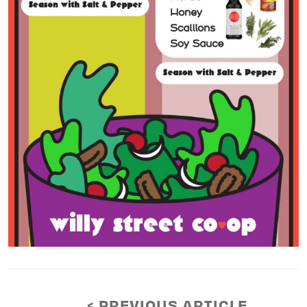
< PREVIOUS ARTICLE