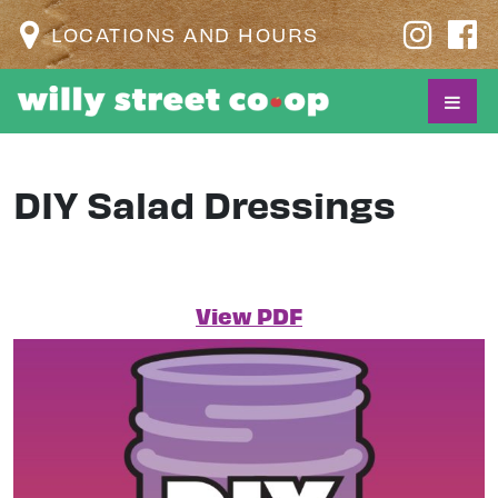
LOCATIONS AND HOURS
DIY Salad Dressings
View PDF