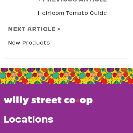
Heirloom Tomato Guide
NEXT ARTICLE >
New Products
Locations