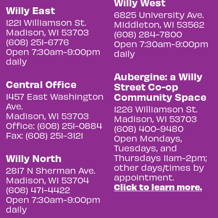
Willy West
Willy East
6825 University Ave.
1221 Williamson St.
Middleton, WI 53562
Madison, WI 53703
(608) 284-7800
(608) 251-6776
Open 7:30am-9:00pm
Open 7:30am-9:00pm
daily
daily
Aubergine: a Willy
Central Office
Street Co-op
Community Space
1457 East Washington
Ave.
1226 Williamson St.
Madison, WI 53703
Madison, WI 53703
Office: (608) 251-0884
(608) 400-9480
Fax: (608) 251-3121
Open Mondays,
Tuesdays, and
Willy North
Thursdays 11am-2pm;
other days/times by
2817 N Sherman Ave.
appointment.
Madison, WI 53704
Click to learn more.
(608) 471-4422
Open 7:30am-9:00pm
daily