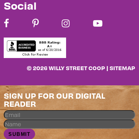
Social
© 2026 WILLY STREET COOP |
SITEMAP
SIGN UP FOR OUR DIGITAL
READER