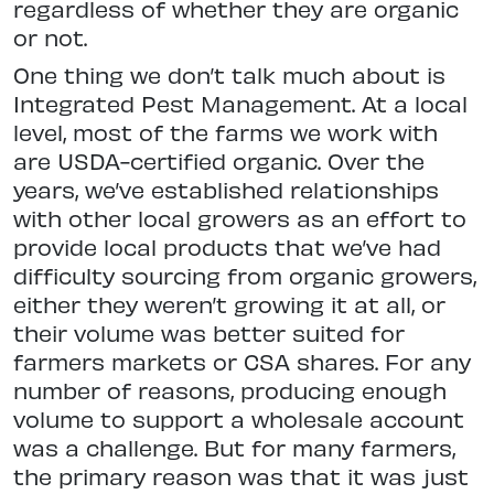
regardless of whether they are organic
or not.
One thing we don’t talk much about is
Integrated Pest Management. At a local
level, most of the farms we work with
are USDA-certified organic. Over the
years, we’ve established relationships
with other local growers as an effort to
provide local products that we’ve had
difficulty sourcing from organic growers,
either they weren’t growing it at all, or
their volume was better suited for
farmers markets or CSA shares. For any
number of reasons, producing enough
volume to support a wholesale account
was a challenge. But for many farmers,
the primary reason was that it was just