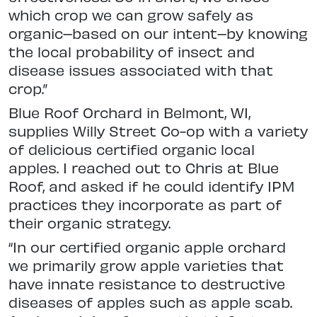
which crop we can grow safely as
organic–based on our intent–by knowing
the local probability of insect and
disease issues associated with that
crop.”
Blue Roof Orchard in Belmont, WI,
supplies Willy Street Co-op with a variety
of delicious certified organic local
apples. I reached out to Chris at Blue
Roof, and asked if he could identify IPM
practices they incorporate as part of
their organic strategy.
“In our certified organic apple orchard
we primarily grow apple varieties that
have innate resistance to destructive
diseases of apples such as apple scab.