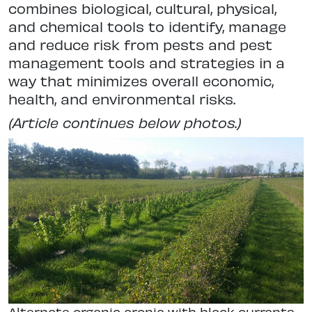
combines biological, cultural, physical,
and chemical tools to identify, manage
and reduce risk from pests and pest
management tools and strategies in a
way that minimizes overall economic,
health, and environmental risks.
(Article continues below photos.)
Alternate organic aronia with black currants