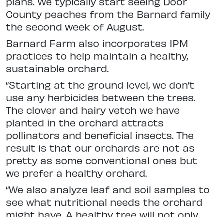
plans. We typically start seeing Door
County peaches from the Barnard family
the second week of August.
Barnard Farm also incorporates IPM
practices to help maintain a healthy,
sustainable orchard.
“Starting at the ground level, we don’t
use any herbicides between the trees.
The clover and hairy vetch we have
planted in the orchard attracts
pollinators and beneficial insects. The
result is that our orchards are not as
pretty as some conventional ones but
we prefer a healthy orchard.
“We also analyze leaf and soil samples to
see what nutritional needs the orchard
might have. A healthy tree will not only