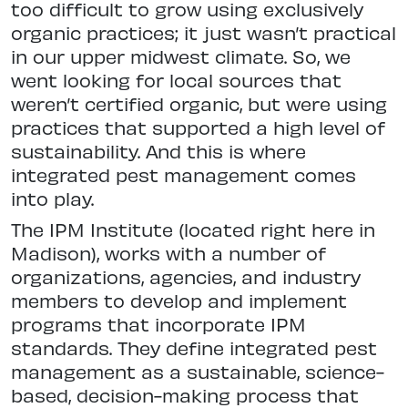
too difficult to grow using exclusively
organic practices; it just wasn’t practical
in our upper midwest climate. So, we
went looking for local sources that
weren’t certified organic, but were using
practices that supported a high level of
sustainability. And this is where
integrated pest management comes
into play.
The IPM Institute (located right here in
Madison), works with a number of
organizations, agencies, and industry
members to develop and implement
programs that incorporate IPM
standards. They define integrated pest
management as a sustainable, science-
based, decision-making process that