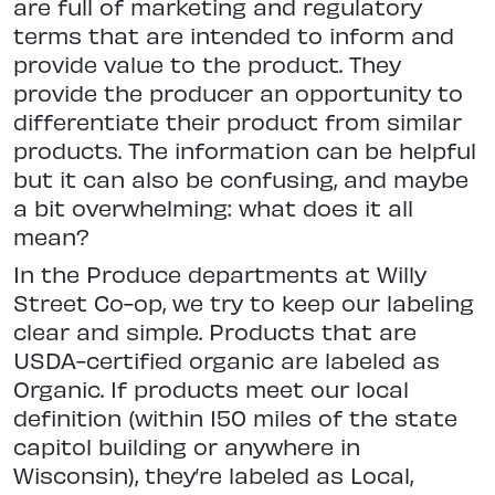
are full of marketing and regulatory
terms that are intended to inform and
provide value to the product. They
provide the producer an opportunity to
differentiate their product from similar
products. The information can be helpful
but it can also be confusing, and maybe
a bit overwhelming: what does it all
mean?
In the Produce departments at Willy
Street Co-op, we try to keep our labeling
clear and simple. Products that are
USDA-certified organic are labeled as
Organic. If products meet our local
definition (within 150 miles of the state
capitol building or anywhere in
Wisconsin), they’re labeled as Local,