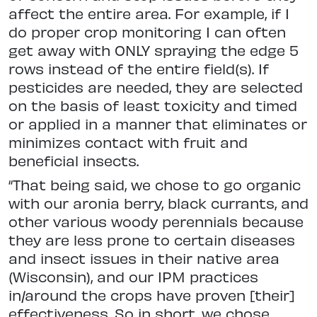
affect the entire area. For example, if I
do proper crop monitoring I can often
get away with ONLY spraying the edge 5
rows instead of the entire field(s). If
pesticides are needed, they are selected
on the basis of least toxicity and timed
or applied in a manner that eliminates or
minimizes contact with fruit and
beneficial insects.
“That being said, we chose to go organic
with our aronia berry, black currants, and
other various woody perennials because
they are less prone to certain diseases
and insect issues in their native area
(Wisconsin), and our IPM practices
in/around the crops have proven [their]
effectiveness. So in short, we chose