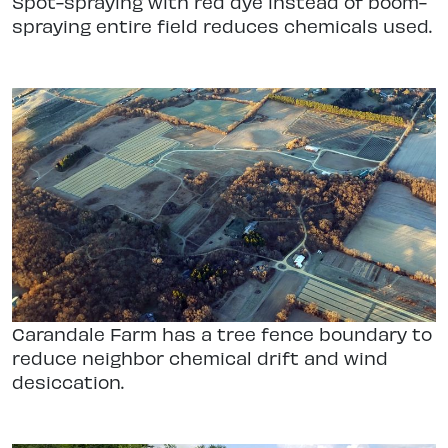
Spot-spraying with red dye instead of boom-
spraying entire field reduces chemicals used.
Carandale Farm has a tree fence boundary to
reduce neighbor chemical drift and wind
desiccation.