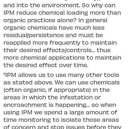
and into the environment. So why can
IPM reduce chemical loading more than
organic practices alone? In general
organic chemicals have much less
residual/persistence and must be
reapplied more frequently to maintain
their desired effects/controls… thus
more chemical applications to maintain
the desired effect over time.
“IPM allows us to use many other tools
as stated above. We can use chemicals
(often organic, if appropriate) in the
areas in which the infestation or
encroachment is happening… so when
using IPM we spend a large amount of
time monitoring to isolate those areas
of concern and stop issues before they