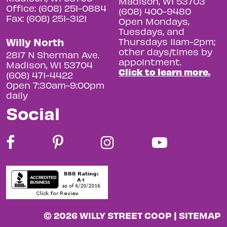
Madison, WI 53703
Office: (608) 251-0884
(608) 400-9480
Fax: (608) 251-3121
Open Mondays,
Tuesdays, and
Willy North
Thursdays 11am-2pm;
other days/times by
2817 N Sherman Ave.
appointment.
Madison, WI 53704
Click to learn more.
(608) 471-4422
Open 7:30am-9:00pm
daily
Social
© 2026 WILLY STREET COOP |
SITEMAP