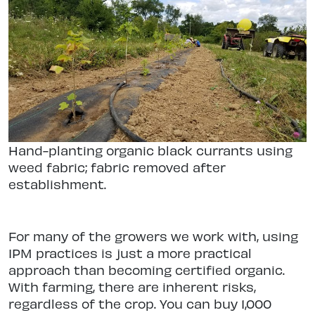
Hand-planting organic black currants using
weed fabric; fabric removed after
establishment.
For many of the growers we work with, using
IPM practices is just a more practical
approach than becoming certified organic.
With farming, there are inherent risks,
regardless of the crop. You can buy 1,000