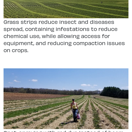
Grass strips reduce insect and diseases
spread, containing infestations to reduce
chemical use, while allowing access for
equipment, and reducing compaction issues
on crops.