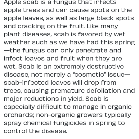
Apple scab is a fungus that infects
apple trees and can cause spots on the
apple leaves, as well as large black spots
and cracking on the fruit. Like many
plant diseases, scab is favored by wet
weather such as we have had this spring
—the fungus can only penetrate and
infect leaves and fruit when they are
wet. Scab is an extremely destructive
disease, not merely a “cosmetic” issue—
scab-infected leaves will drop from
trees, causing premature defoliation and
major reductions in yield. Scab is
especially difficult to manage in organic
orchards; non-organic growers typically
spray chemical fungicides in spring to
control the disease.