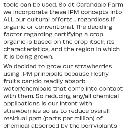
tools can be used. So at Carandale Farm
we incorporate these IPM concepts into
ALL our cultural efforts… regardless if
organic or conventional. The deciding
factor regarding certifying a crop
organic is based on the crop itself, its
characteristics, and the region in which
it is being grown.
We decided to grow our strawberries
using IPM principals because fleshy
fruits can/do readily absorb
water/chemicals that come into contact
with them. So reducing any/all chemical
applications is our intent with
strawberries so as to reduce overall
residual ppm (parts per million) of
chemical absorbed by the berry/plants