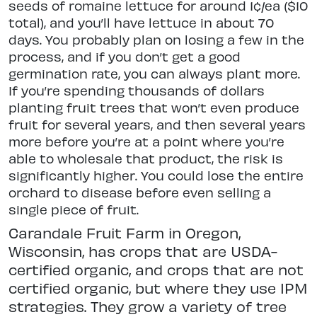
seeds of romaine lettuce for around 1¢/ea ($10
total), and you’ll have lettuce in about 70
days. You probably plan on losing a few in the
process, and if you don’t get a good
germination rate, you can always plant more.
If you’re spending thousands of dollars
planting fruit trees that won’t even produce
fruit for several years, and then several years
more before you’re at a point where you’re
able to wholesale that product, the risk is
significantly higher. You could lose the entire
orchard to disease before even selling a
single piece of fruit.
Carandale Fruit Farm in Oregon,
Wisconsin, has crops that are USDA-
certified organic, and crops that are not
certified organic, but where they use IPM
strategies. They grow a variety of tree