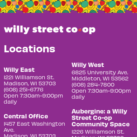
Locations
Willy West
Willy East
6825 University Ave.
1221 Williamson St.
Middleton, WI 53562
Madison, WI 53703
(608) 284-7800
(608) 251-6776
Open 7:30am-9:00pm
Open 7:30am-9:00pm
daily
daily
Aubergine: a Willy
Central Office
Street Co-op
Community Space
1457 East Washington
Ave.
1226 Williamson St.
Madison, WI 53703