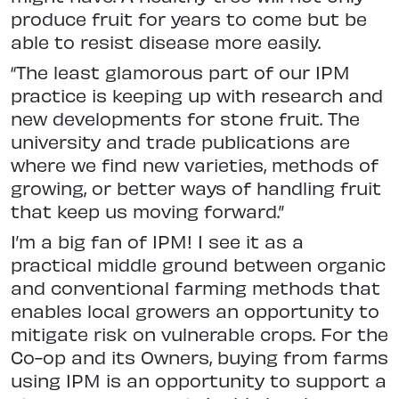
produce fruit for years to come but be
able to resist disease more easily.
“The least glamorous part of our IPM
practice is keeping up with research and
new developments for stone fruit. The
university and trade publications are
where we find new varieties, methods of
growing, or better ways of handling fruit
that keep us moving forward.”
I’m a big fan of IPM! I see it as a
practical middle ground between organic
and conventional farming methods that
enables local growers an opportunity to
mitigate risk on vulnerable crops. For the
Co-op and its Owners, buying from farms
using IPM is an opportunity to support a