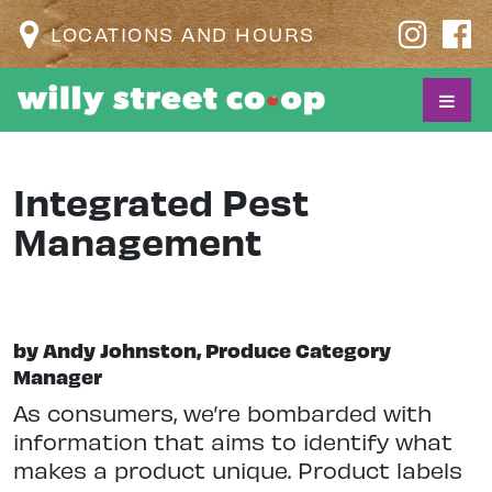
LOCATIONS AND HOURS
Integrated Pest
Management
by Andy Johnston, Produce Category
Manager
As consumers, we’re bombarded with
information that aims to identify what
makes a product unique. Product labels