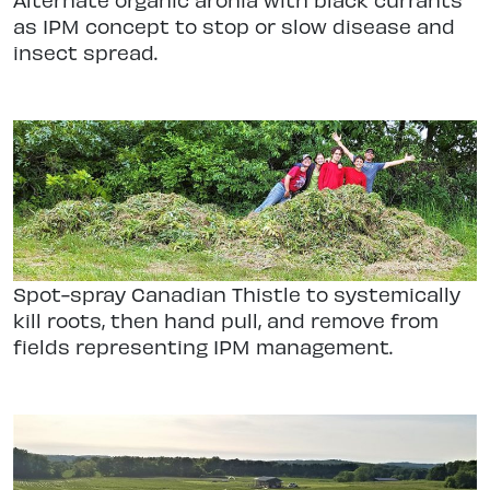
as IPM concept to stop or slow disease and
insect spread.
Spot-spray Canadian Thistle to systemically
kill roots, then hand pull, and remove from
fields representing IPM management.