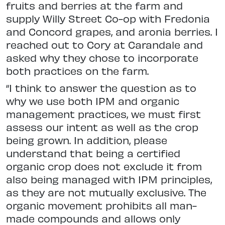
fruits and berries at the farm and
supply Willy Street Co-op with Fredonia
and Concord grapes, and aronia berries. I
reached out to Cory at Carandale and
asked why they chose to incorporate
both practices on the farm.
“I think to answer the question as to
why we use both IPM and organic
management practices, we must first
assess our intent as well as the crop
being grown. In addition, please
understand that being a certified
organic crop does not exclude it from
also being managed with IPM principles,
as they are not mutually exclusive. The
organic movement prohibits all man-
made compounds and allows only