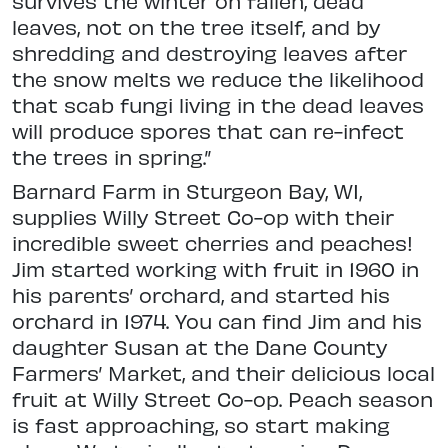
survives the winter on fallen, dead
leaves, not on the tree itself, and by
shredding and destroying leaves after
the snow melts we reduce the likelihood
that scab fungi living in the dead leaves
will produce spores that can re-infect
the trees in spring.”
Barnard Farm in Sturgeon Bay, WI,
supplies Willy Street Co-op with their
incredible sweet cherries and peaches!
Jim started working with fruit in 1960 in
his parents’ orchard, and started his
orchard in 1974. You can find Jim and his
daughter Susan at the Dane County
Farmers’ Market, and their delicious local
fruit at Willy Street Co-op. Peach season
is fast approaching, so start making