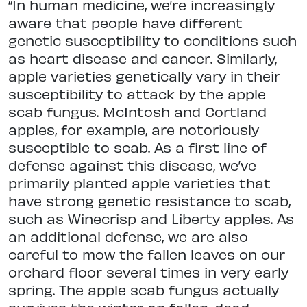
“In human medicine, we’re increasingly
aware that people have different
genetic susceptibility to conditions such
as heart disease and cancer. Similarly,
apple varieties genetically vary in their
susceptibility to attack by the apple
scab fungus. McIntosh and Cortland
apples, for example, are notoriously
susceptible to scab. As a first line of
defense against this disease, we’ve
primarily planted apple varieties that
have strong genetic resistance to scab,
such as Winecrisp and Liberty apples. As
an additional defense, we are also
careful to mow the fallen leaves on our
orchard floor several times in very early
spring. The apple scab fungus actually