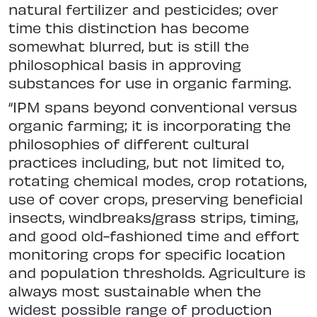
natural fertilizer and pesticides; over
time this distinction has become
somewhat blurred, but is still the
philosophical basis in approving
substances for use in organic farming.
“IPM spans beyond conventional versus
organic farming; it is incorporating the
philosophies of different cultural
practices including, but not limited to,
rotating chemical modes, crop rotations,
use of cover crops, preserving beneficial
insects, windbreaks/grass strips, timing,
and good old-fashioned time and effort
monitoring crops for specific location
and population thresholds. Agriculture is
always most sustainable when the
widest possible range of production