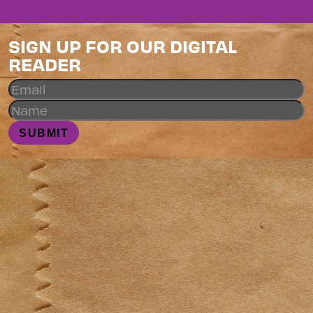
SIGN UP FOR OUR DIGITAL
READER