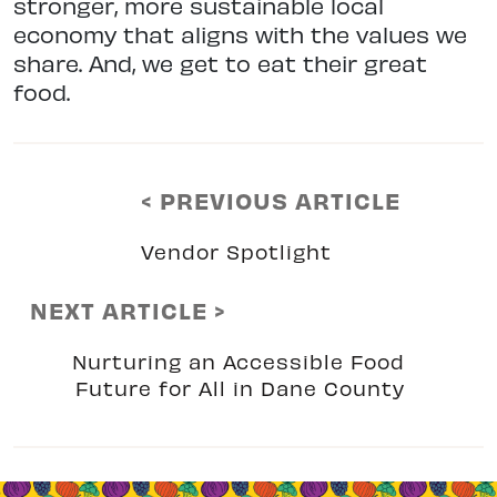
stronger, more sustainable local
economy that aligns with the values we
share. And, we get to eat their great
food.
< PREVIOUS ARTICLE
Vendor Spotlight
NEXT ARTICLE >
Nurturing an Accessible Food
Future for All in Dane County