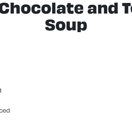
 Chocolate and 
Soup
d
iced