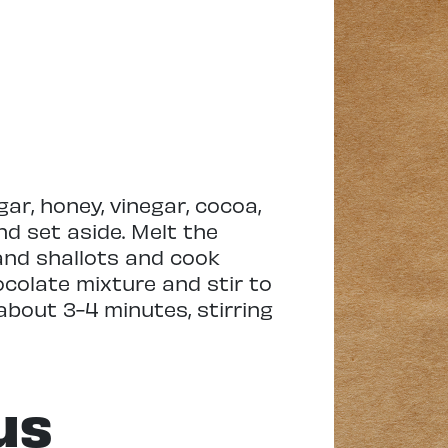
ar, honey, vinegar, cocoa,
nd set aside. Melt the
and shallots and cook
ocolate mixture and stir to
about 3-4 minutes, stirring
us