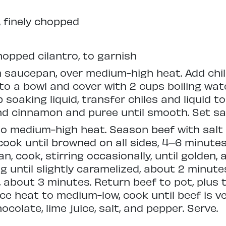
 finely chopped
opped cilantro, to garnish
 saucepan, over medium-high heat. Add chile
o a bowl and cover with 2 cups boiling water
p soaking liquid, transfer chiles and liquid t
and cinnamon and puree until smooth. Set sa
to medium-high heat. Season beef with salt
cook until browned on all sides, 4–6 minutes.
n, cook, stirring occasionally, until golden,
ng until slightly caramelized, about 2 minute
d, about 3 minutes. Return beef to pot, plus
uce heat to medium-low, cook until beef is ver
ocolate, lime juice, salt, and pepper. Serve.