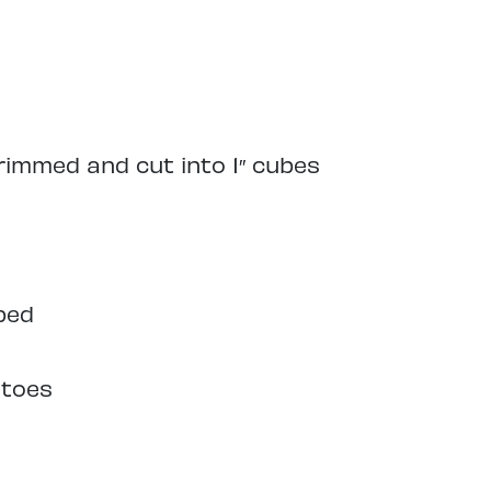
trimmed and cut into 1″ cubes
ped
atoes