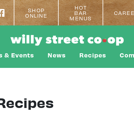
HOT
SHOP
BAR
CARE
ONLINE
MENUS
s & Events
News
Recipes
Com
Recipes