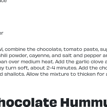
uce
er
wl, combine the chocolate, tomato paste, sug
hili powder, cayenne, and salt and pepper a
an over medium heat. Add the garlic clove 
ey turn soft, about 2-4 minutes. Add the ch
 shallots. Allow the mixture to thicken for 
hocolate Humm