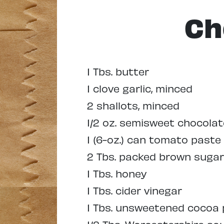
Ch
1 Tbs. butter
1 clove garlic, minced
2 shallots, minced
1/2 oz. semisweet chocola
1 (6-oz.) can tomato paste
2 Tbs. packed brown sugar
1 Tbs. honey
1 Tbs. cider vinegar
1 Tbs. unsweetened cocoa