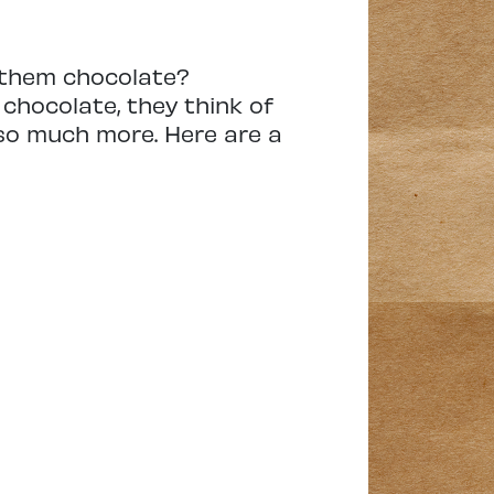
 them chocolate?
chocolate, they think of
 so much more. Here are a