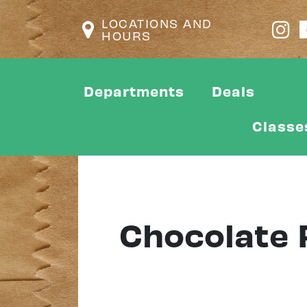
LOCATIONS AND
HOURS
Departments
Deals
Classe
Chocolate 