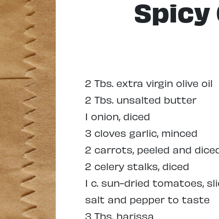
Spicy
2 Tbs. extra virgin olive oil
2 Tbs. unsalted butter
1 onion, diced
3 cloves garlic, minced
2 carrots, peeled and dice
2 celery stalks, diced
1 c. sun-dried tomatoes, sl
salt and pepper to taste
3 Tbs. harissa