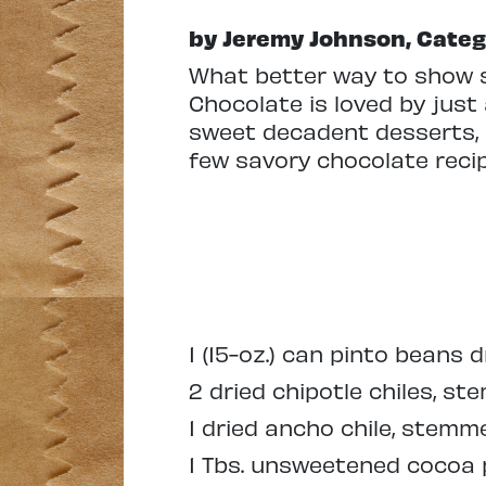
by Jeremy Johnson, Cat
What better way to show 
Chocolate is loved by just
sweet decadent desserts, b
few savory chocolate reci
1 (15-oz.) can pinto beans 
2 dried chipotle chiles, 
1 dried ancho chile, stem
1 Tbs. unsweetened cocoa