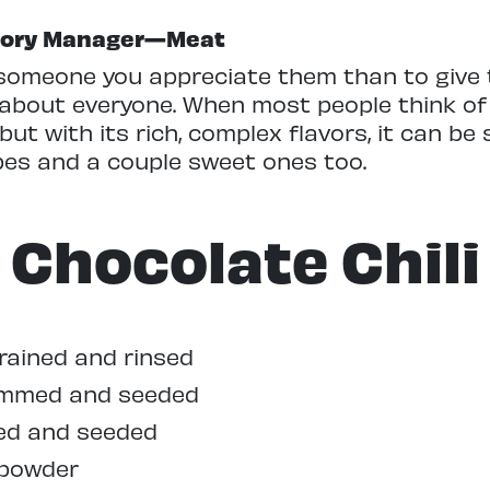
egory Manager—Meat
someone you appreciate them than to give
 about everyone. When most people think of 
ut with its rich, complex flavors, it can be
pes and a couple sweet ones too.
Chocolate Chili
drained and rinsed
stemmed and seeded
med and seeded
 powder