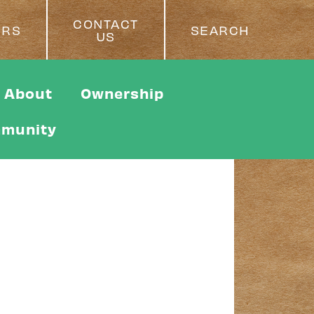
CONTACT
ERS
SEARCH
US
About
Ownership
munity