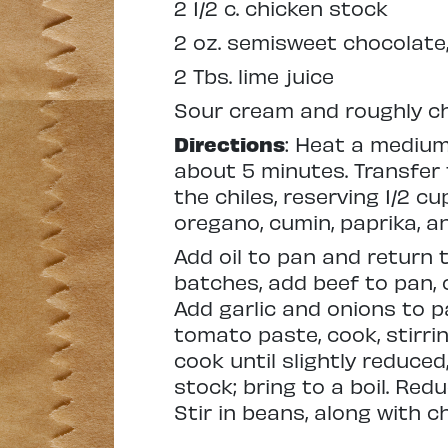
2 1/2 c. chicken stock
2 oz. semisweet chocolate,
2 Tbs. lime juice
Sour cream and roughly ch
Directions
: Heat a medium
about 5 minutes. Transfer t
the chiles, reserving 1/2 cu
oregano, cumin, paprika, 
Add oil to pan and return 
batches, add beef to pan, 
Add garlic and onions to pa
tomato paste, cook, stirri
cook until slightly reduce
stock; bring to a boil. Red
Stir in beans, along with ch