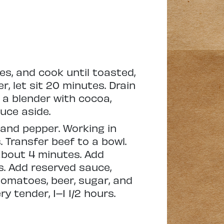
s, and cook until toasted,
, let sit 20 minutes. Drain
o a blender with cocoa,
uce aside.
 and pepper. Working in
 Transfer beef to a bowl.
 about 4 minutes. Add
s. Add reserved sauce,
 tomatoes, beer, sugar, and
y tender, 1–1 1/2 hours.