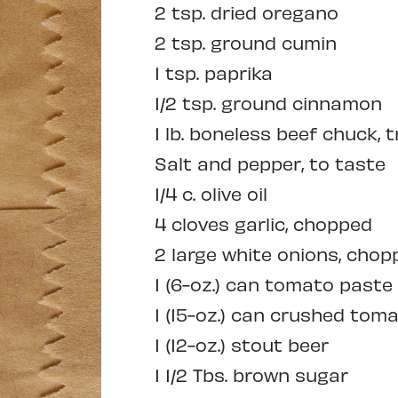
2 tsp. dried oregano
2 tsp. ground cumin
1 tsp. paprika
1/2 tsp. ground cinnamon
1 lb. boneless beef chuck, 
Salt and pepper, to taste
1/4 c. olive oil
4 cloves garlic, chopped
2 large white onions, chop
1 (6-oz.) can tomato paste
1 (15-oz.) can crushed tom
1 (12-oz.) stout beer
1 1/2 Tbs. brown sugar