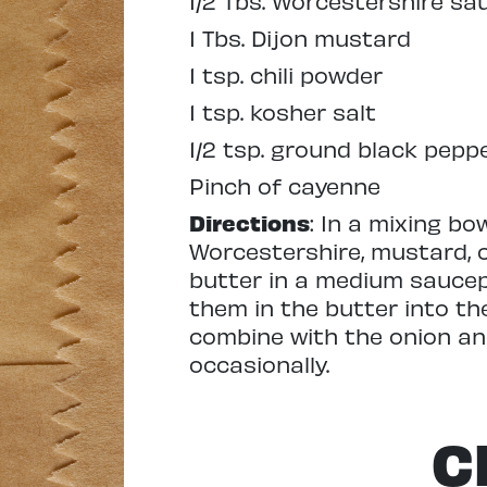
1/2 Tbs. Worcestershire sa
1 Tbs. Dijon mustard
1 tsp. chili powder
1 tsp. kosher salt
1/2 tsp. ground black pepp
Pinch of cayenne
Directions
: In a mixing bo
Worcestershire, mustard, c
butter in a medium saucep
them in the butter into th
combine with the onion and
occasionally.
C