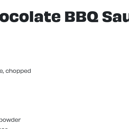
ocolate BBQ Sa
te, chopped
 powder