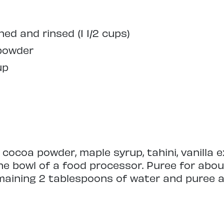
ned and rinsed (1 1/2 cups)
 powder
up
 cocoa powder, maple syrup, tahini, vanilla e
he bowl of a food processor. Puree for abo
maining 2 tablespoons of water and puree a