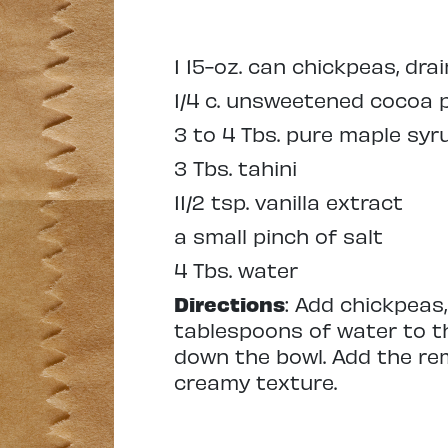
1 15-oz. can chickpeas, drai
1/4 c. unsweetened cocoa
3 to 4 Tbs. pure maple syr
3 Tbs. tahini
11/2 tsp. vanilla extract
a small pinch of salt
4 Tbs. water
Directions
: Add chickpeas,
tablespoons of water to t
down the bowl. Add the re
creamy texture.