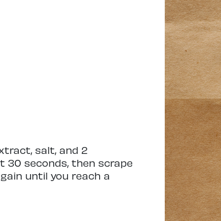
xtract, salt, and 2
ut 30 seconds, then scrape
gain until you reach a