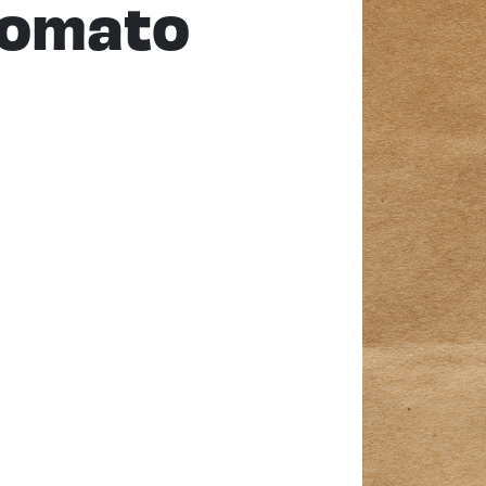
Tomato