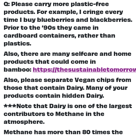
Q: Please carry more plastic-free
products. For example, I cringe every
time I buy blueberries and blackberries.
Prior to the ’90s they came in
cardboard containers, rather than
plastics.
Also, there are many selfcare and home
products that could come in
bamboo:
https://thesustainabletomorro
Also, please separate Vegan chips from
those that contain Dairy. Many of your
products contain hidden Dairy.
***Note that Dairy is one of the largest
contributors to Methane in the
atmosphere.
Methane has more than 80 times the