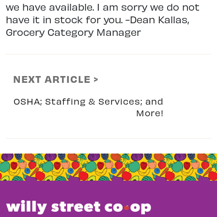
we have available. I am sorry we do not
have it in stock for you. -Dean Kallas,
Grocery Category Manager
NEXT ARTICLE >
OSHA; Staffing & Services; and
More!