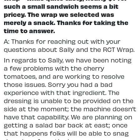
such a small sandwich seems a bit
pricey. The wrap we selected was
merely a snack. Thanks for taking the
time to answer.
A: Thanks for reaching out with your
questions about Sally and the RCT Wrap.
In regards to Sally, we have been noting
a few problems with the cherry
tomatoes, and are working to resolve
those issues. Sorry you had a bad
experience with that ingredient. The
dressing is unable to be provided on the
side at the moment; the machine doesn’t
have that capability. We are planning on
getting a salad bar back at east; once
that happens folks will be able to snag