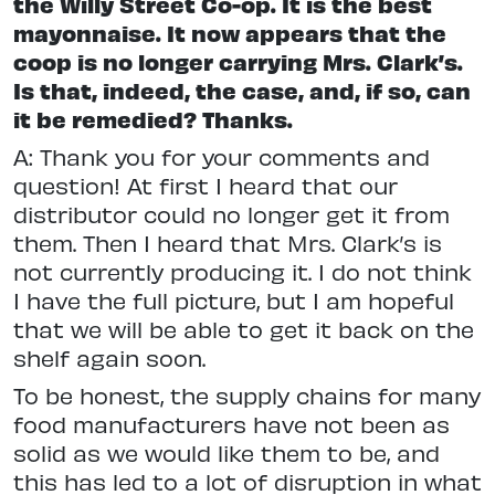
the Willy Street Co-op. It is the best
mayonnaise. It now appears that the
coop is no longer carrying Mrs. Clark’s.
Is that, indeed, the case, and, if so, can
it be remedied? Thanks.
A: Thank you for your comments and
question! At first I heard that our
distributor could no longer get it from
them. Then I heard that Mrs. Clark’s is
not currently producing it. I do not think
I have the full picture, but I am hopeful
that we will be able to get it back on the
shelf again soon.
To be honest, the supply chains for many
food manufacturers have not been as
solid as we would like them to be, and
this has led to a lot of disruption in what