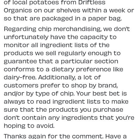
of local potatoes from Driftless
Organics on our shelves within a week or
so that are packaged in a paper bag.
Regarding chip merchandising, we don’t
unfortunately have the capacity to
monitor all ingredient lists of the
products we sell regularly enough to
guarantee that a particular section
conforms to a dietary preference like
dairy-free. Additionally, a lot of
customers prefer to shop by brand,
and/or by type of chip. Your best bet is
always to read ingredient lists to make
sure that the products you purchase
don’t contain any ingredients that you’re
hoping to avoid.
Thanks again for the comment. Have a