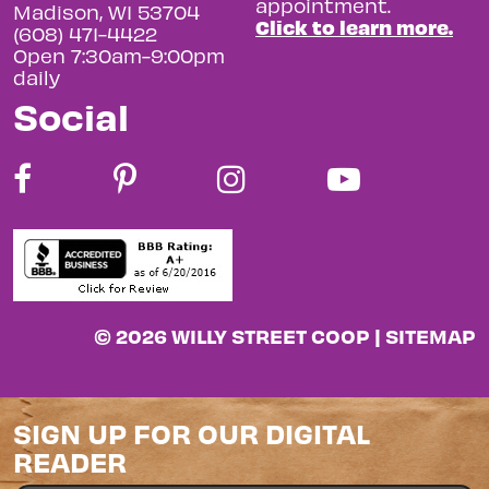
appointment.
Madison, WI 53704
Click to learn more.
(608) 471-4422
Open 7:30am-9:00pm
daily
Social
© 2026 WILLY STREET COOP |
SITEMAP
SIGN UP FOR OUR DIGITAL
READER