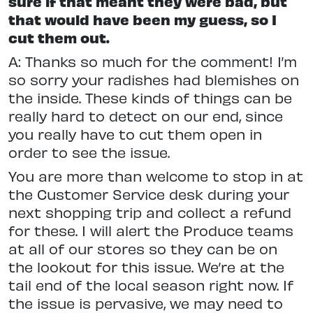
sure if that meant they were bad, but
that would have been my guess, so I
cut them out.
A: Thanks so much for the comment! I’m
so sorry your radishes had blemishes on
the inside. These kinds of things can be
really hard to detect on our end, since
you really have to cut them open in
order to see the issue.
You are more than welcome to stop in at
the Customer Service desk during your
next shopping trip and collect a refund
for these. I will alert the Produce teams
at all of our stores so they can be on
the lookout for this issue. We’re at the
tail end of the local season right now. If
the issue is pervasive, we may need to