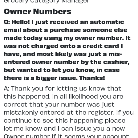
Owner Numbers
Q: Hello! I just received an automatic
email about a purchase someone else
made today using my owner number. It
was not charged onto a credit card I
have, and most likely was just a mis-
entered owner number by the cashier,
but wanted to let you know, in case
there is a bigger issue. Thanks!
A: Thank you for letting us know that
this happened. In all likelihood you are
correct that your number was just
mistakenly entered at the register. If you
continue to see this happening please
let me know and I can issue you a new
Owner number if it seems your account