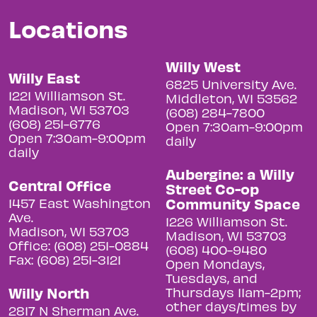
Locations
Willy West
Willy East
6825 University Ave.
1221 Williamson St.
Middleton, WI 53562
Madison, WI 53703
(608) 284-7800
(608) 251-6776
Open 7:30am-9:00pm
Open 7:30am-9:00pm
daily
daily
Aubergine: a Willy
Central Office
Street Co-op
Community Space
1457 East Washington
Ave.
1226 Williamson St.
Madison, WI 53703
Madison, WI 53703
Office: (608) 251-0884
(608) 400-9480
Fax: (608) 251-3121
Open Mondays,
Tuesdays, and
Willy North
Thursdays 11am-2pm;
other days/times by
2817 N Sherman Ave.