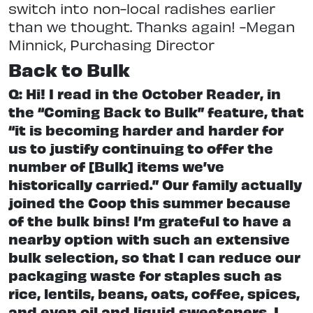
switch into non-local radishes earlier
than we thought. Thanks again! -Megan
Minnick, Purchasing Director
Back to Bulk
Q: Hi! I read in the October Reader, in
the “Coming Back to Bulk” feature, that
“it is becoming harder and harder for
us to justify continuing to offer the
number of [Bulk] items we’ve
historically carried.” Our family actually
joined the Coop this summer because
of the bulk bins! I’m grateful to have a
nearby option with such an extensive
bulk selection, so that I can reduce our
packaging waste for staples such as
rice, lentils, beans, oats, coffee, spices,
and even oil and liquid sweeteners. I