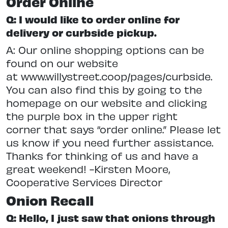
Order Online
Q: I would like to order online for
delivery or curbside pickup.
A: Our online shopping options can be
found on our website
at www.willystreet.coop/pages/curbside.
You can also find this by going to the
homepage on our website and clicking
the purple box in the upper right
corner that says “order online.” Please let
us know if you need further assistance.
Thanks for thinking of us and have a
great weekend! -Kirsten Moore,
Cooperative Services Director
Onion Recall
Q: Hello, I just saw that onions through