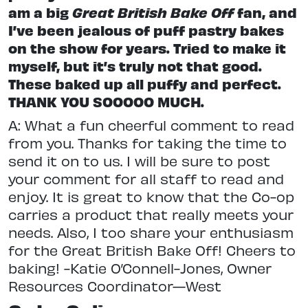
am a big
Great British Bake Off
fan, and
I’ve been jealous of puff pastry bakes
on the show for years. Tried to make it
myself, but it’s truly not that good.
These baked up all puffy and perfect.
THANK YOU SOOOOO MUCH.
A: What a fun cheerful comment to read
from you. Thanks for taking the time to
send it on to us. I will be sure to post
your comment for all staff to read and
enjoy. It is great to know that the Co-op
carries a product that really meets your
needs. Also, I too share your enthusiasm
for the Great British Bake Off! Cheers to
baking! -Katie O’Connell-Jones, Owner
Resources Coordinator—West