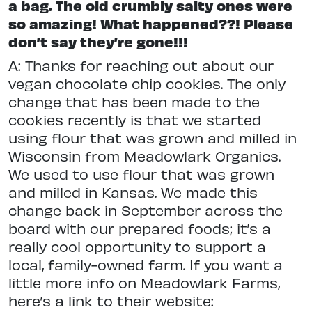
a bag. The old crumbly salty ones were
so amazing! What happened??! Please
don’t say they’re gone!!!
A: Thanks for reaching out about our
vegan chocolate chip cookies. The only
change that has been made to the
cookies recently is that we started
using flour that was grown and milled in
Wisconsin from Meadowlark Organics.
We used to use flour that was grown
and milled in Kansas. We made this
change back in September across the
board with our prepared foods; it’s a
really cool opportunity to support a
local, family-owned farm. If you want a
little more info on Meadowlark Farms,
here’s a link to their website: