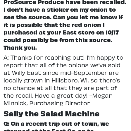
ProSource Produce have been recalled.
I don’t have a sticker on my onion to
see the source. Can you let me know if
it is possible that the red onion I
purchased at your East store on 10/17
could possibly be from this source.
Thank you.
A: Thanks for reaching out! I’m happy to
report that all of the onions we’ve sold
at Willy East since mid-September are
locally grown in Hillsboro, WI, so there’s
no chance at all that they are part of
the recall. Have a great day! -Megan
Minnick, Purchasing Director
Sally the Salad Machine
Q: On a recent trip out of town, we
stopped at the East Co-op to