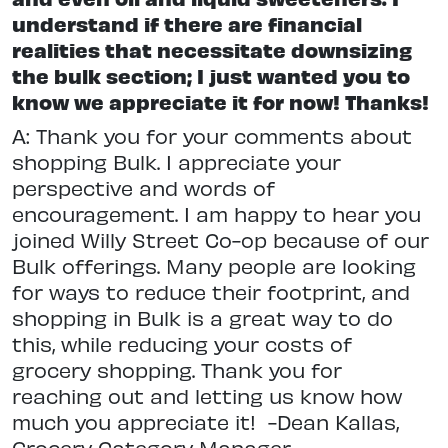
understand if there are financial
realities that necessitate downsizing
the bulk section; I just wanted you to
know we appreciate it for now! Thanks!
A: Thank you for your comments about
shopping Bulk. I appreciate your
perspective and words of
encouragement. I am happy to hear you
joined Willy Street Co-op because of our
Bulk offerings. Many people are looking
for ways to reduce their footprint, and
shopping in Bulk is a great way to do
this, while reducing your costs of
grocery shopping. Thank you for
reaching out and letting us know how
much you appreciate it! -Dean Kallas,
Grocery Category Manager