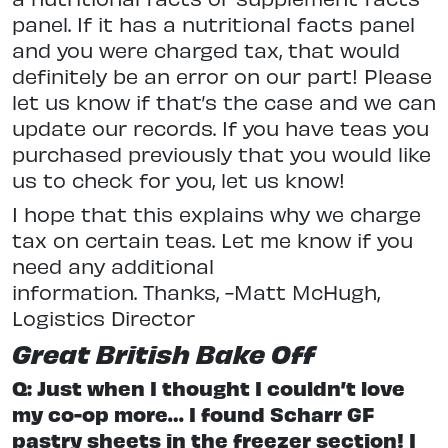
panel. If it has a nutritional facts panel
and you were charged tax, that would
definitely be an error on our part! Please
let us know if that’s the case and we can
update our records. If you have teas you
purchased previously that you would like
us to check for you, let us know!
I hope that this explains why we charge
tax on certain teas. Let me know if you
need any additional
information. Thanks, -Matt McHugh,
Logistics Director
Great British Bake Off
Q: Just when I thought I couldn’t love
my co-op more… I found Scharr GF
pastry sheets in the freezer section! I