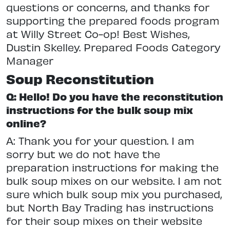
questions or concerns, and thanks for
supporting the prepared foods program
at Willy Street Co-op! Best Wishes,
Dustin Skelley. Prepared Foods Category
Manager
Soup Reconstitution
Q: Hello! Do you have the reconstitution
instructions for the bulk soup mix
online?
A: Thank you for your question. I am
sorry but we do not have the
preparation instructions for making the
bulk soup mixes on our website. I am not
sure which bulk soup mix you purchased,
but North Bay Trading has instructions
for their soup mixes on their website