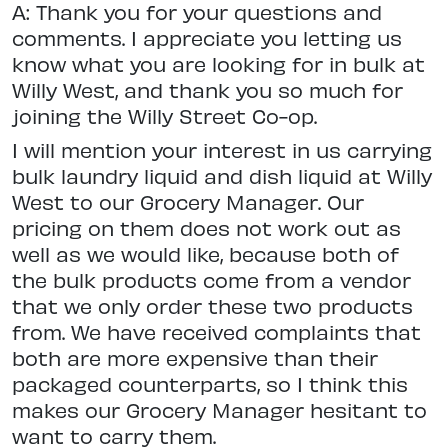
A: Thank you for your questions and
comments. I appreciate you letting us
know what you are looking for in bulk at
Willy West, and thank you so much for
joining the Willy Street Co-op.
I will mention your interest in us carrying
bulk laundry liquid and dish liquid at Willy
West to our Grocery Manager. Our
pricing on them does not work out as
well as we would like, because both of
the bulk products come from a vendor
that we only order these two products
from. We have received complaints that
both are more expensive than their
packaged counterparts, so I think this
makes our Grocery Manager hesitant to
want to carry them.