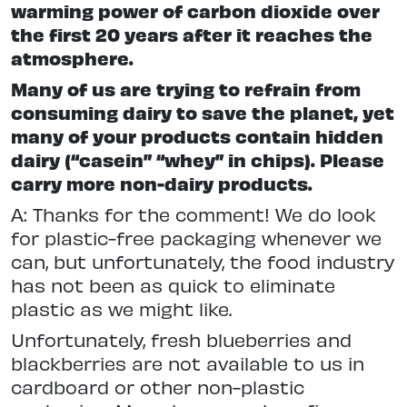
warming power of carbon dioxide over
the first 20 years after it reaches the
atmosphere.
Many of us are trying to refrain from
consuming dairy to save the planet, yet
many of your products contain hidden
dairy (“casein” “whey” in chips). Please
carry more non-dairy products.
A: Thanks for the comment! We do look
for plastic-free packaging whenever we
can, but unfortunately, the food industry
has not been as quick to eliminate
plastic as we might like.
Unfortunately, fresh blueberries and
blackberries are not available to us in
cardboard or other non-plastic