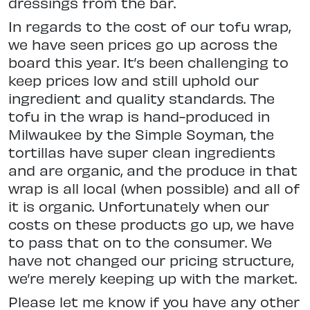
dressings from the bar.
In regards to the cost of our tofu wrap,
we have seen prices go up across the
board this year. It’s been challenging to
keep prices low and still uphold our
ingredient and quality standards. The
tofu in the wrap is hand-produced in
Milwaukee by the Simple Soyman, the
tortillas have super clean ingredients
and are organic, and the produce in that
wrap is all local (when possible) and all of
it is organic. Unfortunately when our
costs on these products go up, we have
to pass that on to the consumer. We
have not changed our pricing structure,
we’re merely keeping up with the market.
Please let me know if you have any other