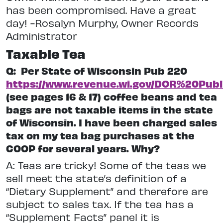
has been compromised. Have a great
day! -Rosalyn Murphy, Owner Records
Administrator
Taxable Tea
Q:
Per State of Wisconsin Pub 220
https://www.revenue.wi.gov/DOR%20Publ
(see pages 16 & 17) coffee beans and tea
bags are not taxable items in the state
of Wisconsin. I have been charged sales
tax on my tea bag purchases at the
COOP for several years. Why?
A: Teas are tricky! Some of the teas we
sell meet the state’s definition of a
“Dietary Supplement” and therefore are
subject to sales tax. If the tea has a
“Supplement Facts” panel it is