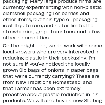
packaging. Many large produce firms are
currently experimenting with non-plastic
clamshell packaging for berries and
other items, but this type of packaging
is still quite rare, and so far limited to
strawberries, grape tomatoes, and a few
other commodities.
On the bright side, we do work with some
local growers who are very interested in
reducing plastic in their packaging. I’m
not sure if you’ve noticed the locally
grown 3lb bags of onions in paper bags
that we’re currently carrying? These are
from New Traditions Homestead, and
that farmer has been extremely
proactive about plastic reduction in his
products. We will also have a new 3lb bag