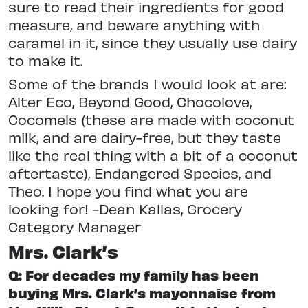
sure to read their ingredients for good
measure, and beware anything with
caramel in it, since they usually use dairy
to make it.
Some of the brands I would look at are:
Alter Eco, Beyond Good, Chocolove,
Cocomels (these are made with coconut
milk, and are dairy-free, but they taste
like the real thing with a bit of a coconut
aftertaste), Endangered Species, and
Theo. I hope you find what you are
looking for! -Dean Kallas, Grocery
Category Manager
Mrs. Clark’s
Q: For decades my family has been
buying Mrs. Clark’s mayonnaise from