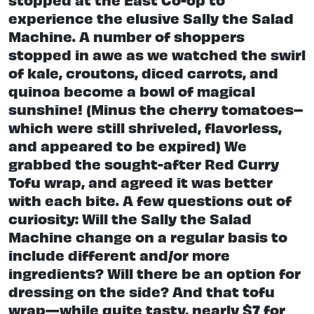
experience the elusive Sally the Salad
Machine. A number of shoppers
stopped in awe as we watched the swirl
of kale, croutons, diced carrots, and
quinoa become a bowl of magical
sunshine! (Minus the cherry tomatoes–
which were still shriveled, flavorless,
and appeared to be expired) We
grabbed the sought-after Red Curry
Tofu wrap, and agreed it was better
with each bite. A few questions out of
curiosity: Will the Sally the Salad
Machine change on a regular basis to
include different and/or more
ingredients? Will there be an option for
dressing on the side? And that tofu
wrap—while quite tasty, nearly $7 for