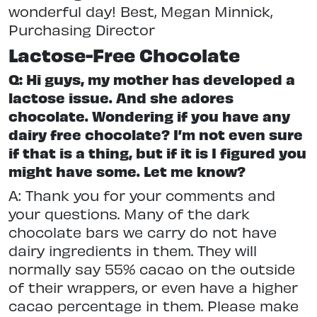
wonderful day! Best, Megan Minnick,
Purchasing Director
Lactose-Free Chocolate
Q: Hi guys, my mother has developed a
lactose issue. And she adores
chocolate. Wondering if you have any
dairy free chocolate? I’m not even sure
if that is a thing, but if it is I figured you
might have some. Let me know?
A: Thank you for your comments and
your questions. Many of the dark
chocolate bars we carry do not have
dairy ingredients in them. They will
normally say 55% cacao on the outside
of their wrappers, or even have a higher
cacao percentage in them. Please make