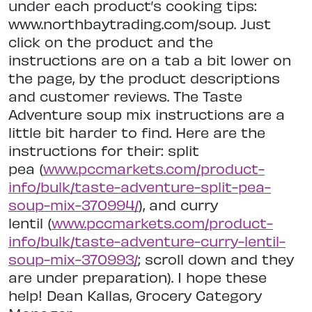
under each product’s cooking tips:
www.northbaytrading.com/soup. Just
click on the product and the
instructions are on a tab a bit lower on
the page, by the product descriptions
and customer reviews. The Taste
Adventure soup mix instructions are a
little bit harder to find. Here are the
instructions for their: split
pea (
www.pccmarkets.com/product-
info/bulk/taste-adventure-split-pea-
soup-mix-370994/
), and curry
lentil (
www.pccmarkets.com/product-
info/bulk/taste-adventure-curry-lentil-
soup-mix-370993/
; scroll down and they
are under preparation). I hope these
help! Dean Kallas, Grocery Category