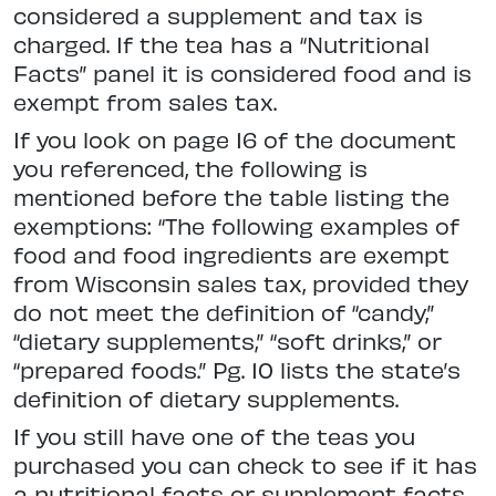
considered a supplement and tax is
charged. If the tea has a “Nutritional
Facts” panel it is considered food and is
exempt from sales tax.
If you look on page 16 of the document
you referenced, the following is
mentioned before the table listing the
exemptions: “The following examples of
food and food ingredients are exempt
from Wisconsin sales tax, provided they
do not meet the definition of “candy,”
“dietary supplements,” “soft drinks,” or
“prepared foods.” Pg. 10 lists the state’s
definition of dietary supplements.
If you still have one of the teas you
purchased you can check to see if it has
a nutritional facts or supplement facts