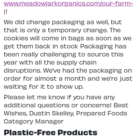
www.meadowlarkorganics.com/our-farm-
1
!
We did change packaging as well, but
that is only a temporary change. The
cookies will come in bags as soon as we
get them back in stock Packaging has
been really challenging to source this
year with all the supply chain
disruptions. We’ve had the packaging on
order for almost a month and we’re just
waiting for it to show up.
Please let me know if you have any
additional questions or concerns! Best
Wishes, Dustin Skelley, Prepared Foods
Category Manager
Plastic-Free Products