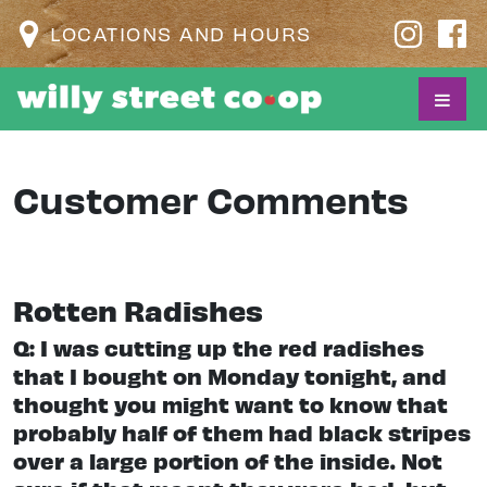
LOCATIONS AND HOURS
Customer Comments
Rotten Radishes
Q: I was cutting up the red radishes
that I bought on Monday tonight, and
thought you might want to know that
probably half of them had black stripes
over a large portion of the inside. Not