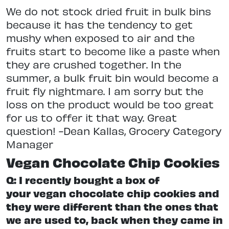
We do not stock dried fruit in bulk bins
because it has the tendency to get
mushy when exposed to air and the
fruits start to become like a paste when
they are crushed together. In the
summer, a bulk fruit bin would become a
fruit fly nightmare. I am sorry but the
loss on the product would be too great
for us to offer it that way. Great
question! -Dean Kallas, Grocery Category
Manager
Vegan Chocolate Chip Cookies
Q: I recently bought a box of
your vegan chocolate chip cookies and
they were different than the ones that
we are used to, back when they came in