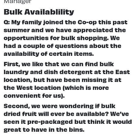
Manager
Bulk Availablility
Q: My family joined the Co-op this past
summer and we have appreciated the
opportunities for bulk shopping. We
had a couple of questions about the
availability of certain items.
First, we like that we can find bulk
laundry and dish detergent at the East
location, but have been missing it at
the West location (which is more
convenient for us).
Second, we were wondering if bulk
dried fruit will ever be available? We’ve
seen it pre-packaged but think it would
great to have in the bins.