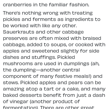
cranberries in the familiar fashion.
There’s nothing wrong with treating
pickles and ferments as ingredients to
be worked with like any other.
Sauerkrauts and other cabbage
preserves are often mixed with braised
cabbage, added to soups, or cooked with
apples and sweetened slightly for side
dishes and stuffings. Pickled
mushrooms are used in dumplings (ah,
the dumpling—another central
component of many festive meals!) and
stews. Pickled apples and pears can be
amazing atop a tart or a cake, and many
baked desserts benefit from just a dash
of vinegar (another product of
fermentation). There are other great