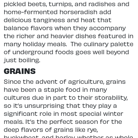
pickled beets, turnips, and radishes and
home-fermented horseradish add
delicious tanginess and heat that
balance flavors when they accompany
the richer and heavier dishes featured in
many holiday meals.
The culinary palette
of underground foods goes well beyond
just boiling.
GRAINS
Since the advent of agriculture, grains
have been a staple food in many
cultures due in part to their storability,
so it’s unsurprising that they play a
significant role in most special winter
meals. It’s the perfect season for the
deep flavors of grains like rye,
buckwheat, and barley, whether as whole