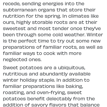
recede, sending energies into the
subterranean organs that store their
nutrition for the spring. In climates like
ours, highly storable roots are at their
sweetest and most tender once they’ve
been through some cold weather. Winter
is the perfect time to try out some new
preparations of familiar roots, as well as
familiar ways to cook with more
neglected ones.
Sweet potatoes are a ubiquitous,
nutritious and abundantly available
winter holiday staple. In addition to
familiar preparations like baking,
roasting, and oven-frying, sweet
potatoes benefit delectably from the
addition of savory flavors that balance