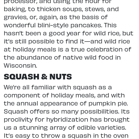
processor, and using the flour for
baking, to thicken soups, stews, and
gravies, or, again, as the basis of
wonderful blini-style pancakes. This
hasn’t been a good year for wild rice, but
it’s still possible to find it—and wild rice
at holiday meals is a true celebration of
the abundance of native wild food in
Wisconsin.
SQUASH & NUTS
We’re all familiar with squash as a
component of holiday meals, and with
the annual appearance of pumpkin pie.
Squash offers so many possibilities. Its
proclivity for hybridization has brought
us a stunning array
of edible varieties.
It’s easy to throw a squash in the oven