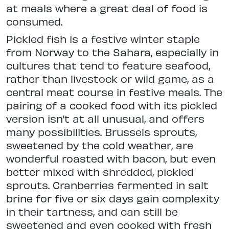
at meals where a great deal of food is
consumed.
Pickled fish is a festive winter staple
from Norway to the Sahara, especially in
cultures that tend to feature seafood,
rather than livestock or wild game, as a
central meat course in festive meals. The
pairing of a cooked food with its pickled
version isn’t at all unusual, and offers
many possibilities. Brussels sprouts,
sweetened by the cold weather, are
wonderful roasted with bacon, but even
better mixed with shredded, pickled
sprouts. Cranberries fermented in salt
brine for five or six days gain complexity
in their tartness, and can still be
sweetened and even cooked with fresh