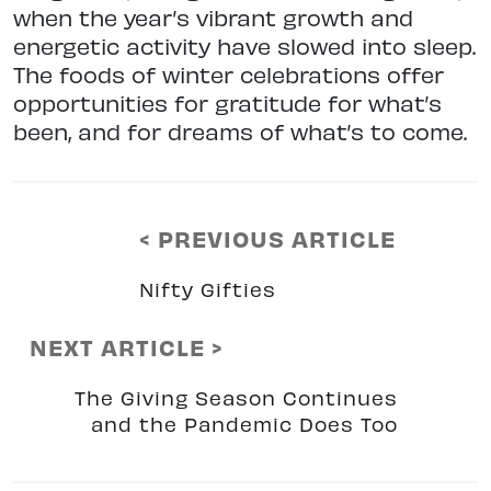
when the year’s vibrant growth and
energetic activity have slowed into sleep.
The foods of winter celebrations offer
opportunities for gratitude for what’s
been, and for dreams of what’s to come.
< PREVIOUS ARTICLE
Nifty Gifties
NEXT ARTICLE >
The Giving Season Continues
and the Pandemic Does Too