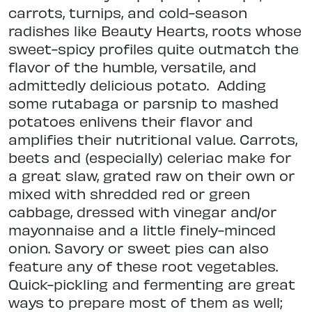
carrots, turnips, and cold-season
radishes like Beauty Hearts, roots whose
sweet-spicy profiles quite outmatch the
flavor of the humble, versatile, and
admittedly delicious potato.
Adding
some rutabaga or parsnip to mashed
potatoes enlivens their flavor and
amplifies their nutritional value. Carrots,
beets and (especially) celeriac make for
a great slaw, grated raw on their own or
mixed with shredded red or green
cabbage, dressed with vinegar and/or
mayonnaise and a little finely-minced
onion. Savory or sweet pies can also
feature any of these root vegetables.
Quick-pickling and fermenting are great
ways to prepare most of them as well;