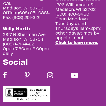
Ave.
1226 Williamson St.
Madison, WI 53703
Madison, WI 53703
Office: (608) 251-0884
(608) 400-9480
Fax: (608) 251-3121
Open Mondays,
Tuesdays, and
Willy North
Thursdays 11am-2pm;
other days/times by
2817 N Sherman Ave.
appointment.
Madison, WI 53704
Click to learn more.
(608) 471-4422
Open 7:30am-9:00pm
daily
Social