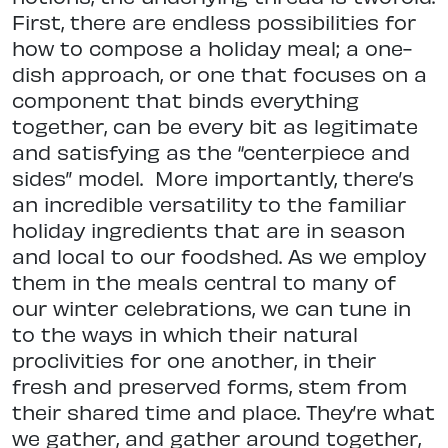
First, there are endless possibilities for
how to compose a holiday meal; a one-
dish approach, or one that focuses on a
component that binds everything
together, can be every bit as legitimate
and satisfying as the “centerpiece and
sides” model.
More importantly, there’s
an incredible versatility to the familiar
holiday ingredients that are in season
and local to our foodshed. As we employ
them in the meals central to many of
our winter celebrations, we can tune in
to the ways in which their natural
proclivities for one another, in their
fresh and preserved forms, stem from
their shared time and place. They’re what
we gather, and gather around together,