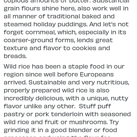
grain flours shine here, also work well in
all manner of traditional baked and
steamed holiday puddings. And let’s not
forget cornmeal, which, especially in its
coarser-ground forms, lends great
texture and flavor to cookies and
breads.
Wild rice has been a staple food in our
region since well before Europeans
arrived. Sustainable and very nutritious,
properly prepared wild rice is also
incredibly delicious, with a unique, nutty
flavor unlike any other.
Stuff puff
pastry or pork tenderloin with seasoned
wild rice and fruit or mushrooms. Try
grinding it in a good blender or food