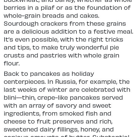
berries in a pilaf or as the foundation of
whole-grain breads and cakes.
Sourdough crackers from these grains
are a delicious addition to a festive meal.
It’s even possible, with the right tricks
and tips, to make truly wonderful pie
crusts and pastries with whole grain
flour.
Back to pancakes as holiday
centerpieces. In Russia, for example, the
last weeks of winter are celebrated with
blini—thin, crepe-like pancakes served
with an array of savory and sweet
ingredients, from smoked fish and
cheese to fruit preserves and rich,
sweetened dairy fillings, honey, and
copious amounts of butter. Substantial