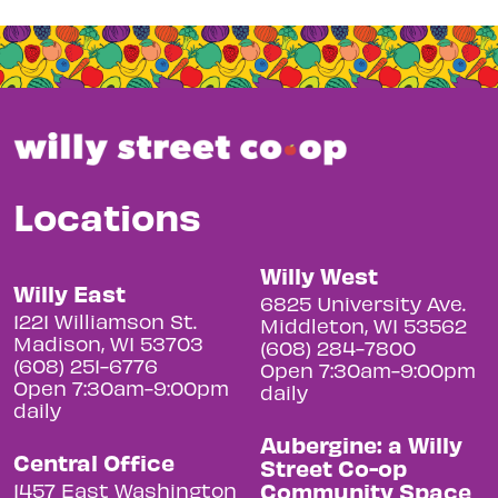
Locations
Willy West
Willy East
6825 University Ave.
1221 Williamson St.
Middleton, WI 53562
Madison, WI 53703
(608) 284-7800
(608) 251-6776
Open 7:30am-9:00pm
Open 7:30am-9:00pm
daily
daily
Aubergine: a Willy
Central Office
Street Co-op
Community Space
1457 East Washington