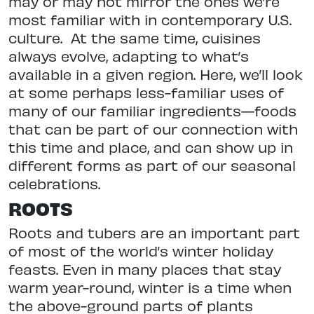
may or may not mirror the ones we’re
most familiar with in contemporary U.S.
culture.
At the same time, cuisines
always evolve, adapting to what’s
available in a given region. Here, we’ll look
at some perhaps less-familiar uses of
many of our familiar ingredients—foods
that can be part of our connection with
this time and place, and can show up in
different forms as part of our seasonal
celebrations.
ROOTS
Roots and tubers are an important part
of most of the world’s winter holiday
feasts. Even in many places that stay
warm year-round, winter is a time when
the above-ground parts of plants