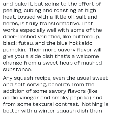
and bake it, but going to the effort of
peeling, cubing and roasting at high
heat, tossed with a little oil, salt and
herbs, is truly transformative. That
works especially well with some of the
drier-fleshed varieties, like buttercup,
black futsu, and the blue hokkaido
pumpkin.
Their more savory flavor will
give you a side dish that’s a welcome
change from a sweet heap of mashed
substance.
Any squash recipe, even the usual sweet
and soft serving, benefits from the
addition of some savory flavors (like
acidic vinegar and smoky paprika) and
from some textural contrast.
Nothing is
better with a winter squash dish than