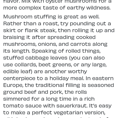
flavor. Mix with oyster mushrooms for a
more complex taste of earthy wildness.
Mushroom stuffing is great as well.
Rather than a roast, try pounding out a
skirt or flank steak, then rolling it up and
braising it after spreading cooked
mushrooms, onions, and carrots along
its length. Speaking of rolled things,
stuffed cabbage leaves (you can also
use collards, beet greens, or any large,
edible leaf) are another worthy
centerpiece to a holiday meal. In eastern
Europe, the traditional filling is seasoned
ground beef and pork, the rolls
simmered for a long time in a rich
tomato sauce with sauerkraut. It’s easy
to make a perfect vegetarian version,