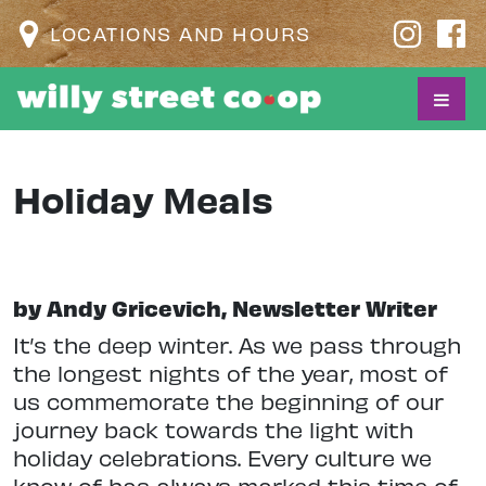
LOCATIONS AND HOURS
Holiday Meals
by Andy Gricevich, Newsletter Writer
I
t’s the deep winter. As we pass through
the longest nights of the year, most of
us commemorate the beginning of our
journey back towards the light with
holiday celebrations. Every culture we
know of has always marked this time of