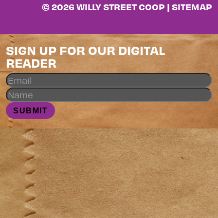
© 2026 WILLY STREET COOP |
SITEMAP
SIGN UP FOR OUR DIGITAL
READER