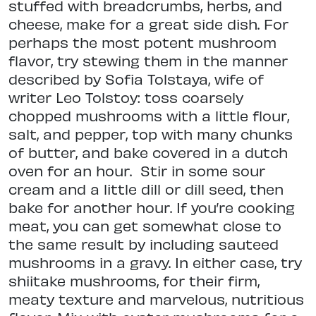
stuffed with breadcrumbs, herbs, and
cheese, make for a great side dish. For
perhaps the most potent mushroom
flavor, try stewing them in the manner
described by Sofia Tolstaya, wife of
writer Leo Tolstoy: toss coarsely
chopped mushrooms with a little flour,
salt, and pepper, top with many chunks
of butter, and bake covered in a dutch
oven for an hour.
Stir in some sour
cream and a little dill or dill seed, then
bake for another hour. If you’re cooking
meat, you can get somewhat close to
the same result by including sauteed
mushrooms in a gravy. In either case, try
shiitake mushrooms, for their firm,
meaty texture and marvelous, nutritious