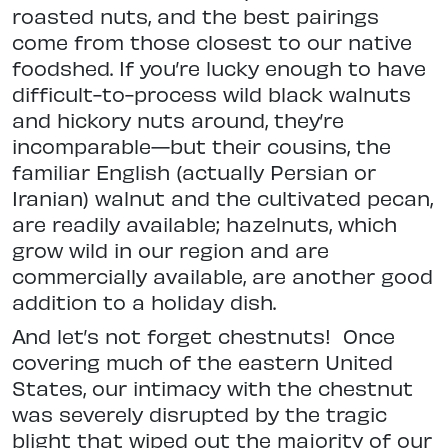
roasted nuts, and the best pairings
come from those closest to our native
foodshed. If you’re lucky enough to have
difficult-to-process wild black walnuts
and hickory nuts around, they’re
incomparable—but their cousins, the
familiar English (actually Persian or
Iranian) walnut and the cultivated pecan,
are readily available; hazelnuts, which
grow wild in our region and are
commercially available, are another good
addition to a holiday dish.
And let’s not forget chestnuts!
Once
covering much of the eastern United
States, our intimacy with the chestnut
was severely disrupted by the tragic
blight that wiped out the majority of our