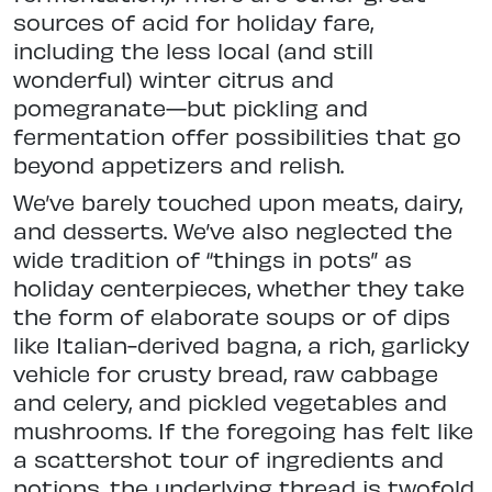
sources of acid for holiday fare,
including the less local (and still
wonderful) winter citrus and
pomegranate—but pickling and
fermentation offer possibilities that go
beyond appetizers and relish.
We’ve barely touched upon meats, dairy,
and desserts. We’ve also neglected the
wide tradition of “things in pots” as
holiday centerpieces, whether they take
the form of elaborate soups or of dips
like Italian-derived bagna, a rich, garlicky
vehicle for crusty bread, raw cabbage
and celery, and pickled vegetables and
mushrooms. If the foregoing has felt like
a scattershot tour of ingredients and
notions, the underlying thread is twofold.