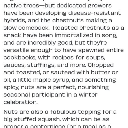
native trees—but dedicated growers
have been developing disease-resistant
hybrids, and the chestnut’s making a
slow comeback.
Roasted chestnuts as a
snack have been immortalized in song,
and are incredibly good, but they’re
versatile enough to have spawned entire
cookbooks, with recipes for soups,
sauces, stuffings, and more. Chopped
and toasted, or sauteed with butter or
oil, a little maple syrup, and something
spicy, nuts are a perfect, nourishing
seasonal participant in a winter
celebration.
Nuts are also a fabulous topping for a
big stuffed squash, which can be as
proper a centerpiece for a meal as a