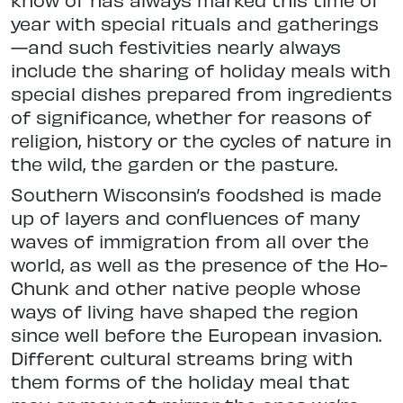
year with special rituals and gatherings
—and such festivities nearly always
include the sharing of holiday meals with
special dishes prepared from ingredients
of significance, whether for reasons of
religion, history or the cycles of nature in
the wild, the garden or the pasture.
Southern Wisconsin’s foodshed is made
up of layers and confluences of many
waves of immigration from all over the
world, as well as the presence of the Ho-
Chunk and other native people whose
ways of living have shaped the region
since well before the European invasion.
Different cultural streams bring with
them forms of the holiday meal that