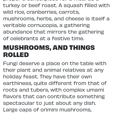
turkey or beef roast. A squash filled with
wild rice, cranberries, carrots,
mushrooms, herbs, and cheese is itself a
veritable cornucopia, a gathering
abundance that mirrors the gathering
of celebrants at a festive time.
MUSHROOMS, AND THINGS
ROLLED
Fungi deserve a place on the table with
their plant and animal relatives at any
holiday feast. They have their own
earthiness, quite different from that of
roots and tubers, with complex umami
flavors that can contribute something
spectacular to just about any dish.
Large caps of crimini mushrooms,