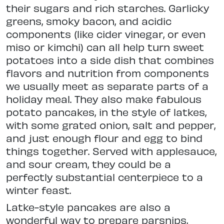
their sugars and rich starches. Garlicky
greens, smoky bacon, and acidic
components (like cider vinegar, or even
miso or kimchi) can all help turn sweet
potatoes into a side dish that combines
flavors and nutrition from components
we usually meet as separate parts of a
holiday meal. They also make fabulous
potato pancakes, in the style of latkes,
with some grated onion, salt and pepper,
and just enough flour and egg to bind
things together. Served with applesauce,
and sour cream, they could be a
perfectly substantial centerpiece to a
winter feast.
Latke-style pancakes are also a
wonderful way to prepare parsnips,