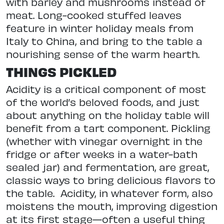
with barley and mushrooms instead of
meat. Long-cooked stuffed leaves
feature in winter holiday meals from
Italy to China, and bring to the table a
nourishing sense of the warm hearth.
THINGS PICKLED
Acidity is a critical component of most
of the world’s beloved foods, and just
about anything on the holiday table will
benefit from a tart component. Pickling
(whether with vinegar overnight in the
fridge or after weeks in a water-bath
sealed jar) and fermentation, are great,
classic ways to bring delicious flavors to
the table.
Acidity, in whatever form, also
moistens the mouth, improving digestion
at its first stage—often a useful thing