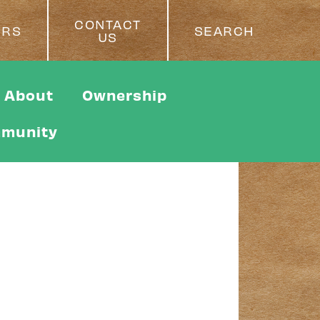
CONTACT
ERS
SEARCH
US
About
Ownership
munity