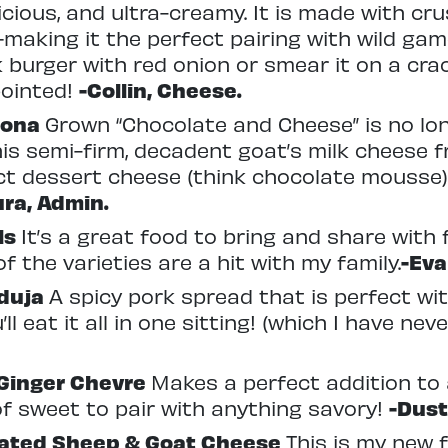
cious, and ultra-creamy. It is made with cru
making it the perfect pairing with wild game 
lk burger with red onion or smear it on a cr
pointed!
-Collin, Cheese.
dona
Grown “Chocolate and Cheese” is no lo
his semi-firm, decadent goat’s milk cheese 
fect dessert cheese (think chocolate mousse)
ura, Admin.
ls
It’s a great food to bring and share with f
f the varieties are a hit with my family.
-Eva
Nduja
A spicy pork spread that is perfect wit
’ll eat it all in one sitting! (which I have ne
Ginger Chevre
Makes a perfect addition to a
f sweet to pair with anything savory!
-Dust
nated Sheep
& Goat Cheese
This is my new