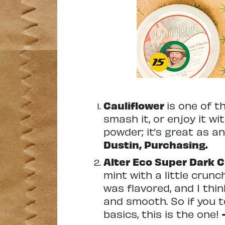
Cauliflower
is one of t
smash it, or enjoy it wit
powder; it’s great as a
Dustin, Purchasing.
Alter Eco Super Dark 
mint with a little crunc
was flavored, and I thin
and smooth. So if you 
basics, this is the one!