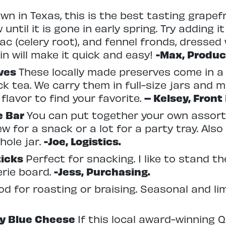
wn in Texas, this is the best tasting grapefr
until it is gone in early spring. Try adding it
ac (celery root), and fennel fronds, dressed 
n will make it quick and easy!
-Max, Produc
rves
These locally made preserves come in a
k tea. We carry them in full-size jars and mi
flavor to find your favorite.
– Kelsey, Front
ve Bar
You can put together your own assort
ew for a snack or a lot for a party tray. Als
hole jar.
-Joe, Logistics.
ticks
Perfect for snacking. I like to stand t
rie board.
-Jess, Purchasing.
d for roasting or braising. Seasonal and li
ay Blue Cheese
If this local award-winning