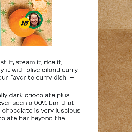
it, steam it, rice it,
y it with olive oiland curry
our favorite curry dish!
–
lly dark chocolate plus
d never seen a 90% bar that
s chocolate is very luscious
colate bar beyond the