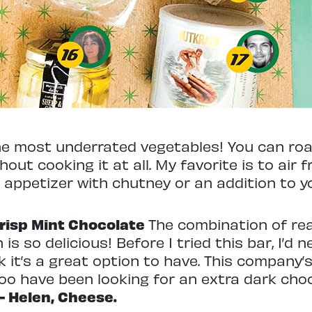
he most underrated vegetables! You can roast 
hout cooking it at all. My favorite is to air fr
n appetizer with chutney or an addition to y
Crisp Mint Chocolate
The combination of rea
h is so delicious! Before I tried this bar, I’
k it’s a great option to have. This company’
too have been looking for an extra dark cho
– Helen, Cheese.