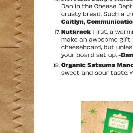
Dan in the Cheese Dept.
crusty bread. Such a tr
Caitlyn, Communicatio
Nutkrack
First, a warn
make an awesome gift f
cheeseboard, but unless
your board set up.
-Dan
Organic Satsuma Man
sweet and sour taste.