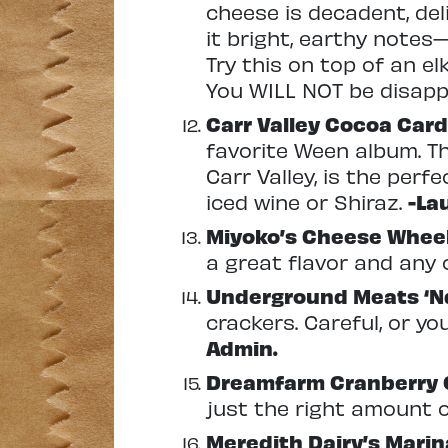
cheese is decadent, deli
it bright, earthy notes—
Try this on top of an e
You WILL NOT be disap
Carr
Valley Cocoa Car
favorite Ween album. T
Carr Valley, is the per
iced wine or Shiraz.
-La
Miyoko’s Cheese Whee
a great flavor and any o
Underground Meats ‘
crackers. Careful, or you
Admin.
Dreamfarm Cranberry 
just the right amount o
Meredith Dairy’s Mari