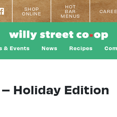
HOT
SHOP
BAR
CARE
ONLINE
MENUS
s & Events
News
Recipes
Com
 – Holiday Edition