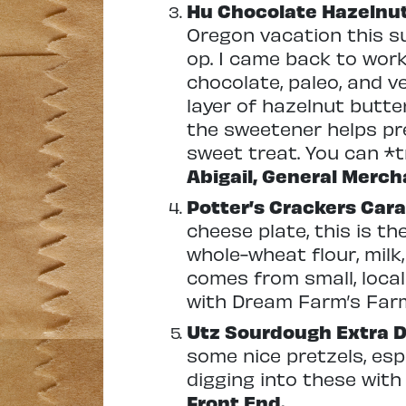
Hu Chocolate Hazelnu
Oregon vacation this su
op. I came back to work
chocolate, paleo, and v
layer of hazelnut butte
the sweetener helps pre
sweet treat. You can *t
Abigail, General Merch
Potter’s Crackers Car
cheese plate, this is t
whole-wheat flour, milk
comes from small, local
with Dream Farm’s Far
Utz Sourdough Extra D
some nice pretzels, espec
digging into these with
Front End.