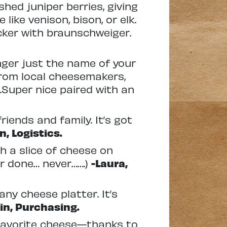
shed juniper berries, giving
like venison, bison, or elk.
acker with braunschweiger.
nger just the name of your
from local cheesemakers,
.Super nice paired with an
riends and family. It’s got
n, Logistics.
h a slice of cheese on
ver done… never…….)
-Laura,
ny cheese platter. It’s
in, Purchasing.
 favorite cheese—thanks to