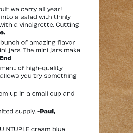
uit we carry all year!
 into a salad with thinly
with a vinaigrette. Cutting
e.
 bunch of amazing flavor
ni jars. The mini jars make
 End
ment of high-quality
o allows you try something
hem up in a small cup and
mited supply.
-Paul,
 QUINTUPLE cream blue