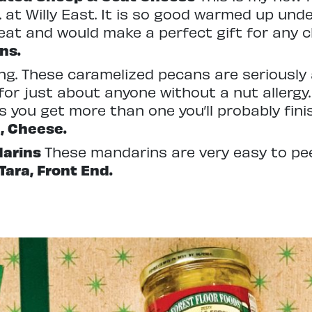
 at Willy East. It is so good warmed up und
eat and would make a perfect gift for any ch
ns.
ing. These caramelized pecans are seriously 
or just about anyone without a nut allergy
 you get more than one you’ll probably fin
, Cheese.
darins
These mandarins are very easy to pe
-Tara, Front End.