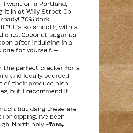
n I went on a Portland,
it in at Willy Street Co-
already! 70% dark
t?! It’s so smooth, with a
edients. Coconut sugar as
pen after indulging in a
 one for yourself.
–
or the perfect cracker for a
nic and locally sourced
t of their produce also
ses, but I recommend it
t much, but dang these are
 for dipping. I’ve been
gh. North only.
-Tara,