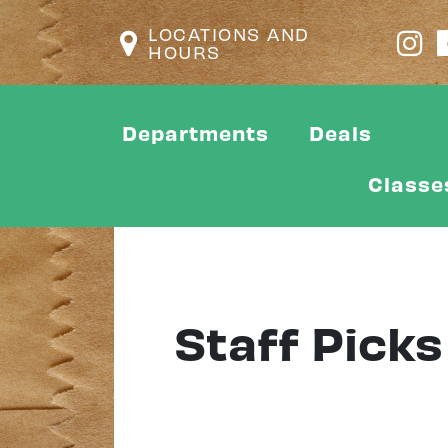
LOCATIONS AND
HOURS
Departments
Deals
Classe
Staff Picks