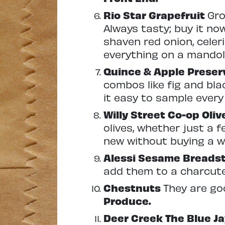
Rio Star Grapefruit
Gro
Always tasty; buy it now 
shaven red onion, celeri
everything on a mandoli
Quince & Apple Prese
combos like fig and blac
it easy to sample every 
Willy Street Co-op Oli
olives, whether just a f
new without buying a w
Alessi Sesame Breads
add them to a charcute
Chestnuts
They are goo
Produce.
Deer Creek The Blue J