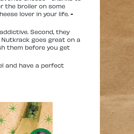
er the broiler on some
eese lover in your life.
-
addictive. Second, they
. Nutkrack goes great on a
ish them before you get
el and have a perfect