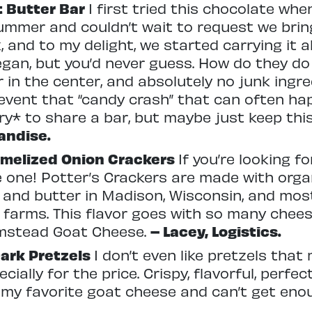
t Butter Bar
I first tried this chocolate whe
mmer and couldn’t wait to request we bring 
, and to my delight, we started carrying it 
egan, but you’d never guess. How do they do i
r in the center, and absolutely no junk ingr
vent that “candy crash” that can often hap
ry* to share a bar, but maybe just keep this
andise.
amelized Onion Crackers
If you’re looking f
he one! Potter’s Crackers are made with orga
, and butter in Madison, Wisconsin, and mos
 farms. This flavor goes with so many chee
mstead Goat Cheese.
– Lacey, Logistics.
ark Pretzels
I don’t even like pretzels tha
ially for the price. Crispy, flavorful, perfect
 my favorite goat cheese and can’t get enou