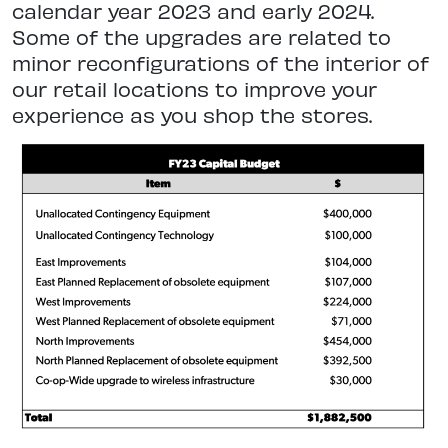
calendar year 2023 and early 2024.
Some of the upgrades are related to
minor reconfigurations of the interior of
our retail locations to improve your
experience as you shop the stores.