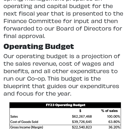
operating and capital budget for the
next fiscal year that is presented to the
Finance Committee for input and then
forwarded to our Board of Directors for
final approval.
Operating Budget
Our operating budget is a projection of
the sales revenue, cost of wages and
benefits, and all other expenditures to
run our Co-op. This budget is the
blueprint that guides our expenditures
and focus for the year.