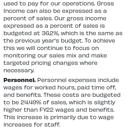
used to pay for our operations. Gross
Income can also be expressed as a
percent of sales. Our gross income
expressed as a percent of sales is
budgeted at 36.2%, which is the same as
the previous year’s budget. To achieve
this we will continue to focus on
monitoring our sales mix and make
targeted pricing changes where
necessary.
Personnel.
Personnel expenses include
wages for worked hours, paid time off,
and benefits. These costs are budgeted
to be 24.49% of sales, which is slightly
higher than FY22 wages and benefits.
This increase is primarily due to wage
increases for staff.