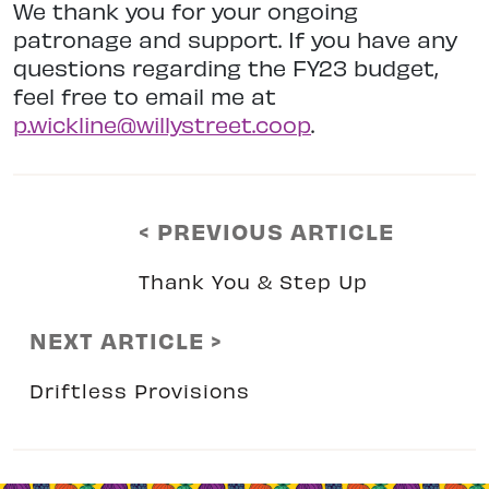
We thank you for your ongoing
patronage and support. If you have any
questions regarding the FY23 budget,
feel free to email me at
p.wickline@willystreet.coop
.
< PREVIOUS ARTICLE
Thank You & Step Up
NEXT ARTICLE >
Driftless Provisions