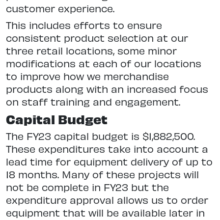
customer experience.
This includes efforts to ensure
consistent product selection at our
three retail locations, some minor
modifications at each of our locations
to improve how we merchandise
products along with an increased focus
on staff training and engagement.
Capital Budget
The FY23 capital budget is $1,882,500.
These expenditures take into account a
lead time for equipment delivery of up to
18 months. Many of these projects will
not be complete in FY23 but the
expenditure approval allows us to order
equipment that will be available later in