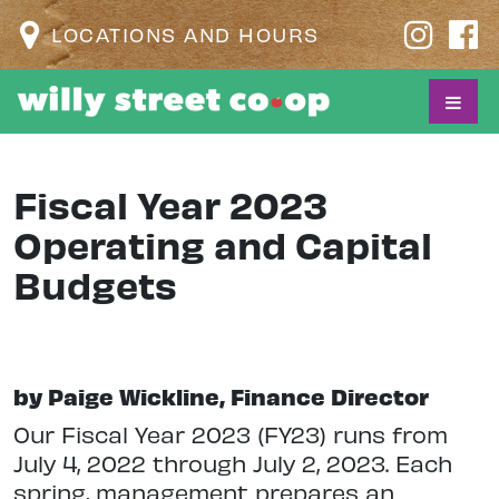
LOCATIONS AND HOURS
Fiscal Year 2023
Operating and Capital
Budgets
by Paige Wickline, Finance Director
Our Fiscal Year 2023 (FY23) runs from
July 4, 2022 through July 2, 2023. Each
spring, management prepares an