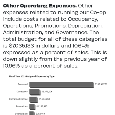
Other Operating Expenses.
Other
expenses related to running our Co-op
include costs related to Occupancy,
Operations, Promotions, Depreciation,
Administration, and Governance. The
total budget for all of these categories
is $7,035,133 in dollars and 10.64%
expressed as a percent of sales. This is
down slightly from the previous year of
10.96% as a percent of sales.