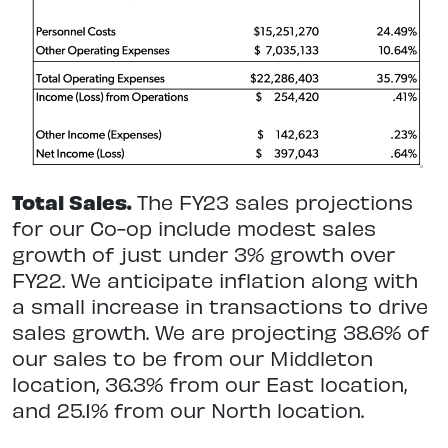
Total Sales.
The FY23 sales projections
for our Co-op include modest sales
growth of just under 3% growth over
FY22. We anticipate inflation along with
a small increase in transactions to drive
sales growth. We are projecting 38.6% of
our sales to be from our Middleton
location, 36.3% from our East location,
and 25.1% from our North location.