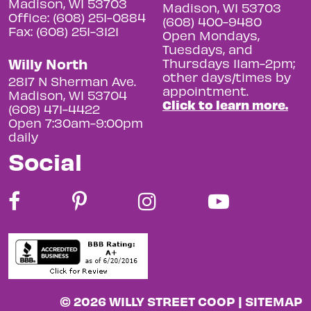
Madison, WI 53703
Madison, WI 53703
Office: (608) 251-0884
(608) 400-9480
Fax: (608) 251-3121
Open Mondays,
Tuesdays, and
Willy North
Thursdays 11am-2pm;
other days/times by
2817 N Sherman Ave.
appointment.
Madison, WI 53704
Click to learn more.
(608) 471-4422
Open 7:30am-9:00pm
daily
Social
© 2026 WILLY STREET COOP |
SITEMAP