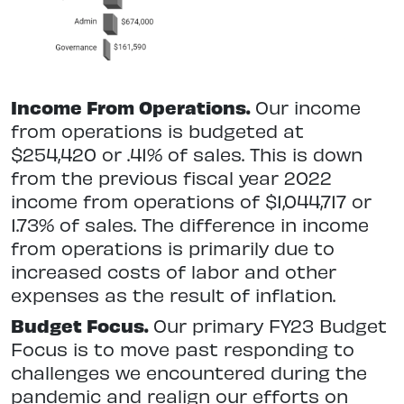
Income From Operations.
Our income
from operations is budgeted at
$254,420 or .41% of sales. This is down
from the previous fiscal year 2022
income from operations of $1,044,717 or
1.73% of sales. The difference in income
from operations is primarily due to
increased costs of labor and other
expenses as the result of inflation.
Budget Focus.
Our primary FY23 Budget
Focus is to move past responding to
challenges we encountered during the
pandemic and realign our efforts on