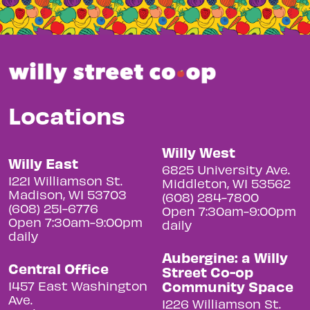
Locations
Willy West
Willy East
6825 University Ave.
1221 Williamson St.
Middleton, WI 53562
Madison, WI 53703
(608) 284-7800
(608) 251-6776
Open 7:30am-9:00pm
Open 7:30am-9:00pm
daily
daily
Aubergine: a Willy
Central Office
Street Co-op
Community Space
1457 East Washington
Ave.
1226 Williamson St.