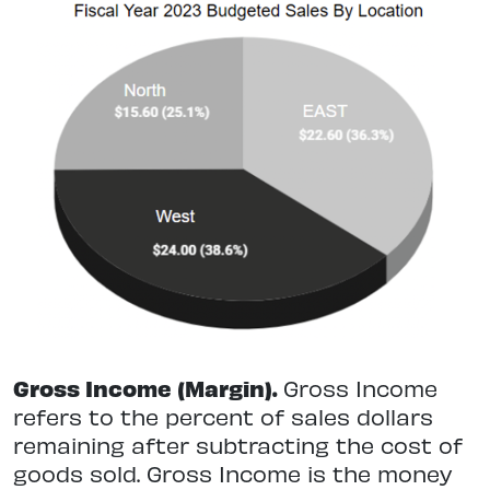
Gross Income (Margin).
Gross Income
refers to the percent of sales dollars
remaining after subtracting the cost of
goods sold. Gross Income is the money