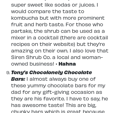
super sweet like sodas or juices. I
would compare the taste to
kombucha but with more prominent
fruit and herb taste. For those who
partake, the shrub can be used as a
mixer in a cocktail (there are cocktail
recipes on their website) but they’re
amazing on their own. I also love that
Siren Shrub Co. a local and woman-
owned business! •
Hahna
Tony’s Chocolonely Chocolate
Bars:
I almost always buy one of
these yummy chocolate bars for my
dad for any gift-giving occasion as
they are his favorite. I have to say, he
has awesome taste! This are big,
chunky bars which is great because