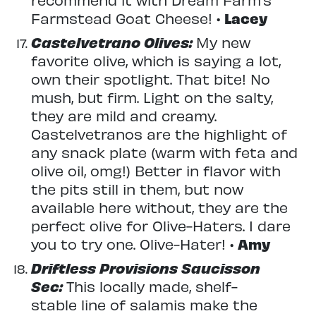
Farmstead Goat Cheese! •
Lacey
Castelvetrano Olives:
My new
favorite olive, which is saying a lot,
own their spotlight. That bite! No
mush, but firm. Light on the salty,
they are mild and creamy.
Castelvetranos are the highlight of
any snack plate (warm with feta and
olive oil, omg!) Better in flavor with
the pits still in them, but now
available here without, they are the
perfect olive for Olive-Haters. I dare
you to try one. Olive-Hater! •
Amy
Driftless Provisions Saucisson
Sec:
This locally made, shelf-
stable line of salamis make the