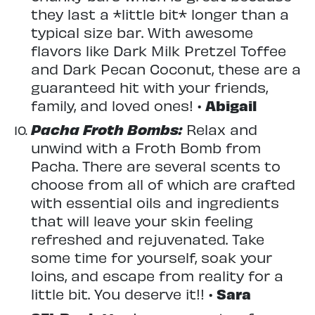
they last a *little bit* longer than a
typical size bar. With awesome
flavors like Dark Milk Pretzel Toffee
and Dark Pecan Coconut, these are a
guaranteed hit with your friends,
family, and loved ones! •
Abigail
Pacha Froth Bombs:
Relax and
unwind with a Froth Bomb from
Pacha. There are several scents to
choose from all of which are crafted
with essential oils and ingredients
that will leave your skin feeling
refreshed and rejuvenated. Take
some time for yourself, soak your
loins, and escape from reality for a
little bit. You deserve it!! •
Sara