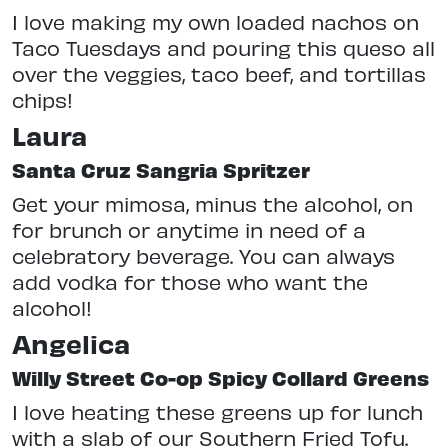
I love making my own loaded nachos on
Taco Tuesdays and pouring this queso all
over the veggies, taco beef, and tortillas
chips!
Laura
Santa Cruz Sangria Spritzer
Get your mimosa, minus the alcohol, on
for brunch or anytime in need of a
celebratory beverage. You can always
add vodka for those who want the
alcohol!
Angelica
Willy Street Co-op Spicy Collard Greens
I love heating these greens up for lunch
with a slab of our Southern Fried Tofu.