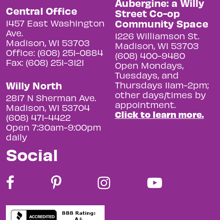
Aubergine: a Willy
Central Office
Street Co-op
Community Space
1457 East Washington
Ave.
1226 Williamson St.
Madison, WI 53703
Madison, WI 53703
Office: (608) 251-0884
(608) 400-9480
Fax: (608) 251-3121
Open Mondays,
Tuesdays, and
Willy North
Thursdays 11am-2pm;
other days/times by
2817 N Sherman Ave.
appointment.
Madison, WI 53704
Click to learn more.
(608) 471-4422
Open 7:30am-9:00pm
daily
Social