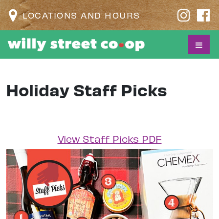
LOCATIONS AND HOURS
Holiday Staff Picks
View Staff Picks PDF