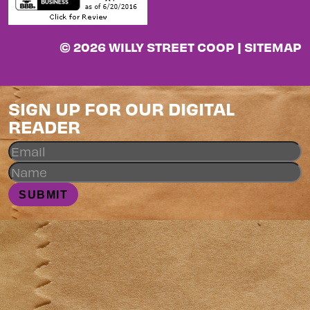
© 2026 WILLY STREET COOP |
SITEMAP
SIGN UP FOR OUR DIGITAL
READER