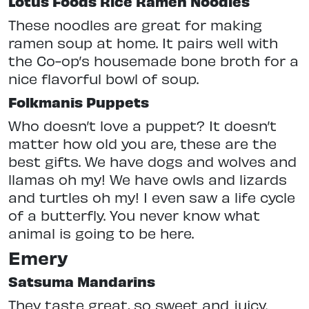
Lotus Foods Rice Ramen Noodles
These noodles are great for making
ramen soup at home. It pairs well with
the Co-op’s housemade bone broth for a
nice flavorful bowl of soup.
Folkmanis Puppets
Who doesn’t love a puppet? It doesn’t
matter how old you are, these are the
best gifts. We have dogs and wolves and
llamas oh my! We have owls and lizards
and turtles oh my! I even saw a life cycle
of a butterfly. You never know what
animal is going to be here.
Emery
Satsuma Mandarins
They taste great, so sweet and juicy.