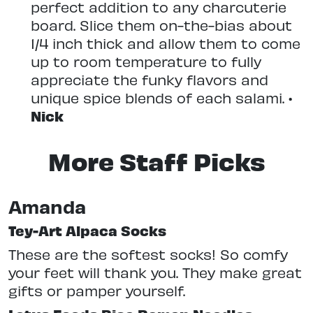
perfect addition to any charcuterie
board. Slice them on-the-bias about
1/4 inch thick and allow them to come
up to room temperature to fully
appreciate the funky flavors and
unique spice blends of each salami. •
Nick
More Staff Picks
Amanda
Tey-Art Alpaca Socks
These are the softest socks! So comfy
your feet will thank you. They make great
gifts or pamper yourself.