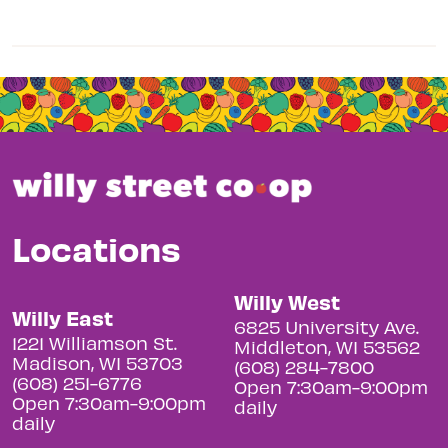
Locations
Willy West
Willy East
6825 University Ave.
1221 Williamson St.
Middleton, WI 53562
Madison, WI 53703
(608) 284-7800
(608) 251-6776
Open 7:30am-9:00pm
Open 7:30am-9:00pm
daily
daily