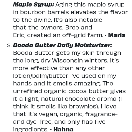
Maple Syrup:
Aging this maple syrup
in bourbon barrels elevates the flavor
to the divine. It’s also notable
that the owners, Bree and
Eric, created an off-grid farm. •
Maria
Booda Butter Daily Moisturizer:
Booda Butter gets my skin through
the long, dry Wisconsin winters. It’s
more effective than any other
lotion/balm/butter I’ve used on my
hands and it smells amazing. The
unrefined organic cocoa butter gives
it a light, natural chocolate aroma (I
think it smells like brownies). I love
that it’s vegan, organic, fragrance-
and dye-free, and only has five
ingredients. •
Hahna