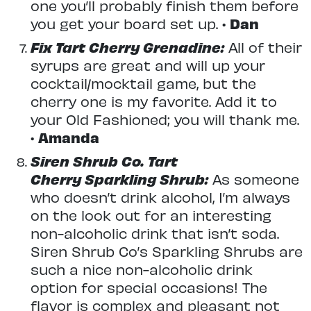
one you’ll probably finish them before
you get your board set up. •
Dan
Fix Tart Cherry Grenadine:
All of their
syrups are great and will up your
cocktail/mocktail game, but the
cherry one is my favorite. Add it to
your Old Fashioned; you will thank me.
•
Amanda
Siren Shrub Co. Tart
Cherry Sparkling Shrub:
As someone
who doesn’t drink alcohol, I’m always
on the look out for an interesting
non-alcoholic drink that isn’t soda.
Siren Shrub Co’s Sparkling Shrubs are
such a nice non-alcoholic drink
option for special occasions! The
flavor is complex and pleasant not