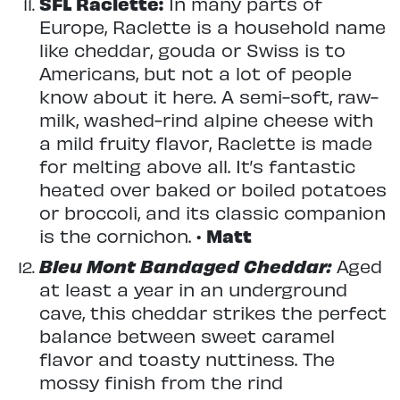
SFL Raclette:
In many parts of
Europe, Raclette is a household name
like cheddar, gouda or Swiss is to
Americans, but not a lot of people
know about it here. A semi-soft, raw-
milk, washed-rind alpine cheese with
a mild fruity flavor, Raclette is made
for melting above all. It’s fantastic
heated over baked or boiled potatoes
or broccoli, and its classic companion
is the cornichon. •
Matt
Bleu Mont Bandaged Cheddar:
Aged
at least a year in an underground
cave, this cheddar strikes the perfect
balance between sweet caramel
flavor and toasty nuttiness. The
mossy finish from the rind