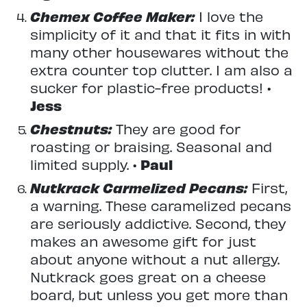
Chemex Coffee Maker:
I love the
simplicity of it and that it fits in with
many other housewares without the
extra counter top clutter. I am also a
sucker for plastic-free products! •
Jess
Chestnuts:
They are good for
roasting or braising. Seasonal and
limited supply. •
Paul
Nutkrack Carmelized Pecans:
First,
a warning. These caramelized pecans
are seriously addictive. Second, they
makes an awesome gift for just
about anyone without a nut allergy.
Nutkrack goes great on a cheese
board, but unless you get more than