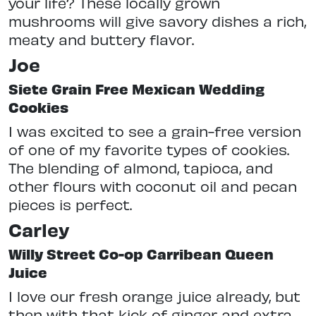
your life? These locally grown
mushrooms will give savory dishes a rich,
meaty and buttery flavor.
Joe
Siete Grain Free Mexican Wedding
Cookies
I was excited to see a grain-free version
of one of my favorite types of cookies.
The blending of almond, tapioca, and
other flours with coconut oil and pecan
pieces is perfect.
Carley
Willy Street Co-op Carribean Queen
Juice
I love our fresh orange juice already, but
then with that kick of ginger and extra