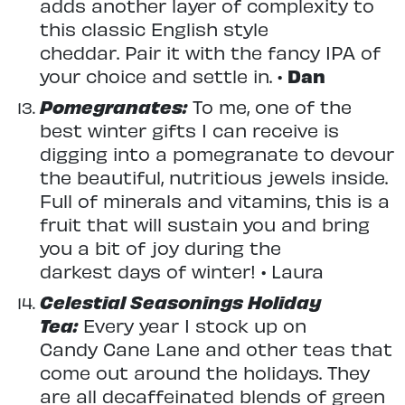
adds another layer of complexity to
this classic English style
cheddar. Pair it with the fancy IPA of
your choice and settle in. •
Dan
Pomegranates:
To me, one of the
best winter gifts I can receive is
digging into a pomegranate to devour
the beautiful, nutritious jewels inside.
Full of minerals and vitamins, this is a
fruit that will sustain you and bring
you a bit of joy during the
darkest days of winter! • Laura
Celestial Seasonings Holiday
Tea:
Every year I stock up on
Candy Cane Lane and other teas that
come out around the holidays. They
are all decaffeinated blends of green