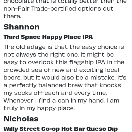
chocolate that is totally better then the
non-Fair Trade-certified options out
there.
Shannon
Third Space Happy Place IPA
The old adage is that the easy choice is
not always the right one. It might be
easy to overlook this flagship IPA in the
crowded sea of new and exciting local
beers, but it would also be a mistake. It’s
a perfectly balanced brew that knocks
my socks off each and every time.
Whenever I find a can in my hand, I am
truly in my happy place.
Nicholas
Willy Street Co-op Hot Bar Queso Dip