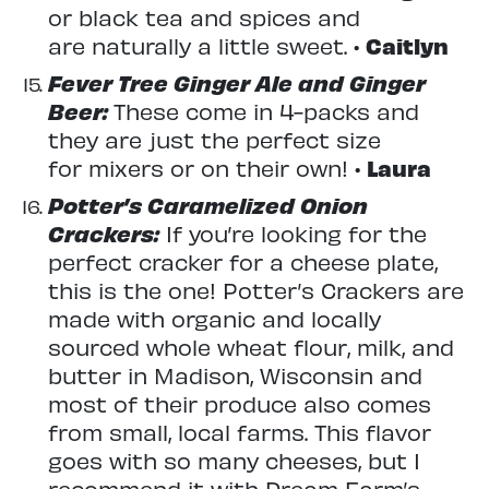
or black tea and spices and
are naturally a little sweet. •
Caitlyn
Fever Tree Ginger Ale and Ginger
Beer:
These come in 4-packs and
they are just the perfect size
for mixers or on their own! •
Laura
Potter’s Caramelized Onion
Crackers:
If you’re looking for the
perfect cracker for a cheese plate,
this is the one! Potter’s Crackers are
made with organic and locally
sourced whole wheat flour, milk, and
butter in Madison, Wisconsin and
most of their produce also comes
from small, local farms. This flavor
goes with so many cheeses, but I
recommend it with Dream Farm’s