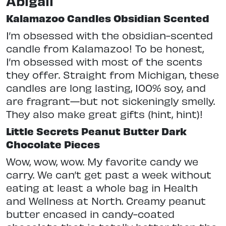
Abigail
Kalamazoo Candles Obsidian Scented
I’m obsessed with the obsidian-scented
candle from Kalamazoo! To be honest,
I’m obsessed with most of the scents
they offer. Straight from Michigan, these
candles are long lasting, 100% soy, and
are fragrant—but not sickeningly smelly.
They also make great gifts (hint, hint)!
Little Secrets Peanut Butter Dark
Chocolate Pieces
Wow, wow, wow. My favorite candy we
carry. We can’t get past a week without
eating at least a whole bag in Health
and Wellness at North. Creamy peanut
butter encased in candy-coated