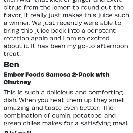
citrus from the lemon to round out the
flavor, it really just makes this juice such
a winner. We just recently were able to
bring this juice back into a constant
rotation again and I am so excited
about it. It has been my go-to afternoon
treat.
Ben
Ember Foods Samosa 2-Pack with
Chutney
This is such a delicious and comforting
dish. When you heat them up they smell
amazing and taste even better! The
combination of cumin, potatoes, and
green chiles makes for a satisfying meal.