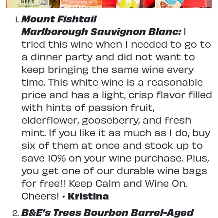
Mount Fishtail
Marlborough Sauvignon Blanc:
I
tried this wine when I needed to go to
a dinner party and did not want to
keep bringing the same wine every
time. This white wine is a reasonable
price and has a light, crisp flavor filled
with hints of passion fruit,
elderflower, gooseberry, and fresh
mint. If you like it as much as I do, buy
six of them at once and stock up to
save 10% on your wine purchase. Plus,
you get one of our durable wine bags
for free!! Keep Calm and Wine On.
Cheers! •
Kristina
B&E’s Trees Bourbon Barrel-Aged