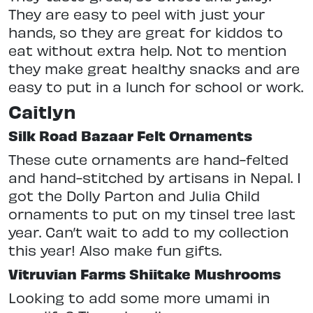
They are easy to peel with just your
hands, so they are great for kiddos to
eat without extra help. Not to mention
they make great healthy snacks and are
easy to put in a lunch for school or work.
Caitlyn
Silk Road Bazaar Felt Ornaments
These cute ornaments are hand-felted
and hand-stitched by artisans in Nepal. I
got the Dolly Parton and Julia Child
ornaments to put on my tinsel tree last
year. Can’t wait to add to my collection
this year! Also make fun gifts.
Vitruvian Farms Shiitake Mushrooms
Looking to add some more umami in