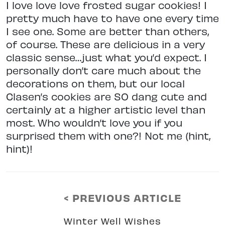
I love love love frosted sugar cookies! I
pretty much have to have one every time
I see one. Some are better than others,
of course. These are delicious in a very
classic sense…just what you’d expect. I
personally don’t care much about the
decorations on them, but our local
Clasen’s cookies are SO dang cute and
certainly at a higher artistic level than
most. Who wouldn’t love you if you
surprised them with one?! Not me (hint,
hint)!
< PREVIOUS ARTICLE
Winter Well Wishes