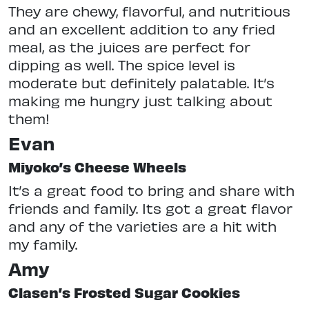
They are chewy, flavorful, and nutritious
and an excellent addition to any fried
meal, as the juices are perfect for
dipping as well. The spice level is
moderate but definitely palatable. It’s
making me hungry just talking about
them!
Evan
Miyoko’s Cheese Wheels
It’s a great food to bring and share with
friends and family. Its got a great flavor
and any of the varieties are a hit with
my family.
Amy
Clasen’s Frosted Sugar Cookies