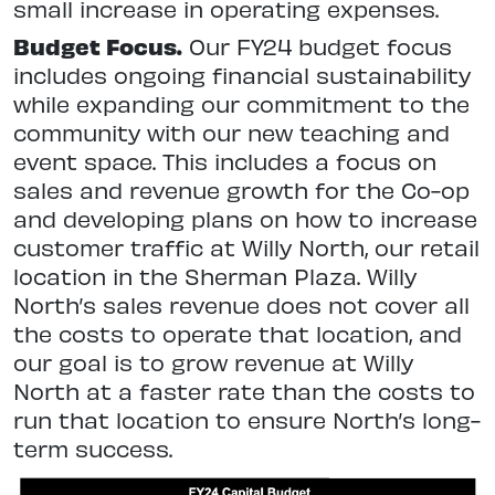
small increase in operating expenses.
Budget Focus.
Our FY24 budget focus
includes ongoing financial sustainability
while expanding our commitment to the
community with our new teaching and
event space. This includes a focus on
sales and revenue growth for the Co-op
and developing plans on how to increase
customer traffic at Willy North, our retail
location in the Sherman Plaza. Willy
North’s sales revenue does not cover all
the costs to operate that location, and
our goal is to grow revenue at Willy
North at a faster rate than the costs to
run that location to ensure North’s long-
term success.