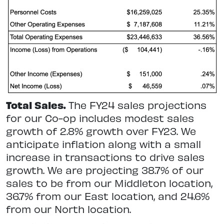
Total Sales.
The FY24 sales projections
for our Co-op includes modest sales
growth of 2.8% growth over FY23. We
anticipate inflation along with a small
increase in transactions to drive sales
growth. We are projecting 38.7% of our
sales to be from our Middleton location,
36.7% from our East location, and 24.6%
from our North location.