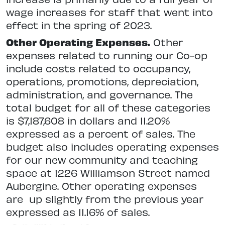
wage increases for staff that went into
effect in the spring of 2023.
Other Operating Expenses.
Other
expenses related to running our Co-op
include costs related to occupancy,
operations, promotions, depreciation,
administration, and governance. The
total budget for all of these categories
is $7,187,608 in dollars and 11.20%
expressed as a percent of sales. The
budget also includes operating expenses
for our new community and teaching
space at 1226 Williamson Street named
Aubergine. Other operating expenses
are
up slightly from the previous year
expressed as 11.16% of sales.