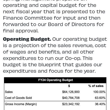
operating and capital budget for the
next fiscal year that is presented to the
Finance Committee for input and then
forwarded to our Board of Directors for
final approval.
Operating Budget.
Our operating budget
is a projection of the sales revenue, cost
of wages and benefits, and all other
expenditures to run our Co-op. This
budget is the blueprint that guides our
expenditures and focus for the year.