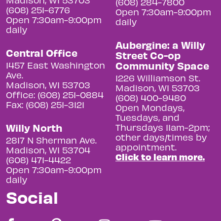
(608) 284-7800
(608) 251-6776
Open 7:30am-9:00pm
Open 7:30am-9:00pm
daily
daily
Aubergine: a Willy
Central Office
Street Co-op
Community Space
1457 East Washington
Ave.
1226 Williamson St.
Madison, WI 53703
Madison, WI 53703
Office: (608) 251-0884
(608) 400-9480
Fax: (608) 251-3121
Open Mondays,
Tuesdays, and
Willy North
Thursdays 11am-2pm;
other days/times by
2817 N Sherman Ave.
appointment.
Madison, WI 53704
Click to learn more.
(608) 471-4422
Open 7:30am-9:00pm
daily
Social