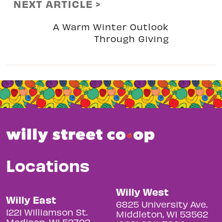
NEXT ARTICLE >
A Warm Winter Outlook
Through Giving
Locations
Willy West
Willy East
6825 University Ave.
1221 Williamson St.
Middleton, WI 53562
Madison, WI 53703