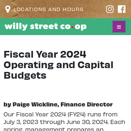
LOCATIONS AND HOURS
Fiscal Year 2024
Operating and Capital
Budgets
by Paige Wickline, Finance Director
Our Fiscal Year 2024 (FY24) runs from
July 3, 2023 through June 30, 2024. Each
spring, management prepares an