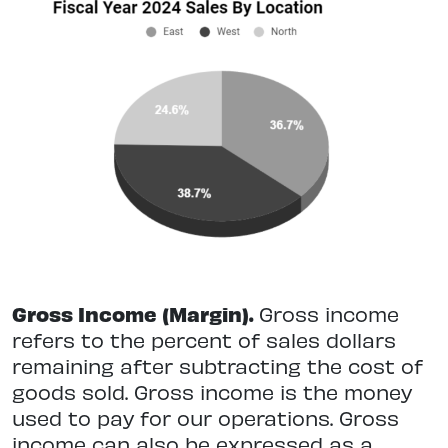
Gross Income (Margin).
Gross income
refers to the percent of sales dollars
remaining after subtracting the cost of
goods sold. Gross income is the money
used to pay for our operations. Gross
income can also be expressed as a