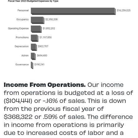
Income From Operations.
Our income
from operations is budgeted at a loss of
($104,441) or -.16% of sales. This is down
from the previous fiscal year of
$368,322 or .59% of sales. The difference
in income from operations is primarily
due to increased costs of labor and a