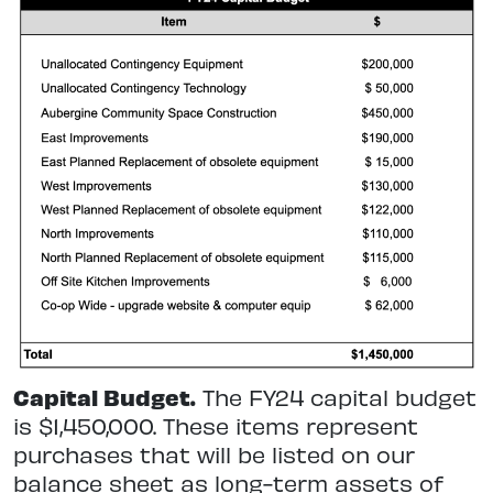
Capital Budget.
The FY24 capital budget
is $1,450,000. These items represent
purchases that will be listed on our
balance sheet as long-term assets of