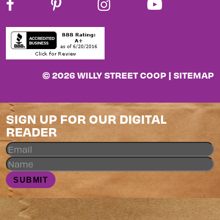
© 2026 WILLY STREET COOP |
SITEMAP
SIGN UP FOR OUR DIGITAL
READER