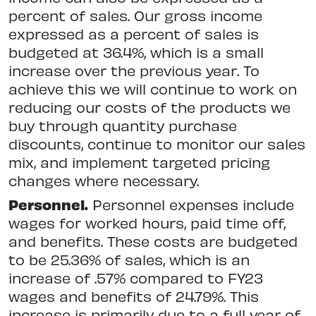
percent of sales. Our gross income
expressed as a percent of sales is
budgeted at 36.4%, which is a small
increase over the previous year. To
achieve this we will continue to work on
reducing our costs of the products we
buy through quantity purchase
discounts, continue to monitor our sales
mix, and implement targeted pricing
changes where necessary.
Personnel.
Personnel expenses include
wages for worked hours, paid time off,
and benefits. These costs are budgeted
to be 25.36% of sales, which is an
increase of .57% compared to FY23
wages and benefits of 24.79%. This
increase is primarily due to a full year of