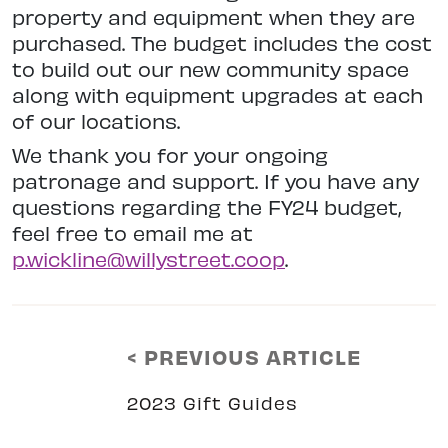
property and equipment when they are
purchased. The budget includes the cost
to build out our new community space
along with equipment upgrades at each
of our locations.
We thank you for your ongoing
patronage and support. If you have any
questions regarding the FY24 budget,
feel free to email me at
p.wickline@willystreet.coop
.
< PREVIOUS ARTICLE
2023 Gift Guides