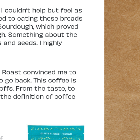
I couldn’t help but feel as
ned to eating these breads
 Sourdough, which proved
gh. Something about the
s and seeds. I highly
t Roast convinced me to
o go back. This coffee is
offs. From the taste, to
 the definition of coffee
f