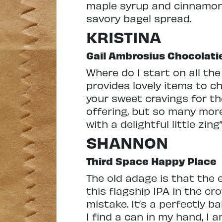
maple syrup and cinnamon fo
savory bagel spread.
KRISTINA
Gail Ambrosius Chocolati
Where do I start on all t
provides lovely items to 
your sweet cravings for th
offering, but so many more
with a delightful little zin
SHANNON
Third Space Happy Place
The old adage is that the 
this flagship IPA in the cr
mistake. It’s a perfectly 
I find a can in my hand, I 