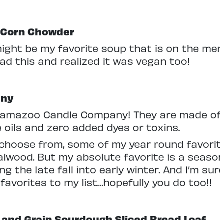
o Corn Chowder
might be my favorite soup that is on the menu
had this and realized it was vegan too!
any
alamazoo Candle Company! They are made of
e oils and zero added dyes or toxins.
choose from, some of my year round favorit
wood. But my absolute favorite is a season
ing the late fall into early winter. And I’m s
 favorites to my list…hopefully you do too!!
and Grain Sourdough Sliced Bread Loaf