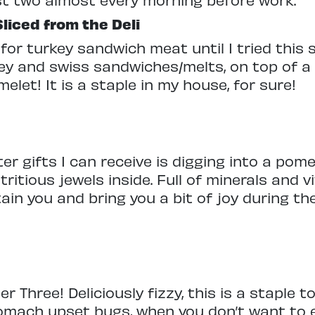
liced from the Deli
for turkey sandwich meat until I tried this 
ey and swiss sandwiches/melts, on top of a
let! It is a staple in my house, for sure!
ter gifts I can receive is digging into a po
tritious jewels inside. Full of minerals and v
stain you and bring you a bit of joy during t
Three! Deliciously fizzy, this is a staple t
stomach upset bugs, when you don’t want to 