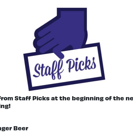
 from Staff Picks at the beginning of the 
ing!
inger Beer