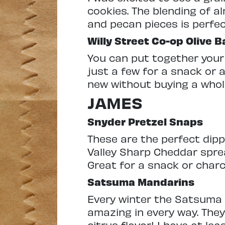
cookies. The blending of a
and pecan pieces is perfec
Willy Street Co-op Olive B
You can put together your
just a few for a snack or a
new without buying a whole
JAMES
Snyder Pretzel Snaps
These are the perfect dippi
Valley Sharp Cheddar spre
Great for a snack or charc
Satsuma Mandarins
Every winter the Satsuma 
amazing in every way. They’
citrus flavor! I have at l