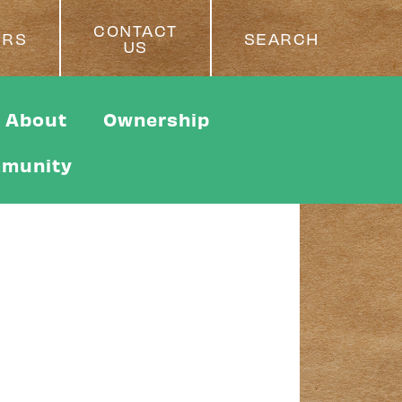
CONTACT
ERS
SEARCH
US
About
Ownership
munity