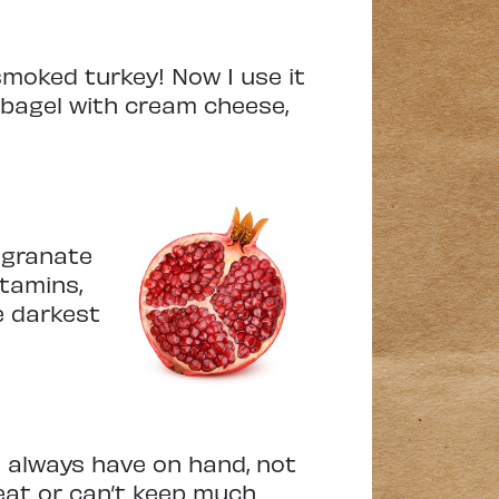
smoked turkey! Now I use it
 bagel with cream cheese,
megranate
itamins,
he darkest
o always have on hand, not
eat or can’t keep much