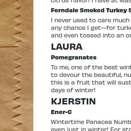
Ferndale Smoked Turkey S
I never used to care much 
any chance I get—for turk
and even tossed into an ome
LAURA
Pomegranates
To me, one of the best win
to devour the beautiful, nu
this is a fruit that will su
days of winter!
KJERSTIN
Ener-C
Wintertime Panacea Number 
even just in winter! For 