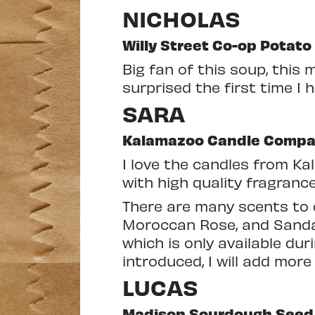
NICHOLAS
Willy Street Co-op Potat
Big fan of this soup, this 
surprised the first time I 
SARA
Kalamazoo Candle Comp
I love the candles from K
with high quality fragranc
There are many scents to 
Moroccan Rose, and Sandal
which is only available dur
introduced, I will add more
LUCAS
Madison Sourdough Seed 