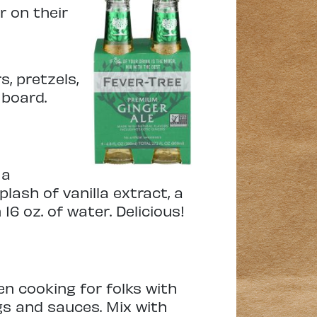
r on their
s, pretzels,
 board.
 a
lash of vanilla extract, a
16 oz. of water. Delicious!
en cooking for folks with
gs and sauces. Mix with