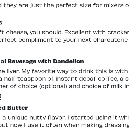
they are just the perfect size for mixers o
s
oft cheese, you should. Excellent with cracker
erfect compliment to your next charcuterie
al Beverage with Dandelion
e liver. My favorite way to drink this is with
 half teaspoon of instant decaf coffee, a sp
 of choice (optional) and choice of milk in 
E
ed Butter
a unique nutty flavor. I started using it wh
but now I use it often when making dressin