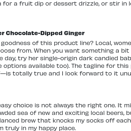
r a fruit dip or dessert drizzle, or stir in 
er Chocolate-Dipped Ginger
he goodness of this product line? Local, w
choose from. When you want something a bit
e day, try her single-origin dark candied bab
 options available too). The tagline for thi
g”—is totally true and I look forward to it u
easy choice is not always the right one. It m
owded sea of new and exciting local beers, b
balanced brew that knocks my socks off eac
am truly in my happy place.