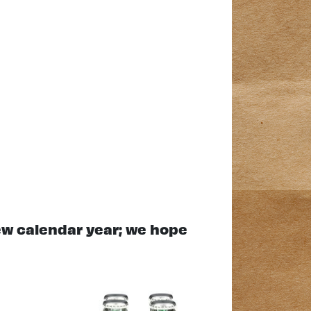
new calendar year; we hope