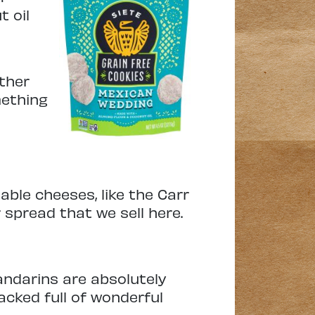
t oil
ther
mething
dable cheeses, like the Carr
spread that we sell here.
ndarins are absolutely
packed full of wonderful