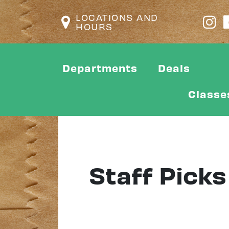
LOCATIONS AND
HOURS
Departments
Deals
Classe
Staff Picks