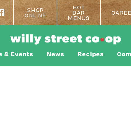
HOT
SHOP
BAR
CARE
ONLINE
MENUS
s & Events
News
Recipes
Com