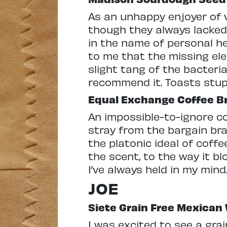
As an unhappy enjoyer of va
though they always lacked 
in the name of personal h
to me that the missing e
slight tang of the bacteria
recommend it. Toasts stup
Equal Exchange Coffee B
An impossible-to-ignore 
stray from the bargain bran
the platonic ideal of coff
the scent, to the way it bl
I’ve always held in my min
JOE
Siete Grain Free Mexican
I was excited to see a gra