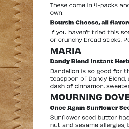
These come in 4-packs and 
own!
Boursin Cheese, all flavor
If you haven’t tried this s
or crunchy bread sticks. P
MARIA
Dandy Blend Instant Herb
Dandelion is so good for th
teaspoon of Dandy Blend, a
dash of cinnamon, sweetener
MOURNING DOV
Once Again Sunflower Se
Sunflower seed butter has 
nut and sesame allergies, 