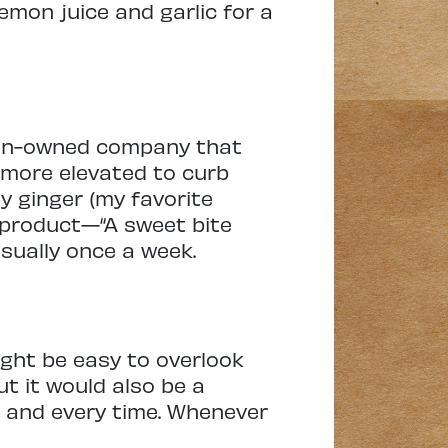
lemon juice and garlic for a
omen-owned company that
 more elevated to curb
y ginger (my favorite
s product—“A sweet bite
nusually once a week.
ight be easy to overlook
ut it would also be a
h and every time. Whenever