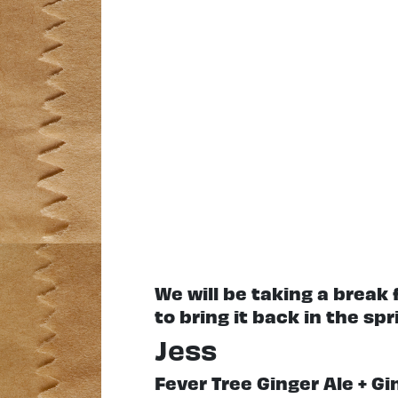
We will be taking a break
to bring it back in the spr
Jess
Fever Tree Ginger Ale + G