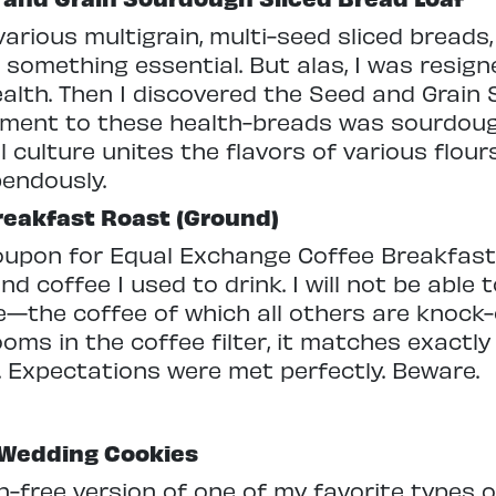
rious multigrain, multi-seed sliced breads, 
something essential. But alas, I was resig
ealth. Then I discovered the Seed and Grain
lement to these health-breads was sourdou
l culture unites the flavors of various flour
endously.
reakfast Roast (Ground)
coupon for Equal Exchange Coffee Breakfas
d coffee I used to drink. I will not be able t
ee—the coffee of which all others are knock-
ooms in the coffee filter, it matches exactly
d. Expectations were met perfectly. Beware.
 Wedding Cookies
in-free version of one of my favorite types o