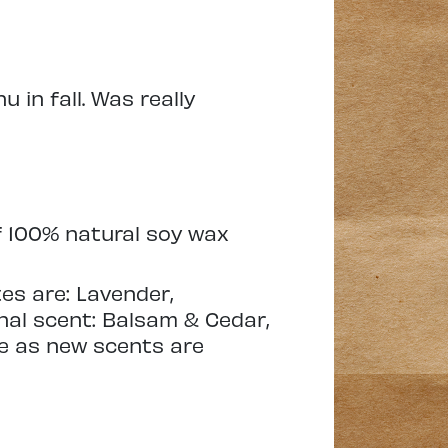
 in fall. Was really
 100% natural soy wax
es are: Lavender,
al scent: Balsam & Cedar,
ure as new scents are