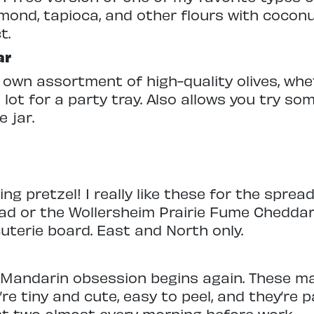
lmond, tapioca, and other flours with coconu
t.
ar
 own assortment of high-quality olives, whe
 lot for a party tray. Also allows you try so
 jar.
ng pretzel! I really like these for the sprea
ad or the Wollersheim Prairie Fume Cheddar 
uterie board. East and North only.
Mandarin obsession begins again. These ma
re tiny and cute, easy to peel, and they’re 
east two almost every morning before work.