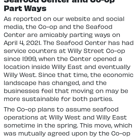
Part Ways
As reported on our website and social
media, the Co-op and the Seafood
Center are amicably parting ways on
April 4, 2021. The Seafood Center has had
service counters at Willy Street Co-op
since 1999, when the Center opened a
location inside Willy East and eventually
Willy West. Since that time, the economic
landscape has changed, and the
businesses feel that moving on may be
more sustainable for both parties.
The Co-op plans to assume seafood
operations at Willy West and Willy East
sometime in the spring. This move, which
was mutually agreed upon by the Co-op