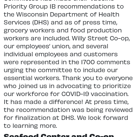
Priority Group 1B recommendations to
the Wisconsin Department of Health
Services (DHS) and as of press time,
grocery workers and food production
workers are included. Willy Street Co-op,
our employees’ union, and several
individual employees and customers
were represented in the 1700 comments
urging the committee to include our
essential workers. Thank you to everyone
who joined us in advocating to prioritize
our workforce for COVID-19 vaccination.
It has made a difference! At press time,
the recommendation was being reviewed
for finalization at DHS. We look forward
to learning more.
Seafood Center and Co-op