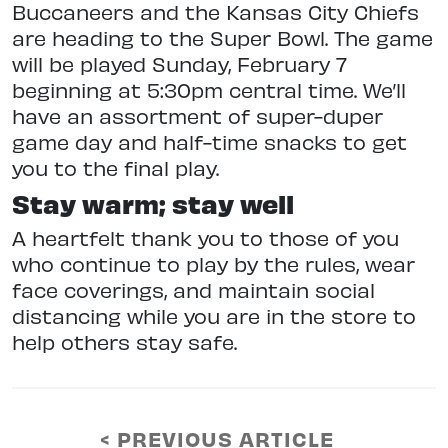
Buccaneers and the Kansas City Chiefs
are heading to the Super Bowl. The game
will be played Sunday, February 7
beginning at 5:30pm central time. We’ll
have an assortment of super-duper
game day and half-time snacks to get
you to the final play.
Stay warm; stay well
A heartfelt thank you to those of you
who continue to play by the rules, wear
face coverings, and maintain social
distancing while you are in the store to
help others stay safe.
< PREVIOUS ARTICLE