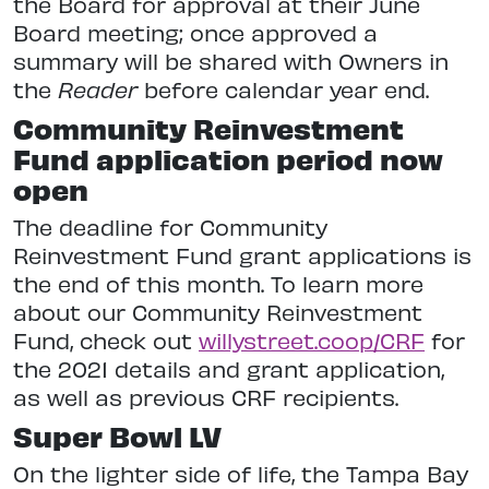
‌the‌ ‌Board‌ ‌for‌ ‌approval‌ ‌at‌ ‌their‌ ‌June‌
‌Board‌ ‌meeting;‌ ‌once‌ ‌approved‌ ‌a‌
‌summary‌ ‌will‌ ‌be‌ ‌shared‌ ‌with‌ ‌Owners‌ ‌in‌
‌the‌ ‌
Reader‌
‌before‌ ‌calendar‌ ‌year‌ ‌end.‌ ‌ ‌
Community Reinvestment
Fund application period now
open
The deadline for Community
Reinvestment Fund grant applications is
the end of this month. To learn more
about our Community Reinvestment
Fund, check out
willystreet.coop/CRF
for
the 2021 details and grant application,
as well as previous CRF recipients.
Super Bowl LV
On the lighter side of life, the Tampa Bay