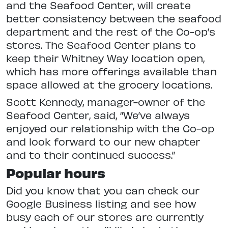
and the Seafood Center, will create
better consistency between the seafood
department and the rest of the Co-op’s
stores. The Seafood Center plans to
keep their Whitney Way location open,
which has more offerings available than
space allowed at the grocery locations.
Scott Kennedy, manager-owner of the
Seafood Center, said, “We’ve always
enjoyed our relationship with the Co-op
and look forward to our new chapter
and to their continued success.”
Popular hours
Did you know that you can check our
Google Business listing and see how
busy each of our stores are currently