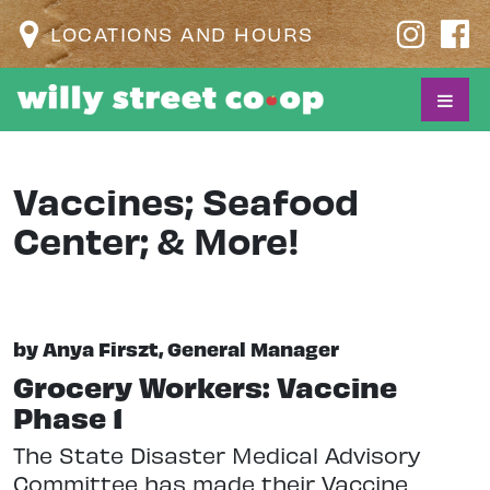
LOCATIONS AND HOURS
Vaccines; Seafood
Center; & More!
by Anya Firszt, General Manager
Grocery Workers: Vaccine
Phase 1
The State Disaster Medical Advisory
Committee has made their Vaccine