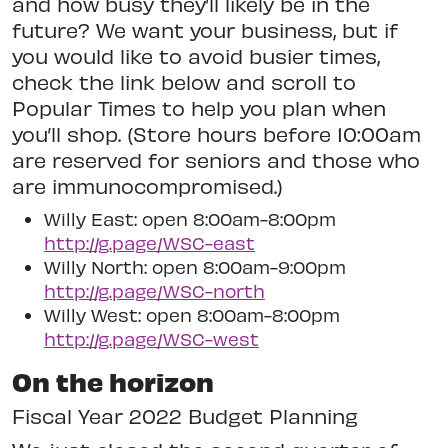
and how busy they’ll likely be in the
future? We want your business, but if
you would like to avoid busier times,
check the link below and scroll to
Popular Times to help you plan when
you’ll shop. (Store hours before 10:00am
are reserved for seniors and those who
are immunocompromised.)
Willy East: open 8:00am-8:00pm
http://g.page/WSC-east
Willy North: open 8:00am-9:00pm
http://g.page/WSC-north
Willy West: open 8:00am-8:00pm
http://g.page/WSC-west
On‌ ‌the‌ ‌horizon‌
Fiscal‌ ‌Year‌ ‌2022 ‌Budget‌ ‌Planning‌ ‌ ‌