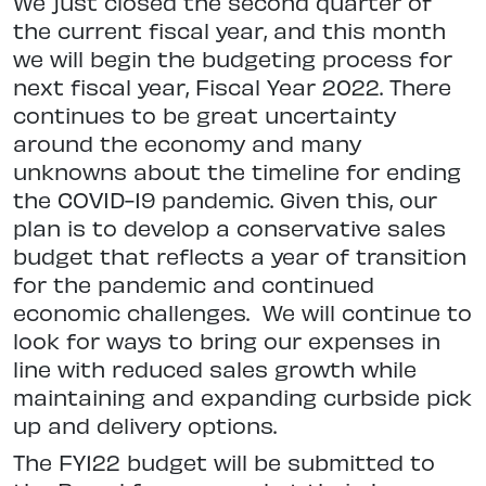
We just closed the second quarter of
the current fiscal year, and this month
we will begin the budgeting process for
next fiscal year, Fiscal Year 2022. There
continues to be great uncertainty
around the economy and many
unknowns about the timeline for ending
the COVID-19 pandemic. Given this, our
plan is to develop a conservative sales
budget that reflects a year of transition
for the pandemic and continued
economic challenges.
We will continue to
look for ways to bring our expenses in
line with reduced sales growth while
maintaining and expanding curbside pick
up and delivery options.
The‌ ‌FY122 ‌budget‌ ‌will‌ ‌be‌ ‌submitted‌ ‌to‌