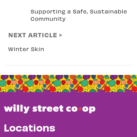
Supporting a Safe, Sustainable
Community
NEXT ARTICLE >
Winter Skin
Locations