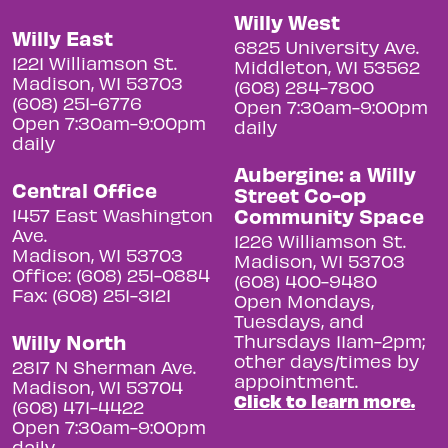
Willy West
Willy East
6825 University Ave.
1221 Williamson St.
Middleton, WI 53562
Madison, WI 53703
(608) 284-7800
(608) 251-6776
Open 7:30am-9:00pm
Open 7:30am-9:00pm
daily
daily
Aubergine: a Willy
Central Office
Street Co-op
Community Space
1457 East Washington
Ave.
1226 Williamson St.
Madison, WI 53703
Madison, WI 53703
Office: (608) 251-0884
(608) 400-9480
Fax: (608) 251-3121
Open Mondays,
Tuesdays, and
Willy North
Thursdays 11am-2pm;
other days/times by
2817 N Sherman Ave.
appointment.
Madison, WI 53704
Click to learn more.
(608) 471-4422
Open 7:30am-9:00pm
daily