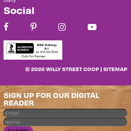
Social
© 2026 WILLY STREET COOP |
SITEMAP
SIGN UP FOR OUR DIGITAL
READER