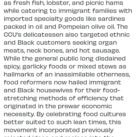
as fresh fish, lobster, and picnic hams
while catering to immigrant families with
imported specialty goods like sardines
packed in oil and Pompeian olive oil. The
CCU’s delicatessen also targeted ethnic
and Black customers seeking organ
meats, neck bones, and hot sausage.
While the general public long disdained
spicy, garlicky foods or mixed stews as
hallmarks of an inassimilable otherness,
food reformers now hailed immigrant
and Black housewives for their food-
stretching methods of efficiency that
originated in the prewar economic
necessity. By celebrating food cultures
better suited to such lean times, this
movement incorporated previously