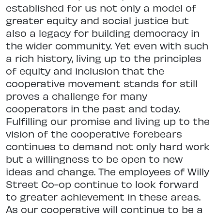
established for us not only a model of
greater equity and social justice but
also a legacy for building democracy in
the wider community. Yet even with such
a rich history, living up to the principles
of equity and inclusion that the
cooperative movement stands for still
proves a challenge for many
cooperators in the past and today.
Fulfilling our promise and living up to the
vision of the cooperative forebears
continues to demand not only hard work
but a willingness to be open to new
ideas and change. The employees of Willy
Street Co-op continue to look forward
to greater achievement in these areas.
As our cooperative will continue to be a