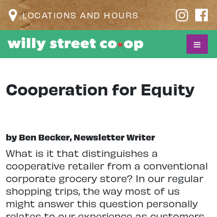
LOCATIONS AND HOURS
Cooperation for Equity
by Ben Becker, Newsletter Writer
W
hat is it that distinguishes a
cooperative retailer from a conventional
corporate grocery store? In our regular
shopping trips, the way most of us
might answer this question personally
relates to our experience as customers.