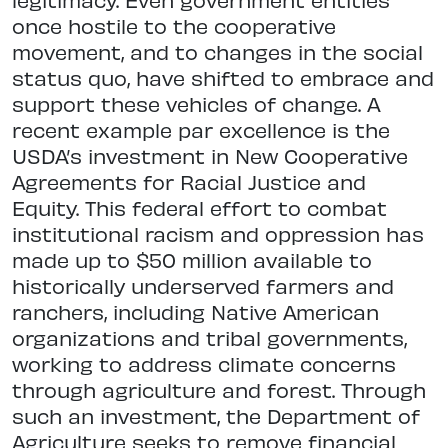
once hostile to the cooperative
movement, and to changes in the social
status quo, have shifted to embrace and
support these vehicles of change. A
recent example par excellence is the
USDA’s investment in New Cooperative
Agreements for Racial Justice and
Equity. This federal effort to combat
institutional racism and oppression has
made up to $50 million available to
historically underserved farmers and
ranchers, including Native American
organizations and tribal governments,
working to address climate concerns
through agriculture and forest. Through
such an investment, the Department of
Agriculture seeks to remove financial