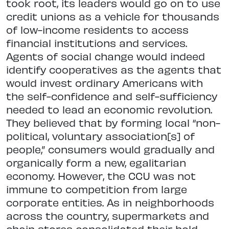
took root, its leaders would go on to use
credit unions as a vehicle for thousands
of low-income residents to access
financial institutions and services.
Agents of social change would indeed
identify cooperatives as the agents that
would invest ordinary Americans with
the self-confidence and self-sufficiency
needed to lead an economic revolution.
They believed that by forming local “non-
political, voluntary association[s] of
people,” consumers would gradually and
organically form a new, egalitarian
economy. However, the CCU was not
immune to competition from large
corporate entities. As in neighborhoods
across the country, supermarkets and
chain stores consolidated their hold