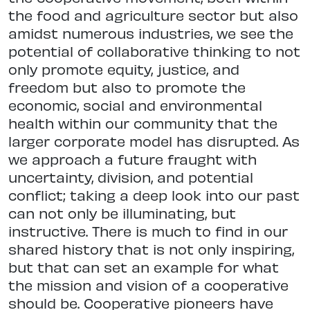
the food and agriculture sector but also
amidst numerous industries, we see the
potential of collaborative thinking to not
only promote equity, justice, and
freedom but also to promote the
economic, social and environmental
health within our community that the
larger corporate model has disrupted. As
we approach a future fraught with
uncertainty, division, and potential
conflict; taking a deep look into our past
can not only be illuminating, but
instructive. There is much to find in our
shared history that is not only inspiring,
but that can set an example for what
the mission and vision of a cooperative
should be. Cooperative pioneers have