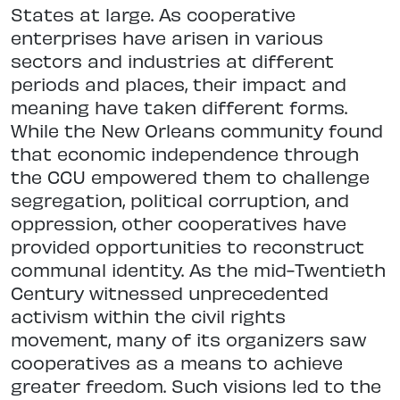
States at large. As cooperative
enterprises have arisen in various
sectors and industries at different
periods and places, their impact and
meaning have taken different forms.
While the New Orleans community found
that economic independence through
the CCU empowered them to challenge
segregation, political corruption, and
oppression, other cooperatives have
provided opportunities to reconstruct
communal identity. As the mid-Twentieth
Century witnessed unprecedented
activism within the civil rights
movement, many of its organizers saw
cooperatives as a means to achieve
greater freedom. Such visions led to the