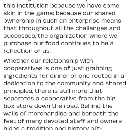
this institution because we have some
skin in the game; because our shared
ownership in such an enterprise means
that throughout all the challenges and
successes, the organization where we
purchase our food continues to be a
reflection of us.
Whether our relationship with
cooperatives is one of just grabbing
ingredients for dinner or one rooted in a
dedication to the community and shared
principles, there is still more that
separates a cooperative from the big
box store down the road. Behind the
walls of merchandise and beneath the
feet of many devoted staff and owners
hides a tradition and history oft-