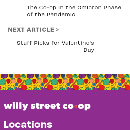
The Co-op in the Omicron Phase
of the Pandemic
NEXT ARTICLE >
Staff Picks for Valentine's
Day
Locations