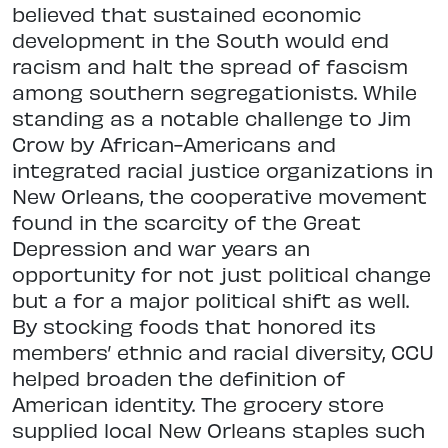
believed that sustained economic
development in the South would end
racism and halt the spread of fascism
among southern segregationists. While
standing as a notable challenge to Jim
Crow by African-Americans and
integrated racial justice organizations in
New Orleans, the cooperative movement
found in the scarcity of the Great
Depression and war years an
opportunity for not just political change
but a for a major political shift as well.
By stocking foods that honored its
members’ ethnic and racial diversity, CCU
helped broaden the definition of
American identity. The grocery store
supplied local New Orleans staples such