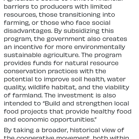
barriers to producers with limited
resources, those transitioning into
farming, or those who face social
disadvantages. By subsidizing this
program, the government also creates
an incentive for more environmentally
sustainable agriculture. The program
provides funds for natural resource
conservation practices with the
potential to improve soil health, water
quality, wildlife habitat, and the viability
of farmland. The investment is also
intended to “Build and strengthen local
food projects that provide healthy food
and economic opportunities.”
By taking a broader, historical view of
the cooperative movement, both within