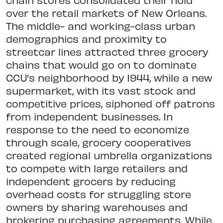
over the retail markets of New Orleans.
The middle- and working-class urban
demographics and proximity to
streetcar lines attracted three grocery
chains that would go on to dominate
CCU’s neighborhood by 1944, while a new
supermarket, with its vast stock and
competitive prices, siphoned off patrons
from independent businesses. In
response to the need to economize
through scale, grocery cooperatives
created regional umbrella organizations
to compete with large retailers and
independent grocers by reducing
overhead costs for struggling store
owners by sharing warehouses and
brokering purchasing agreements. While