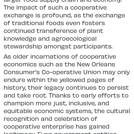
The impact of such a cooperative
exchange is profound, as the exchange
of traditional foods even fosters
continued transference of plant
knowledge and agroecological
stewardship amongst participants.
As older incarnations of cooperative
economics such as the New Orleans
Consumer’s Co-operative Union may only
endure within the yellowed pages of
history, their legacy continues to persist
and take root. Thanks to early efforts to
champion more just, inclusive, and
equitable economic systems, the cultural
recognition and celebration of
cooperative enterprise has gained
legitimacy. Even government entities