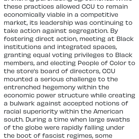
these practices allowed CCU to remain
economically viable in a competitive
market, its leadership was continuing to
take action against segregation. By
fostering direct action, meeting at Black
institutions and integrated spaces,
granting equal voting privileges to Black
members, and electing People of Color to
the store’s board of directors, CCU
mounted a serious challenge to the
entrenched hegemony within the
economic power structure while creating
a bulwark against accepted notions of
racial superiority within the American
south. During a time when large swaths
of the globe were rapidly falling under
the boot of fascist regimes, some