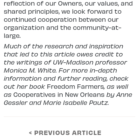
reflection of our Owners, our values, and
shared principles, we look forward to
continued cooperation between our
organization and the community-at-
large.
Much of the research and inspiration
that led to this article owes credit to
the writings of UW-Madison professor
Monica M. White. For more in-depth
information and further reading, check
out her book
Freedom Farmers
, as well
as
Cooperatives in New Orleans
by Anne
Gessler and Marie Isabelle Pautz.
< PREVIOUS ARTICLE