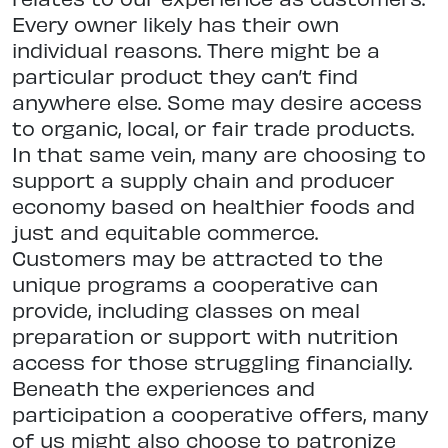
Every owner likely has their own
individual reasons. There might be a
particular product they can’t find
anywhere else. Some may desire access
to organic, local, or fair trade products.
In that same vein, many are choosing to
support a supply chain and producer
economy based on healthier foods and
just and equitable commerce.
Customers may be attracted to the
unique programs a cooperative can
provide, including classes on meal
preparation or support with nutrition
access for those struggling financially.
Beneath the experiences and
participation a cooperative offers, many
of us might also choose to patronize