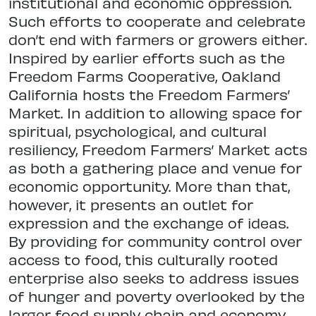
institutional and economic oppression.
Such efforts to cooperate and celebrate
don’t end with farmers or growers either.
Inspired by earlier efforts such as the
Freedom Farms Cooperative, Oakland
California hosts the Freedom Farmers’
Market. In addition to allowing space for
spiritual, psychological, and cultural
resiliency, Freedom Farmers’ Market acts
as both a gathering place and venue for
economic opportunity. More than that,
however, it presents an outlet for
expression and the exchange of ideas.
By providing for community control over
access to food, this culturally rooted
enterprise also seeks to address issues
of hunger and poverty overlooked by the
larger food supply chain and economy.