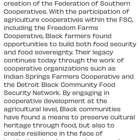
creation of the Federation of Southern
Cooperatives. With the participation of
agriculture cooperatives within the FSC,
including the Freedom Farms
Cooperative, Black farmers found
opportunities to build both food security
and food sovereignty. Their legacy
continues today through the work of
cooperative organizations such as
Indian Springs Farmers Cooperative and
the Detroit Black Community Food
Security Network. By engaging in
cooperative development at the
agricultural level, Black communities
have found a means to preserve cultural
heritage through food, but also to
create resilience in the face of