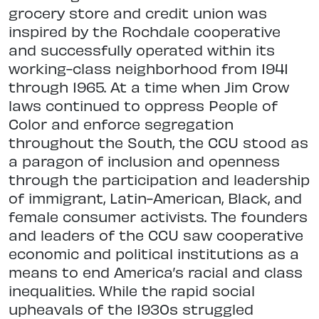
grocery store and credit union was
inspired by the Rochdale cooperative
and successfully operated within its
working-class neighborhood from 1941
through 1965. At a time when Jim Crow
laws continued to oppress People of
Color and enforce segregation
throughout the South, the CCU stood as
a paragon of inclusion and openness
through the participation and leadership
of immigrant, Latin-American, Black, and
female consumer activists. The founders
and leaders of the CCU saw cooperative
economic and political institutions as a
means to end America’s racial and class
inequalities. While the rapid social
upheavals of the 1930s struggled