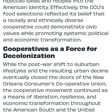
rejected ideas and recipes into the
American identity. Effectively, the CCU’s
food selections reflected its belief that
a racially and ethnically diverse
cooperative could demonstrate civic
values while promoting systemic political
and economic transformation.
Cooperatives as a Force for
Decolonization
While the post-war shift to suburban
lifestyles and the resulting urban decline
eventually closed the doors of the New
Orleans Consumer’s Co-operative Union,
the cooperative movement continued as
a means of liberation, resilience, and
economic transformation throughout
the American South and the United