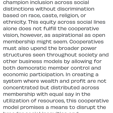
champion inclusion across social
distinctions without discrimination
based on race, caste, religion, or
ethnicity. This equity across social lines
alone does not fulfill the cooperative
vision, however, as aspirational as open
membership might seem. Cooperatives
must also upend the broader power
structures seen throughout society and
other business models by allowing for
both democratic member control and
economic participation. In creating a
system where wealth and profit are not
concentrated but distributed across
membership with equal say in the
utilization of resources, this cooperative
model promises a means to disrupt the