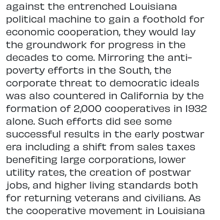
against the entrenched Louisiana
political machine to gain a foothold for
economic cooperation, they would lay
the groundwork for progress in the
decades to come. Mirroring the anti-
poverty efforts in the South, the
corporate threat to democratic ideals
was also countered in California by the
formation of 2,000 cooperatives in 1932
alone. Such efforts did see some
successful results in the early postwar
era including a shift from sales taxes
benefiting large corporations, lower
utility rates, the creation of postwar
jobs, and higher living standards both
for returning veterans and civilians. As
the cooperative movement in Louisiana