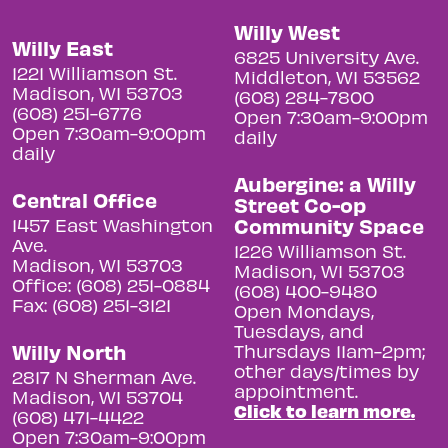
Willy West
Willy East
6825 University Ave.
1221 Williamson St.
Middleton, WI 53562
Madison, WI 53703
(608) 284-7800
(608) 251-6776
Open 7:30am-9:00pm
Open 7:30am-9:00pm
daily
daily
Aubergine: a Willy
Central Office
Street Co-op
Community Space
1457 East Washington
Ave.
1226 Williamson St.
Madison, WI 53703
Madison, WI 53703
Office: (608) 251-0884
(608) 400-9480
Fax: (608) 251-3121
Open Mondays,
Tuesdays, and
Willy North
Thursdays 11am-2pm;
other days/times by
2817 N Sherman Ave.
appointment.
Madison, WI 53704
Click to learn more.
(608) 471-4422
Open 7:30am-9:00pm