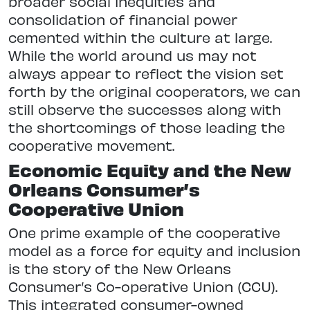
broader social inequities and
consolidation of financial power
cemented within the culture at large.
While the world around us may not
always appear to reflect the vision set
forth by the original cooperators, we can
still observe the successes along with
the shortcomings of those leading the
cooperative movement.
Economic Equity and the New
Orleans Consumer’s
Cooperative Union
One prime example of the cooperative
model as a force for equity and inclusion
is the story of the New Orleans
Consumer’s Co-operative Union (CCU).
This integrated consumer-owned