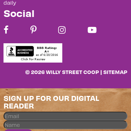
daily
Social
© 2026 WILLY STREET COOP |
SITEMAP
SIGN UP FOR OUR DIGITAL
READER