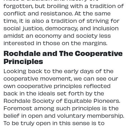
forgotten, but broiling with a tradition of
conflict and resistance. At the same
time, it is also a tradition of striving for
social justice, democracy, and inclusion
amidst an economy and society less
interested in those on the margins.
Rochdale and The Cooperative
Principles
Looking back to the early days of the
cooperative movement, we can see our
own cooperative principles reflected
back in the ideals set forth by the
Rochdale Society of Equitable Pioneers.
Foremost among such principles is the
belief in open and voluntary membership.
To be truly open in this sense is to