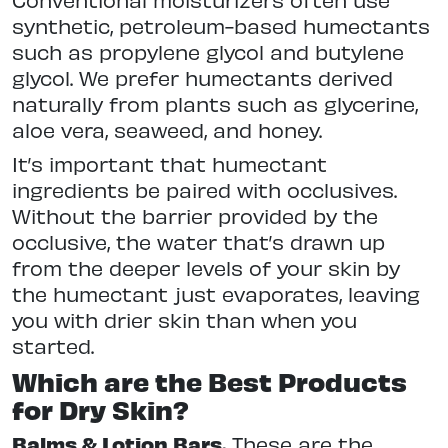
synthetic, petroleum-based humectants
such as propylene glycol and butylene
glycol. We prefer humectants derived
naturally from plants such as glycerine,
aloe vera, seaweed, and honey.
It’s important that humectant
ingredients be paired with occlusives.
Without the barrier provided by the
occlusive, the water that’s drawn up
from the deeper levels of your skin by
the humectant just evaporates, leaving
you with drier skin than when you
started.
Which are the Best Products
for Dry Skin?
Balms & Lotion Bars.
These are the