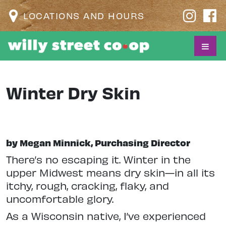
LOCATIONS AND HOURS
Winter Dry Skin
by Megan Minnick, Purchasing Director
T
here’s no escaping it. Winter in the
upper Midwest means dry skin—in all its
itchy, rough, cracking, flaky, and
uncomfortable glory.
As a Wisconsin native, I’ve experienced