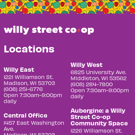
Locations
Willy West
Willy East
6825 University Ave.
1221 Williamson St.
Middleton, WI 53562
Madison, WI 53703
(608) 284-7800
(608) 251-6776
Open 7:30am-9:00pm
Open 7:30am-9:00pm
daily
daily
Aubergine: a Willy
Central Office
Street Co-op
Community Space
1457 East Washington
Ave.
1226 Williamson St.
Madison, WI 53703