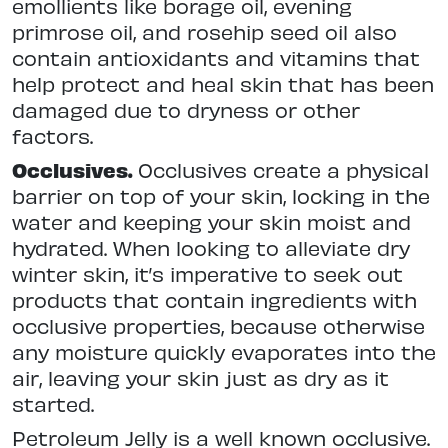
emollients like borage oil, evening
primrose oil, and rosehip seed oil also
contain antioxidants and vitamins that
help protect and heal skin that has been
damaged due to dryness or other
factors.
Occlusives.
Occlusives create a physical
barrier on top of your skin, locking in the
water and keeping your skin moist and
hydrated. When looking to alleviate dry
winter skin, it’s imperative to seek out
products that contain ingredients with
occlusive properties, because otherwise
any moisture quickly evaporates into the
air, leaving your skin just as dry as it
started.
Petroleum Jelly is a well known occlusive.