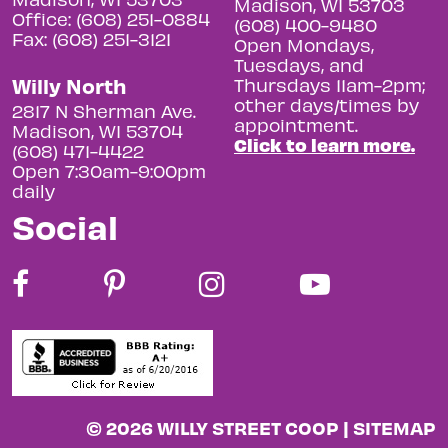
Madison, WI 53703
Office: (608) 251-0884
(608) 400-9480
Fax: (608) 251-3121
Open Mondays,
Tuesdays, and
Willy North
Thursdays 11am-2pm;
other days/times by
2817 N Sherman Ave.
appointment.
Madison, WI 53704
Click to learn more.
(608) 471-4422
Open 7:30am-9:00pm
daily
Social
© 2026 WILLY STREET COOP |
SITEMAP