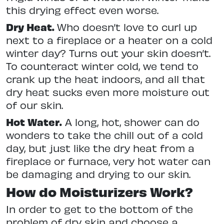
this drying effect even worse.
Dry Heat.
Who doesn’t love to curl up
next to a fireplace or a heater on a cold
winter day? Turns out your skin doesn’t.
To counteract winter cold, we tend to
crank up the heat indoors, and all that
dry heat sucks even more moisture out
of our skin.
Hot Water.
A long, hot, shower can do
wonders to take the chill out of a cold
day, but just like the dry heat from a
fireplace or furnace, very hot water can
be damaging and drying to our skin.
How do Moisturizers Work?
In order to get to the bottom of the
problem of dry skin and choose a