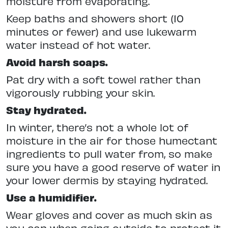
moisture from evaporating.
Keep baths and showers short (10
minutes or fewer) and use lukewarm
water instead of hot water.
Avoid harsh soaps.
Pat dry with a soft towel rather than
vigorously rubbing your skin.
Stay hydrated.
In winter, there’s not a whole lot of
moisture in the air for those humectant
ingredients to pull water from, so make
sure you have a good reserve of water in
your lower dermis by staying hydrated.
Use a humidifier.
Wear gloves and cover as much skin as
you can when going outside to protect it