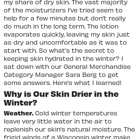
my share of dry skin. The vast majority
of the moisturizers I’ve tried seem to
help for a few minutes but don’t really
do much in the long term. The lotion
evaporates quickly, leaving my skin just
as dry and uncomfortable as it was to
start with. So what’s the secret to
keeping skin hydrated in the winter? I
sat down with our General Merchandise
Category Manager Sara Berg to get
some answers. Here’s what I learned!
Why is Our Skin Drier in the
Winter?
Weather.
Cold winter temperatures
leave very little water in the air to
replenish our skin’s natural moisture. The
frigid winds of a Wisconsin winter make