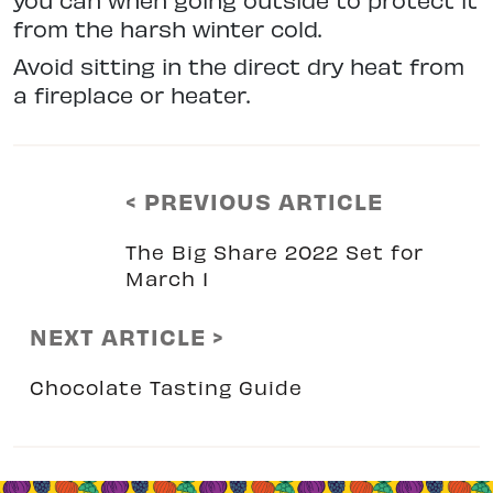
from the harsh winter cold.
Avoid sitting in the direct dry heat from
a fireplace or heater.
< PREVIOUS ARTICLE
The Big Share 2022 Set for
March 1
NEXT ARTICLE >
Chocolate Tasting Guide