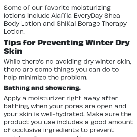
Some of our favorite moisturizing
lotions include Alaffia EveryDay Shea
Body Lotion and ShiKai Borage Therapy
Lotion.
Tips for Preventing Winter Dry
Skin
While there’s no avoiding dry winter skin,
there are some things you can do to
help minimize the problem.
Bathing and showering.
Apply a moisturizer right away after
bathing, when your pores are open and
your skin is well-hydrated. Make sure the
product you use includes a good amount
of occlusive ingredients to prevent