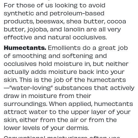
For those of us looking to avoid
synthetic and petroleum-based
products, beeswax, shea butter, cocoa
butter, jojoba, and lanolin are all very
effective and natural occlusives.
Humectants.
Emollients do a great job
of smoothing and softening and
occlusives hold moisture in, but neither
actually adds moisture back into your
skin. This is the job of the humectants
—”water-loving” substances that actively
draw in moisture from their
surroundings. When applied, humectants
attract water to the upper layer of your
skin, either from the air or from the
lower levels of your dermis.
Conventional moisturizers often use