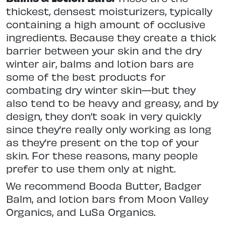
thickest, densest moisturizers, typically
containing a high amount of occlusive
ingredients. Because they create a thick
barrier between your skin and the dry
winter air, balms and lotion bars are
some of the best products for
combating dry winter skin—but they
also tend to be heavy and greasy, and by
design, they don’t soak in very quickly
since they’re really only working as long
as they’re present on the top of your
skin. For these reasons, many people
prefer to use them only at night.
We recommend Booda Butter, Badger
Balm, and lotion bars from Moon Valley
Organics, and LuSa Organics.