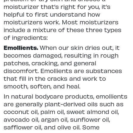
moisturizer that’s right for you, it’s
helpful to first understand how
moisturizers work. Most moisturizers
include a mixture of these three types
of ingredients:
Emollients.
When our skin dries out, it
becomes damaged, resulting in rough
patches, cracking, and general
discomfort. Emollients are substances
that fill in the cracks and work to
smooth, soften, and heal.
In natural bodycare products, emollients
are generally plant-derived oils such as
coconut oil, palm oil, sweet almond oil,
avocado oil, argan oil, sunflower oil,
safflower oil, and olive oil. Some