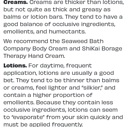
Creams.
Creams are thicker than lotions,
but not quite as thick and greasy as
balms or lotion bars. They tend to have a
good balance of occlusive ingredients,
emollients, and humectants.
We recommend the Seaweed Bath
Company Body Cream and ShiKai Borage
Therapy Hand Cream.
Lotions.
For daytime, frequent
application, lotions are usually a good
bet. They tend to be thinner than balms
or creams, feel lighter and “silkier,” and
contain a higher proportion of
emollients. Because they contain less
occlusive ingredients, lotions can seem
to “evaporate” from your skin quickly and
must be applied frequently.