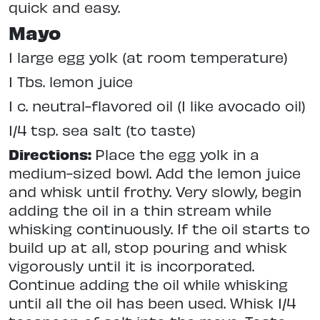
quick and easy.
Mayo
1 large egg yolk (at room temperature)
1 Tbs. lemon juice
1 c. neutral-flavored oil (I like avocado oil)
1/4 tsp. sea salt (to taste)
Directions:
Place the egg yolk in a
medium-sized bowl. Add the lemon juice
and whisk until frothy. Very slowly, begin
adding the oil in a thin stream while
whisking continuously. If the oil starts to
build up at all, stop pouring and whisk
vigorously until it is incorporated.
Continue adding the oil while whisking
until all the oil has been used. Whisk 1/4