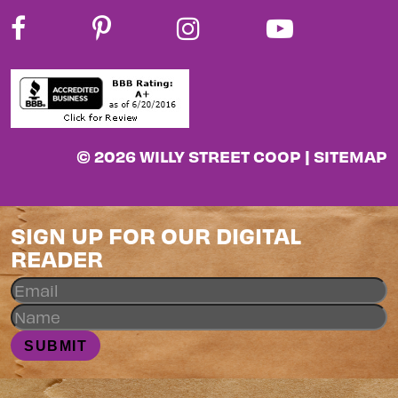
© 2026 WILLY STREET COOP |
SITEMAP
SIGN UP FOR OUR DIGITAL
READER