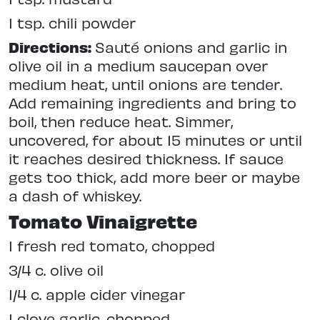
1 tsp. chili powder
Directions:
Sauté onions and garlic in
olive oil in a medium saucepan over
medium heat, until onions are tender.
Add remaining ingredients and bring to
boil, then reduce heat. Simmer,
uncovered, for about 15 minutes or until
it reaches desired thickness. If sauce
gets too thick, add more beer or maybe
a dash of whiskey.
Tomato Vinaigrette
1 fresh red tomato, chopped
3/4 c. olive oil
1/4 c. apple cider vinegar
1 clove garlic, chopped