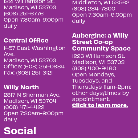
1221 Williamson St.
Middleton, WI 53562
Madison, WI 53703
(608) 284-7800
(608) 251-6776
Open 7:30am-9:00pm
Open 7:30am-9:00pm
daily
daily
Aubergine: a Willy
Central Office
Street Co-op
Community Space
1457 East Washington
Ave.
1226 Williamson St.
Madison, WI 53703
Madison, WI 53703
Office: (608) 251-0884
(608) 400-9480
Fax: (608) 251-3121
Open Mondays,
Tuesdays, and
Willy North
Thursdays 11am-2pm;
other days/times by
2817 N Sherman Ave.
appointment.
Madison, WI 53704
Click to learn more.
(608) 471-4422
Open 7:30am-9:00pm
daily
Social