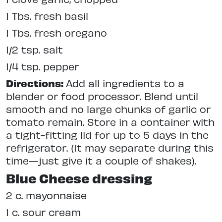
1 Tbs. fresh basil
1 Tbs. fresh oregano
1/2 tsp. salt
1/4 tsp. pepper
Directions:
Add all ingredients to a
blender or food processor. Blend until
smooth and no large chunks of garlic or
tomato remain. Store in a container with
a tight-fitting lid for up to 5 days in the
refrigerator. (It may separate during this
time—just give it a couple of shakes).
Blue Cheese dressing
2 c. mayonnaise
1 c. sour cream