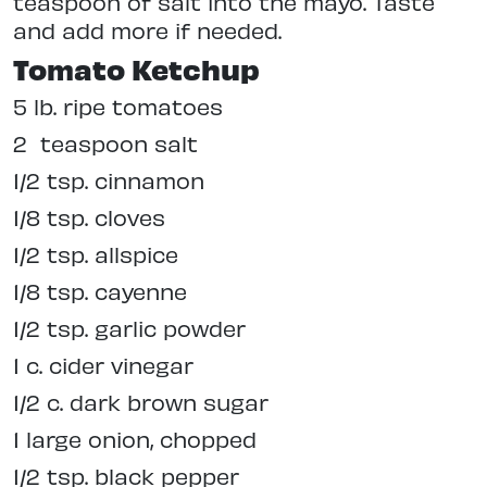
teaspoon of salt into the mayo. Taste
and add more if needed.
Tomato Ketchup
5 lb. ripe tomatoes
2
teaspoon salt
1/2 tsp. cinnamon
1/8 tsp. cloves
1/2 tsp. allspice
1/8 tsp. cayenne
1/2 tsp. garlic powder
1 c. cider vinegar
1/2 c. dark brown sugar
1 large onion, chopped
1/2 tsp. black pepper