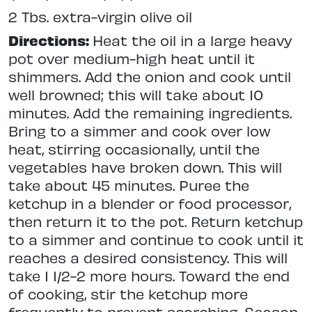
2 Tbs. extra-virgin olive oil
Directions:
Heat the oil in a large heavy
pot over medium-high heat until it
shimmers. Add the onion and cook until
well browned; this will take about 10
minutes. Add the remaining ingredients.
Bring to a simmer and cook over low
heat, stirring occasionally, until the
vegetables have broken down. This will
take about 45 minutes. Puree the
ketchup in a blender or food processor,
then return it to the pot. Return ketchup
to a simmer and continue to cook until it
reaches a desired consistency. This will
take 1 1/2-2 more hours. Toward the end
of cooking, stir the ketchup more
frequently to prevent scorching. Season