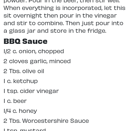
When everything is incorporated, let this
sit overnight then pour in the vinegar
and stir to combine. Then just pour into
a glass jar and store in the fridge.
BBQ Sauce
1/2 c. onion, chopped
2 cloves garlic, minced
2 Tbs. olive oil
1 c. ketchup
1 tsp. cider vinegar
1 c. beer
1/4 c. honey
2 Tbs. Worcestershire Sauce
1 tsp. mustard