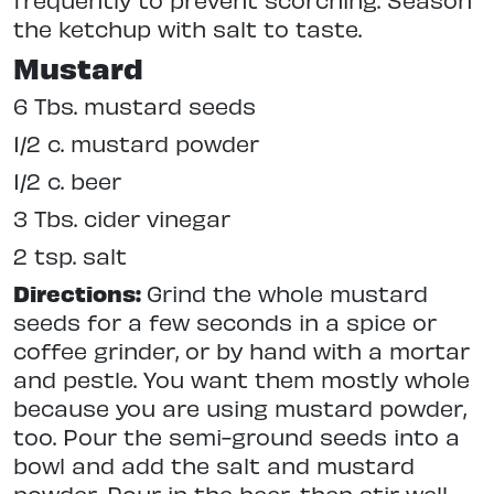
the ketchup with salt to taste.
Mustard
6 Tbs. mustard seeds
1/2 c. mustard powder
1/2 c. beer
3 Tbs. cider vinegar
2 tsp. salt
Directions:
Grind the whole mustard
seeds for a few seconds in a spice or
coffee grinder, or by hand with a mortar
and pestle. You want them mostly whole
because you are using mustard powder,
too. Pour the semi-ground seeds into a
bowl and add the salt and mustard
powder. Pour in the beer, then stir well.