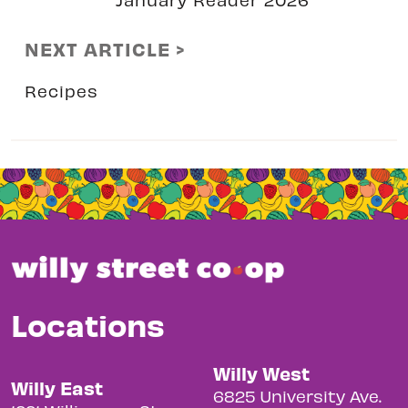
NEXT ARTICLE >
Recipes
Locations
Willy West
Willy East
6825 University Ave.