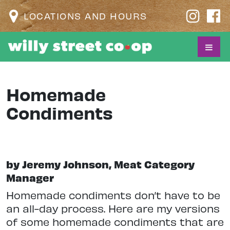
LOCATIONS AND HOURS
Homemade
Condiments
by Jeremy Johnson, Meat Category
Manager
Homemade condiments don’t have to be
an all-day process. Here are my versions
of some homemade condiments that are