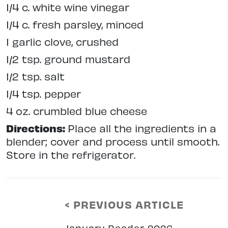
1/4 c. white wine vinegar
1/4 c. fresh parsley, minced
1 garlic clove, crushed
1/2 tsp. ground mustard
1/2 tsp. salt
1/4 tsp. pepper
4 oz. crumbled blue cheese
Directions:
Place all the ingredients in a
blender; cover and process until smooth.
Store in the refrigerator.
< PREVIOUS ARTICLE
January Reader 2026