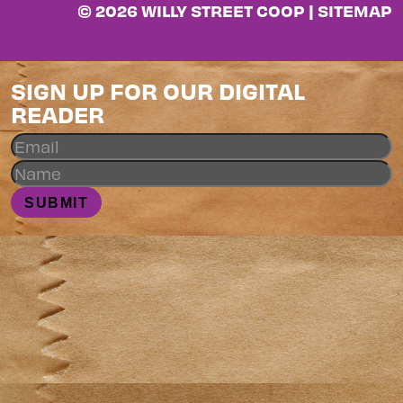
© 2026 WILLY STREET COOP |
SITEMAP
SIGN UP FOR OUR DIGITAL
READER