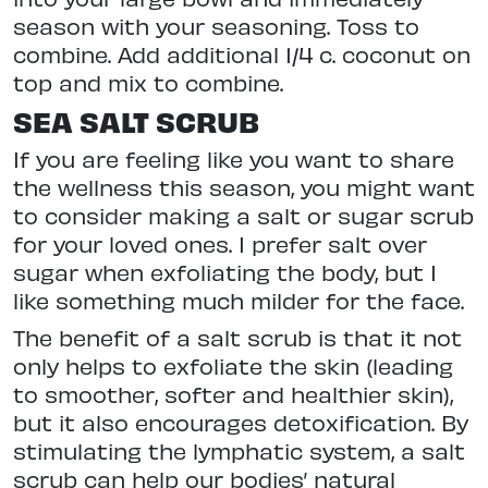
season with your seasoning. Toss to
combine. Add additional 1/4 c. coconut on
top and mix to combine.
SEA SALT SCRUB
If you are feeling like you want to share
the wellness this season, you might want
to consider making a salt or sugar scrub
for your loved ones. I prefer salt over
sugar when exfoliating the body, but I
like something much milder for the face.
The benefit of a salt scrub is that it not
only helps to exfoliate the skin (leading
to smoother, softer and healthier skin),
but it also encourages detoxification. By
stimulating the lymphatic system, a salt
scrub can help our bodies’ natural