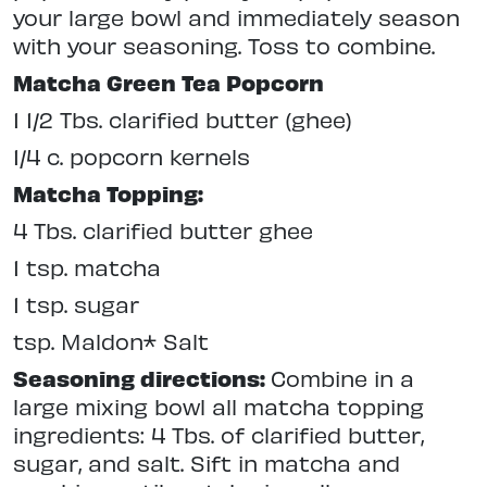
your large bowl and immediately season
with your seasoning. Toss to combine.
Matcha Green Tea Popcorn
1 1/2 Tbs. clarified butter (ghee)
1/4 c. popcorn kernels
Matcha Topping:
4 Tbs. clarified butter ghee
1 tsp. matcha
1 tsp. sugar
tsp. Maldon* Salt
Seasoning directions:
Combine in a
large mixing bowl all matcha topping
ingredients: 4 Tbs. of clarified butter,
sugar, and salt. Sift in matcha and