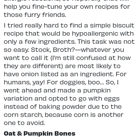
help you fine-tune your own recipes for
those furry friends.
I tried really hard to find a simple biscuit
recipe that would be hypoallergenic with
only a few ingredients. This task was not
so easy. Stock, Broth?—whatever you
want to call it (I’m still confused at how
they are different) are most likely to
have onion listed as an ingredient. For
humans, yay! For doggies, boo… So, I
went ahead and made a pumpkin
variation and opted to go with eggs
instead of baking powder due to the
corn starch, because corn is another
one to avoid.
Oat & Pumpkin Bones