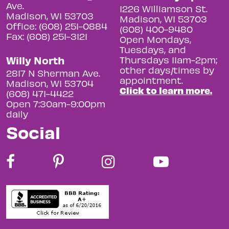
Ave.
1226 Williamson St.
Madison, WI 53703
Madison, WI 53703
Office: (608) 251-0884
(608) 400-9480
Fax: (608) 251-3121
Open Mondays,
Tuesdays, and
Willy North
Thursdays 11am-2pm;
other days/times by
2817 N Sherman Ave.
appointment.
Madison, WI 53704
Click to learn more.
(608) 471-4422
Open 7:30am-9:00pm
daily
Social