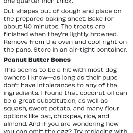
one quarter inch thick.
Cut shapes out of dough and place on
the prepared baking sheet. Bake for
about 40 minutes. The treats are
finished when they’re lightly browned.
Remove from the oven and cool right on
the pans. Store in an air-tight container.
Peanut Butter Bones
This seems to be a hit with most dog
owners I know—as long as their pups
don’t have intolerances to any of the
ingredients. I found that coconut oil can
be a great substitution, as well as
squash, sweet potato, and many flour
options like oat, chickpea, rice, and
almond. And if you are wondering how
you can omit the egg? Try replacing with