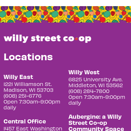
Locations
Willy West
Willy East
6825 University Ave.
1221 Williamson St.
Middleton, WI 53562
Madison, WI 53703
(608) 284-7800
(608) 251-6776
Open 7:30am-9:00pm
Open 7:30am-9:00pm
daily
daily
Aubergine: a Willy
Central Office
Street Co-op
Community Space
1457 East Washington