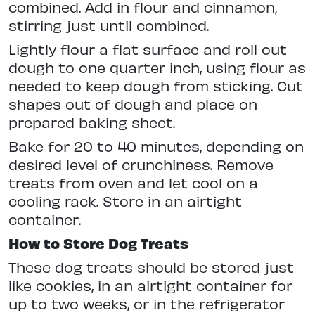
combined. Add in flour and cinnamon,
stirring just until combined.
Lightly flour a flat surface and roll out
dough to one quarter inch, using flour as
needed to keep dough from sticking. Cut
shapes out of dough and place on
prepared baking sheet.
Bake for 20 to 40 minutes, depending on
desired level of crunchiness. Remove
treats from oven and let cool on a
cooling rack. Store in an airtight
container.
How to Store Dog Treats
These dog treats should be stored just
like cookies, in an airtight container for
up to two weeks, or in the refrigerator