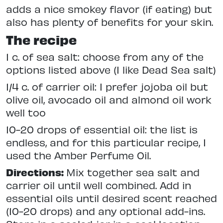
adds a nice smokey flavor (if eating) but
also has plenty of benefits for your skin.
The recipe
1 c. of sea salt: choose from any of the
options listed above (I like Dead Sea salt)
1/4 c. of carrier oil: I prefer jojoba oil but
olive oil, avocado oil and almond oil work
well too
10-20 drops of essential oil: the list is
endless, and for this particular recipe, I
used the Amber Perfume Oil.
Directions:
Mix together sea salt and
carrier oil until well combined. Add in
essential oils until desired scent reached
(10-20 drops) and any optional add-ins.