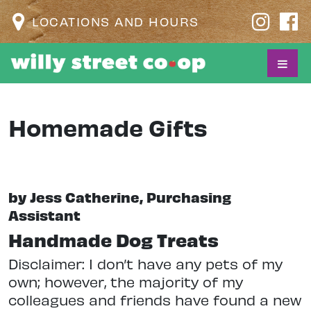
LOCATIONS AND HOURS
Homemade Gifts
by Jess Catherine, Purchasing
Assistant
Handmade Dog Treats
Disclaimer: I don’t have any pets of my
own; however, the majority of my
colleagues and friends have found a new