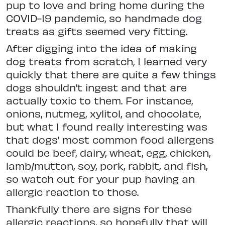
pup to love and bring home during the
COVID-19 pandemic, so handmade dog
treats as gifts seemed very fitting.
After digging into the idea of making
dog treats from scratch, I learned very
quickly that there are quite a few things
dogs shouldn’t ingest and that are
actually toxic to them. For instance,
onions, nutmeg, xylitol, and chocolate,
but what I found really interesting was
that dogs’ most common food allergens
could be beef, dairy, wheat, egg, chicken,
lamb/mutton, soy, pork, rabbit, and fish,
so watch out for your pup having an
allergic reaction to those.
Thankfully there are signs for these
allergic reactions, so hopefully that will