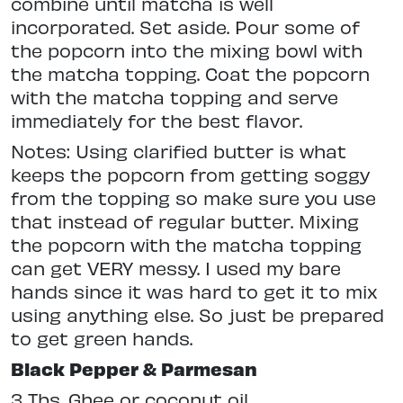
combine until matcha is well
incorporated. Set aside. Pour some of
the popcorn into the mixing bowl with
the matcha topping. Coat the popcorn
with the matcha topping and serve
immediately for the best flavor.
Notes: Using clarified butter is what
keeps the popcorn from getting soggy
from the topping so make sure you use
that instead of regular butter. Mixing
the popcorn with the matcha topping
can get VERY messy. I used my bare
hands since it was hard to get it to mix
using anything else. So just be prepared
to get green hands.
Black Pepper & Parmesan
3 Tbs. Ghee or coconut oil