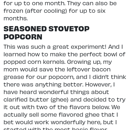
for up to one month. They can also be
frozen (after cooling) for up to six
months.
SEASONED STOVETOP
POPCORN
This was such a great experiment! And I
learned how to make the perfect bowl of
popped corn kernels. Growing up, my
mom would save the leftover bacon
grease for our popcorn, and I didn’t think
there was anything better. However, I
have heard wonderful things about
clarified butter (ghee) and decided to try
it out with two of the flavors below. We
actually sell some flavored ghee that I
bet would work wonderfully here, but I
started with the most basic flavor.