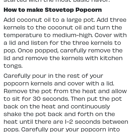
How to make Stovetop Popcorn
Add coconut oil to a large pot. Add three
kernels to the coconut oil and turn the
temperature to medium-high. Cover with
a lid and listen for the three kernels to
pop. Once popped, carefully remove the
lid and remove the kernels with kitchen
tongs.
Carefully pour in the rest of your
popcorn kernels and cover with a lid.
Remove the pot from the heat and allow
to sit for 30 seconds. Then put the pot
back on the heat and continuously
shake the pot back and forth on the
heat until there are 1-2 seconds between
pops. Carefully pour your popcorn into