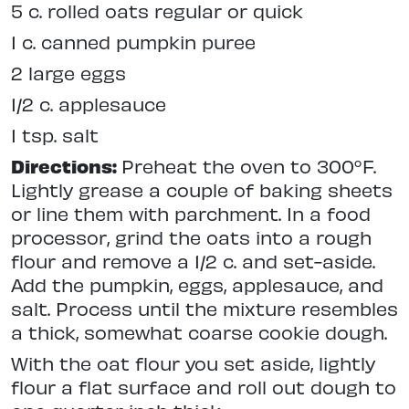
5 c. rolled oats regular or quick
1 c. canned pumpkin puree
2 large eggs
1/2 c. applesauce
1 tsp. salt
Directions:
Preheat the oven to 300°F.
Lightly grease a couple of baking sheets
or line them with parchment. In a food
processor, grind the oats into a rough
flour and remove a 1/2 c. and set-aside.
Add the pumpkin, eggs, applesauce, and
salt. Process until the mixture resembles
a thick, somewhat coarse cookie dough.
With the oat flour you set aside, lightly
flour a flat surface and roll out dough to