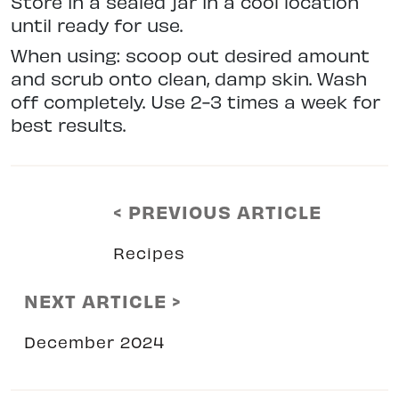
Store in a sealed jar in a cool location
until ready for use.
When using: scoop out desired amount
and scrub onto clean, damp skin. Wash
off completely. Use 2-3 times a week for
best results.
< PREVIOUS ARTICLE
Recipes
NEXT ARTICLE >
December 2024