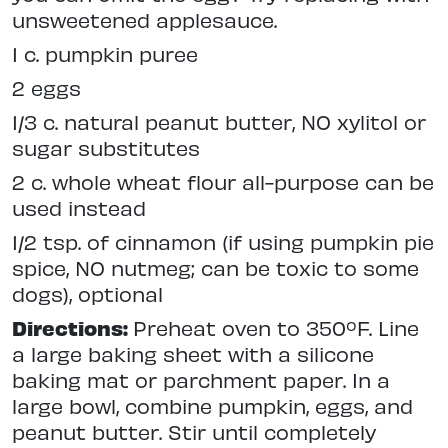
unsweetened applesauce.
1 c. pumpkin puree
2 eggs
1/3 c. natural peanut butter, NO xylitol or
sugar substitutes
2 c. whole wheat flour all-purpose can be
used instead
1/2 tsp. of cinnamon (if using pumpkin pie
spice, NO nutmeg; can be toxic to some
dogs), optional
Directions:
Preheat oven to 350ºF. Line
a large baking sheet with a silicone
baking mat or parchment paper. In a
large bowl, combine pumpkin, eggs, and
peanut butter. Stir until completely