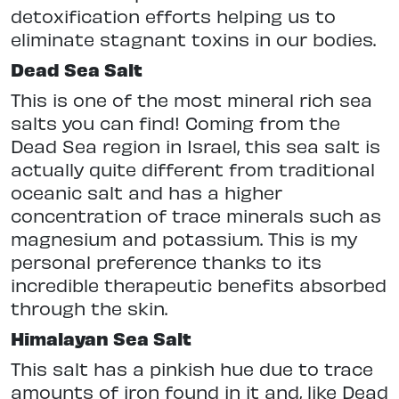
detoxification efforts helping us to
eliminate stagnant toxins in our bodies.
Dead Sea Salt
This is one of the most mineral rich sea
salts you can find! Coming from the
Dead Sea region in Israel, this sea salt is
actually quite different from traditional
oceanic salt and has a higher
concentration of trace minerals such as
magnesium and potassium. This is my
personal preference thanks to its
incredible therapeutic benefits absorbed
through the skin.
Himalayan Sea Salt
This salt has a pinkish hue due to trace
amounts of iron found in it and, like Dead