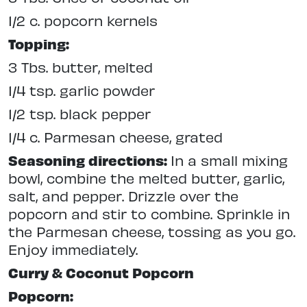
1/2 c. popcorn kernels
Topping:
3 Tbs. butter, melted
1/4 tsp. garlic powder
1/2 tsp. black pepper
1/4 c. Parmesan cheese, grated
Seasoning directions:
In a small mixing
bowl, combine the melted butter, garlic,
salt, and pepper. Drizzle over the
popcorn and stir to combine. Sprinkle in
the Parmesan cheese, tossing as you go.
Enjoy immediately.
Curry & Coconut Popcorn
Popcorn: