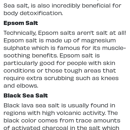
Sea salt, is also incredibly beneficial for
body detoxification.
Epsom Salt
Technically, Epsom salts aren’t salt at all!
Epsom salt is made up of magnesium
sulphate which is famous for its muscle-
soothing benefits. Epsom salt is
particularly good for people with skin
conditions or those tough areas that
require extra scrubbing such as knees
and elbows.
Black Sea Salt
Black lava sea salt is usually found in
regions with high volcanic activity. The
black color comes from trace amounts
of activated charcoal in the salt which