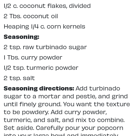
1/2 c. coconut flakes, divided
2 Tbs. coconut oil
Heaping 1/4 c. corn kernels
Seasoning:
2 tsp. raw turbinado sugar
1 Tbs. curry powder
1/2 tsp. turmeric powder
2 tsp. salt
Seasoning directions:
Add turbinado
sugar to a mortar and pestle, and grind
until finely ground. You want the texture
to be powdery. Add curry powder,
turmeric, and salt, and mix to combine.
Set aside. Carefully pour your popcorn
into your large bowl and immediately